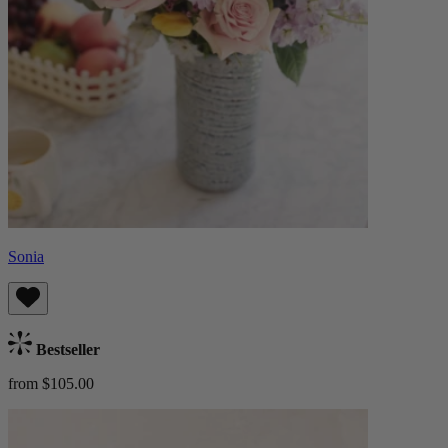
Sonia
Bestseller
from $105.00