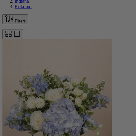
Indiana
Kokomo
Filters