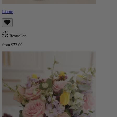
Lisette
Bestseller
from $73.00