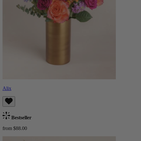
Alix
Bestseller
from $88.00