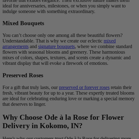
favorite that exudes elegance. Their exclusive nature makes them
ideal for anniversaries, milestones, or when you simply want to
indulge someone with something extraordinary.
Mixed Bouquets
You can’t choose only one among all these beautiful flowers?
Understandable. That is why we create our eclectic
mixed
arrangements
and
signature bouquets
, where we combine standard
flowers with seasonal blooms and greenery. These harmonious
mixes of colors, shapes, textures, and scents create a dynamic and
vibrant display that will evoke a firework of emotions.
Preserved Roses
For a gift that truly lasts, our
preserved or forever roses
retain their
fresh, vibrant beauty for up to a year. These expertly treated blooms
are ideal for celebrating enduring love or marking a special memory
that deserves to linger.
Why Choose Ode à la Rose for Flower
Delivery in Kokomo, IN?
Here’s why our customers trust Ode à la Rose for delivering more