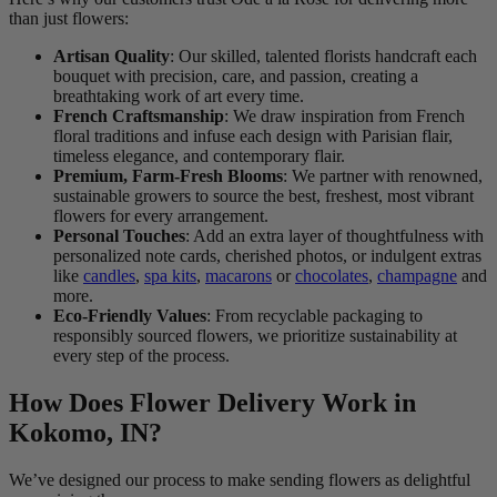
than just flowers:
Artisan Quality
: Our skilled, talented florists handcraft each
bouquet with precision, care, and passion, creating a
breathtaking work of art every time.
French Craftsmanship
: We draw inspiration from French
floral traditions and infuse each design with Parisian flair,
timeless elegance, and contemporary flair.
Premium, Farm-Fresh Blooms
: We partner with renowned,
sustainable growers to source the best, freshest, most vibrant
flowers for every arrangement.
Personal Touches
: Add an extra layer of thoughtfulness with
personalized note cards, cherished photos, or indulgent extras
like
candles
,
spa kits
,
macarons
or
chocolates
,
champagne
and
more.
Eco-Friendly Values
: From recyclable packaging to
responsibly sourced flowers, we prioritize sustainability at
every step of the process.
How Does Flower Delivery Work in
Kokomo, IN?
We’ve designed our process to make sending flowers as delightful