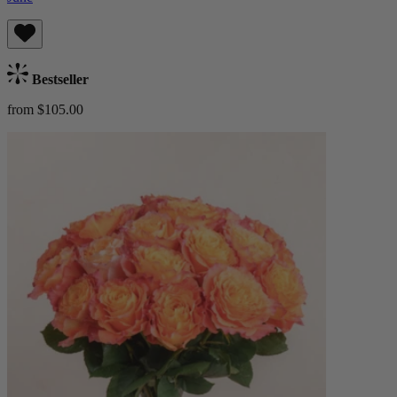
Bestseller
from $105.00