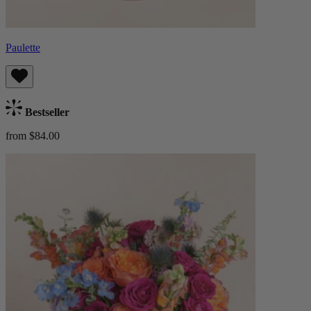
Paulette
Bestseller
from $84.00