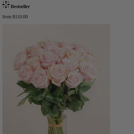
Bestseller
from $110.00