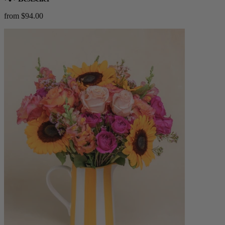
from $94.00