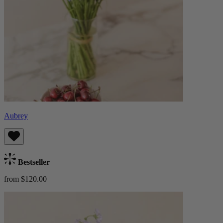
Aubrey
Bestseller
from $120.00