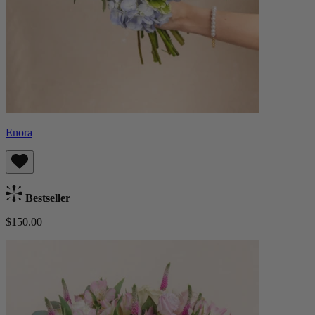
Enora
Bestseller
$150.00