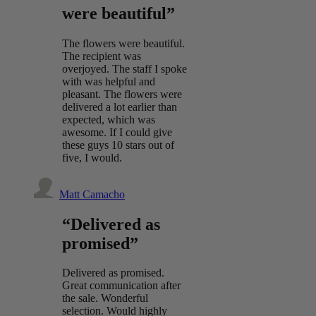
were beautiful”
The flowers were beautiful.
The recipient was
overjoyed. The staff I spoke
with was helpful and
pleasant. The flowers were
delivered a lot earlier than
expected, which was
awesome. If I could give
these guys 10 stars out of
five, I would.
Matt Camacho
“Delivered as
promised”
Delivered as promised.
Great communication after
the sale. Wonderful
selection. Would highly