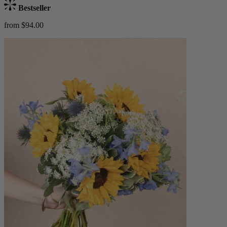
Bestseller
from $94.00