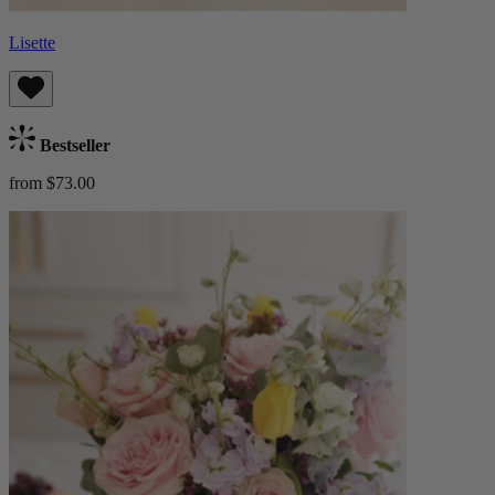
Lisette
Bestseller
from $73.00