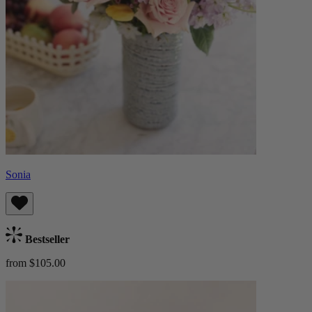
Sonia
Bestseller
from $105.00