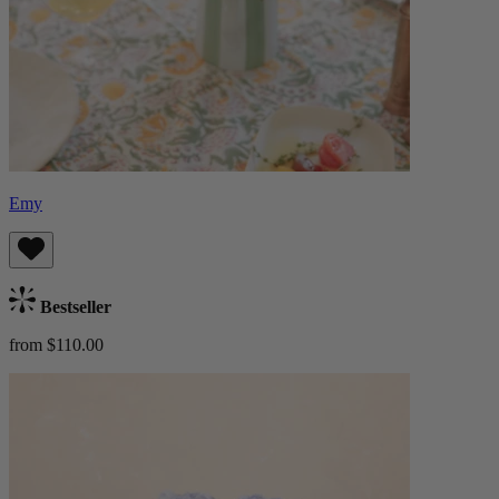
Emy
Bestseller
from $110.00