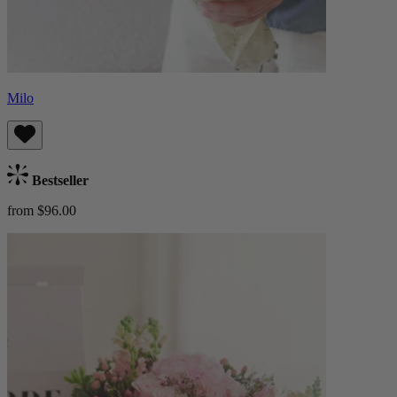
Milo
Bestseller
from $96.00