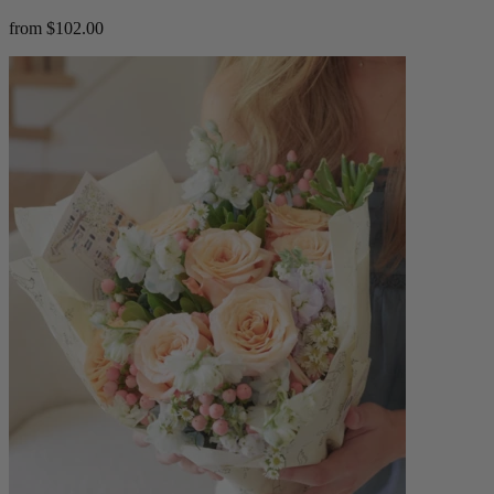
from $102.00