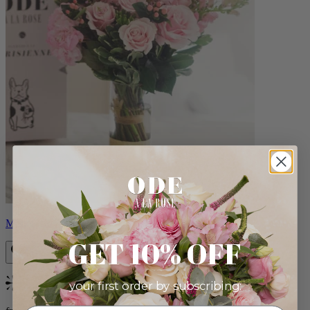
Monet
GET 10% OFF
your first order by subscribing:
Bestseller