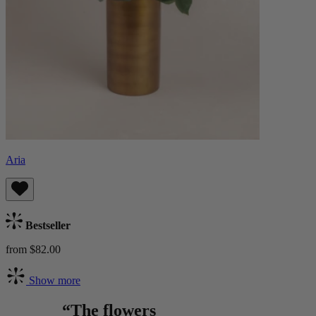
Aria
Bestseller
from $82.00
Show more
“The flowers