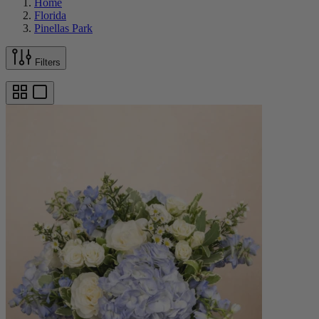
Home
Florida
Pinellas Park
Filters