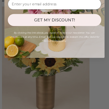
from $88.00
GET MY DISCOUNT!
By clicking the link above, you agree to receive our newsletter. You can
unsubscribe at any time. Email sign-up required to redeem this offer. Valid for
new subscribers only.