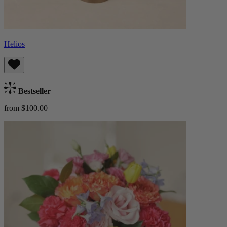
Helios
Bestseller
from $100.00