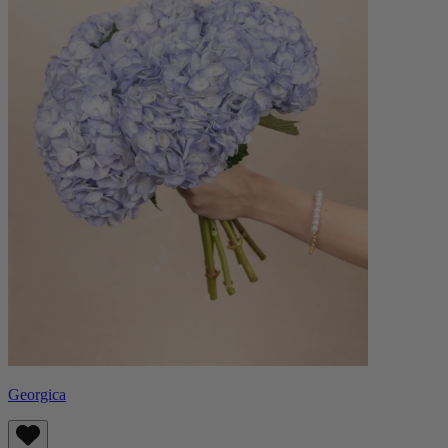
Georgica