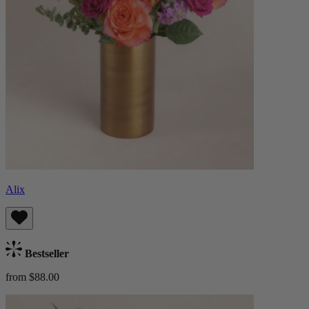
Alix
Bestseller
from $88.00