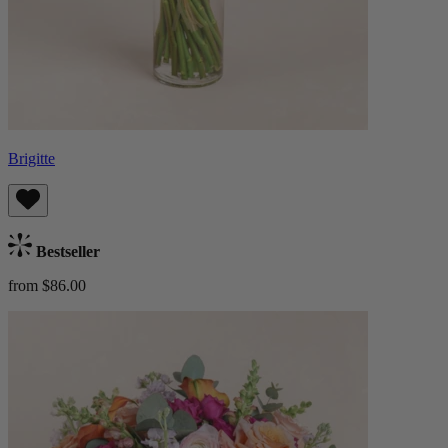
Brigitte
Bestseller
from $86.00