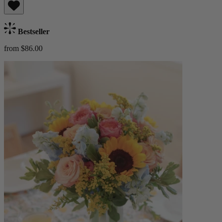
Bestseller
from $86.00