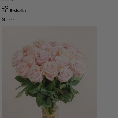
Bestseller
$88.00