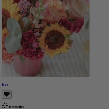
Isea
Bestseller