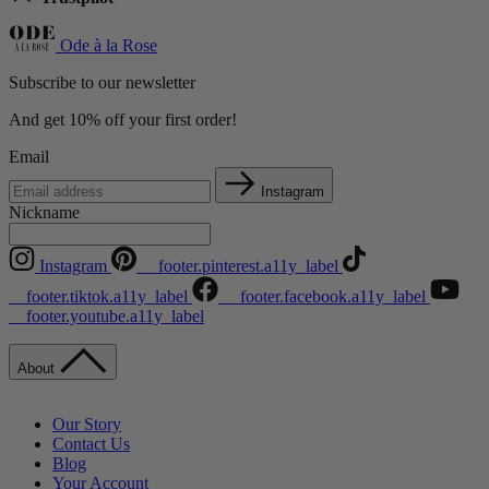
Ode à la Rose
Subscribe to our newsletter
And get 10% off your first order!
Email
Instagram
Nickname
Instagram
__footer.pinterest.a11y_label
__footer.tiktok.a11y_label
__footer.facebook.a11y_label
__footer.youtube.a11y_label
About
Our Story
Contact Us
Blog
Your Account