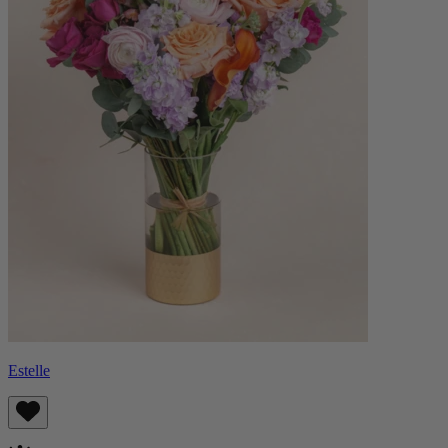
Estelle