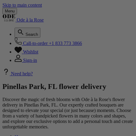
Skip to main content
Menu
Ode à la Rose
Search
Call-to-order
+1 833 773 3866
Wishlist
Sign-in
Need help?
Pinellas Park, FL flower delivery
Discover the magic of fresh blooms with Ode à la Rose's flower
delivery in Pinellas Park, FL. Our expertly crafted bouquets are
designed to elevate your special (or just because) moments. Choose
from a variety of handpicked flowers in many colors and shapes,
and explore our exclusive options to add a personal touch and create
unforgettable memories.