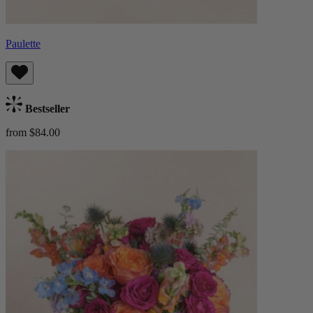
Paulette
Bestseller
from $84.00