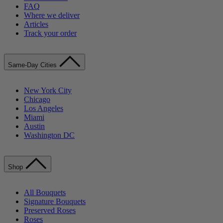
FAQ
Where we deliver
Articles
Track your order
Same-Day Cities
New York City
Chicago
Los Angeles
Miami
Austin
Washington DC
Shop
All Bouquets
Signature Bouquets
Preserved Roses
Roses