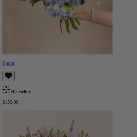
Enora
Bestseller
$150.00