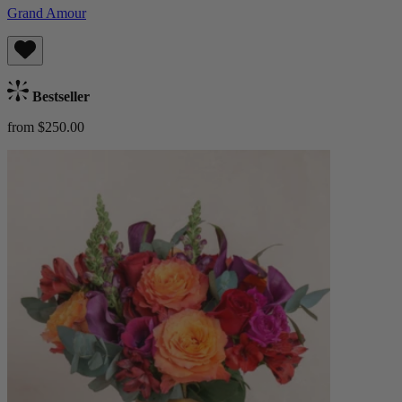
Grand Amour
Bestseller
from $250.00