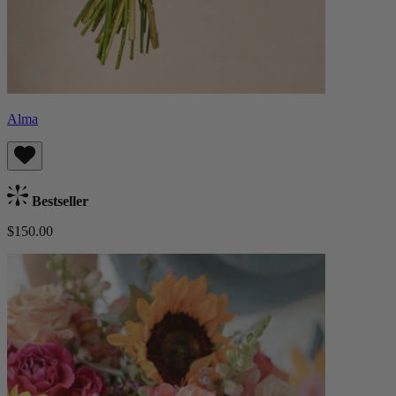
Alma
Bestseller
$150.00