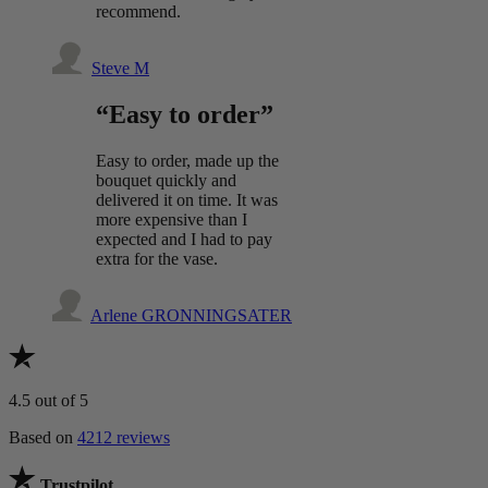
recommend.
Steve M
“Easy to order”
Easy to order, made up the
bouquet quickly and
delivered it on time. It was
more expensive than I
expected and I had to pay
extra for the vase.
Arlene GRONNINGSATER
4.5
out of 5
Based on
4212 reviews
Trustpilot