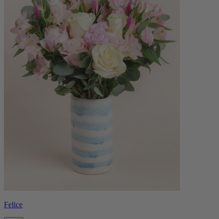
Felice