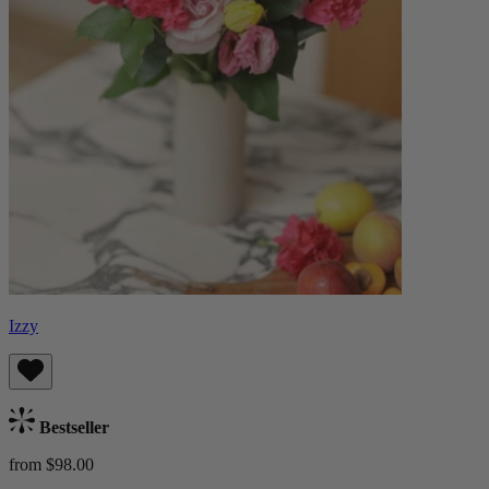
Izzy
Bestseller
from $98.00