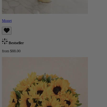
Monet
Bestseller
from $88.00