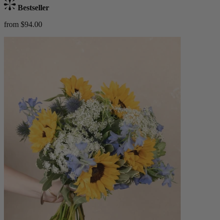
Bestseller
from $94.00