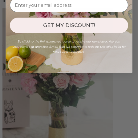
from $96.00
GET MY DISCOUNT!
By clicking the link above, you agree to receive our newsletter. You can
unsubscribe at any time. Email sign-up required to redeem this offer. Valid for
new subscribers only.