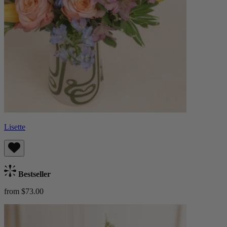
Lisette
Bestseller
from $73.00