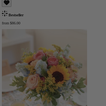
Bestseller
from $86.00