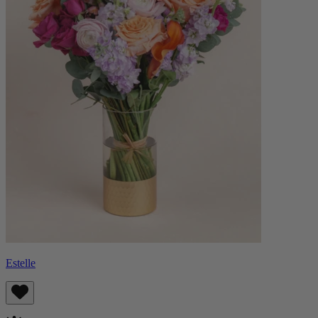
Estelle