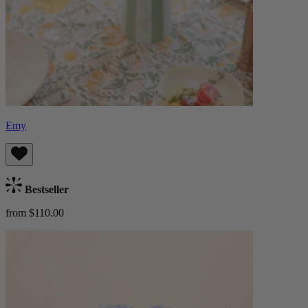
Emy
Bestseller
from $110.00