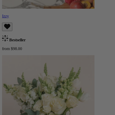
Izzy
Bestseller
from $98.00