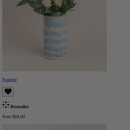
Paulette
Bestseller
from $84.00