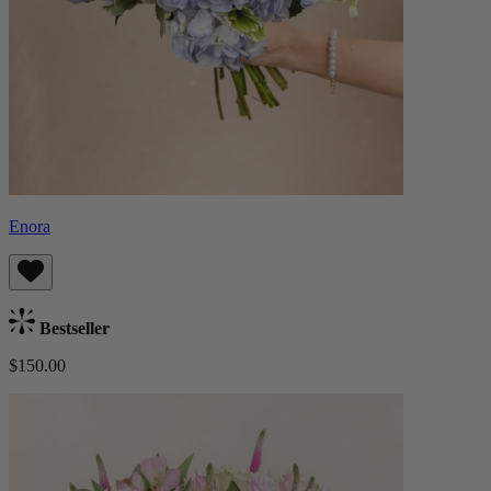
Enora
Bestseller
$150.00