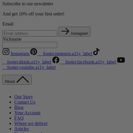
Subscribe to our newsletter
And get 10% off your first order!
Email
Instagram
Nickname
Instagram
__footer.pinterest.a11y_label
__footer.tiktok.a11y_label
__footer.facebook.a11y_label
__footer.youtube.a11y_label
About
Our Story
Contact Us
Blog
Your Account
FAQ
Where we deliver
Articles