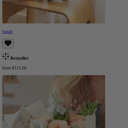
Sarah
Bestseller
from $115.00