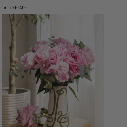
from $102.00