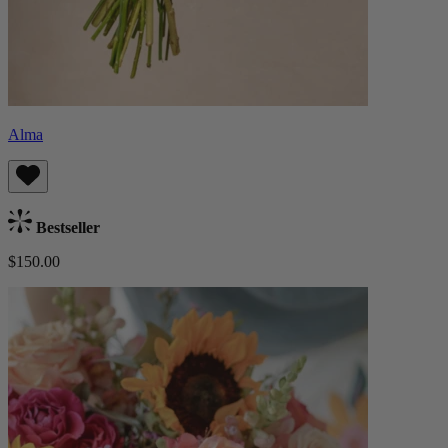
Alma
Bestseller
$150.00