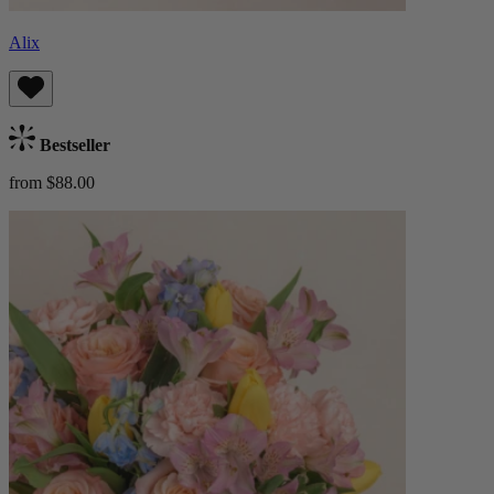
Alix
Bestseller
from $88.00