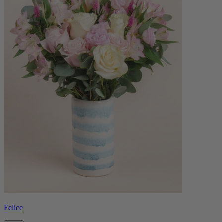
Felice