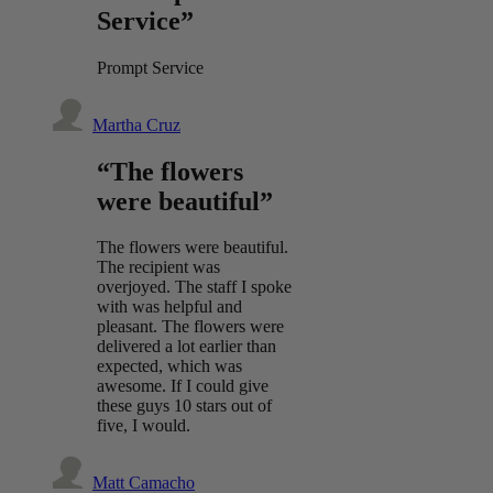
Service”
Prompt Service
Martha Cruz
“The flowers
were beautiful”
The flowers were beautiful.
The recipient was
overjoyed. The staff I spoke
with was helpful and
pleasant. The flowers were
delivered a lot earlier than
expected, which was
awesome. If I could give
these guys 10 stars out of
five, I would.
Matt Camacho