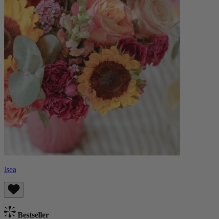
Isea
Bestseller