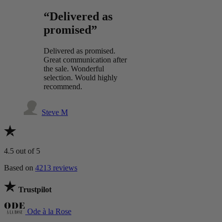
“Delivered as
promised”
Delivered as promised.
Great communication after
the sale. Wonderful
selection. Would highly
recommend.
Steve M
4.5
out of 5
Based on
4213 reviews
Trustpilot
Ode à la Rose