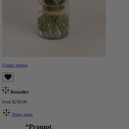
Grand Amour
Bestseller
from $250.00
Show more
“Prompt