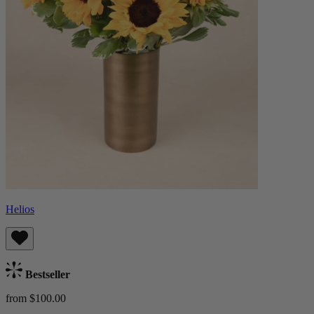
Helios
Bestseller
from $100.00