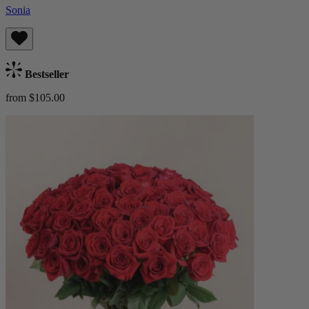
Sonia
Bestseller
from $105.00