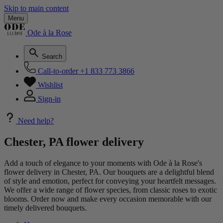
Skip to main content
Menu
Ode à la Rose
Search
Call-to-order
+1 833 773 3866
Wishlist
Sign-in
Need help?
Chester, PA flower delivery
Add a touch of elegance to your moments with Ode à la Rose's
flower delivery in Chester, PA. Our bouquets are a delightful blend
of style and emotion, perfect for conveying your heartfelt messages.
We offer a wide range of flower species, from classic roses to exotic
blooms. Order now and make every occasion memorable with our
timely delivered bouquets.