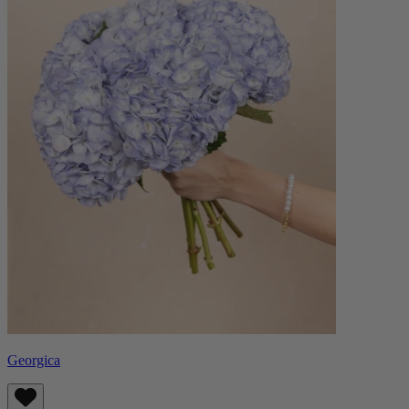
Georgica