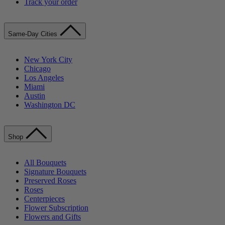
Track your order
Same-Day Cities
New York City
Chicago
Los Angeles
Miami
Austin
Washington DC
Shop
All Bouquets
Signature Bouquets
Preserved Roses
Roses
Centerpieces
Flower Subscription
Flowers and Gifts