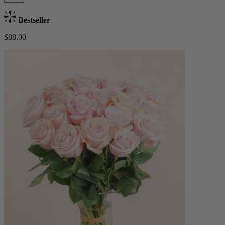
Bestseller
$88.00