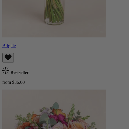
Brigitte
Bestseller
from $86.00