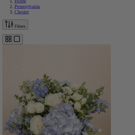
Home
Pennsylvania
Chester
Filters