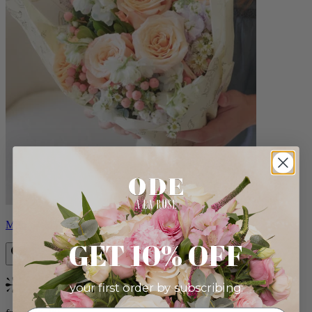
Milo
GET 10% OFF
your first order by subscribing:
Bestseller