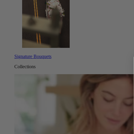
Signature Bouquets
Collections