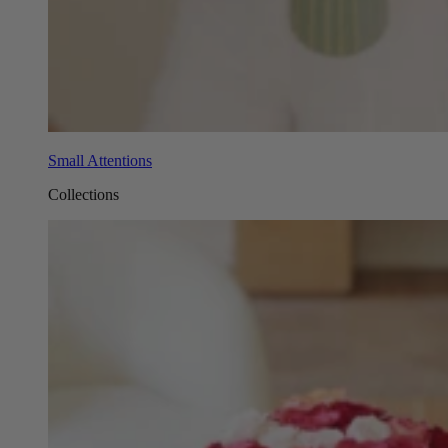
Small Attentions
Collections