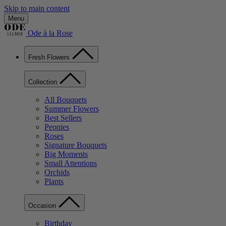
Skip to main content
Menu
Ode à la Rose
Fresh Flowers
Collection
All Bouquets
Summer Flowers
Best Sellers
Peonies
Roses
Signature Bouquets
Big Moments
Small Attentions
Orchids
Plants
Occasion
Birthday