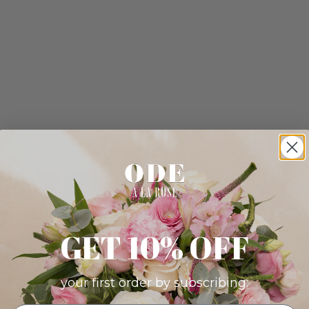
GET 10% OFF
your first order by subscribing: