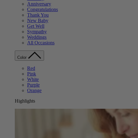
Anniversary
Congratulations
Thank You
New Baby
Get Well
Sympathy
Weddings
All Occasions
Color
Red
Pink
White
Purple
Orange
Highlights