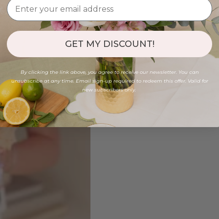
GET MY DISCOUNT!
By clicking the link above, you agree to receive our newsletter. You can
unsubscribe at any time. Email sign-up required to redeem this offer. Valid for
new subscribers only.