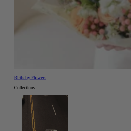
Birthday Flowers
Collections