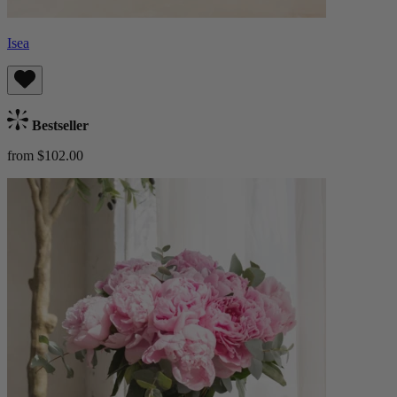
Isea
Bestseller
from $102.00