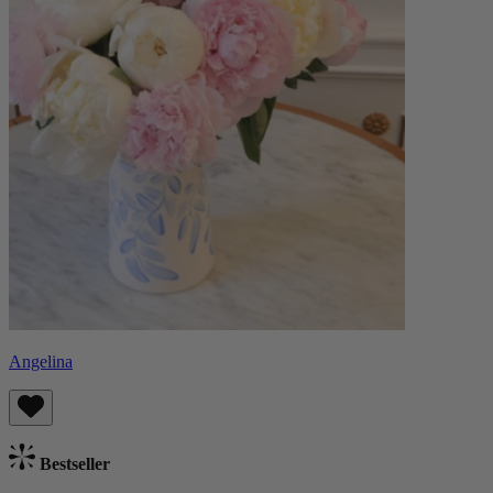
Angelina
Bestseller