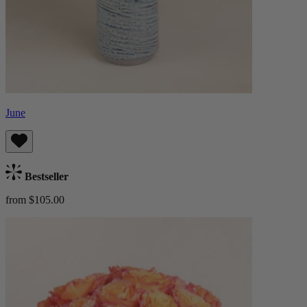
June
Bestseller
from $105.00