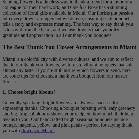
Sending flowers is a timeless way to thank a friend for a favor or a
colleague for their hard work, and Ode à la Rose has a stunning
collection of floral gifts available in Miami. Our florists put passion
into every flower arrangement we deliver, ensuring each bouquet
tells a story and expresses meaning. The best way to say thank you
is to say it from the heart, and we use flowers that symbolize
gratitude and appreciation in all our thank you bouquets.
The Best Thank You Flower Arrangements in Miami
Miami is a colorful city with diverse cultures, and we aim to reflect
that in our thank you flowers, with fresh, vibrant bouquets that suit
almost any taste. If you’re still unsure which flowers to send, here
are some tips for choosing a thank you bouquet from our master
florists.
1. Choose bright blooms!
Generally speaking, bright flowers are always a success for
expressing thanks. Choosing a bouquet bursting with leafy greenery
and big, tropical blooms shows your recipient how much their help
means to you. Our handcrafted bright seasonal bouquets include
orange, magenta, yellow, and pink petals - perfect for saying thank
you with
flowers in Miami
.