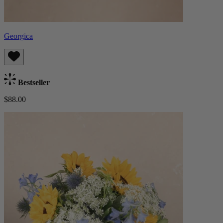
Georgica
Bestseller
$88.00