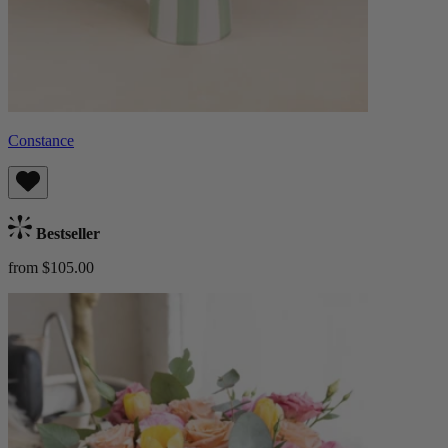
Constance
Bestseller
from $105.00