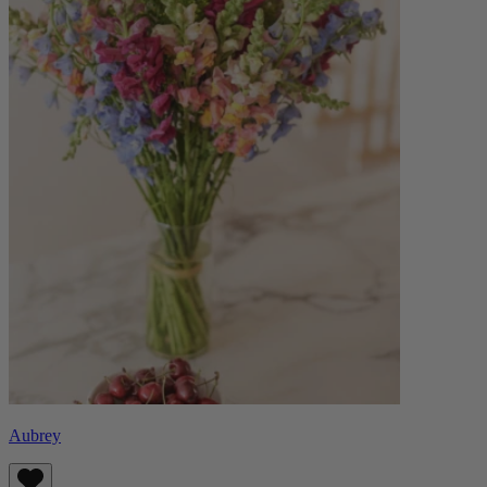
Aubrey