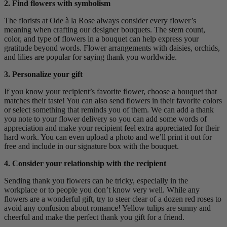
2. Find flowers with symbolism
The florists at Ode à la Rose always consider every flower’s
meaning when crafting our designer bouquets. The stem count,
color, and type of flowers in a bouquet can help express your
gratitude beyond words. Flower arrangements with daisies, orchids,
and lilies are popular for saying thank you worldwide.
3. Personalize your gift
If you know your recipient’s favorite flower, choose a bouquet that
matches their taste! You can also send flowers in their favorite colors
or select something that reminds you of them. We can add a thank
you note to your flower delivery so you can add some words of
appreciation and make your recipient feel extra appreciated for their
hard work. You can even upload a photo and we’ll print it out for
free and include in our signature box with the bouquet.
4. Consider your relationship with the recipient
Sending thank you flowers can be tricky, especially in the
workplace or to people you don’t know very well. While any
flowers are a wonderful gift, try to steer clear of a dozen red roses to
avoid any confusion about romance! Yellow tulips are sunny and
cheerful and make the perfect thank you gift for a friend.