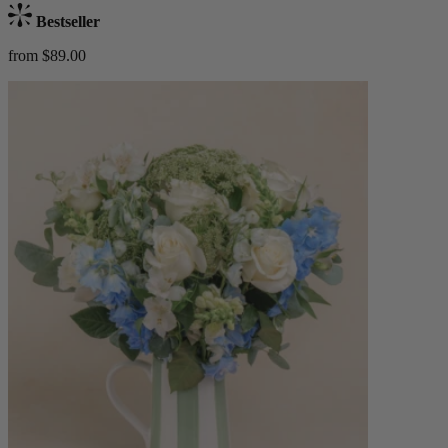
Bestseller
from $89.00