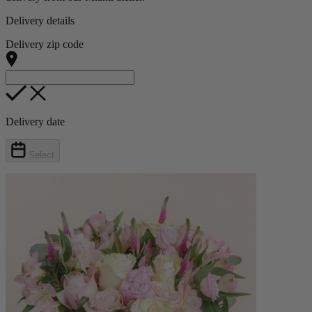
Delivery details
Delivery zip code
Delivery date
Select