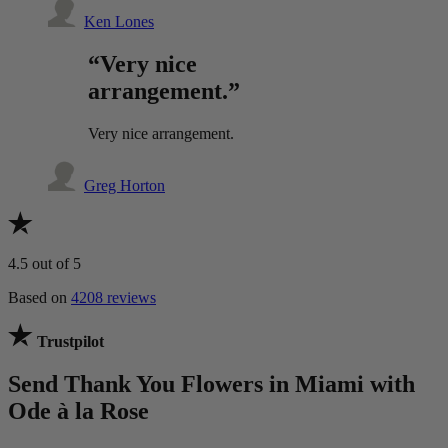
Ken Lones
“Very nice
arrangement.”
Very nice arrangement.
Greg Horton
4.5
out of 5
Based on
4208 reviews
Trustpilot
Send Thank You Flowers in Miami with
Ode à la Rose