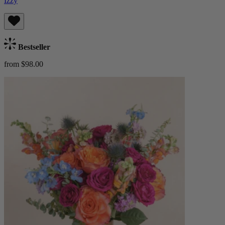
Izzy
Bestseller
from $98.00