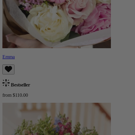
Emma
Bestseller
from $110.00