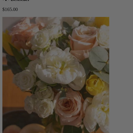
$165.00