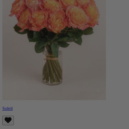
Soleil