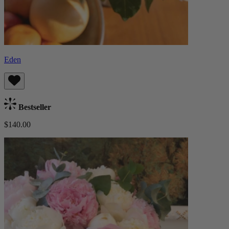
Eden
Bestseller
$140.00