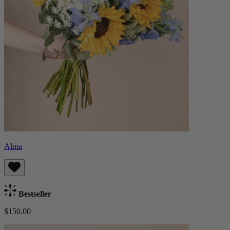
Alma
Bestseller
$150.00