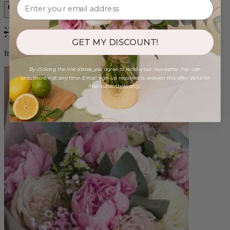
Bestseller
GET MY DISCOUNT!
from $82.00
By clicking the link above, you agree to receive our newsletter. You can
unsubscribe at any time. Email sign-up required to redeem this offer. Valid for
new subscribers only.