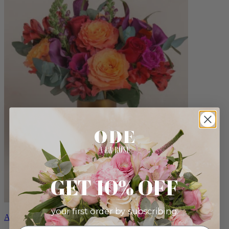
GET 10% OFF
your first order by subscribing:
Aria