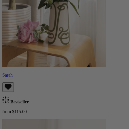
Sarah
Bestseller
from $115.00