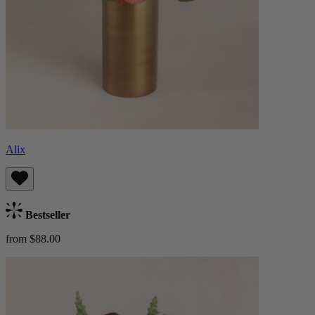
Alix
Bestseller
from $88.00