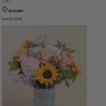
Bestseller
from $120.00