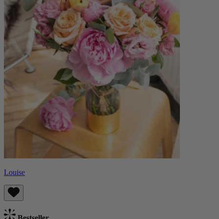
Louise
Bestseller