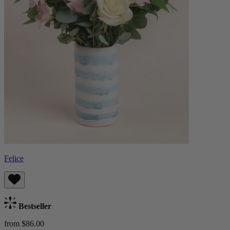
Felice
Bestseller
from $86.00