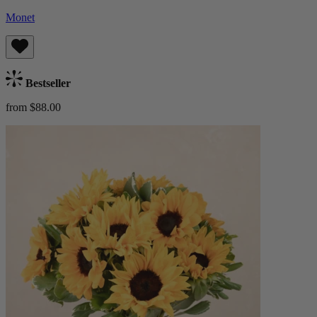
Monet
Bestseller
from $88.00