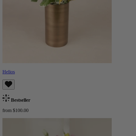
Helios
Bestseller
from $100.00