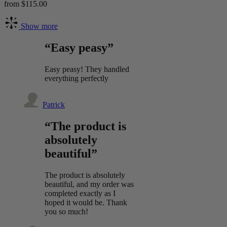
from $115.00
Show more
“Easy peasy”
Easy peasy! They handled
everything perfectly
Patrick
“The product is
absolutely
beautiful”
The product is absolutely
beautiful, and my order was
completed exactly as I
hoped it would be. Thank
you so much!