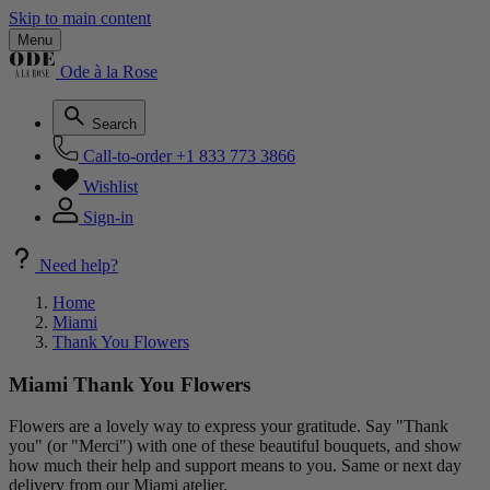
Skip to main content
Menu
Ode à la Rose
Search
Call-to-order
+1 833 773 3866
Wishlist
Sign-in
Need help?
Home
Miami
Thank You Flowers
Miami Thank You Flowers
Flowers are a lovely way to express your gratitude. Say "Thank
you" (or "Merci") with one of these beautiful bouquets, and show
how much their help and support means to you. Same or next day
delivery from our Miami atelier.