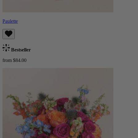
Paulette
Bestseller
from $84.00