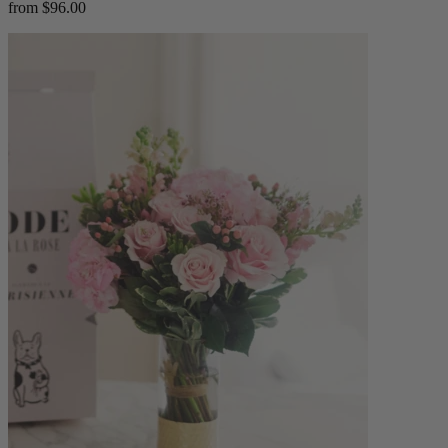
from $96.00