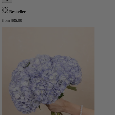
Bestseller
from $86.00