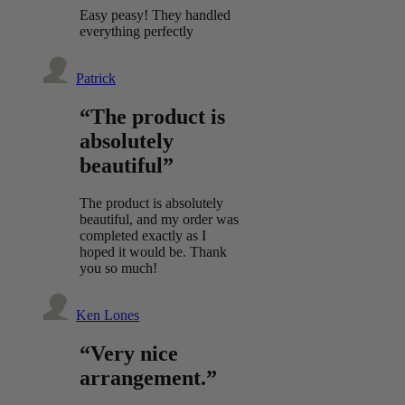
Easy peasy! They handled
everything perfectly
Patrick
“The product is
absolutely
beautiful”
The product is absolutely
beautiful, and my order was
completed exactly as I
hoped it would be. Thank
you so much!
Ken Lones
“Very nice
arrangement.”