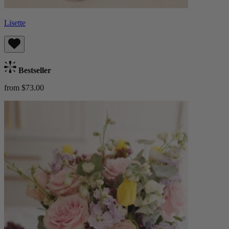
Lisette
Bestseller
from $73.00