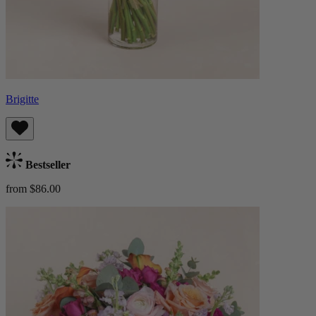
Brigitte
Bestseller
from $86.00