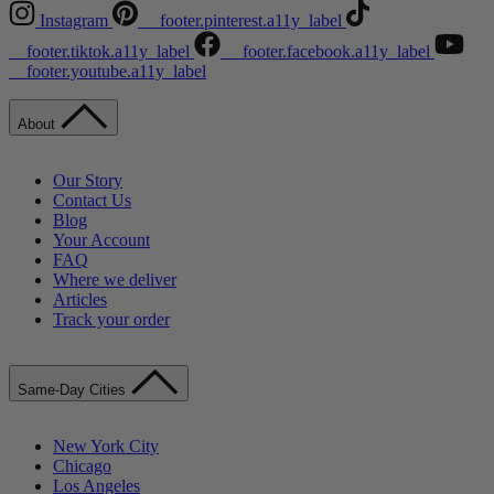
Instagram
__footer.pinterest.a11y_label
__footer.tiktok.a11y_label
__footer.facebook.a11y_label
__footer.youtube.a11y_label
About
Our Story
Contact Us
Blog
Your Account
FAQ
Where we deliver
Articles
Track your order
Same-Day Cities
New York City
Chicago
Los Angeles