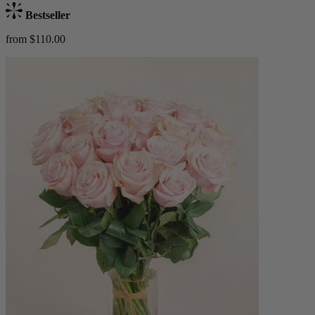
Bestseller
from $110.00