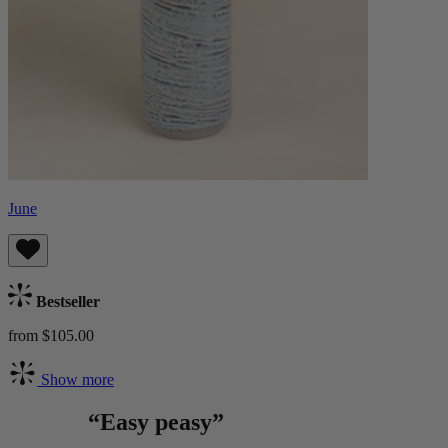
June
Bestseller
from $105.00
Show more
“Easy peasy”