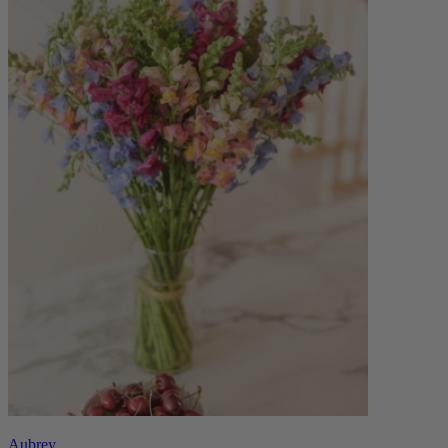
Aubrey