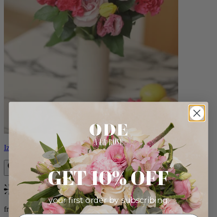
Izzy
GET 10% OFF
Bestseller
your first order by subscribing:
from $98.00