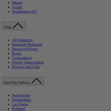
Miami
Austin
Washington DC
Shop
All Bouquets
Signature Bouquets
Preserved Roses
Roses
Centerpieces
Flower Subscription
Flowers and Gifts
Next-Day Delivery
Nationwide
Philadelphia
Las Vegas
Portland