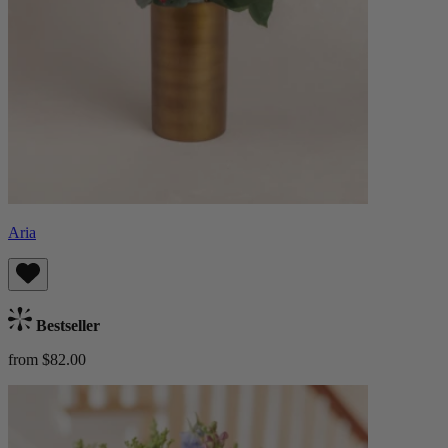
Aria
Bestseller
from $82.00