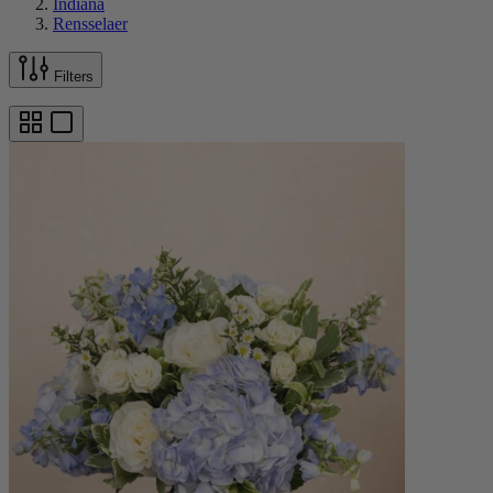
Indiana
Rensselaer
Filters