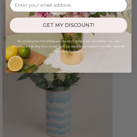
GET MY DISCOUNT!
By clicking the link above, you agree to receive our newsletter. You can
unsubscribe at any time. Email sign-up required to redeem this offer. Valid for
new subscribers only.