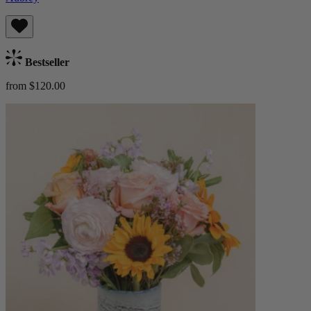
Bestseller
from $120.00