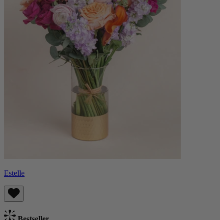
Estelle
Bestseller