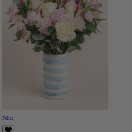
Felice