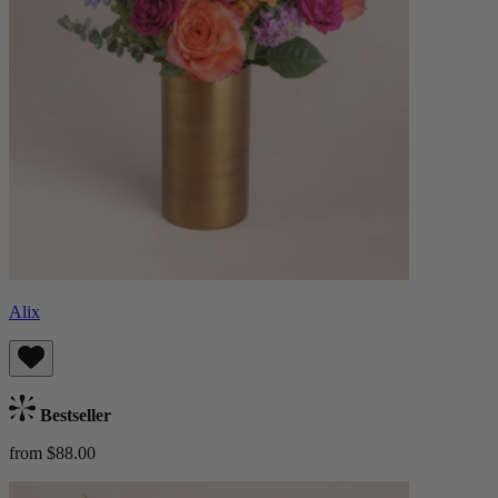
Alix
Bestseller
from $88.00