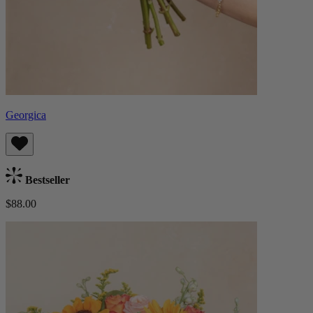
Georgica
Bestseller
$88.00