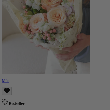
Milo
Bestseller