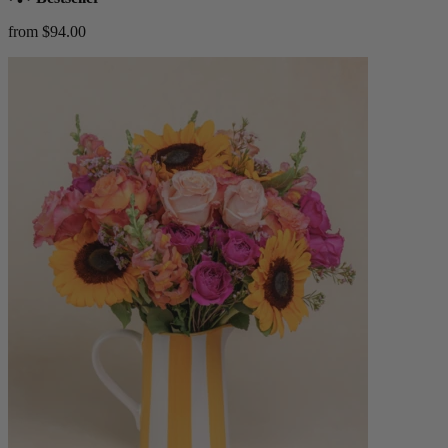
from $94.00