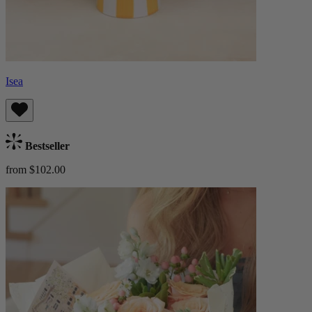
Isea
Bestseller
from $102.00