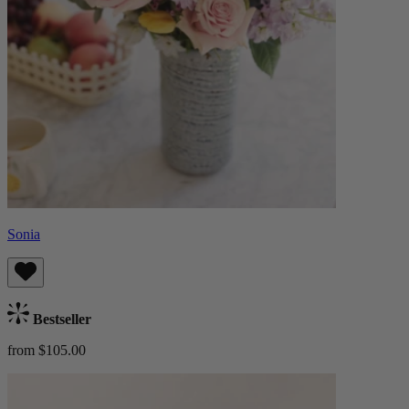
Sonia
Bestseller
from $105.00