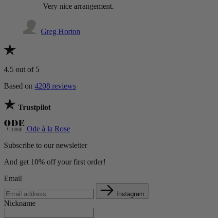
Very nice arrangement.
Greg Horton
4.5
out of 5
Based on
4208 reviews
Trustpilot
Ode à la Rose
Subscribe to our newsletter
And get 10% off your first order!
Email
Instagram
Nickname