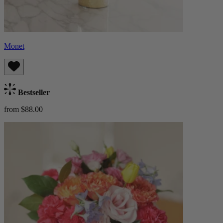
Monet
Bestseller
from $88.00