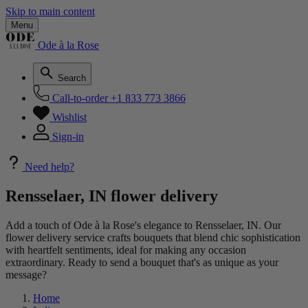
Skip to main content
Menu
Ode à la Rose
Search
Call-to-order
+1 833 773 3866
Wishlist
Sign-in
Need help?
Rensselaer, IN flower delivery
Add a touch of Ode à la Rose's elegance to Rensselaer, IN. Our
flower delivery service crafts bouquets that blend chic sophistication
with heartfelt sentiments, ideal for making any occasion
extraordinary. Ready to send a bouquet that's as unique as your
message?
Home