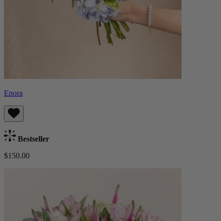
Enora
Bestseller
$150.00