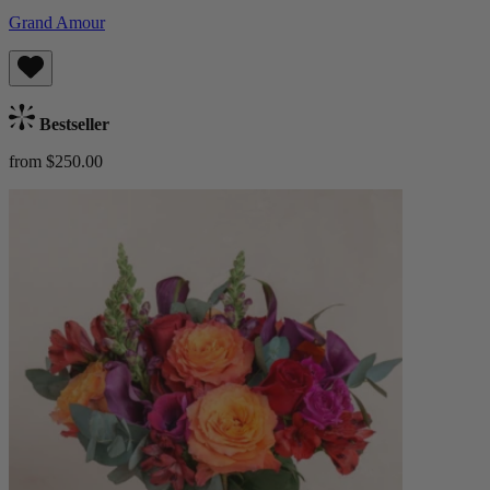
Grand Amour
Bestseller
from $250.00