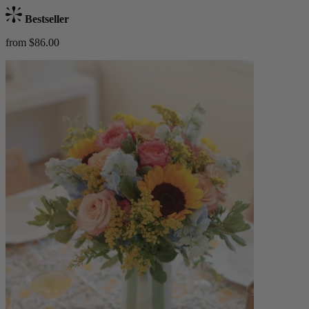
Bestseller
from $86.00