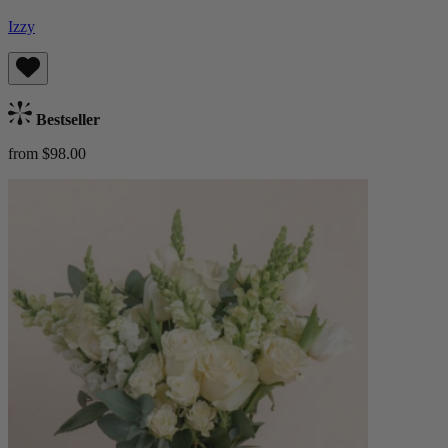
Izzy
Bestseller
from $98.00