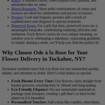
Roses
: A timeless classic, roses express love, passion, and
admiration like no other.
Mixed Bouquets:
These artful combinations of colors and
textures are ideal for celebrations and joyous occasions.
Peonies
: Lush and fragrant, peonies add a touch of
sophistication and elegance to special moments.
Preserved Roses:
For a gift that lasts, preserved roses are a
meaningful keepsake, symbolizing enduring affection and
sentiment. Each flower carries its own unique meaning, so
whether you’re celebrating a milestone, expressing gratitude,
or simply sharing a smile, we’ll help you find the perfect fit.
Why Choose Ode à la Rose for Your
Flower Delivery in Tuckahoe, NY?
Tuckahoe residents trust Ode à la Rose for our unmatched quality,
artistry, and attention to detail. Here’s what makes us special:
Fresh Blooms Every Time:
Our flowers come straight from
trusted growers, ensuring they’re vibrant and long-lasting.
Eco-Friendly Elegance:
We use sustainable materials to
package your bouquet, creating a gift that’s as kind to the
planet as it is beautiful.
Personalized Touches:
Add extras like candles, chocolates,