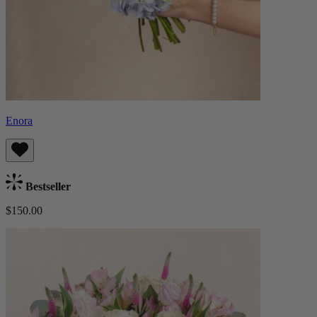
Enora
Bestseller
$150.00