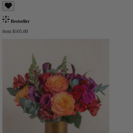
Bestseller
from $105.00