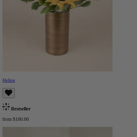
Helios
Bestseller
from $100.00