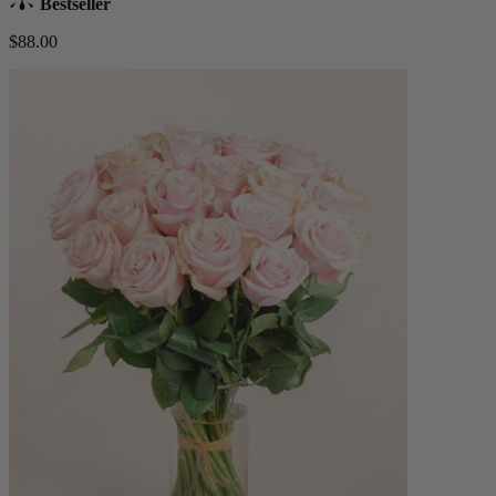
Bestseller
$88.00