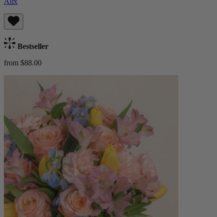
Alix
Bestseller
from $88.00