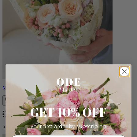
Milo
GET 10% OFF
Bestseller
your first order by subscribing:
from $96.00