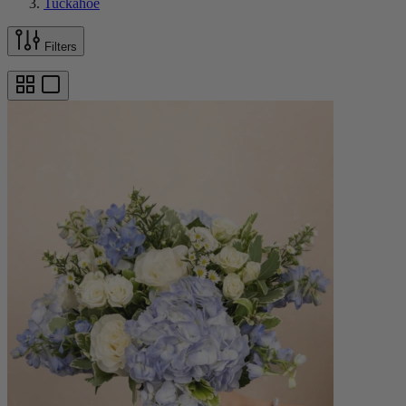
Tuckahoe
Filters