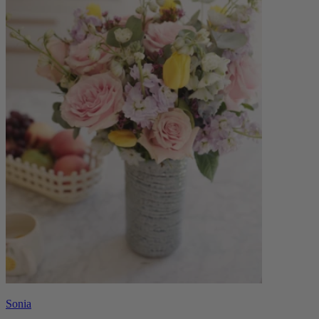
Sonia