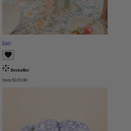
Emy
Bestseller
from $110.00