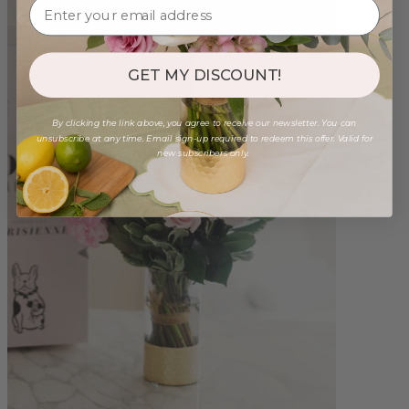
GET MY DISCOUNT!
By clicking the link above, you agree to receive our newsletter. You can
unsubscribe at any time. Email sign-up required to redeem this offer. Valid for
new subscribers only.