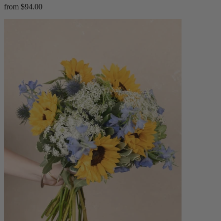
from $94.00