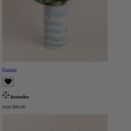
Paulette
Bestseller
from $84.00