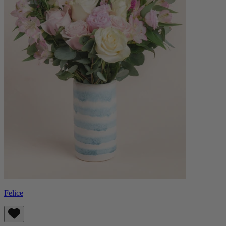
Felice