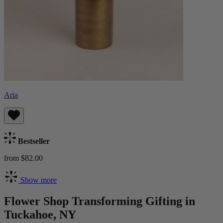
Aria
Bestseller
from $82.00
Show more
Flower Shop Transforming Gifting in
Tuckahoe, NY