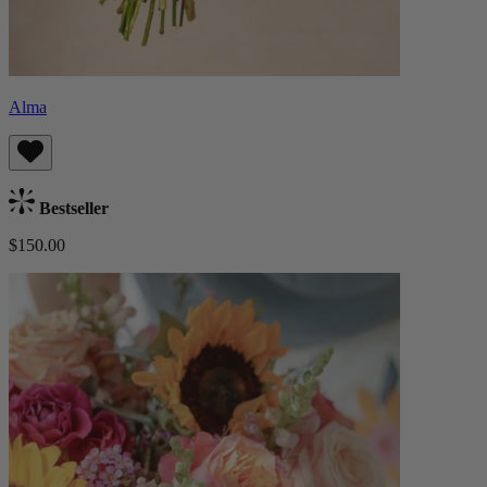
Alma
Bestseller
$150.00