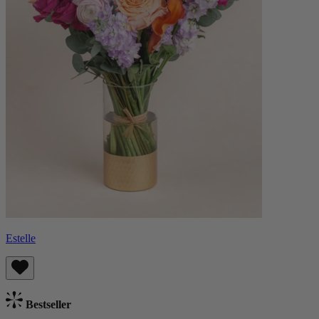
Estelle
Bestseller