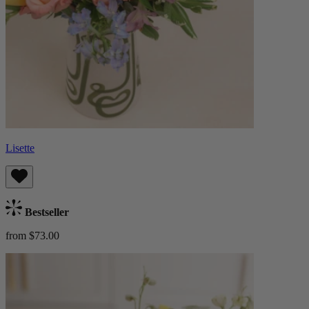
Lisette
Bestseller
from $73.00