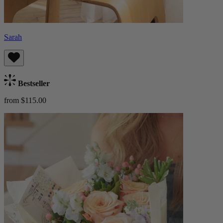
Sarah
Bestseller
from $115.00