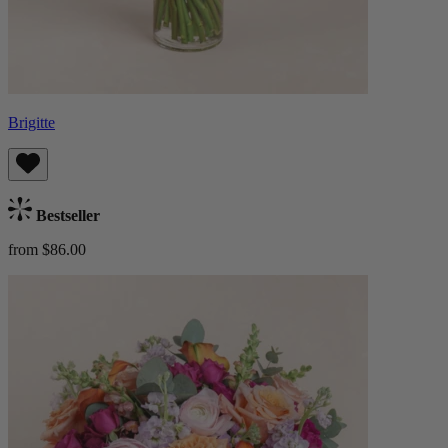
Brigitte
Bestseller
from $86.00