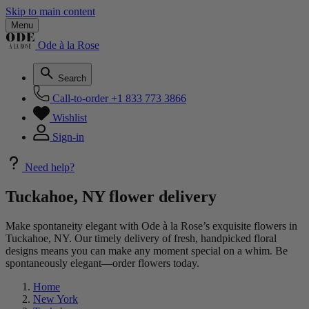
Skip to main content
Menu
Ode à la Rose
Search
Call-to-order
+1 833 773 3866
Wishlist
Sign-in
Need help?
Tuckahoe, NY flower delivery
Make spontaneity elegant with Ode à la Rose’s exquisite flowers in
Tuckahoe, NY. Our timely delivery of fresh, handpicked floral
designs means you can make any moment special on a whim. Be
spontaneously elegant—order flowers today.
Home
New York