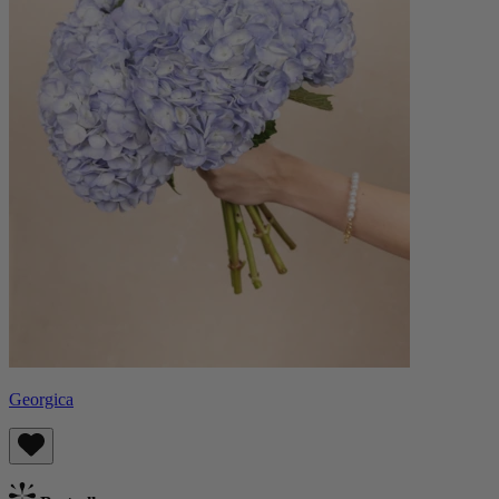
Georgica