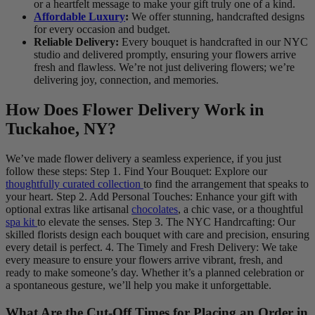
or a heartfelt message to make your gift truly one of a kind.
Affordable Luxury
:
We offer stunning, handcrafted designs
for every occasion and budget.
Reliable Delivery:
Every bouquet is handcrafted in our NYC
studio and delivered promptly, ensuring your flowers arrive
fresh and flawless. We’re not just delivering flowers; we’re
delivering joy, connection, and memories.
How Does Flower Delivery Work in
Tuckahoe, NY?
We’ve made flower delivery a seamless experience, if you just
follow these steps: Step 1. Find Your Bouquet: Explore our
thoughtfully curated collection
to find the arrangement that speaks to
your heart. Step 2. Add Personal Touches: Enhance your gift with
optional extras like artisanal
chocolates
, a chic vase, or a thoughtful
spa kit
to elevate the senses. Step 3. The NYC Handrcafting: Our
skilled florists design each bouquet with care and precision, ensuring
every detail is perfect. 4. The Timely and Fresh Delivery: We take
every measure to ensure your flowers arrive vibrant, fresh, and
ready to make someone’s day. Whether it’s a planned celebration or
a spontaneous gesture, we’ll help you make it unforgettable.
What Are the Cut-Off Times for Placing an Order in