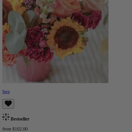
Isea
Bestseller
from $102.00