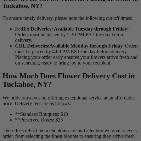
Tuckahoe, NY?
To ensure timely delivery, please note the following cut-off times:
FedEx Deliveries: Available Tuesday through Friday:
Orders must be placed by 5:30 PM EST the day before
delivery.
CDL Deliveries:Available Monday through Friday.
Orders
must be placed by 4:00 PM EST the day before delivery.
Placing your order early ensures your flowers arrive fresh and
on schedule, ready to bring joy to your recipient.
How Much Does Flower Delivery Cost in
Tuckahoe, NY?
We pride ourselves on offering exceptional service at an affordable
price. Delivery fees are as follows:
**Standard Bouquets: $18
**Preserved Roses: $25
These fees reflect the meticulous care and attention we give to every
order, from selecting the finest blooms to ensuring they arrive fresh