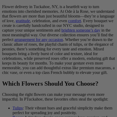
Flower delivery in Tuckahoe, NY, is a heartfelt way to turn
emotions into cherished memories. At Ode à la Rose, we understand
that flowers are more than just beautiful blooms—they’re a language
of love,
gratitude
, celebration, and even
comfort
. Every bouquet we
create is carefully handcrafted in our NYC studio, designed to
capture your unique sentiments and
brighten someone’s day
in the
most meaningful way. Our diverse collection ensures you’ll find the
perfect
arrangement for any occasion
. Whether you’re drawn to the
classic allure of roses, the playful charm of tulips, or the elegance of
peonies, there’s something for every taste and emotion. Mixed
bouquets bring a lively burst of color and texture, ideal for
celebrations, while preserved roses offer a modern, enduring gift that
keeps its beauty for months. To make your gesture even more
memorable, you can add thoughtful extras like premium macarons, a
chic vase, or even a top class French bubbly to elevate your gift.
Which Flowers Should You Choose?
Choosing the right flowers can make your message even more
impactful. In PTuckahoe, these favorites often steal the spotlight:
Tulips
: Their vibrant hues and graceful simplicity make them
perfect for spreading joy and positivity.