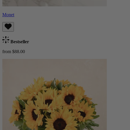
Monet
Bestseller
from $88.00