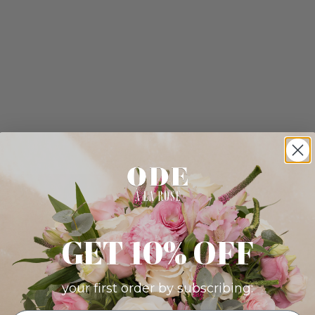
GET 10% OFF
your first order by subscribing: