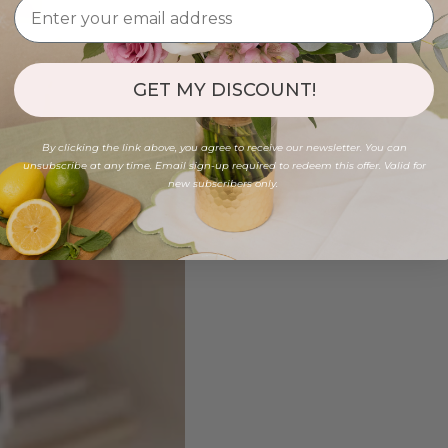
GET MY DISCOUNT!
By clicking the link above, you agree to receive our newsletter. You can
unsubscribe at any time. Email sign-up required to redeem this offer. Valid for
new subscribers only.