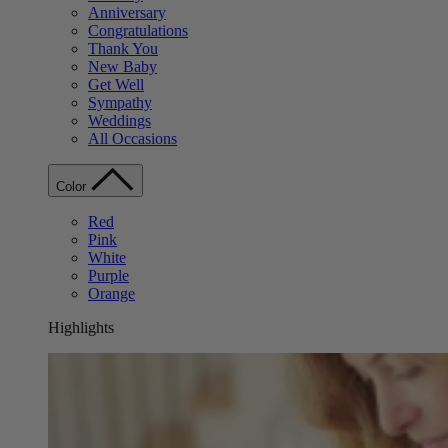
Anniversary
Congratulations
Thank You
New Baby
Get Well
Sympathy
Weddings
All Occasions
Color
Red
Pink
White
Purple
Orange
Highlights