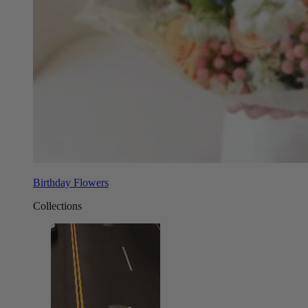
Birthday Flowers
Collections