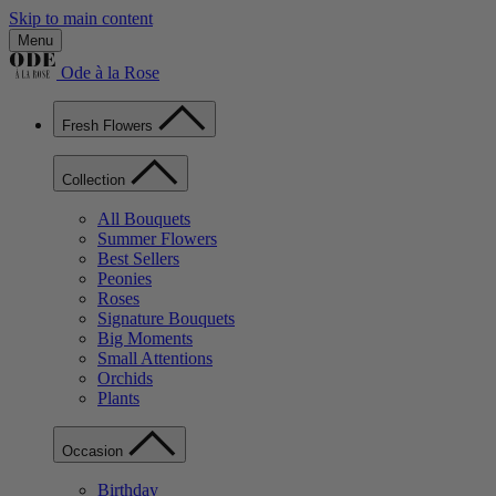
Skip to main content
Menu
Ode à la Rose
Fresh Flowers
Collection
All Bouquets
Summer Flowers
Best Sellers
Peonies
Roses
Signature Bouquets
Big Moments
Small Attentions
Orchids
Plants
Occasion
Birthday