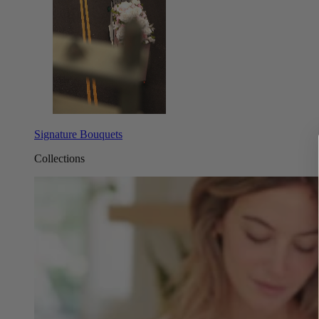
Signature Bouquets
Collections