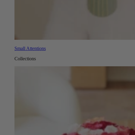
Small Attentions
Collections