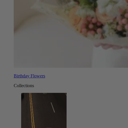
Birthday Flowers
Collections