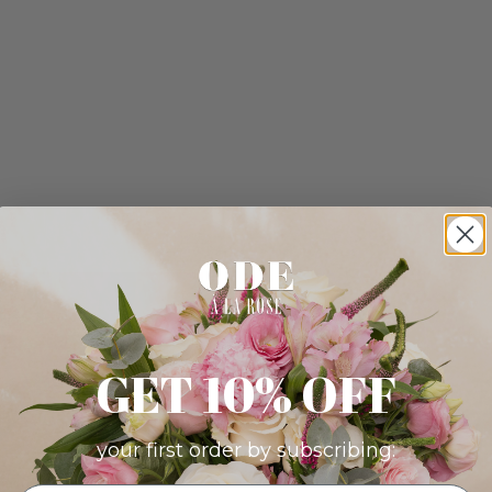
GET 10% OFF
your first order by subscribing: