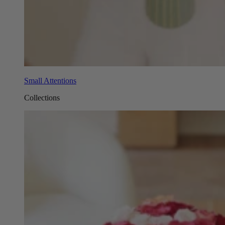
Small Attentions
Collections