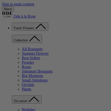
Skip to main content
Menu
Ode à la Rose
Fresh Flowers
Collection
All Bouquets
Summer Flowers
Best Sellers
Peonies
Roses
Signature Bouquets
Big Moments
Small Attentions
Orchids
Plants
Occasion
Birthday