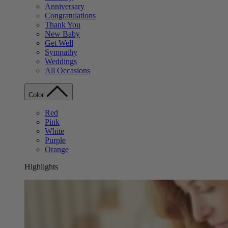
Anniversary
Congratulations
Thank You
New Baby
Get Well
Sympathy
Weddings
All Occasions
Color
Red
Pink
White
Purple
Orange
Highlights