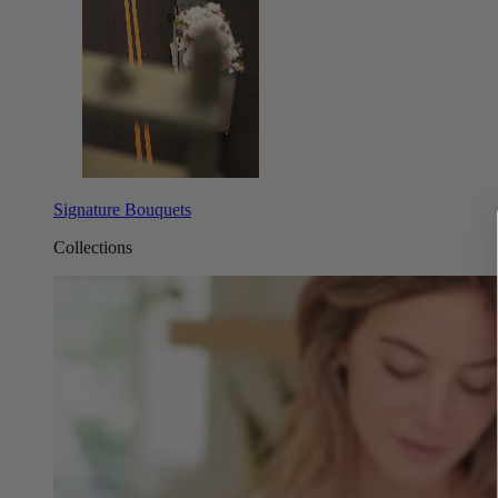
Signature Bouquets
Collections