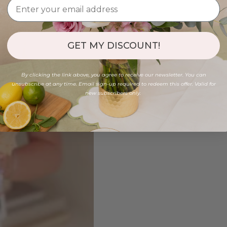
GET MY DISCOUNT!
By clicking the link above, you agree to receive our newsletter. You can
unsubscribe at any time. Email sign-up required to redeem this offer. Valid for
new subscribers only.