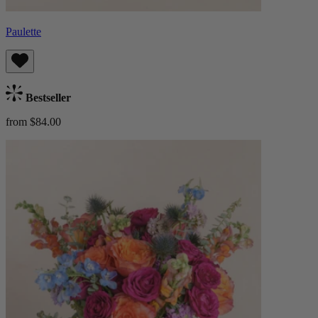
Paulette
Bestseller
from $84.00