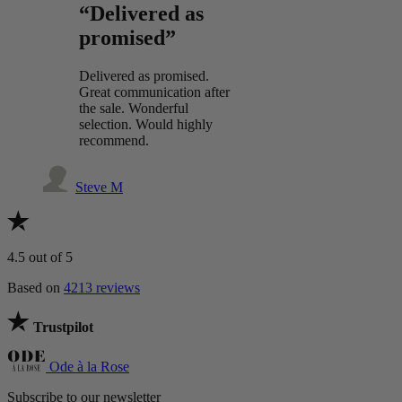
“Delivered as
promised”
Delivered as promised.
Great communication after
the sale. Wonderful
selection. Would highly
recommend.
Steve M
4.5
out of 5
Based on
4213 reviews
Trustpilot
Ode à la Rose
Subscribe to our newsletter