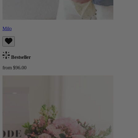
Milo
Bestseller
from $96.00