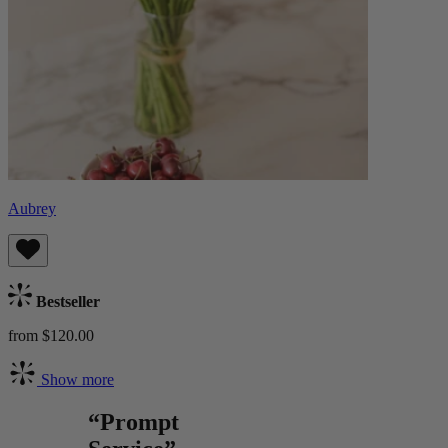
Aubrey
Bestseller
from $120.00
Show more
“Prompt