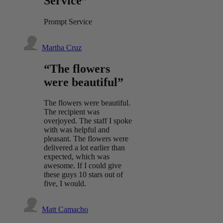
Service”
Prompt Service
Martha Cruz
“The flowers
were beautiful”
The flowers were beautiful.
The recipient was
overjoyed. The staff I spoke
with was helpful and
pleasant. The flowers were
delivered a lot earlier than
expected, which was
awesome. If I could give
these guys 10 stars out of
five, I would.
Matt Camacho