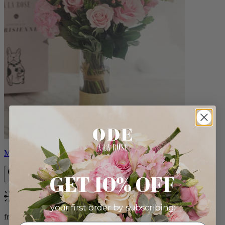
Monet
GET 10% OFF
Bestseller
your first order by subscribing:
from $88.00