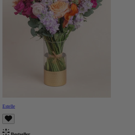
Estelle
Bestseller