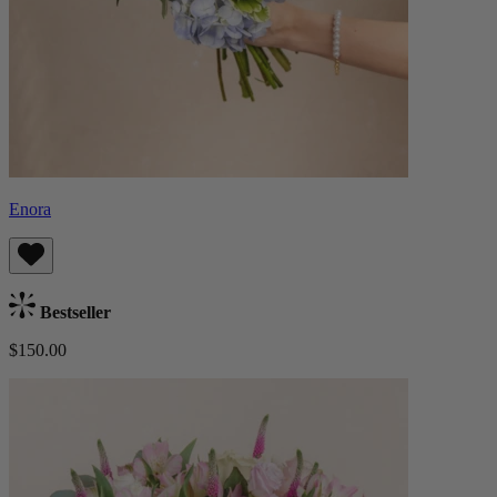
Enora
Bestseller
$150.00