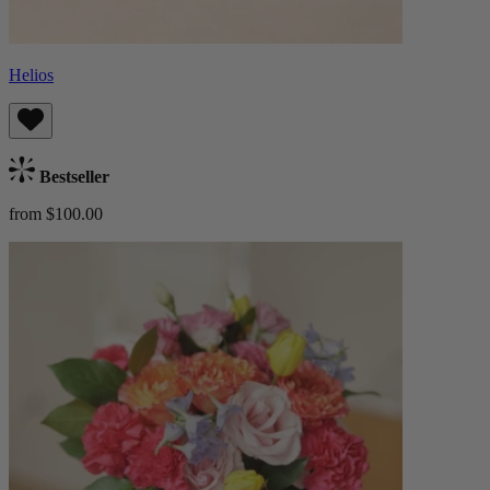
Helios
Bestseller
from $100.00