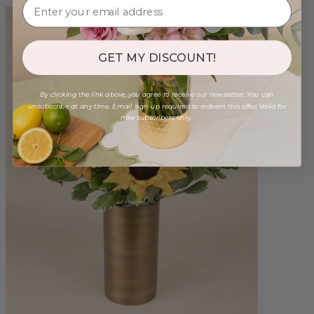
GET MY DISCOUNT!
By clicking the link above, you agree to receive our newsletter. You can
unsubscribe at any time. Email sign-up required to redeem this offer. Valid for
new subscribers only.