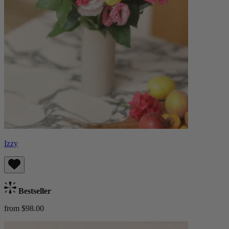
Izzy
Bestseller
from $98.00