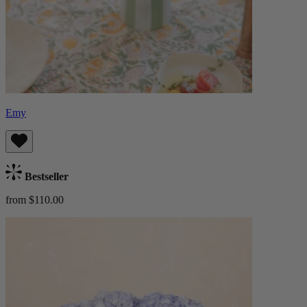
Emy
Bestseller
from $110.00