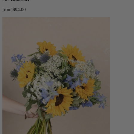
from $94.00