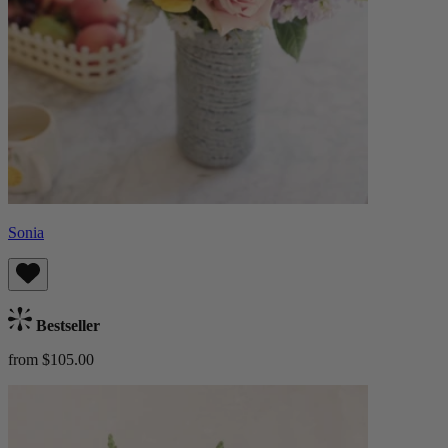
Sonia
Bestseller
from $105.00