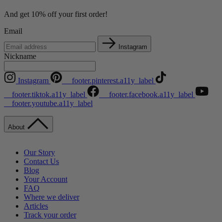
And get 10% off your first order!
Email
Instagram
Nickname
Instagram
__footer.pinterest.a11y_label
__footer.tiktok.a11y_label
__footer.facebook.a11y_label
__footer.youtube.a11y_label
About
Our Story
Contact Us
Blog
Your Account
FAQ
Where we deliver
Articles
Track your order