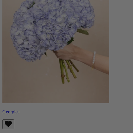
Georgica