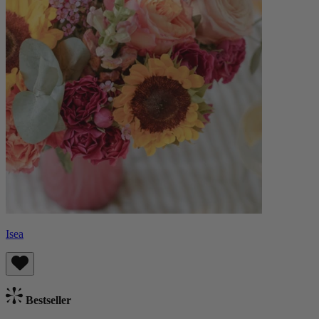
Isea
Bestseller