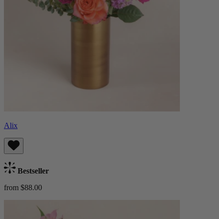
Alix
Bestseller
from $88.00