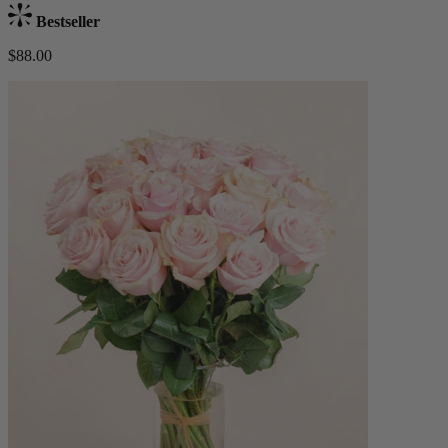
Bestseller
$88.00