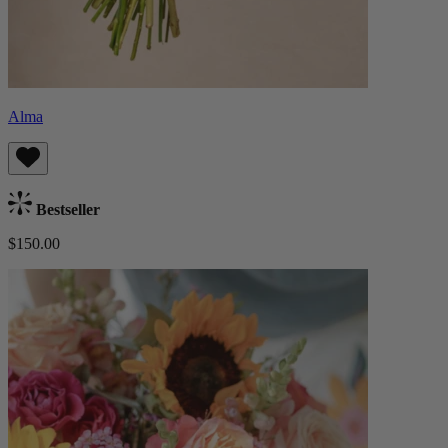
Alma
Bestseller
$150.00