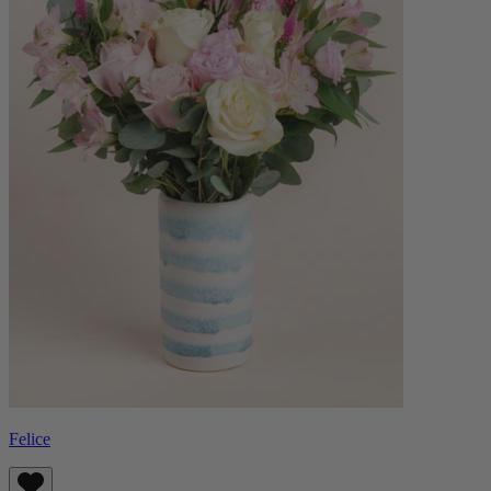
Felice