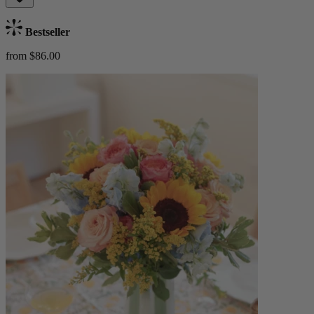
Bestseller
from $86.00