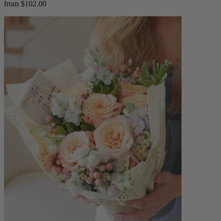
from $102.00