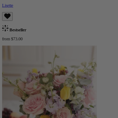
Lisette
Bestseller
from $73.00