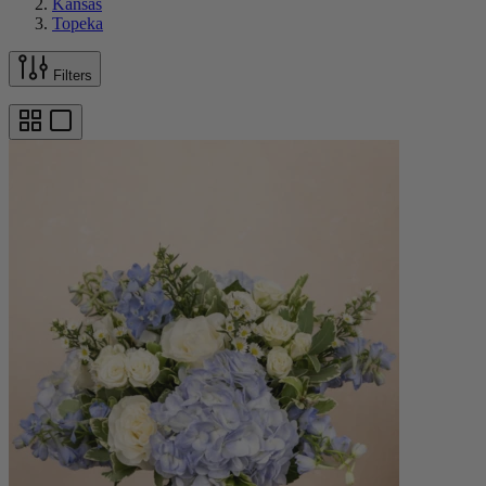
Kansas
Topeka
Filters