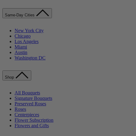
Same-Day Cities
New York City
Chicago
Los Angeles
Miami
Austin
Washington DC
Shop
All Bouquets
Signature Bouquets
Preserved Roses
Roses
Centerpieces
Flower Subscription
Flowers and Gifts