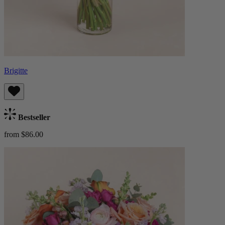
Brigitte
Bestseller
from $86.00