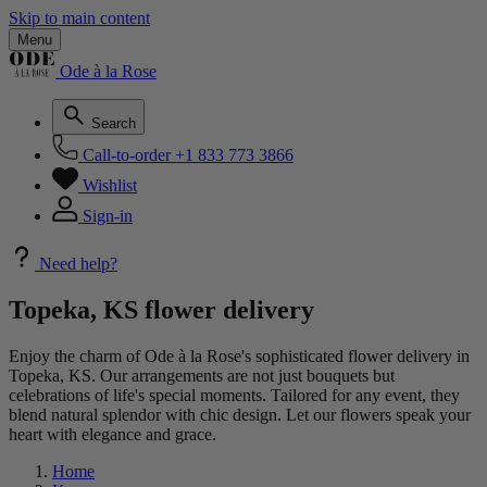
Skip to main content
Menu
Ode à la Rose
Search
Call-to-order
+1 833 773 3866
Wishlist
Sign-in
Need help?
Topeka, KS flower delivery
Enjoy the charm of Ode à la Rose's sophisticated flower delivery in
Topeka, KS. Our arrangements are not just bouquets but
celebrations of life's special moments. Tailored for any event, they
blend natural splendor with chic design. Let our flowers speak your
heart with elegance and grace.
Home