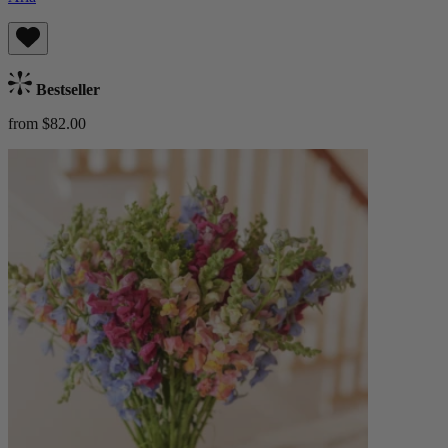
Bestseller
from $82.00