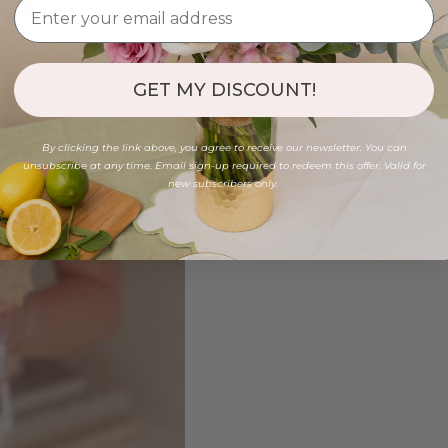
GET MY DISCOUNT!
By clicking the link above, you agree to receive our newsletter. You can
unsubscribe at any time. Email sign-up required to redeem this offer. Valid for
new subscribers only.