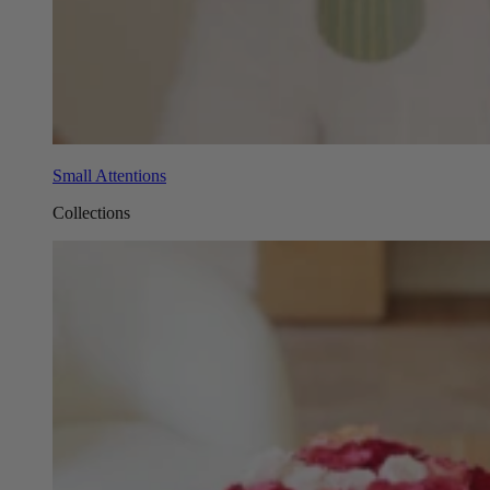
Small Attentions
Collections