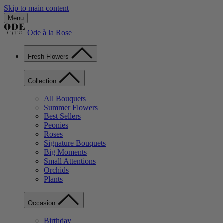
Skip to main content
Menu
Ode à la Rose
Fresh Flowers
Collection
All Bouquets
Summer Flowers
Best Sellers
Peonies
Roses
Signature Bouquets
Big Moments
Small Attentions
Orchids
Plants
Occasion
Birthday