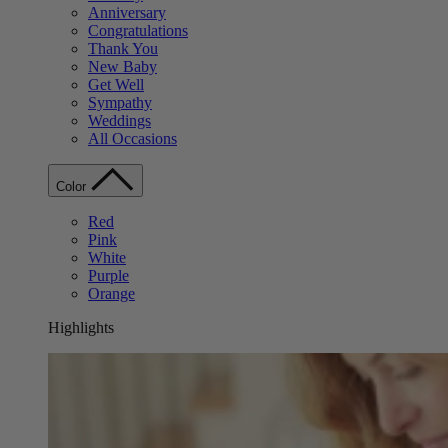
Anniversary
Congratulations
Thank You
New Baby
Get Well
Sympathy
Weddings
All Occasions
Color
Red
Pink
White
Purple
Orange
Highlights