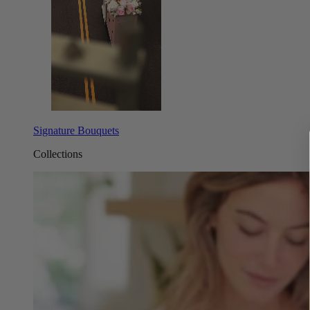
Signature Bouquets
Collections