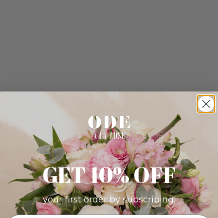
GET 10% OFF
your first order by subscribing: