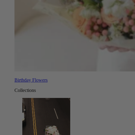
Birthday Flowers
Collections