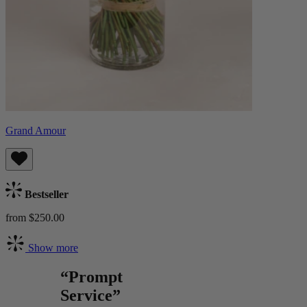
Grand Amour
Bestseller
from $250.00
Show more
“Prompt
Service”