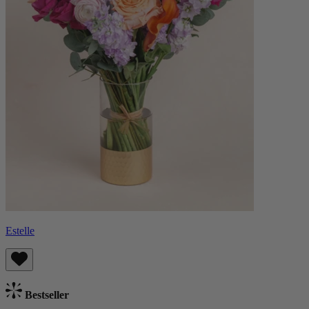
Estelle
Bestseller