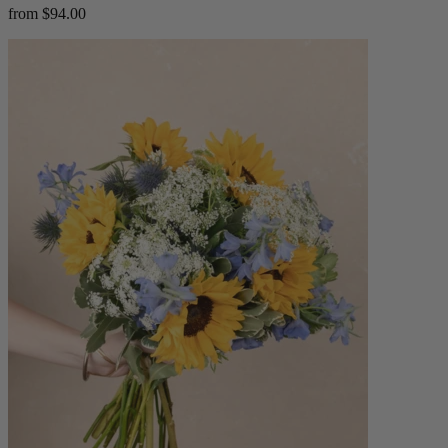
from $94.00