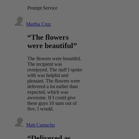
Prompt Service
Martha Cruz
“The flowers
were beautiful”
The flowers were beautiful.
The recipient was
overjoyed. The staff I spoke
with was helpful and
pleasant. The flowers were
delivered a lot earlier than
expected, which was
awesome. If I could give
these guys 10 stars out of
five, I would.
Matt Camacho
“Delivered as