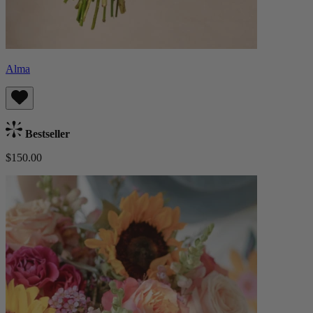
Alma
Bestseller
$150.00