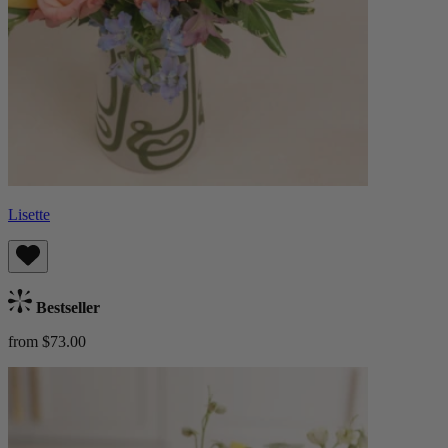
Lisette
Bestseller
from $73.00