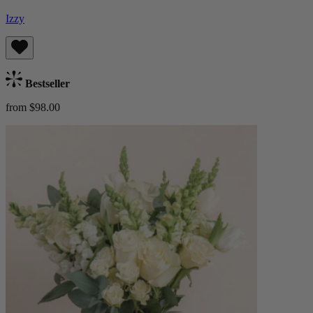
Izzy
Bestseller
from $98.00