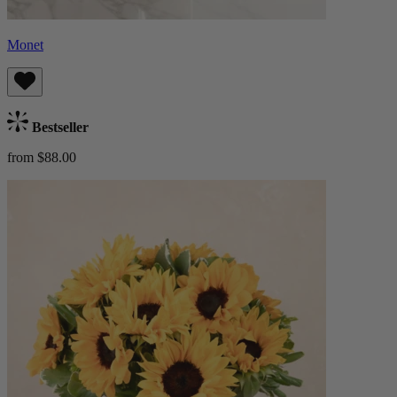
Monet
Bestseller
from $88.00