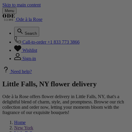
Skip to main content
Menu
Ode à la Rose
Search
Call-to-order
+1 833 773 3866
Wishlist
Sign-in
Need help?
Little Falls, NY flower delivery
Ode à la Rose offers flower delivery in Little Falls, NY, that's a
delightful blend of charm, style, and promptness. Browse our rich
collection and order now, letting your moments bloom with the
fragrance of our exquisite bouquets!
Home
New York