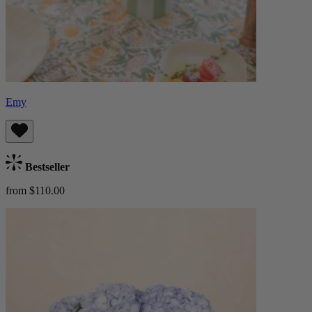
Emy
Bestseller
from $110.00