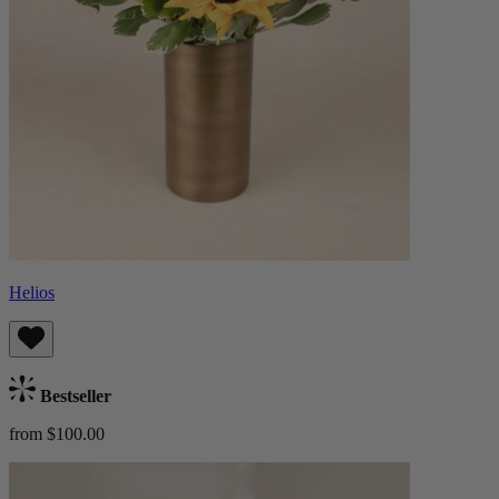
Helios
Bestseller
from $100.00