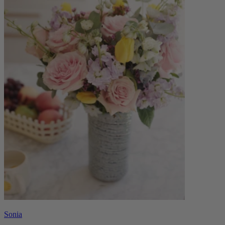
Sonia