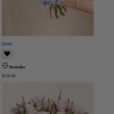
Enora
Bestseller
$150.00