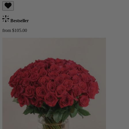
Bestseller
from $105.00