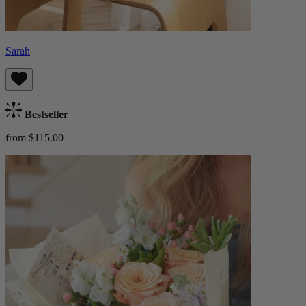
Sarah
Bestseller
from $115.00