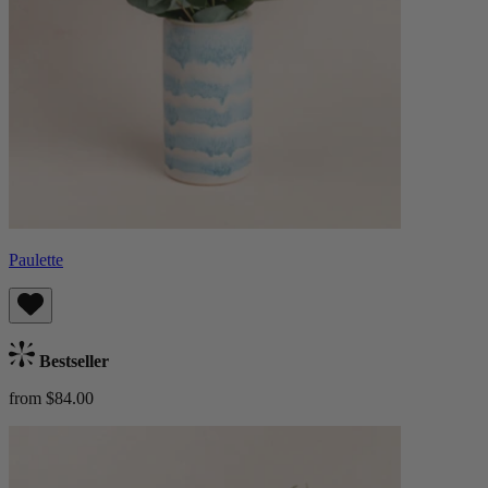
Paulette
Bestseller
from $84.00