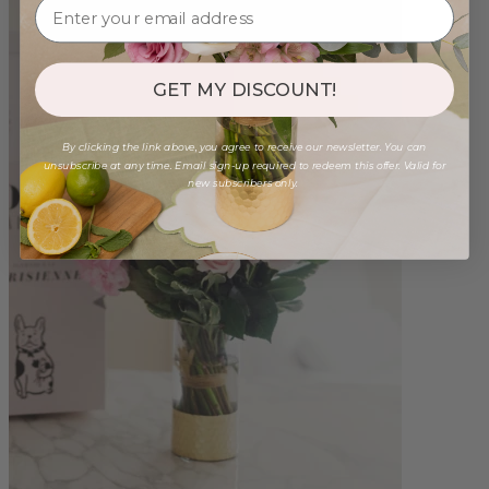
GET MY DISCOUNT!
By clicking the link above, you agree to receive our newsletter. You can
unsubscribe at any time. Email sign-up required to redeem this offer. Valid for
new subscribers only.