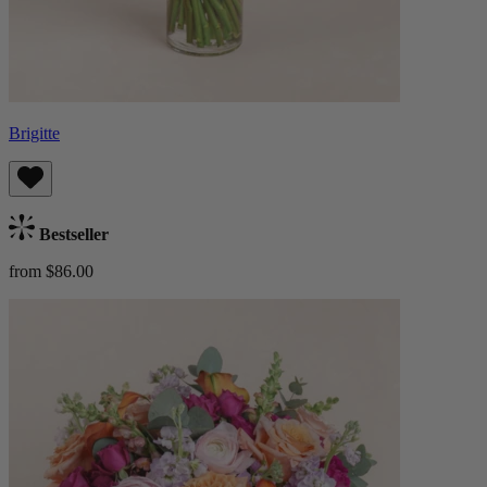
Brigitte
Bestseller
from $86.00