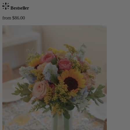
Bestseller
from $86.00