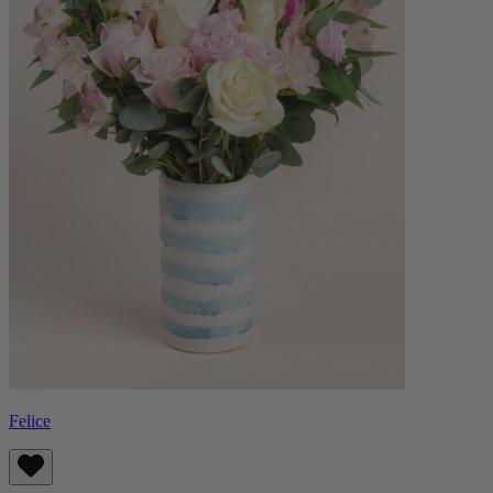
Felice