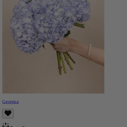
Georgica