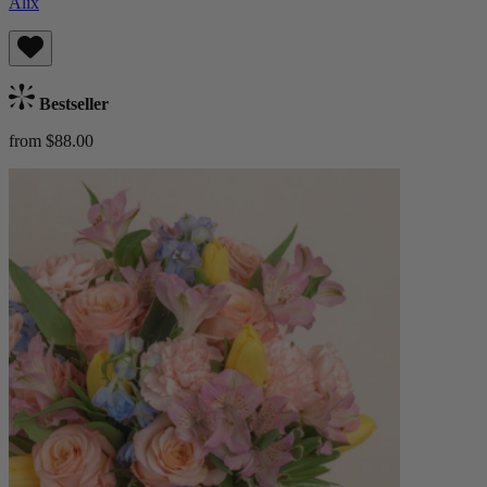
Alix
Bestseller
from $88.00