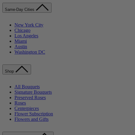
Same-Day Cities
New York City
Chicago
Los Angeles
Miami
Austin
Washington DC
Shop
All Bouquets
Signature Bouquets
Preserved Roses
Roses
Centerpieces
Flower Subscription
Flowers and Gifts