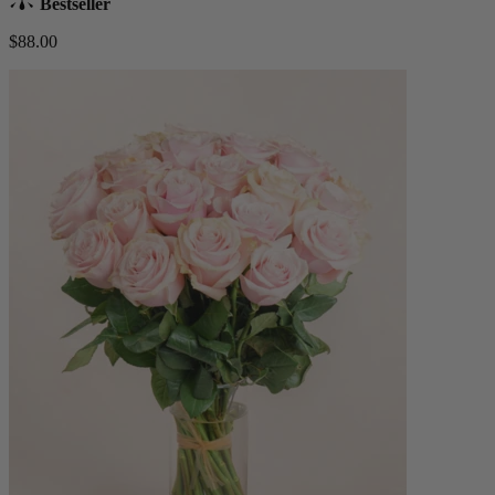
Bestseller
$88.00