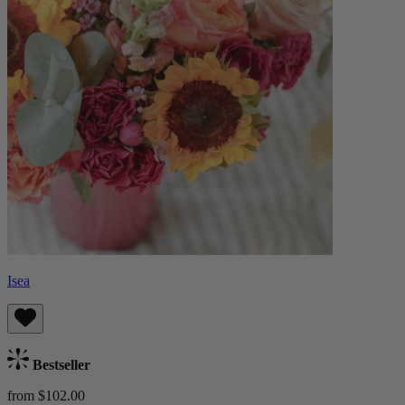
Isea
Bestseller
from $102.00