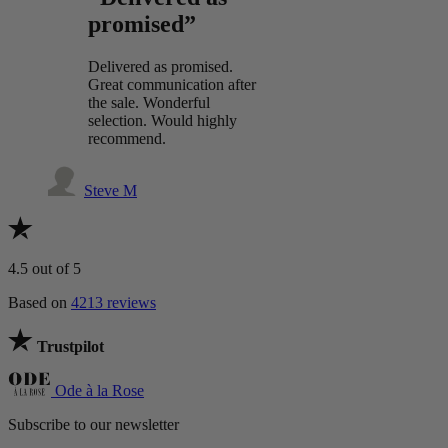
promised”
Delivered as promised.
Great communication after
the sale. Wonderful
selection. Would highly
recommend.
Steve M
4.5
out of 5
Based on
4213 reviews
Trustpilot
Ode à la Rose
Subscribe to our newsletter