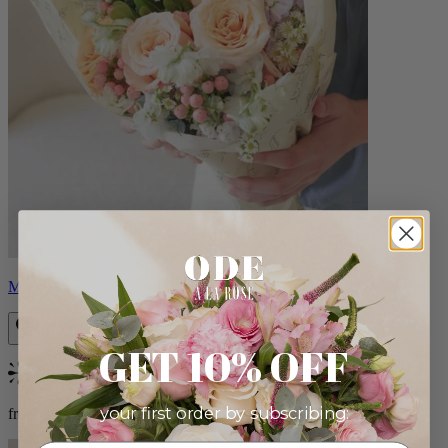
Milo
GET 10% OFF
Bestseller
your first order by subscribing:
from $96.00