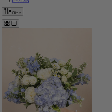
Little Falls
Filters