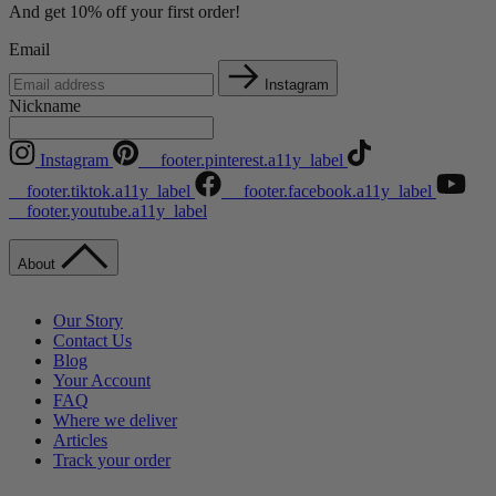
And get 10% off your first order!
Email
Instagram
Nickname
Instagram
__footer.pinterest.a11y_label
__footer.tiktok.a11y_label
__footer.facebook.a11y_label
__footer.youtube.a11y_label
About
Our Story
Contact Us
Blog
Your Account
FAQ
Where we deliver
Articles
Track your order