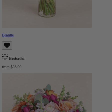
Brigitte
Bestseller
from $86.00