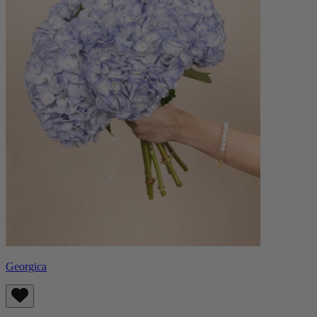
Georgica