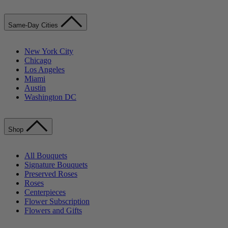
Same-Day Cities
New York City
Chicago
Los Angeles
Miami
Austin
Washington DC
Shop
All Bouquets
Signature Bouquets
Preserved Roses
Roses
Centerpieces
Flower Subscription
Flowers and Gifts