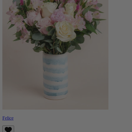
Felice