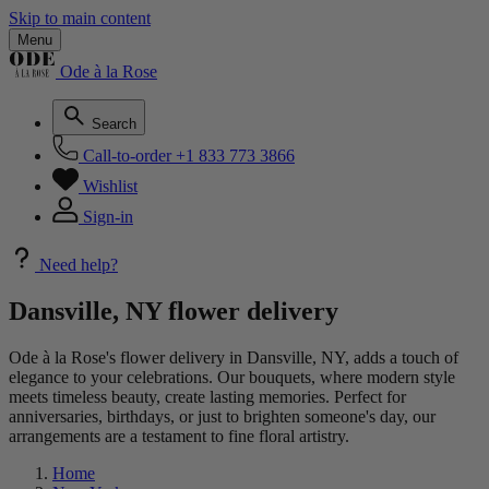
Skip to main content
Menu
Ode à la Rose
Search
Call-to-order
+1 833 773 3866
Wishlist
Sign-in
Need help?
Dansville, NY flower delivery
Ode à la Rose's flower delivery in Dansville, NY, adds a touch of
elegance to your celebrations. Our bouquets, where modern style
meets timeless beauty, create lasting memories. Perfect for
anniversaries, birthdays, or just to brighten someone's day, our
arrangements are a testament to fine floral artistry.
Home