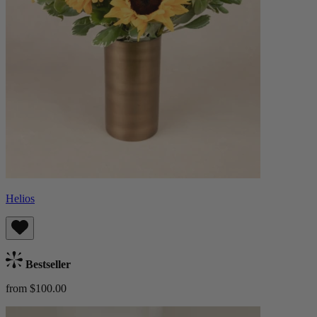
Helios
Bestseller
from $100.00