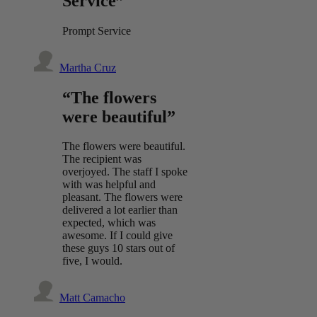
Service”
Prompt Service
Martha Cruz
“The flowers
were beautiful”
The flowers were beautiful.
The recipient was
overjoyed. The staff I spoke
with was helpful and
pleasant. The flowers were
delivered a lot earlier than
expected, which was
awesome. If I could give
these guys 10 stars out of
five, I would.
Matt Camacho