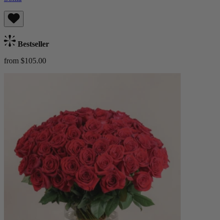
Bestseller
from $105.00