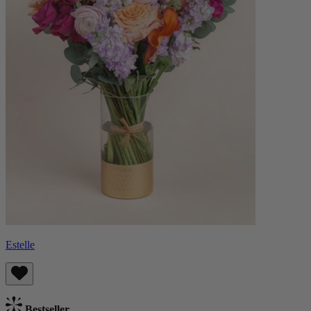
Estelle
Bestseller