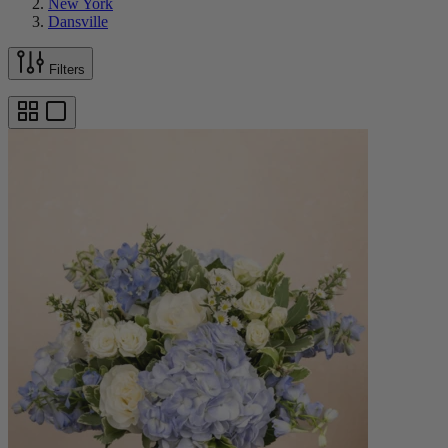
New York
Dansville
Filters