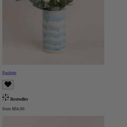
Paulette
Bestseller
from $84.00