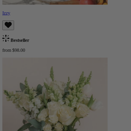
Izzy
Bestseller
from $98.00