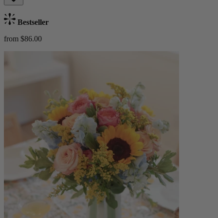
Bestseller
from $86.00