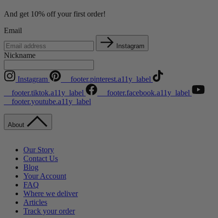
And get 10% off your first order!
Email
Instagram
Nickname
Instagram
__footer.pinterest.a11y_label
__footer.tiktok.a11y_label
__footer.facebook.a11y_label
__footer.youtube.a11y_label
About
Our Story
Contact Us
Blog
Your Account
FAQ
Where we deliver
Articles
Track your order