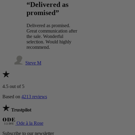
“Delivered as
promised”
Delivered as promised.
Great communication after
the sale. Wonderful
selection. Would highly
recommend.
Steve M
4.5
out of 5
Based on
4213 reviews
Trustpilot
Ode à la Rose
Subscribe to our newsletter