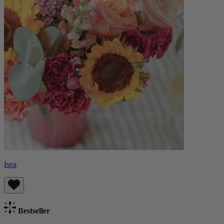
Isea
Bestseller