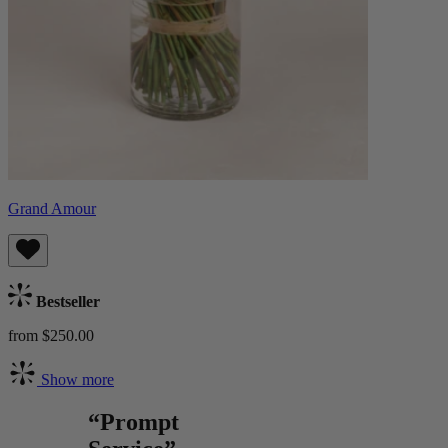
Grand Amour
Bestseller
from $250.00
Show more
“Prompt