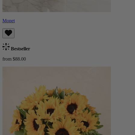
Monet
Bestseller
from $88.00