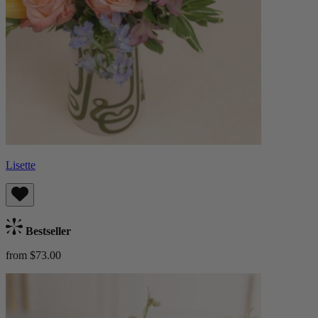
Lisette
Bestseller
from $73.00