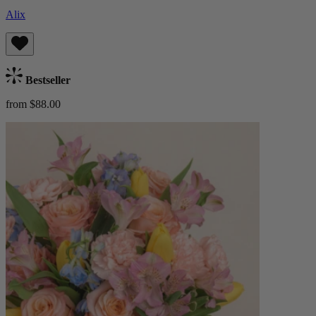
Alix
Bestseller
from $88.00