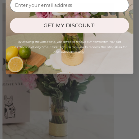
GET MY DISCOUNT!
By clicking the link above, you agree to receive our newsletter. You can
unsubscribe at any time. Email sign-up required to redeem this offer. Valid for
new subscribers only.