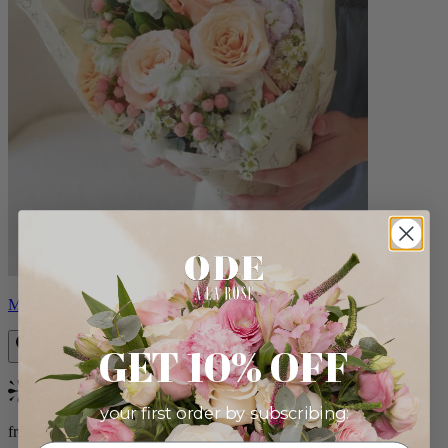
Milo
GET 10% OFF
Bestseller
your first order by subscribing:
from $96.00