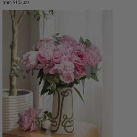
from $102.00