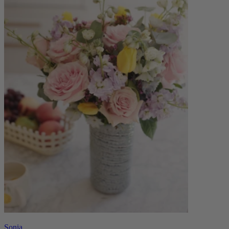
Sonia