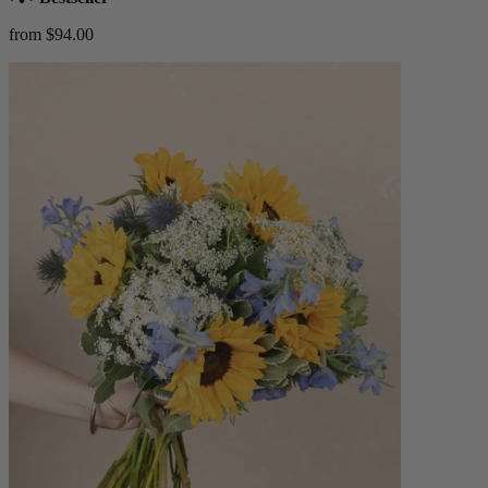
from $94.00