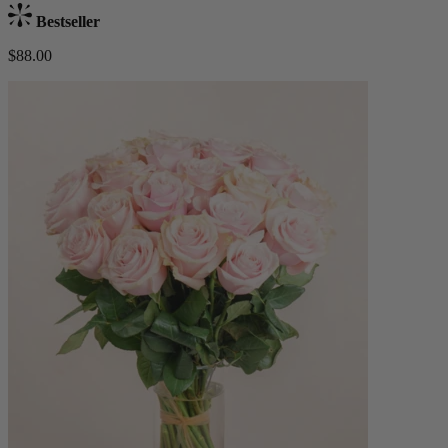
Bestseller
$88.00