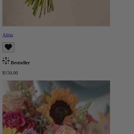
Alma
Bestseller
$150.00