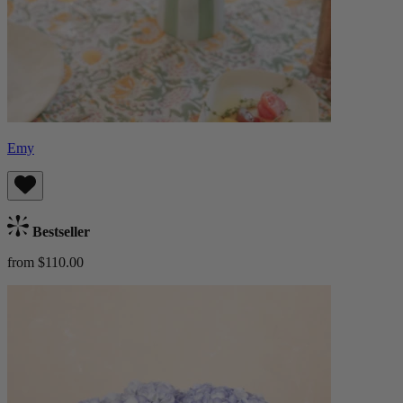
Emy
Bestseller
from $110.00