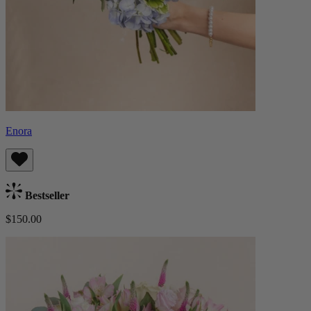
Enora
Bestseller
$150.00