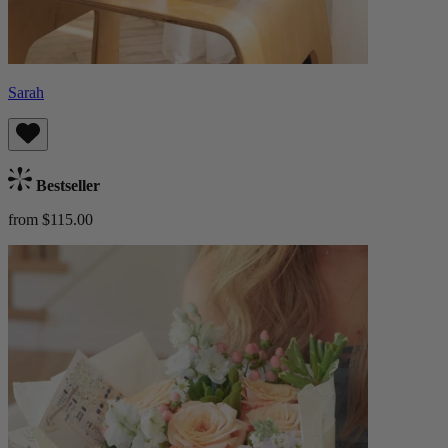
Sarah
Bestseller
from $115.00