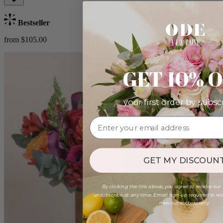
Bestseller
from $105.00
GET 10% 
your first order by subsc
GET MY DISCOUNT
By clicking the link above, you agree to receive our
unsubscribe at any time. Email sign-up required to rede
new subscribers only.