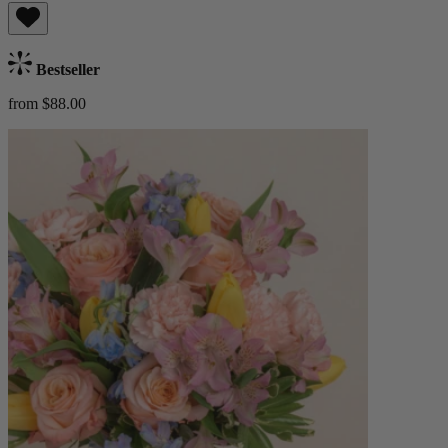
Bestseller
from $88.00