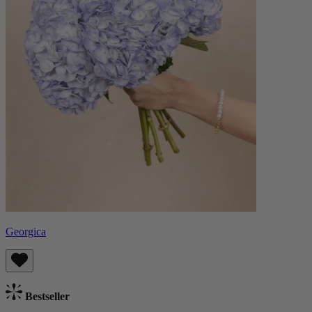
Georgica
Bestseller