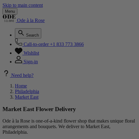
Skip to main content
Menu
Ode à la Rose
Search
Call-to-order
+1 833 773 3866
Wishlist
Sign-in
Need help?
Home
Philadelphia
Market East
Market East Flower Delivery
Ode à la Rose is one-of-a-kind flower shop that makes unique floral
arrangements and bouquets. We deliver to Market East,
Philadelphia.