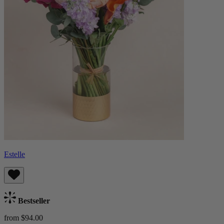
Estelle
Bestseller
from $94.00