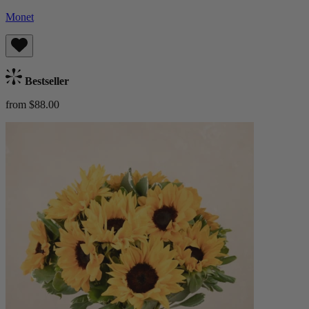
Monet
Bestseller
from $88.00