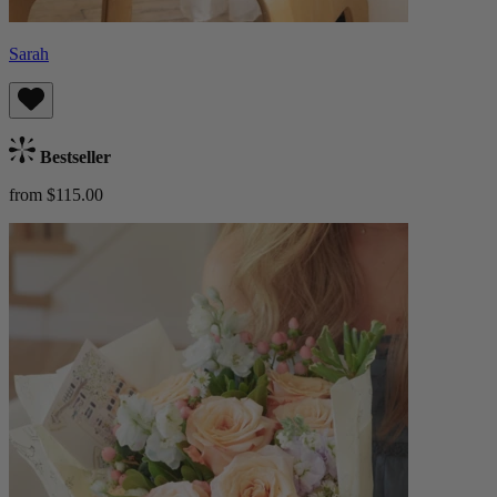
Sarah
Bestseller
from $115.00