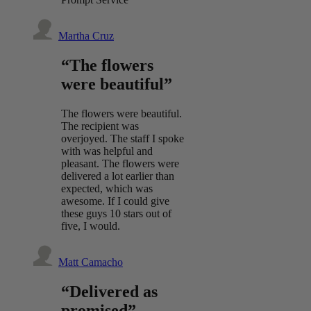
Martha Cruz
“The flowers
were beautiful”
The flowers were beautiful.
The recipient was
overjoyed. The staff I spoke
with was helpful and
pleasant. The flowers were
delivered a lot earlier than
expected, which was
awesome. If I could give
these guys 10 stars out of
five, I would.
Matt Camacho
“Delivered as
promised”