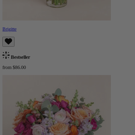
Brigitte
Bestseller
from $86.00