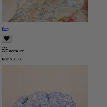
Emy
Bestseller
from $110.00