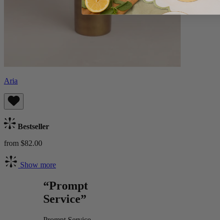
Aria
Bestseller
from $82.00
Show more
“Prompt
Service”
Prompt Service