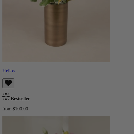
Helios
Bestseller
from $100.00