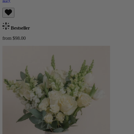
Izzy
Bestseller
from $98.00