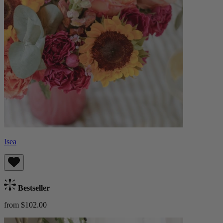
Isea
Bestseller
from $102.00