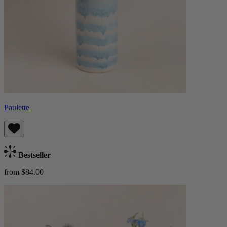
Paulette
Bestseller
from $84.00