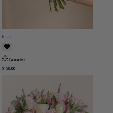
Enora
Bestseller
$150.00