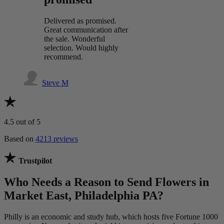
Delivered as promised.
Great communication after
the sale. Wonderful
selection. Would highly
recommend.
Steve M
4.5
out of 5
Based on
4213 reviews
Trustpilot
Who Needs a Reason to Send Flowers in
Market East, Philadelphia PA?
Philly is an economic and study hub, which hosts five Fortune 1000