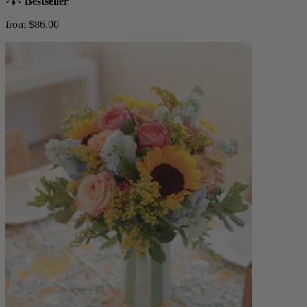
Bestseller
from $86.00