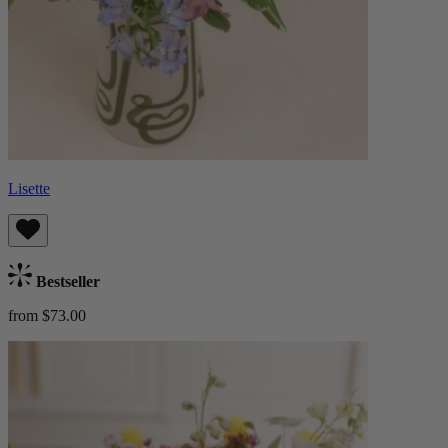
Lisette
Bestseller
from $73.00