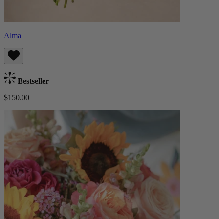
Alma
Bestseller
$150.00