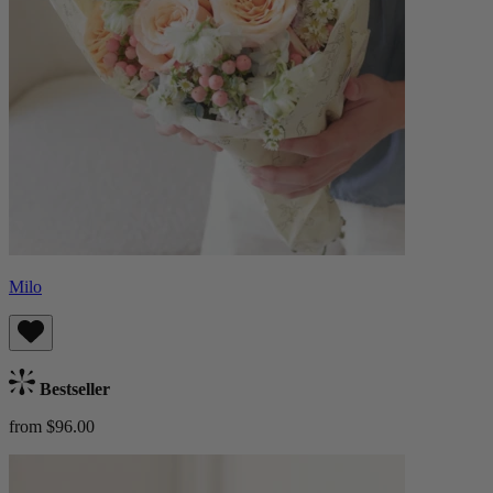
Milo
Bestseller
from $96.00