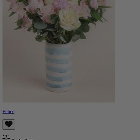
Felice