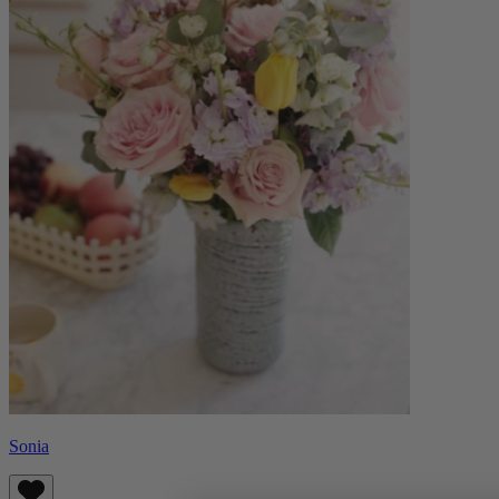
Sonia