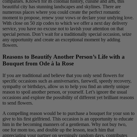
companies. Known for its colonial history, cuisine and arts, this
beautiful city has stunning landscapes and skylines. There are
numerous places where you could create the perfect romantic
moment to propose, renew your vows or declare your undying love.
With close on 50 zip codes to which we offer a next day delivery
service, you have no excuse not to lavish your attention on that
special person. Don’t wait for a traditionally special occasion, seize
any opportunity and create an exceptional moment by adding
flowers.
Reasons to Beautify Another Person’s Life with a
Bouquet from Ode à la Rose
If you are traditional and believe that you only send flowers for
specific occasions such as anniversaries, farewell, speedy recovery,
sympathy or birthdays, allow us to help you find an utterly unique
reason to spoil another person, or yourself. Let’s ignore the usual
occasions and explore the possibility of different yet brilliant reasons
to send flowers.
A compelling reason would be to purchase a bouquet for your son to
give to his first girlfriend. This occasion is an opportunity to educate
him in the becoming manners of a gentleman. Why not buy two,
one for mom too, and double up the lesson, teach him that
appreciating your partner on seemingly random days, contributes