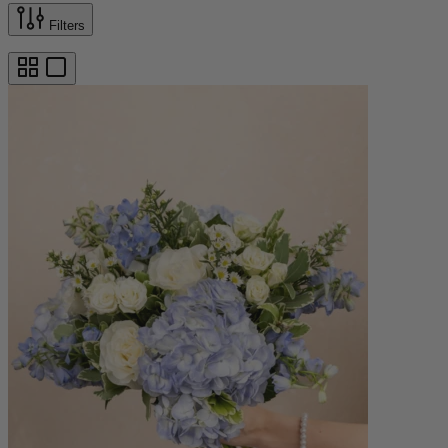
Filters