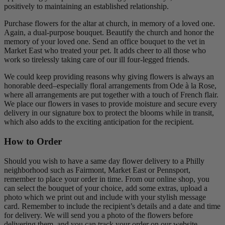
positively to maintaining an established relationship.
Purchase flowers for the altar at church, in memory of a loved one.
Again, a dual-purpose bouquet. Beautify the church and honor the
memory of your loved one. Send an office bouquet to the vet in
Market East who treated your pet. It adds cheer to all those who
work so tirelessly taking care of our ill four-legged friends.
We could keep providing reasons why giving flowers is always an
honorable deed–especially floral arrangements from Ode à la Rose,
where all arrangements are put together with a touch of French flair.
We place our flowers in vases to provide moisture and secure every
delivery in our signature box to protect the blooms while in transit,
which also adds to the exciting anticipation for the recipient.
How to Order
Should you wish to have a same day flower delivery to a Philly
neighborhood such as Fairmont, Market East or Pennsport,
remember to place your order in time. From our online shop, you
can select the bouquet of your choice, add some extras, upload a
photo which we print out and include with your stylish message
card. Remember to include the recipient’s details and a date and time
for delivery. We will send you a photo of the flowers before
delivering them, and you can track your order on our website.