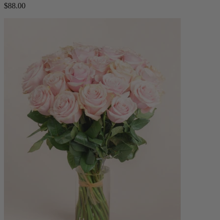
$88.00