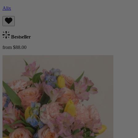
Alix
Bestseller
from $88.00