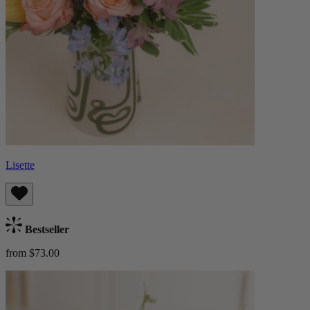
Lisette
Bestseller
from $73.00