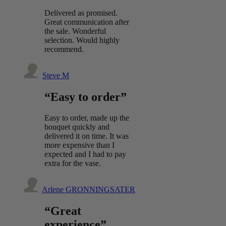
Delivered as promised.
Great communication after
the sale. Wonderful
selection. Would highly
recommend.
Steve M
“Easy to order”
Easy to order, made up the
bouquet quickly and
delivered it on time. It was
more expensive than I
expected and I had to pay
extra for the vase.
Arlene GRONNINGSATER
“Great
experience”