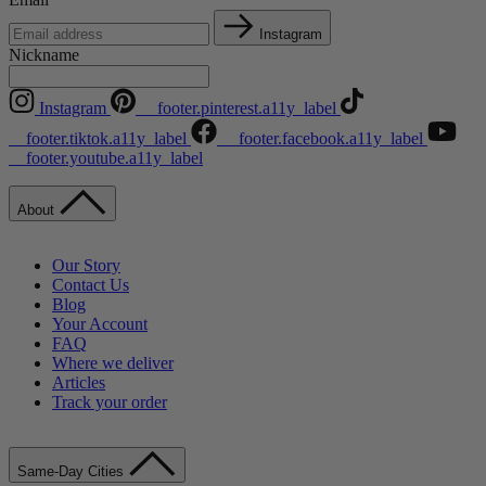
Instagram
Nickname
Instagram
__footer.pinterest.a11y_label
__footer.tiktok.a11y_label
__footer.facebook.a11y_label
__footer.youtube.a11y_label
About
Our Story
Contact Us
Blog
Your Account
FAQ
Where we deliver
Articles
Track your order
Same-Day Cities