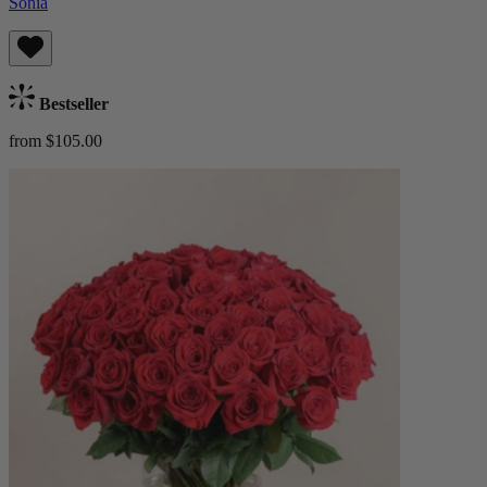
Sonia
Bestseller
from $105.00