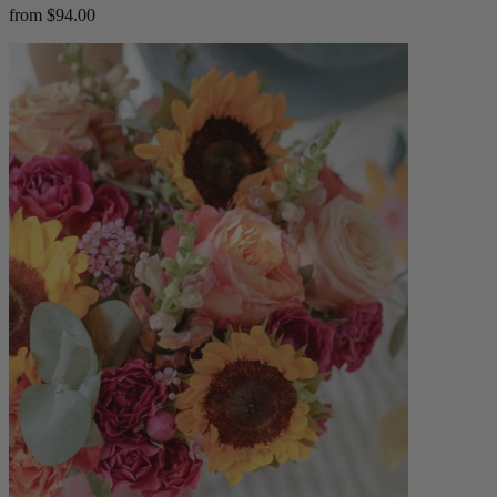
from $94.00