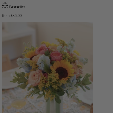
Bestseller
from $86.00