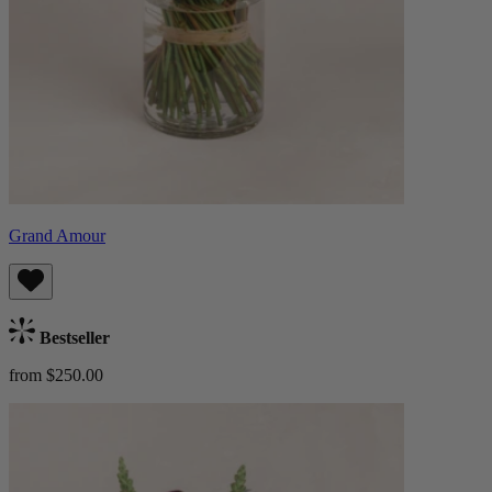
Grand Amour
Bestseller
from $250.00