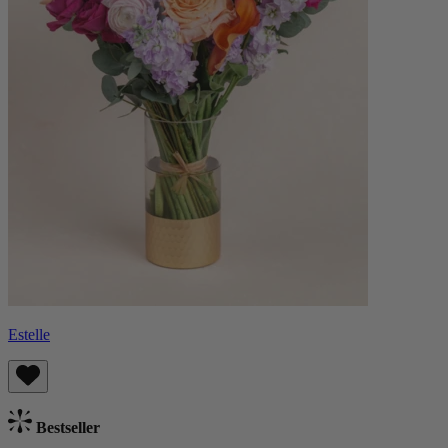
Estelle
Bestseller