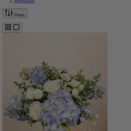
Streetsboro
Filters