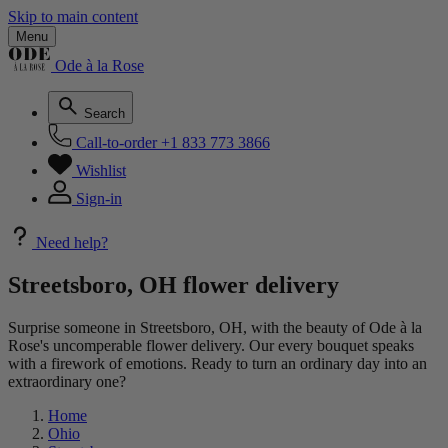
Skip to main content
Menu
Ode à la Rose
Search
Call-to-order
+1 833 773 3866
Wishlist
Sign-in
Need help?
Streetsboro, OH flower delivery
Surprise someone in Streetsboro, OH, with the beauty of Ode à la
Rose's uncomperable flower delivery. Our every bouquet speaks
with a firework of emotions. Ready to turn an ordinary day into an
extraordinary one?
Home
Ohio