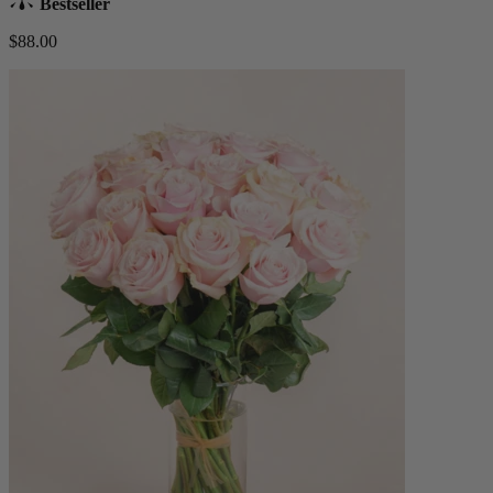
Bestseller
$88.00