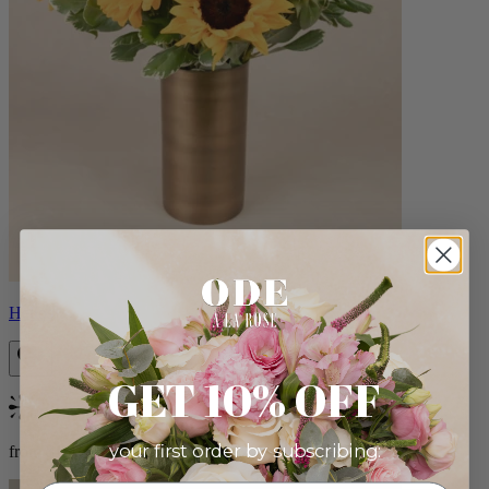
Helios
GET 10% OFF
Bestseller
your first order by subscribing:
from $100.00