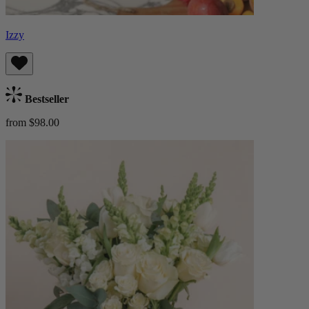
Izzy
Bestseller
from $98.00