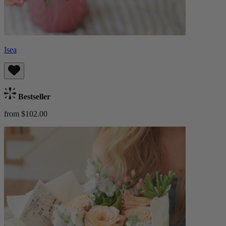
Isea
Bestseller
from $102.00