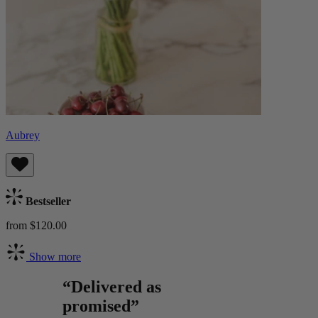
Aubrey
Bestseller
from $120.00
Show more
“Delivered as
promised”