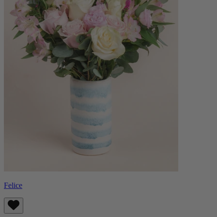
Felice