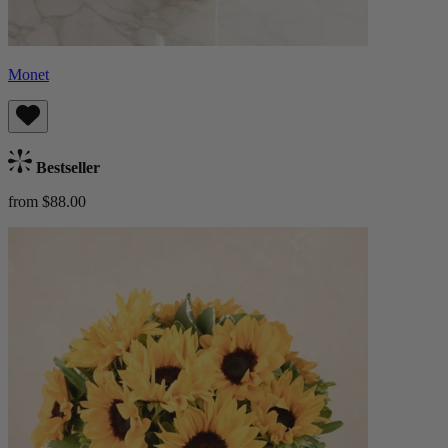
Monet
Bestseller
from $88.00