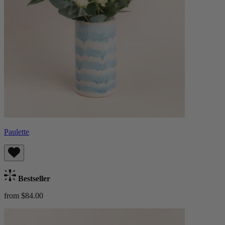
Paulette
Bestseller
from $84.00