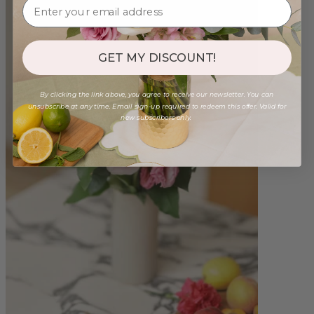
GET MY DISCOUNT!
By clicking the link above, you agree to receive our newsletter. You can
unsubscribe at any time. Email sign-up required to redeem this offer. Valid for
new subscribers only.