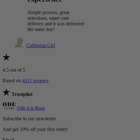
Simple process, great
selections, super cute
delivery and it was delivered
the same day!
California Girl
4.5
out of 5
Based on
4211 reviews
Trustpilot
Ode à la Rose
Subscribe to our newsletter
And get 10% off your first order!
Email