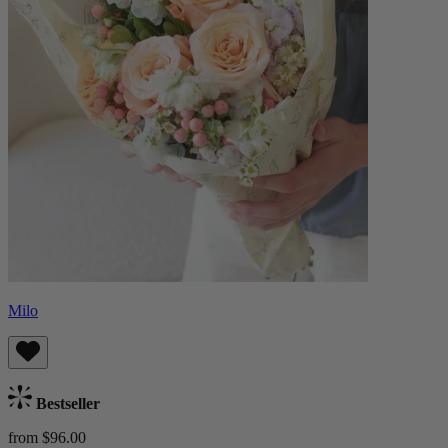
Milo
Bestseller
from $96.00