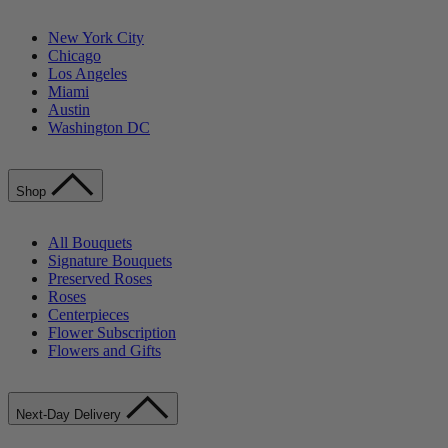
New York City
Chicago
Los Angeles
Miami
Austin
Washington DC
Shop
All Bouquets
Signature Bouquets
Preserved Roses
Roses
Centerpieces
Flower Subscription
Flowers and Gifts
Next-Day Delivery