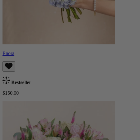
Enora
Bestseller
$150.00