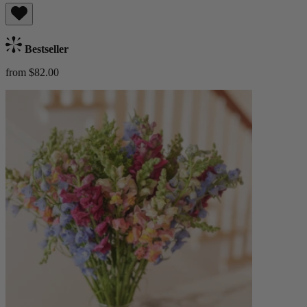
Bestseller
from $82.00