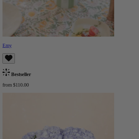
Emy
Bestseller
from $110.00