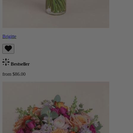
Brigitte
Bestseller
from $86.00