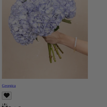
Georgica