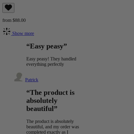
from $88.00
Show more
“Easy peasy”
Easy peasy! They handled
everything perfectly
Patrick
“The product is
absolutely
beautiful”
The product is absolutely
beautiful, and my order was
completed exactly as I