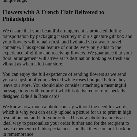
unique edge.
Flowers with A French Flair Delivered to
Philadelphia
We ensure that your beautiful arrangement is protected during
transportation by packaging it securely in our signature gift box and
your flowers will remain fresh and hydrated via a water travel
container. This special feature of our delivery only adds to the
experience of gifting and receiving flowers. We guarantee that your
floral arrangement will arrive at its destination looking as fresh and
vibrant as when it left our store.
You can enjoy the full experience of sending flowers as we send
you a snapshot of your selected white roses bouquet before they
leave our store. You should also consider attaching a meaningful
message to go with your gift which is delivered on our specially
designed Ode à la Rose cards.
We know how much a photo can say without the need for words,
which is why you can easily upload a picture for us to print in high
resolution and add it to your order. This new photo feature is an
ideal way to personalize your order further and for the recipient to
have a memento of this special occasion that they can look back on
in remembrance.