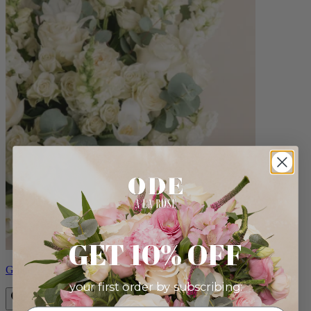
GET 10% OFF
Grand Paulette
your first order by subscribing: