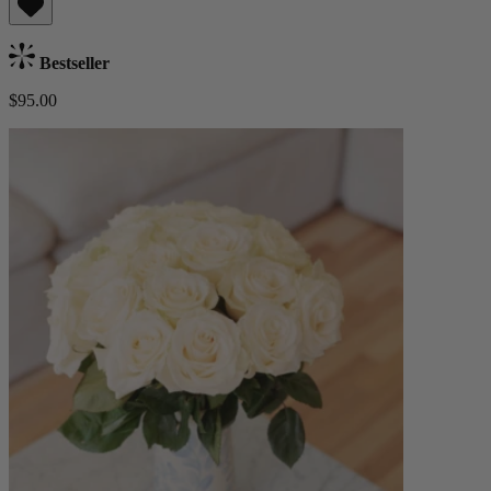
Bestseller
$95.00