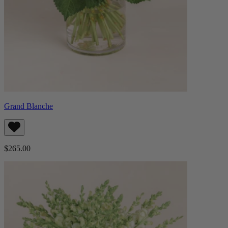
Grand Blanche
$265.00