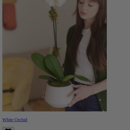
White Orchid