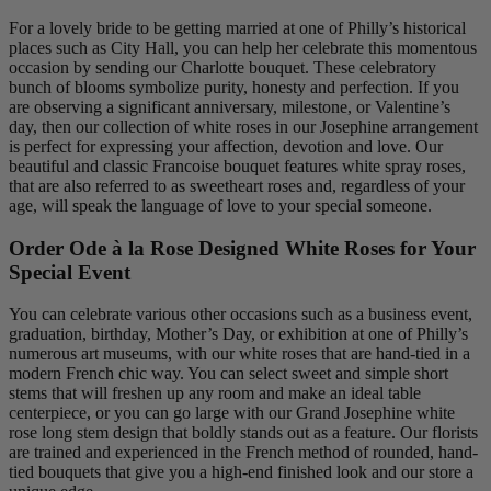
For a lovely bride to be getting married at one of Philly’s historical
places such as City Hall, you can help her celebrate this momentous
occasion by sending our Charlotte bouquet. These celebratory
bunch of blooms symbolize purity, honesty and perfection. If you
are observing a significant anniversary, milestone, or Valentine’s
day, then our collection of white roses in our Josephine arrangement
is perfect for expressing your affection, devotion and love. Our
beautiful and classic Francoise bouquet features white spray roses,
that are also referred to as sweetheart roses and, regardless of your
age, will speak the language of love to your special someone.
Order Ode à la Rose Designed White Roses for Your
Special Event
You can celebrate various other occasions such as a business event,
graduation, birthday, Mother’s Day, or exhibition at one of Philly’s
numerous art museums, with our white roses that are hand-tied in a
modern French chic way. You can select sweet and simple short
stems that will freshen up any room and make an ideal table
centerpiece, or you can go large with our Grand Josephine white
rose long stem design that boldly stands out as a feature. Our florists
are trained and experienced in the French method of rounded, hand-
tied bouquets that give you a high-end finished look and our store a