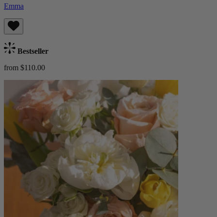
Emma
Bestseller
from $110.00