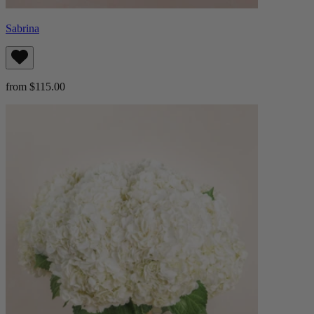
Sabrina
from $115.00