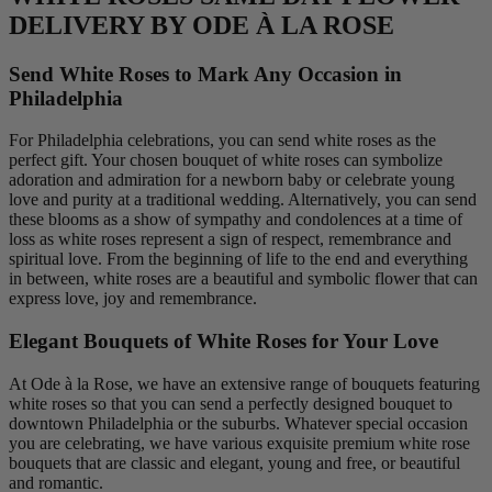
DELIVERY BY ODE À LA ROSE
Send White Roses to Mark Any Occasion in
Philadelphia
For Philadelphia celebrations, you can send white roses as the
perfect gift. Your chosen bouquet of white roses can symbolize
adoration and admiration for a newborn baby or celebrate young
love and purity at a traditional wedding. Alternatively, you can send
these blooms as a show of sympathy and condolences at a time of
loss as white roses represent a sign of respect, remembrance and
spiritual love. From the beginning of life to the end and everything
in between, white roses are a beautiful and symbolic flower that can
express love, joy and remembrance.
Elegant Bouquets of White Roses for Your Love
At Ode à la Rose, we have an extensive range of bouquets featuring
white roses so that you can send a perfectly designed bouquet to
downtown Philadelphia or the suburbs. Whatever special occasion
you are celebrating, we have various exquisite premium white rose
bouquets that are classic and elegant, young and free, or beautiful
and romantic.