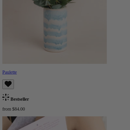
Paulette
Bestseller
from $84.00