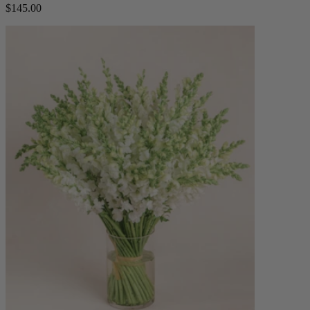
$145.00