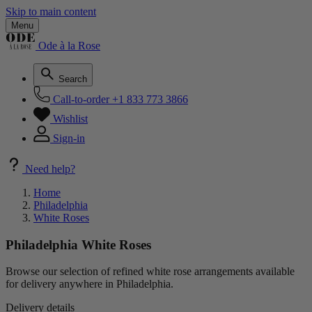
Skip to main content
Menu
Ode à la Rose
Search
Call-to-order
+1 833 773 3866
Wishlist
Sign-in
Need help?
Home
Philadelphia
White Roses
Philadelphia White Roses
Browse our selection of refined white rose arrangements available
for delivery anywhere in Philadelphia.
Delivery details