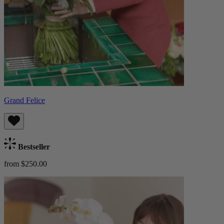
Grand Felice
Bestseller
from $250.00