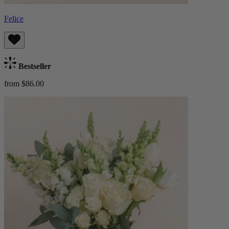
Felice
Bestseller
from $86.00