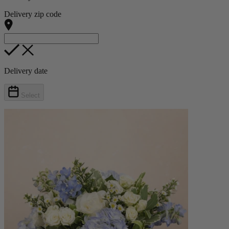
Delivery zip code
Delivery date
Select