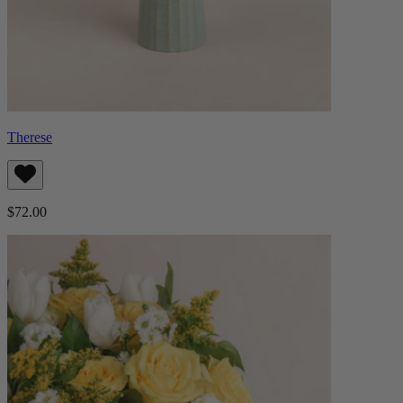
Therese
$72.00