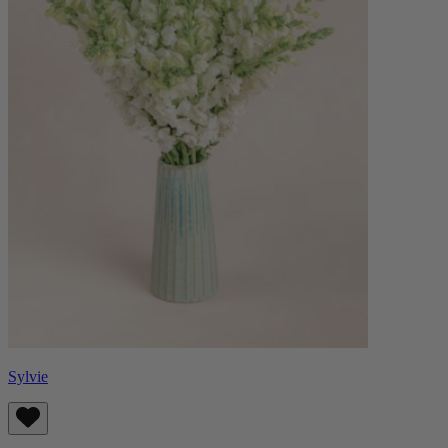
Sylvie