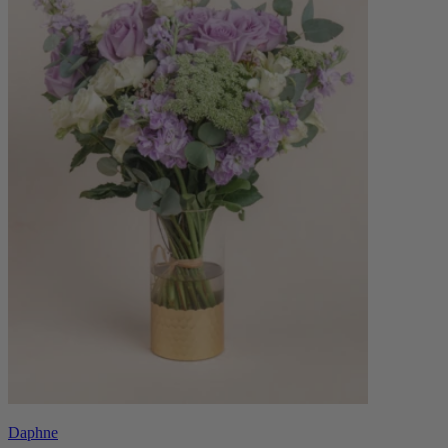
Daphne