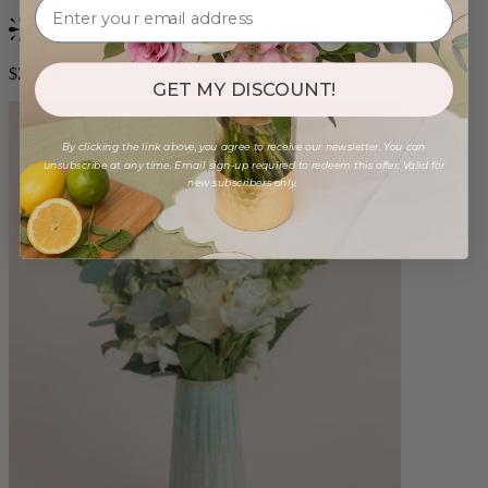
Bestseller
$250.00
GET MY DISCOUNT!
By clicking the link above, you agree to receive our newsletter. You can
unsubscribe at any time. Email sign-up required to redeem this offer. Valid for
new subscribers only.