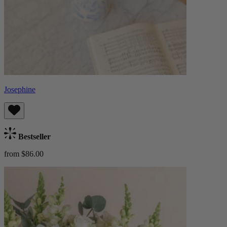
Josephine
Bestseller
from $86.00