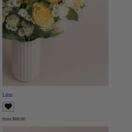
Lilou
from $88.00