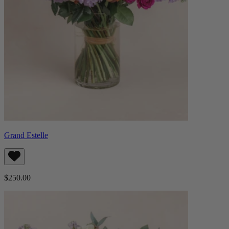
Grand Estelle
$250.00