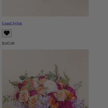
Grand Sylvie
$245.00