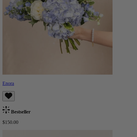
Enora
Bestseller
$150.00