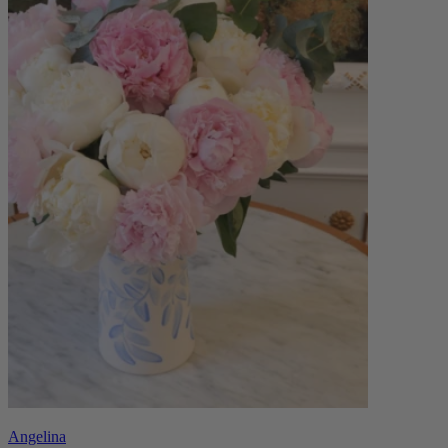
Angelina