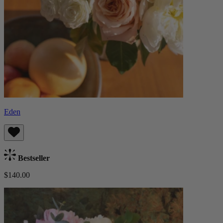
Eden
Bestseller
$140.00