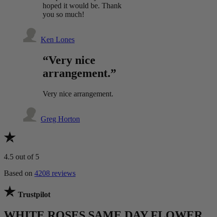
hoped it would be. Thank
you so much!
Ken Lones
“Very nice
arrangement.”
Very nice arrangement.
Greg Horton
4.5
out of 5
Based on
4208 reviews
Trustpilot
WHITE ROSES SAME DAY FLOWER