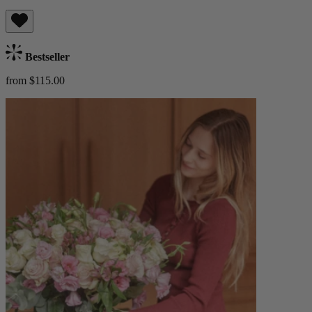
Bestseller
from $115.00