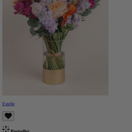
Estelle
Bestseller