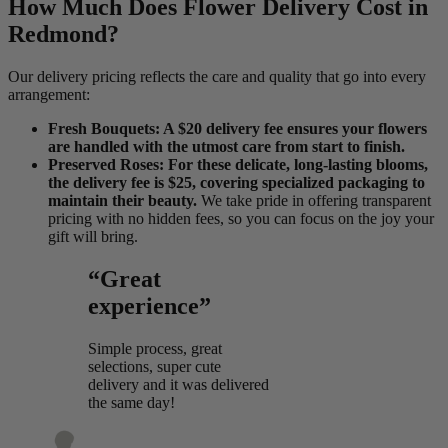
How Much Does Flower Delivery Cost in
Redmond?
Our delivery pricing reflects the care and quality that go into every
arrangement:
Fresh Bouquets: A $20 delivery fee ensures your flowers
are handled with the utmost care from start to finish.
Preserved Roses: For these delicate, long-lasting blooms,
the delivery fee is $25, covering specialized packaging to
maintain their beauty.
We take pride in offering transparent
pricing with no hidden fees, so you can focus on the joy your
gift will bring.
“Great
experience”
Simple process, great
selections, super cute
delivery and it was delivered
the same day!