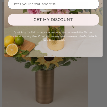
GET MY DISCOUNT!
By clicking the link above, you agree to receive our newsletter. You can
unsubscribe at any time. Email sign-up required to redeem this offer. Valid for
new subscribers only.