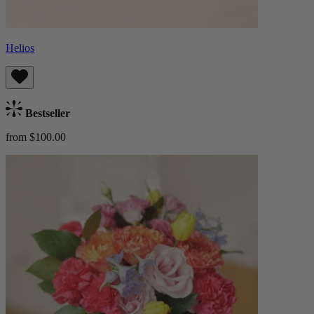
Helios
Bestseller
from $100.00