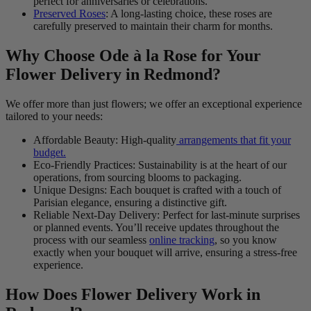
perfect for anniversaries or celebrations.
Preserved Roses
: A long-lasting choice, these roses are
carefully preserved to maintain their charm for months.
Why Choose Ode à la Rose for Your
Flower Delivery in Redmond?
We offer more than just flowers; we offer an exceptional experience
tailored to your needs:
Affordable Beauty: High-quality
arrangements that fit your
budget.
Eco-Friendly Practices: Sustainability is at the heart of our
operations, from sourcing blooms to packaging.
Unique Designs: Each bouquet is crafted with a touch of
Parisian elegance, ensuring a distinctive gift.
Reliable Next-Day Delivery: Perfect for last-minute surprises
or planned events. You’ll receive updates throughout the
process with our seamless
online tracking
, so you know
exactly when your bouquet will arrive, ensuring a stress-free
experience.
How Does Flower Delivery Work in