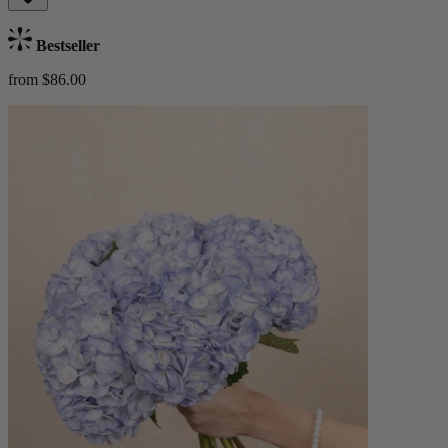
Bestseller
from $86.00