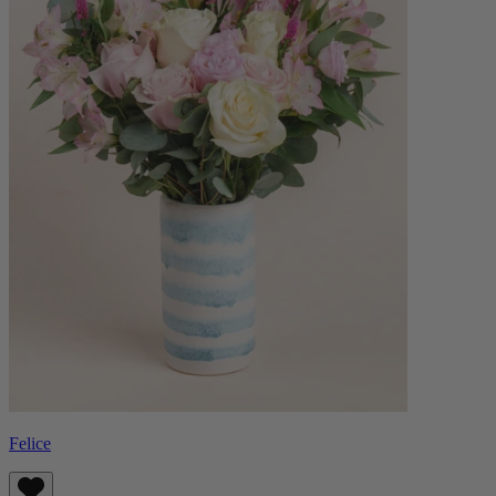
Felice