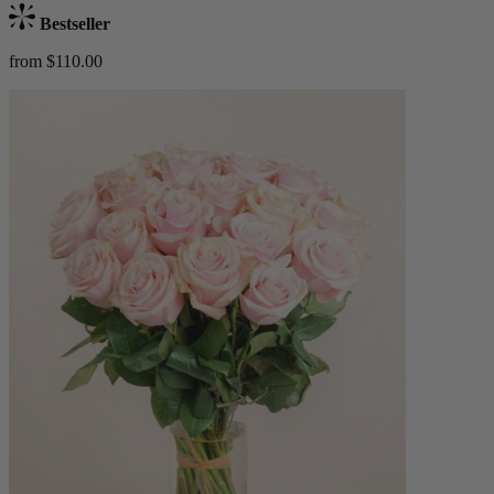
Bestseller
from $110.00