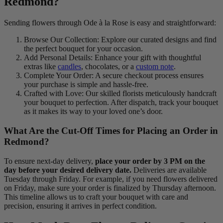
Redmond?
Sending flowers through Ode à la Rose is easy and straightforward:
Browse Our Collection: Explore our curated designs and find
the perfect bouquet for your occasion.
Add Personal Details: Enhance your gift with thoughtful
extras like
candles
, chocolates, or a
custom note
.
Complete Your Order: A secure checkout process ensures
your purchase is simple and hassle-free.
Crafted with Love: Our skilled florists meticulously handcraft
your bouquet to perfection. After dispatch, track your bouquet
as it makes its way to your loved one’s door.
What Are the Cut-Off Times for Placing an Order in
Redmond?
To ensure next-day delivery,
place your order by 3 PM on the
day before your desired delivery date.
Deliveries are available
Tuesday through Friday. For example, if you need flowers delivered
on Friday, make sure your order is finalized by Thursday afternoon.
This timeline allows us to craft your bouquet with care and
precision, ensuring it arrives in perfect condition.