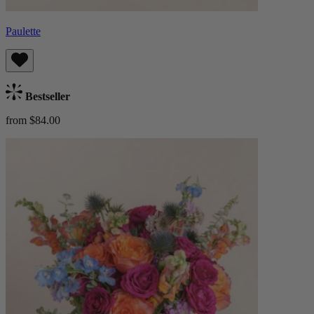
Paulette
Bestseller
from $84.00