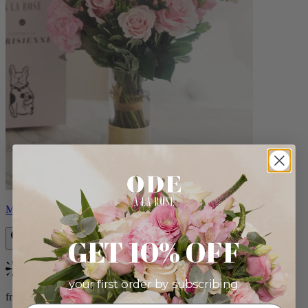
Monet
GET 10% OFF
Bestseller
your first order by subscribing:
from $88.00