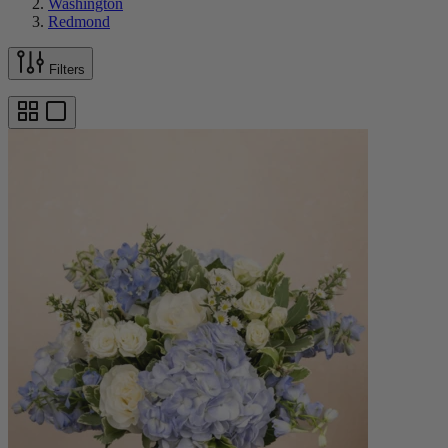
Washington
Redmond
Filters