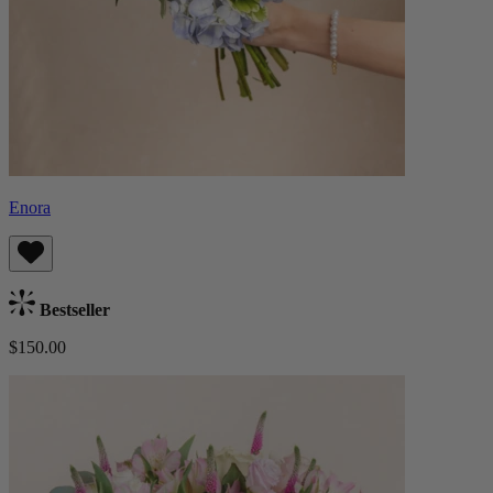
Enora
Bestseller
$150.00