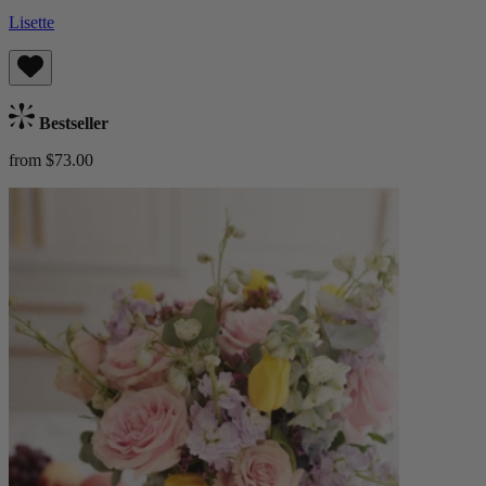
Lisette
Bestseller
from $73.00