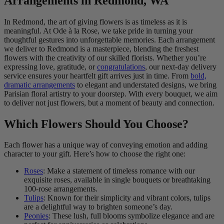
Arrangements in Redmond, WA
In Redmond, the art of giving flowers is as timeless as it is
meaningful. At Ode à la Rose, we take pride in turning your
thoughtful gestures into unforgettable memories. Each arrangement
we deliver to Redmond is a masterpiece, blending the freshest
flowers with the creativity of our skilled florists. Whether you’re
expressing love, gratitude, or
congratulations
, our next-day delivery
service ensures your heartfelt gift arrives just in time. From
bold,
dramatic arrangements
to elegant and understated designs, we bring
Parisian floral artistry to your doorstep. With every bouquet, we aim
to deliver not just flowers, but a moment of beauty and connection.
Which Flowers Should You Choose?
Each flower has a unique way of conveying emotion and adding
character to your gift. Here’s how to choose the right one:
Roses
: Make a statement of timeless romance with our
exquisite roses, available in single bouquets or breathtaking
100-rose arrangements.
Tulips
: Known for their simplicity and vibrant colors, tulips
are a delightful way to brighten someone’s day.
Peonies
: These lush, full blooms symbolize elegance and are