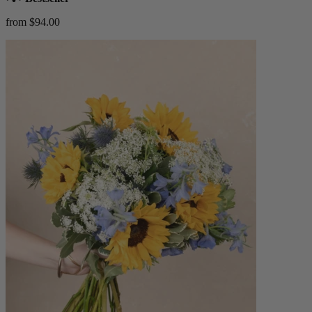
from $94.00