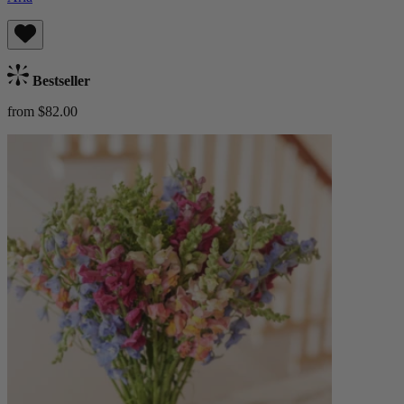
Bestseller
from $82.00