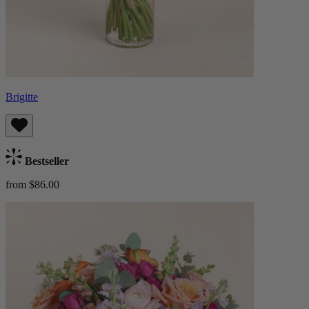
Brigitte
Bestseller
from $86.00