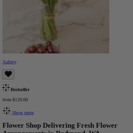
Aubrey
Bestseller
from $120.00
Show more
Flower Shop Delivering Fresh Flower