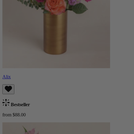
Alix
Bestseller
from $88.00