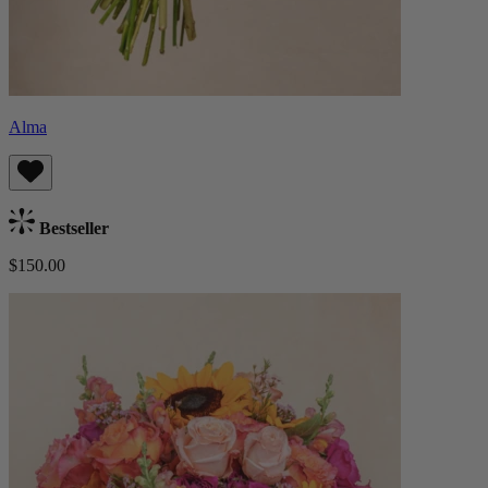
Alma
Bestseller
$150.00