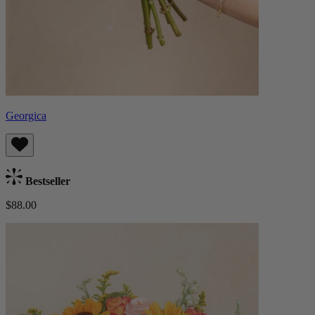
Georgica
Bestseller
$88.00