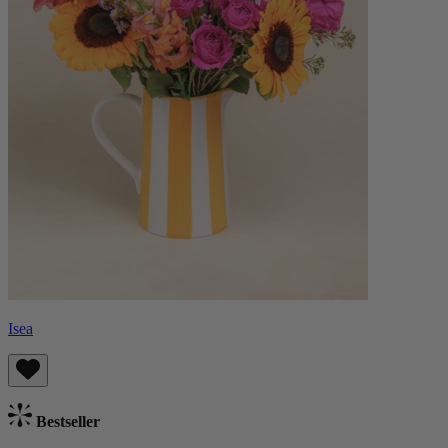
Isea
Bestseller