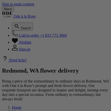
Skip to main content
Menu
Ode à la Rose
Search
Call-to-order
+1 833 773 3866
Wishlist
Sign-in
Need help?
Redmond, WA flower delivery
Bring a piece of the extraordinary to ordinary days in Redmond, WA
with Ode à la Rose’s prompt and fresh flower delivery. Our
exquisite bouquets are designed to inspire and delight, turning every
day into a special occasion. From ordinary to extraordinary, but
always fresh!
Home