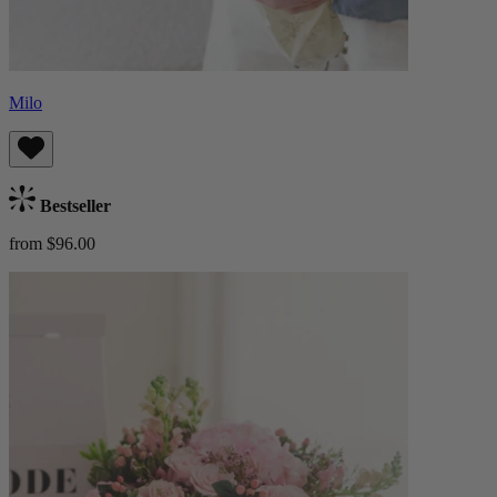
Milo
Bestseller
from $96.00