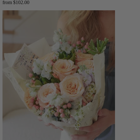
from $102.00