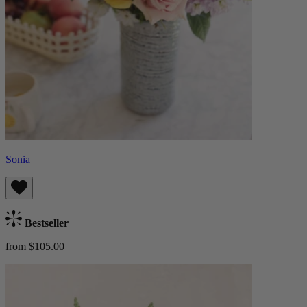
Sonia
Bestseller
from $105.00