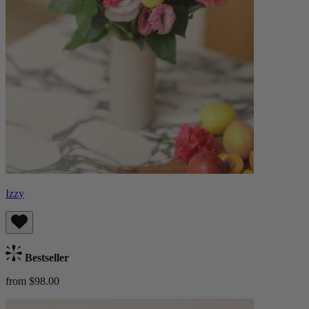
Izzy
Bestseller
from $98.00