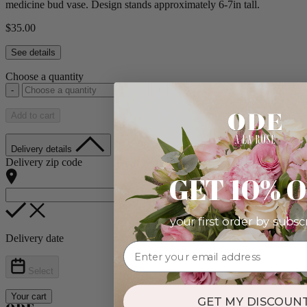
medicine bud vase. Design stands approximately 6-7in tall.
$35.00
See details
Choose a quantity
-
+
Add to cart
Delivery details
Delivery zip code
GET 10% 
your first order by subsc
Delivery date
Select
Your cart
GET MY DISCOUNT