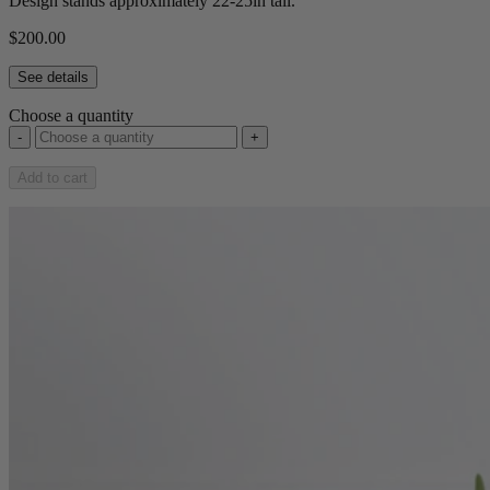
Design stands approximately 22-25in tall.
$200.00
See details
Choose a quantity
-
+
Add to cart