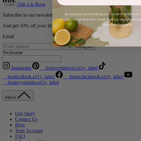
Ode à la Rose
By clicking the link above, you agree to receive our
Subscribe to our newsletter
unsubscribe at any time. Email sign-up required to rede
new subscribers only.
And get 10% off your first order!
Email
Instagram
Nickname
Instagram
__footer.pinterest.a11y_label
__footer.tiktok.a11y_label
__footer.facebook.a11y_label
__footer.youtube.a11y_label
About
Our Story
Contact Us
Blog
Your Account
FAQ