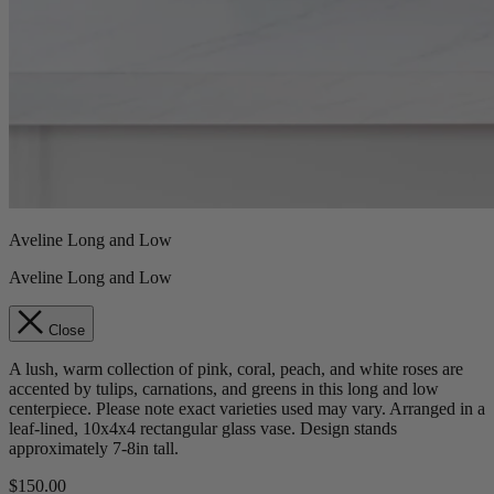
Aveline Long and Low
Aveline Long and Low
Close
A lush, warm collection of pink, coral, peach, and white roses are
accented by tulips, carnations, and greens in this long and low
centerpiece. Please note exact varieties used may vary. Arranged in a
leaf-lined, 10x4x4 rectangular glass vase. Design stands
approximately 7-8in tall.
$150.00