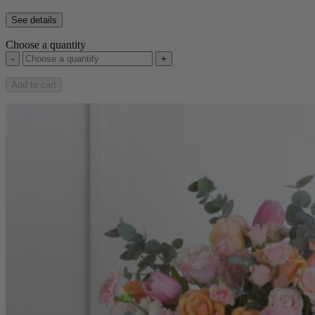
See details
Choose a quantity
-
+
Add to cart