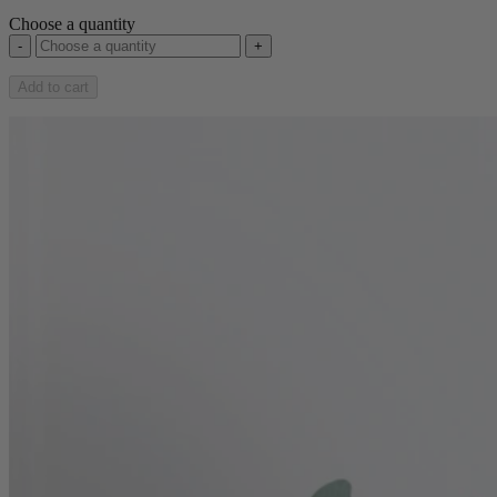
Choose a quantity
-
+
Add to cart