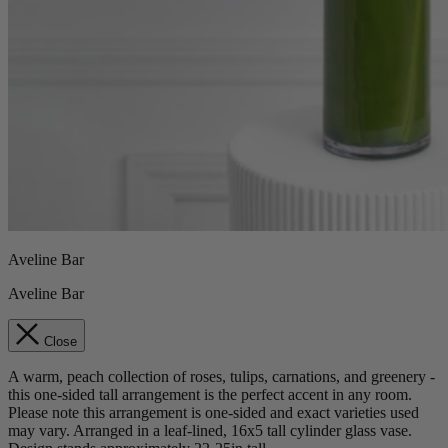
Aveline Bar
Aveline Bar
Close
A warm, peach collection of roses, tulips, carnations, and greenery -
this one-sided tall arrangement is the perfect accent in any room.
Please note this arrangement is one-sided and exact varieties used
may vary. Arranged in a leaf-lined, 16x5 tall cylinder glass vase.