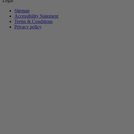
Legal
Sitemap
Accessibility Statement
Terms & Conditions
Privacy policy