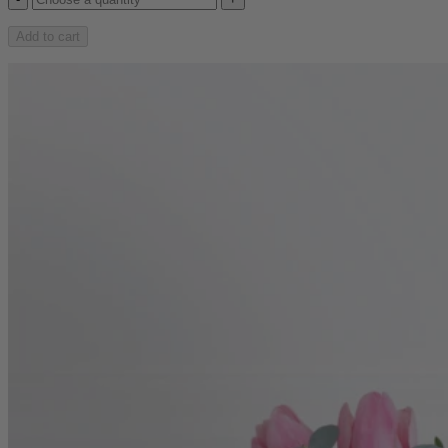
Add to cart