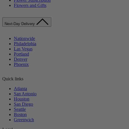
Flower Subscription
Flowers and Gifts
Next-Day Delivery
Nationwide
Philadelphia
Las Vegas
Portland
Denver
Phoenix
Quick links
Atlanta
San Antonio
Houston
San Diego
Seattle
Boston
Greenwich