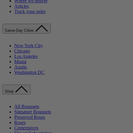
Where we deliver
Articles
Track your order
Same-Day Cities
New York City
Chicago
Los Angeles
Miami
Austin
Washington DC
Shop
All Bouquets
Signature Bouquets
Preserved Roses
Roses
Centerpieces