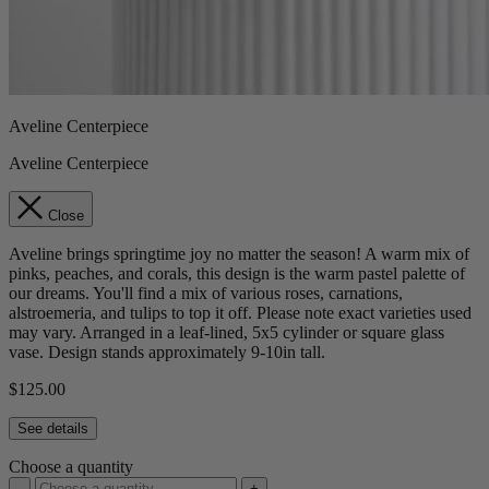
Aveline Centerpiece
Aveline Centerpiece
Close
Aveline brings springtime joy no matter the season! A warm mix of
pinks, peaches, and corals, this design is the warm pastel palette of
our dreams. You'll find a mix of various roses, carnations,
alstroemeria, and tulips to top it off. Please note exact varieties used
may vary. Arranged in a leaf-lined, 5x5 cylinder or square glass
vase. Design stands approximately 9-10in tall.
$125.00
See details
Choose a quantity
-
+