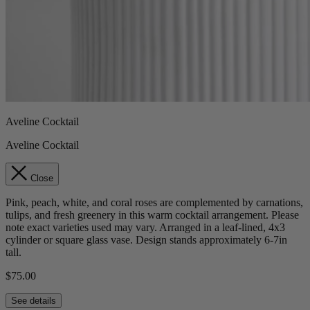
Aveline Cocktail
Aveline Cocktail
Close
Pink, peach, white, and coral roses are complemented by carnations,
tulips, and fresh greenery in this warm cocktail arrangement. Please
note exact varieties used may vary. Arranged in a leaf-lined, 4x3
cylinder or square glass vase. Design stands approximately 6-7in
tall.
$75.00
See details