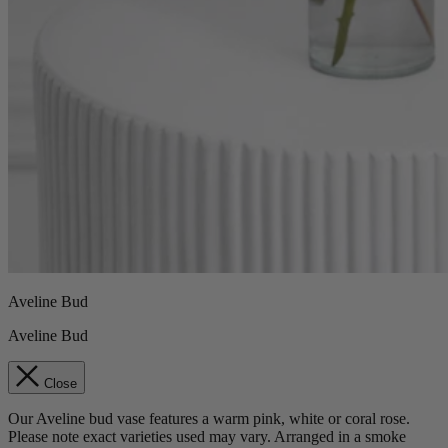
Aveline Bud
Aveline Bud
Close
Our Aveline bud vase features a warm pink, white or coral rose.
Please note exact varieties used may vary. Arranged in a smoke