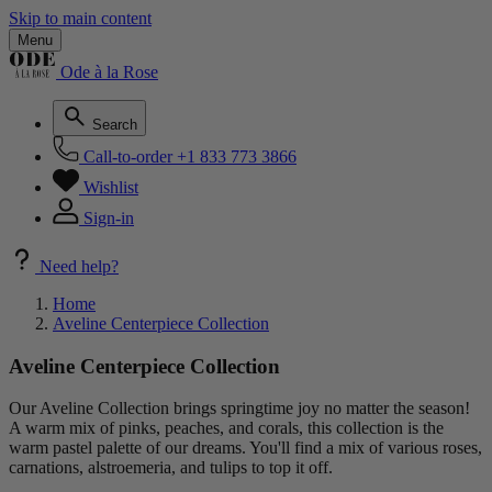
Skip to main content
Menu
Ode à la Rose
Search
Call-to-order
+1 833 773 3866
Wishlist
Sign-in
Need help?
Home
Aveline Centerpiece Collection
Aveline Centerpiece Collection
Our Aveline Collection brings springtime joy no matter the season!
A warm mix of pinks, peaches, and corals, this collection is the
warm pastel palette of our dreams. You'll find a mix of various roses,
carnations, alstroemeria, and tulips to top it off.