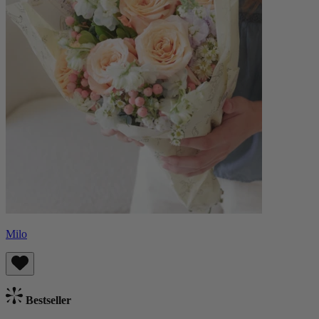
Milo
Bestseller