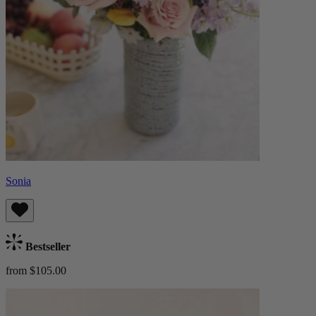
Sonia
Bestseller
from $105.00