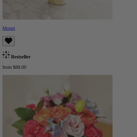
Monet
Bestseller
from $88.00