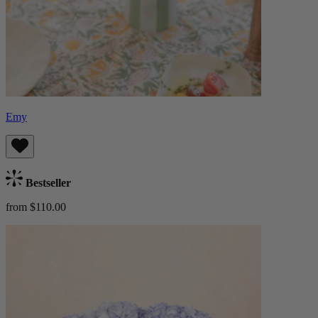
Emy
Bestseller
from $110.00