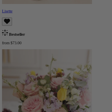
Lisette
Bestseller
from $73.00