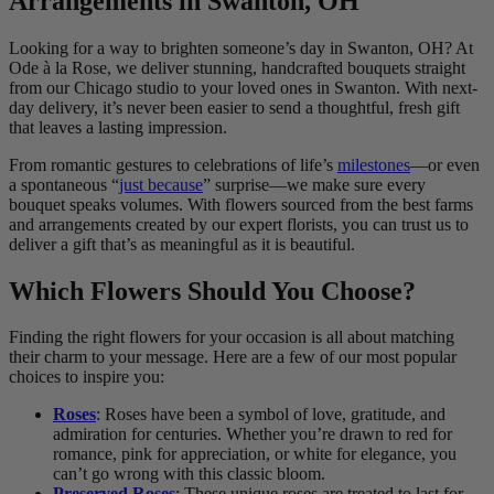
Arrangements in Swanton, OH
Looking for a way to brighten someone’s day in Swanton, OH? At
Ode à la Rose, we deliver stunning, handcrafted bouquets straight
from our Chicago studio to your loved ones in Swanton. With next-
day delivery, it’s never been easier to send a thoughtful, fresh gift
that leaves a lasting impression.
From romantic gestures to celebrations of life’s
milestones
—or even
a spontaneous “
just because
” surprise—we make sure every
bouquet speaks volumes. With flowers sourced from the best farms
and arrangements created by our expert florists, you can trust us to
deliver a gift that’s as meaningful as it is beautiful.
Which Flowers Should You Choose?
Finding the right flowers for your occasion is all about matching
their charm to your message. Here are a few of our most popular
choices to inspire you:
Roses
: Roses have been a symbol of love, gratitude, and
admiration for centuries. Whether you’re drawn to red for
romance, pink for appreciation, or white for elegance, you
can’t go wrong with this classic bloom.
Preserved Roses
: These unique roses are treated to last for