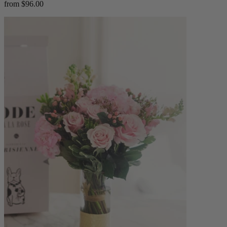
from $96.00