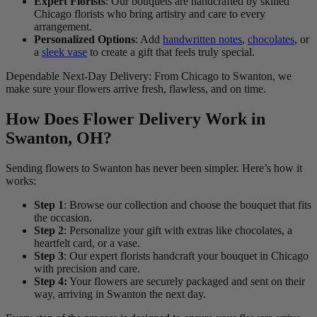
Expert Florists
: Our bouquets are handcrafted by skilled
Chicago florists who bring artistry and care to every
arrangement.
Personalized Options
: Add
handwritten notes
,
chocolates
, or
a
sleek vase
to create a gift that feels truly special.
Dependable Next-Day Delivery: From Chicago to Swanton, we
make sure your flowers arrive fresh, flawless, and on time.
How Does Flower Delivery Work in
Swanton, OH?
Sending flowers to Swanton has never been simpler. Here’s how it
works:
Step 1
: Browse our collection and choose the bouquet that fits
the occasion.
Step 2
: Personalize your gift with extras like chocolates, a
heartfelt card, or a vase.
Step 3
: Our expert florists handcraft your bouquet in Chicago
with precision and care.
Step 4:
Your flowers are securely packaged and sent on their
way, arriving in Swanton the next day.