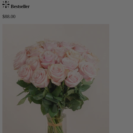
Bestseller
$88.00