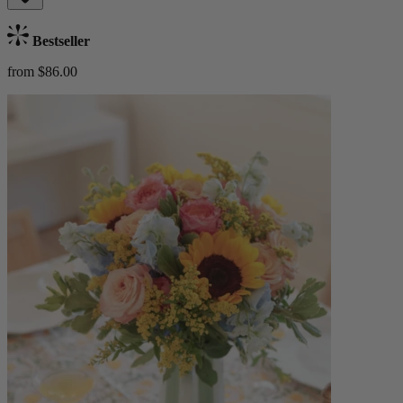
Bestseller
from $86.00