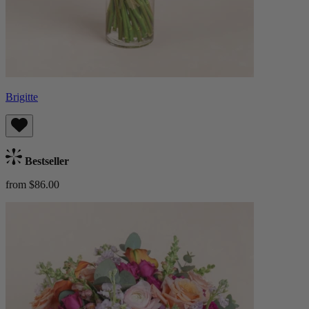
Brigitte
Bestseller
from $86.00