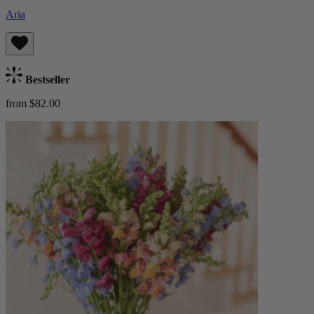
Aria
Bestseller
from $82.00