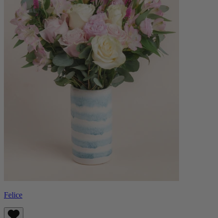
Felice