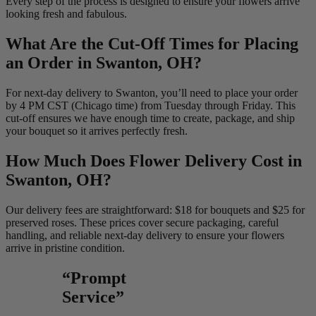
Every step of the process is designed to ensure your flowers arrive
looking fresh and fabulous.
What Are the Cut-Off Times for Placing
an Order in Swanton, OH?
For next-day delivery to Swanton, you’ll need to place your order
by 4 PM CST (Chicago time) from Tuesday through Friday. This
cut-off ensures we have enough time to create, package, and ship
your bouquet so it arrives perfectly fresh.
How Much Does Flower Delivery Cost in
Swanton, OH?
Our delivery fees are straightforward: $18 for bouquets and $25 for
preserved roses. These prices cover secure packaging, careful
handling, and reliable next-day delivery to ensure your flowers
arrive in pristine condition.
“Prompt
Service”