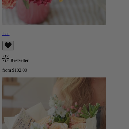
Isea
Bestseller
from $102.00