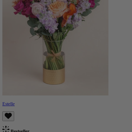
Estelle
Bestseller