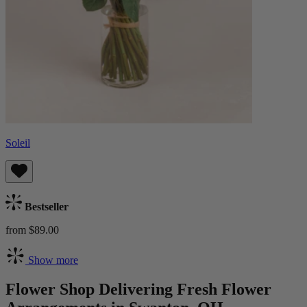
Soleil
Bestseller
from $89.00
Show more
Flower Shop Delivering Fresh Flower