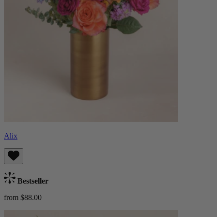
Alix
Bestseller
from $88.00