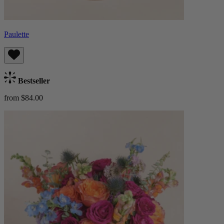
Paulette
Bestseller
from $84.00