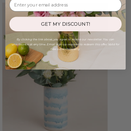
GET MY DISCOUNT!
By clicking the link above, you agree to receive our newsletter. You can
unsubscribe at any time. Email sign-up required to redeem this offer. Valid for
new subscribers only.