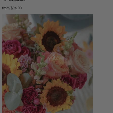
from $94.00