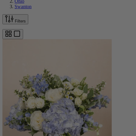
Ohio
Swanton
Filters