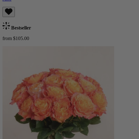
Bestseller
from $105.00