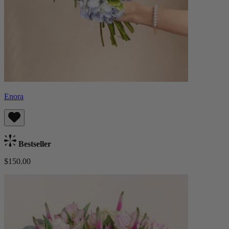
Enora
Bestseller
$150.00