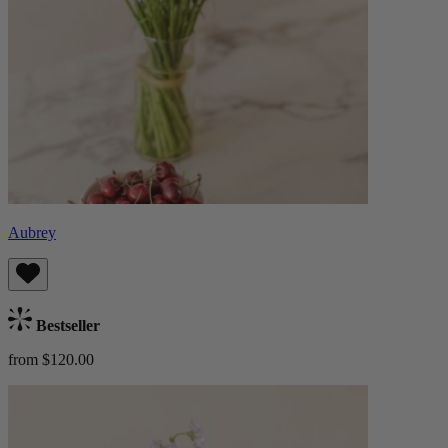
Aubrey
Bestseller
from $120.00