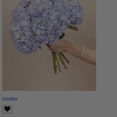
Georgica