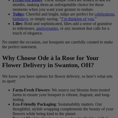
months, making them an unforgettable choice for those
moments when you want your gesture to endure.
Tulips
: Cheerful and bright, tulips are perfect for
celebrations
,
birthdays
, or simply saying, “
I’m thinking of you.
”
Lilies
: Bold and sophisticated, lilies add a sense of grandeur
to milestones,
anniversaries
, or any moment that calls for a
touch of elegance.
No matter the occasion, our bouquets are carefully curated to make
the perfect statement.
Why Choose Ode à la Rose for Your
Flower Delivery in Swanton, OH?
We know you have options for flower delivery, so here’s what sets
us apart:
Farm-Fresh Flowers
: We source our blooms from trusted
farms to ensure your bouquet is vibrant, fragrant, and long-
lasting.
Eco-Friendly Packaging
: Sustainability matters. Our
thoughtful, stylish wrapping complements the beauty of your
flowers while being kind to the planet.