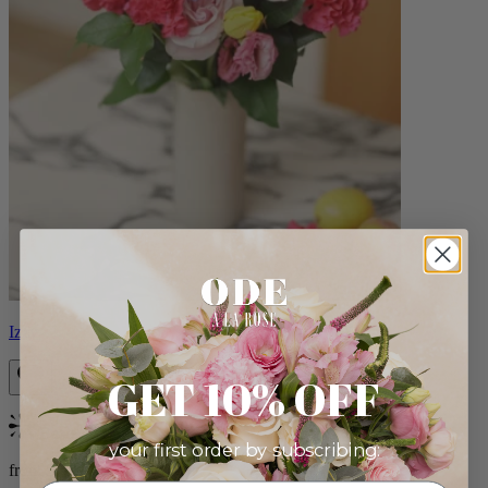
Izzy
GET 10% OFF
Bestseller
your first order by subscribing:
from $98.00