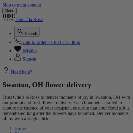
Skip to main content
Menu
Ode à la Rose
Search
Call-to-order
+1 833 773 3866
Wishlist
Sign-in
Need help?
Swanton, OH flower delivery
Trust Ode à la Rose to deliver moments of joy in Swanton, OH with
our prompt and fresh flower delivery. Each bouquet is crafted to
capture the essence of your occasion, ensuring that your floral gift is
remembered long after the flowers have bloomed. Deliver moments
of joy with a single click.
Home