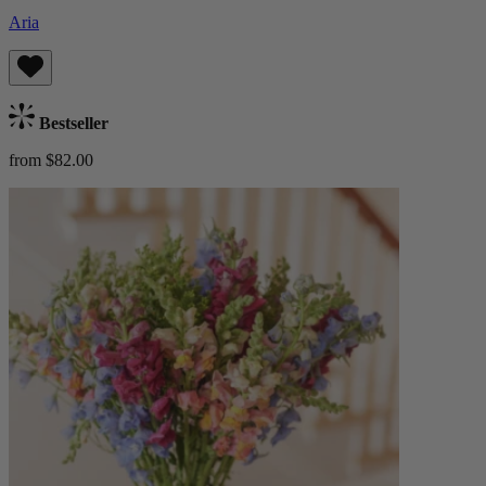
Aria
Bestseller
from $82.00