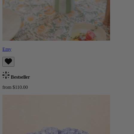
Emy
Bestseller
from $110.00