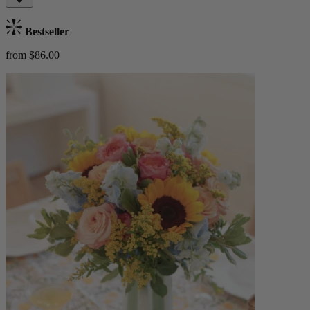
Bestseller
from $86.00