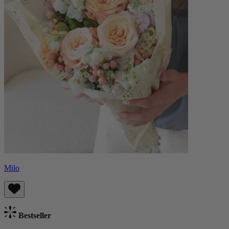
Milo
Bestseller