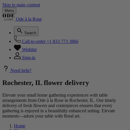
Skip to main content
Menu
Ode à la Rose
Search
Call-to-order
+1 833 773 3866
Wishlist
Sign-in
Need help?
Rochester, IL flower delivery
Elevate your small home gathering experiences with table
arrangements from Ode à la Rose in Rochester, IL. Our timely
delivery of fresh flowers and centerpieces ensures that every
gathering is enjoyed in a beautifully enhanced setting. Elevate
moments—adorn your table with floral art.
Home