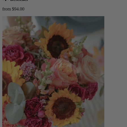
from $94.00