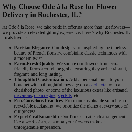
Why Choose Ode à la Rose for Flower
Delivery in Rochester, IL?
At Ode à la Rose, we take pride in offering more than just flowers—
we provide an elevated gifting experience. Here’s why Rochester, IL
locals love us:
Parisian Elegance
: Our designs are inspired by the timeless
beauty of French floristry, combining classic techniques with
a modern twist.
Farm-Fresh Quality
: We source our flowers from eco-
friendly farms around the globe, ensuring they arrive vibrant,
fragrant, and long-lasting.
Thoughtful Customization
: Add a personal touch to your
bouquet with a thoughtful message on a
card note
, with a
cherished photo, or some of the luxurious extras like artisanal
macarons
,
champagne
,
spa kits
, etc.
Eco-Conscious Practices
: From our sustainable sourcing to
recyclable packaging, we prioritize the planet at every step of
our process.
Expert Craftsmanship
: Our florists treat each arrangement
like a work of art, ensuring your flowers make an
unforgettable impression.