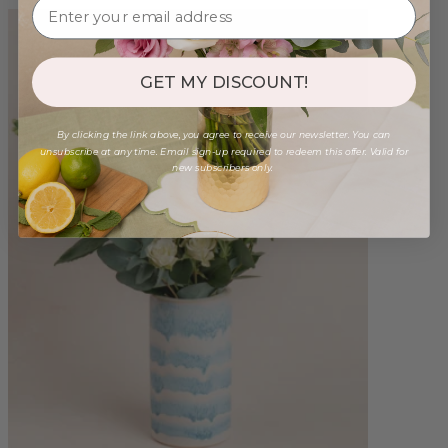
GET MY DISCOUNT!
By clicking the link above, you agree to receive our newsletter. You can
unsubscribe at any time. Email sign-up required to redeem this offer. Valid for
new subscribers only.