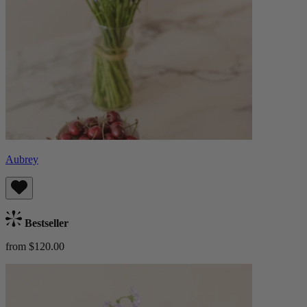
Aubrey
Bestseller
from $120.00