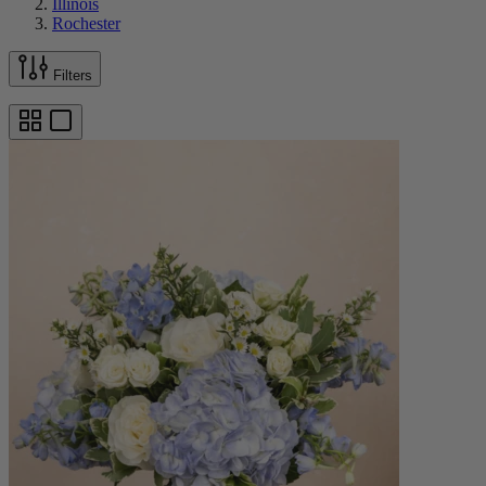
Illinois
Rochester
Filters