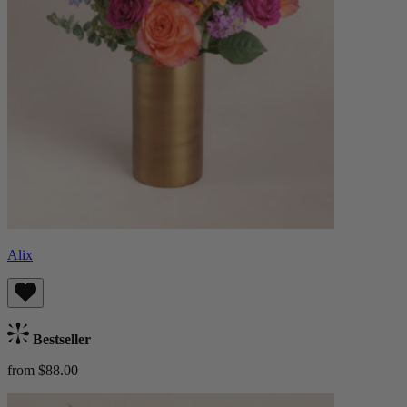
Alix
Bestseller
from $88.00