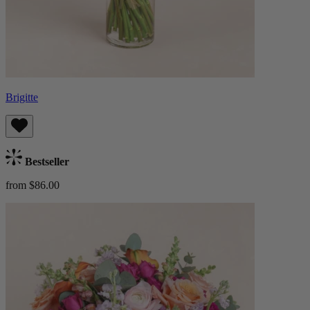
Brigitte
Bestseller
from $86.00