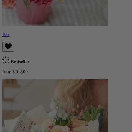
Isea
Bestseller
from $102.00