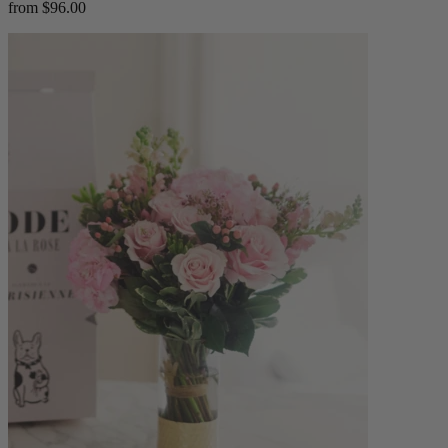
from $96.00