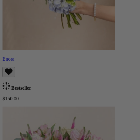
Enora
Bestseller
$150.00