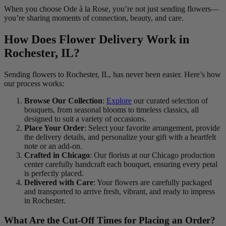
When you choose Ode à la Rose, you’re not just sending flowers—
you’re sharing moments of connection, beauty, and care.
How Does Flower Delivery Work in
Rochester, IL?
Sending flowers to Rochester, IL, has never been easier. Here’s how
our process works:
Browse Our Collection
:
Explore
our curated selection of
bouquets, from seasonal blooms to timeless classics, all
designed to suit a variety of occasions.
Place Your Order
: Select your favorite arrangement, provide
the delivery details, and personalize your gift with a heartfelt
note or an add-on.
Crafted in Chicago
: Our florists at our Chicago production
center carefully handcraft each bouquet, ensuring every petal
is perfectly placed.
Delivered with Care
: Your flowers are carefully packaged
and transported to arrive fresh, vibrant, and ready to impress
in Rochester.
What Are the Cut-Off Times for Placing an Order?