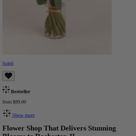
Soleil
Bestseller
from $89.00
Show more
Flower Shop That Delivers Stunning