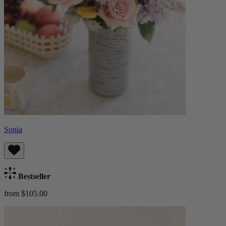
Sonia
Bestseller
from $105.00