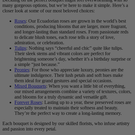
many gorgeous options, but we’re here to make it simple. Here’s a
closer look at some of our most beloved choices:
Roses
: Our Ecuadorian roses are grown in the world’s best
conditions, producing blooms that are larger, more fragrant,
and longer-lasting than standard roses. From passionate reds
to delicate blush tones, each rose tells a story of love,
admiration, or celebration.
Tulips
: Nothing says “cheerful and chic” quite like tulips.
Their sleek stems and vibrant colors are perfect for
brightening someone’s day, whether it’s a birthday surprise or
a simple “just because.”
Peonies
: For those who appreciate luxury, peonies are the
ultimate indulgence. Their lush petals and soft hues make
them ideal for grand gestures and special occasions.
Mixed Bouquets
: When you want a little bit of everything,
our mixed arrangements combine a variety of textures, colors,
and blooms for a truly dynamic and versatile gift.
Forever Roses
: Lasting up to a year, these preserved roses are
especially treated to maintain their softness and beauty.
They’re the perfect way to create a long-lasting memory.
Each bouquet is designed by our skilled florists, who infuse artistry
and passion into every petal.