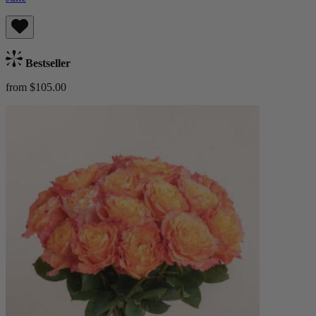
Bestseller
from $105.00