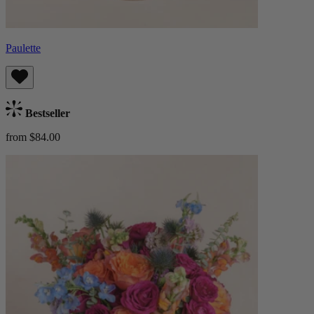
Paulette
Bestseller
from $84.00