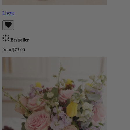
Lisette
Bestseller
from $73.00