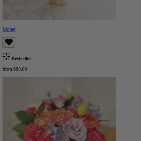
Monet
Bestseller
from $88.00