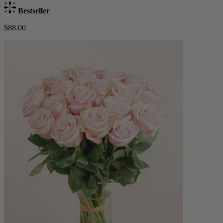
Bestseller
$88.00