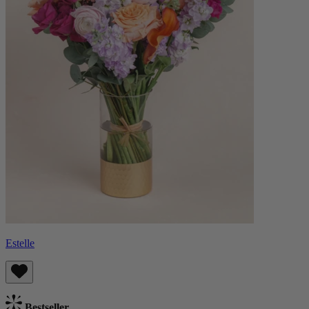
Estelle
Bestseller