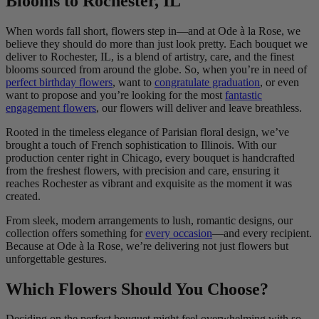
Blooms to Rochester, IL
When words fall short, flowers step in—and at Ode à la Rose, we
believe they should do more than just look pretty. Each bouquet we
deliver to Rochester, IL, is a blend of artistry, care, and the finest
blooms sourced from around the globe. So, when you’re in need of
perfect birthday flowers
, want to
congratulate graduation
, or even
want to propose and you’re looking for the most
fantastic
engagement flowers
, our flowers will deliver and leave breathless.
Rooted in the timeless elegance of Parisian floral design, we’ve
brought a touch of French sophistication to Illinois. With our
production center right in Chicago, every bouquet is handcrafted
from the freshest flowers, with precision and care, ensuring it
reaches Rochester as vibrant and exquisite as the moment it was
created.
From sleek, modern arrangements to lush, romantic designs, our
collection offers something for
every occasion
—and every recipient.
Because at Ode à la Rose, we’re delivering not just flowers but
unforgettable gestures.
Which Flowers Should You Choose?
Deciding on the perfect bouquet might feel overwhelming with so