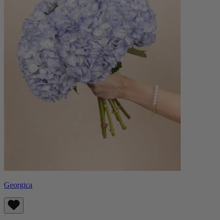
Georgica