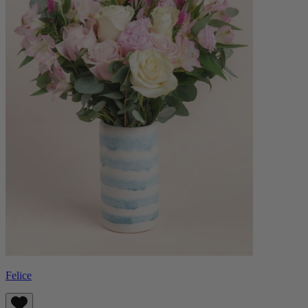
Felice