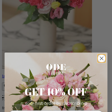
Izzy
GET 10% OFF
Bestseller
your first order by subscribing:
from $98.00