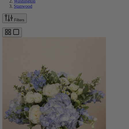
Washington
Stanwood
Filters