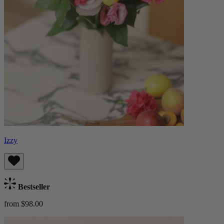
Izzy
Bestseller
from $98.00