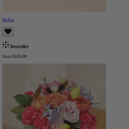
Helios
Bestseller
from $100.00