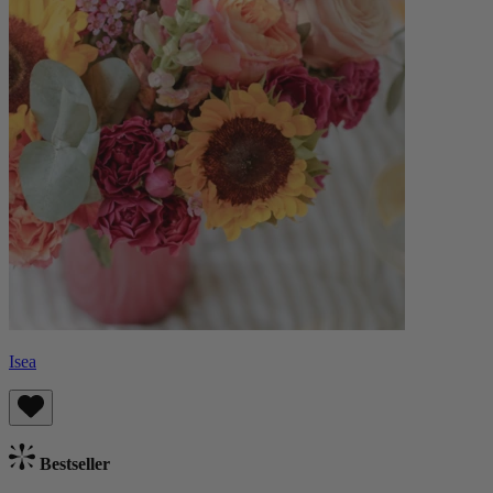
Isea
Bestseller