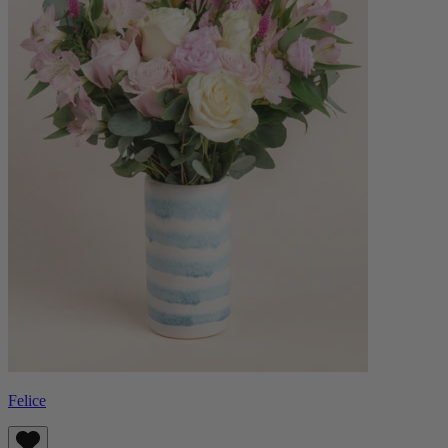
Felice