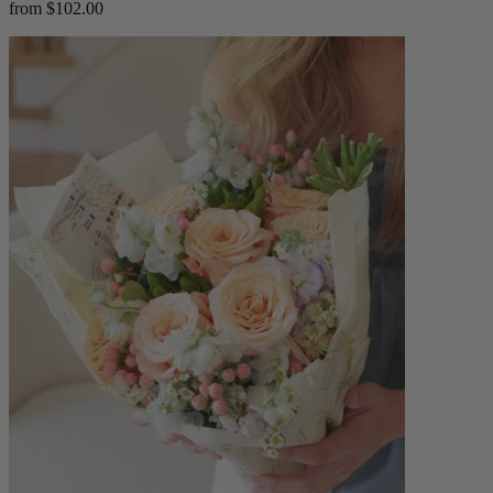
from $102.00