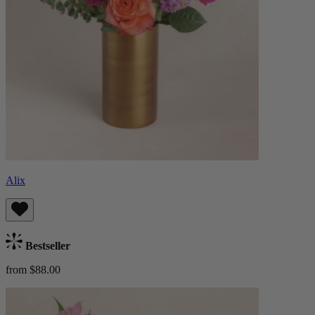
Alix
Bestseller
from $88.00