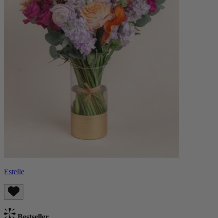
Estelle
Bestseller