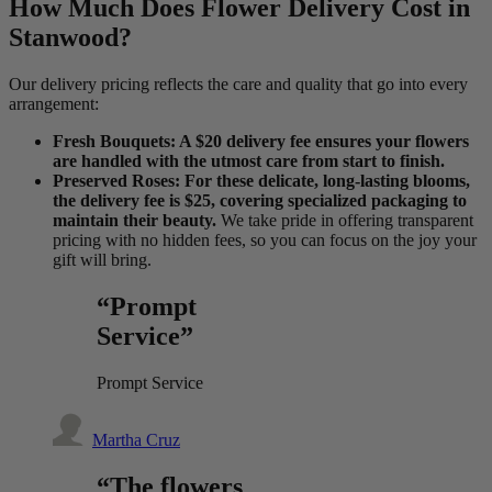
How Much Does Flower Delivery Cost in
Stanwood?
Our delivery pricing reflects the care and quality that go into every
arrangement:
Fresh Bouquets: A $20 delivery fee ensures your flowers
are handled with the utmost care from start to finish.
Preserved Roses: For these delicate, long-lasting blooms,
the delivery fee is $25, covering specialized packaging to
maintain their beauty.
We take pride in offering transparent
pricing with no hidden fees, so you can focus on the joy your
gift will bring.
“Prompt
Service”
Prompt Service
Martha Cruz
“The flowers