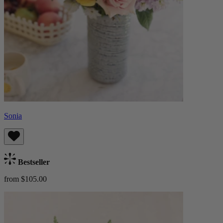
Sonia
Bestseller
from $105.00