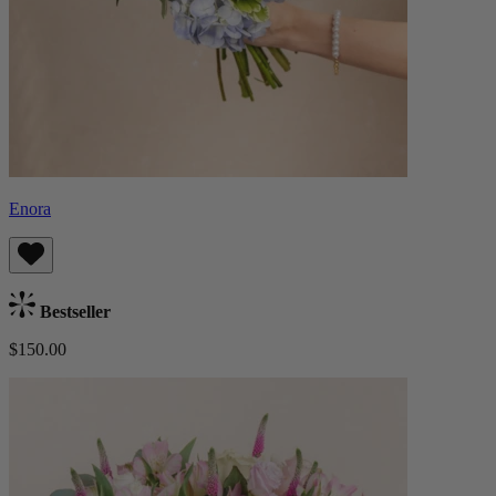
Enora
Bestseller
$150.00