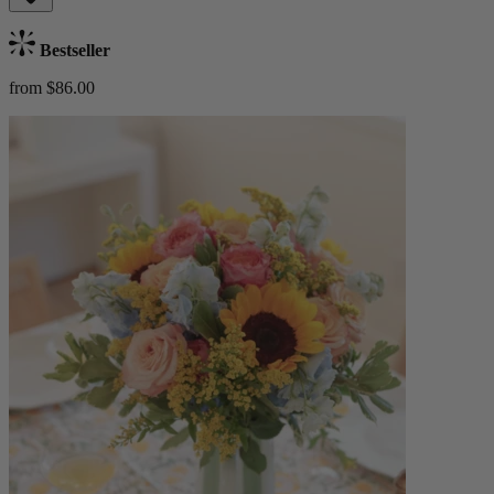
Bestseller
from $86.00