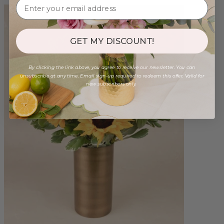
GET MY DISCOUNT!
By clicking the link above, you agree to receive our newsletter. You can
unsubscribe at any time. Email sign-up required to redeem this offer. Valid for
new subscribers only.