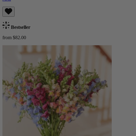
Bestseller
from $82.00