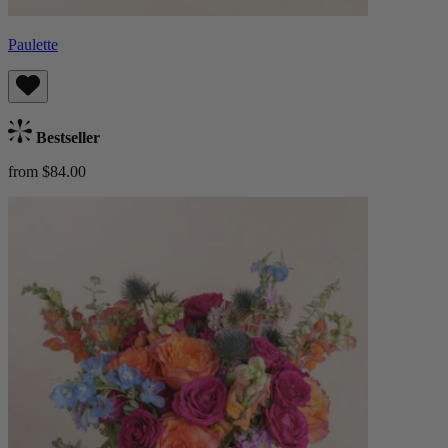
Paulette
Bestseller
from $84.00