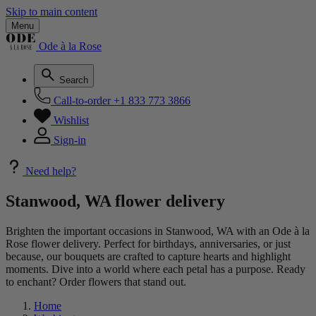
Skip to main content
Menu
Ode à la Rose
Search
Call-to-order
+1 833 773 3866
Wishlist
Sign-in
Need help?
Stanwood, WA flower delivery
Brighten the important occasions in Stanwood, WA with an Ode à la
Rose flower delivery. Perfect for birthdays, anniversaries, or just
because, our bouquets are crafted to capture hearts and highlight
moments. Dive into a world where each petal has a purpose. Ready
to enchant? Order flowers that stand out.
Home