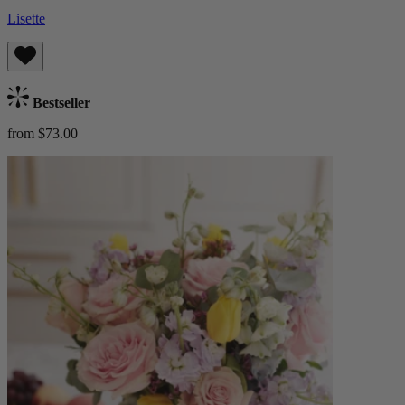
Lisette
Bestseller
from $73.00