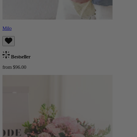
Milo
Bestseller
from $96.00