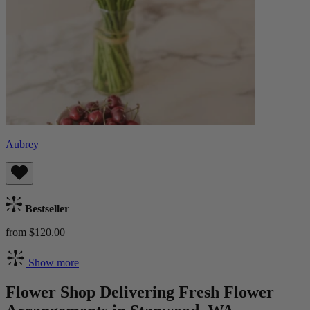
Aubrey
Bestseller
from $120.00
Show more
Flower Shop Delivering Fresh Flower