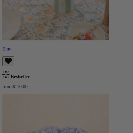
Emy
Bestseller
from $110.00