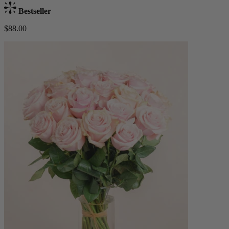
Bestseller
$88.00