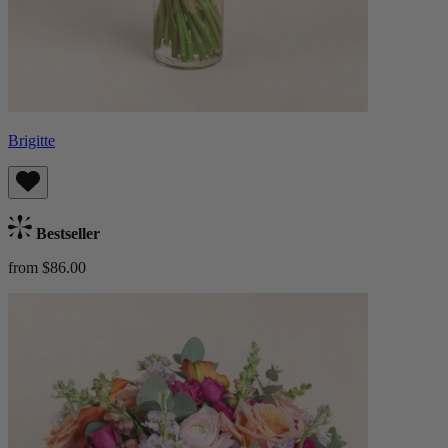
Brigitte
Bestseller
from $86.00