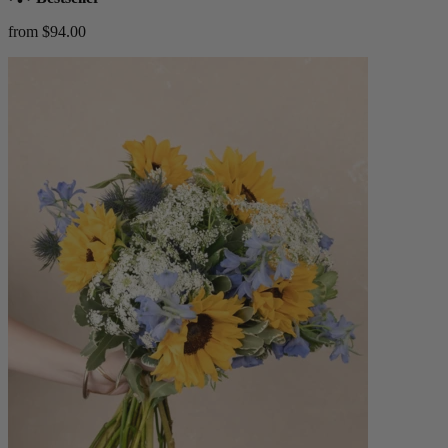
from $94.00