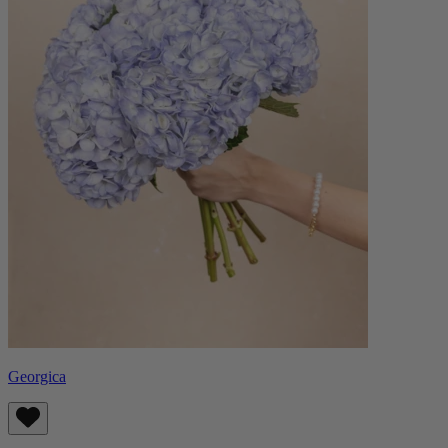
Georgica