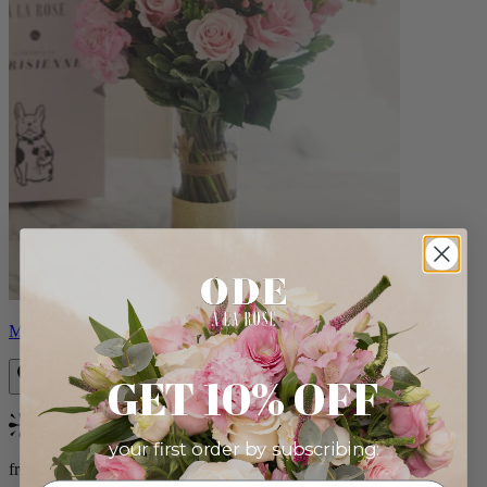
Monet
GET 10% OFF
Bestseller
your first order by subscribing:
from $88.00