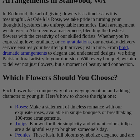
Arrangements in Stanwood, WA
In Redmond, the art of giving flowers is as timeless as it is
meaningful. At Ode à la Rose, we take pride in turning your
thoughtful gestures into unforgettable memories. Each arrangement
we deliver to Aberdeen is a masterpiece, blending the freshest
flowers with the creativity of our skilled florists. Whether you’re
expressing love, gratitude, or
congratulations
, our next-day delivery
service ensures your heartfelt gift arrives just in time. From
bold,
dramatic arrangements
to elegant and understated designs, we bring
Parisian floral artistry to your doorstep. With every bouquet, we aim
to deliver not just flowers, but a moment of beauty and connection.
Which Flowers Should You Choose?
Each flower has a unique way of conveying emotion and adding
character to your gift. Here’s how to choose the right one:
Roses
: Make a statement of timeless romance with our
exquisite roses, available in single bouquets or breathtaking
100-rose arrangements.
Tulips
: Known for their simplicity and vibrant colors, tulips
are a delightful way to brighten someone’s day.
Peonies
: These lush, full blooms symbolize elegance and are