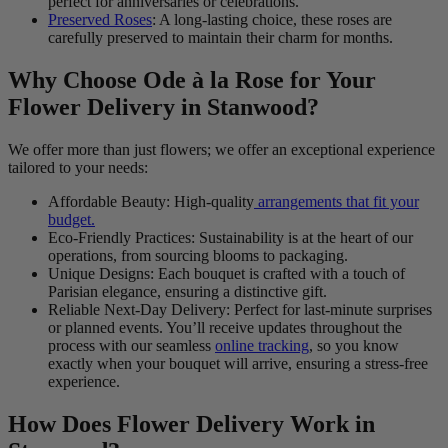
perfect for anniversaries or celebrations.
Preserved Roses
: A long-lasting choice, these roses are
carefully preserved to maintain their charm for months.
Why Choose Ode à la Rose for Your
Flower Delivery in Stanwood?
We offer more than just flowers; we offer an exceptional experience
tailored to your needs:
Affordable Beauty: High-quality
arrangements that fit your
budget.
Eco-Friendly Practices: Sustainability is at the heart of our
operations, from sourcing blooms to packaging.
Unique Designs: Each bouquet is crafted with a touch of
Parisian elegance, ensuring a distinctive gift.
Reliable Next-Day Delivery: Perfect for last-minute surprises
or planned events. You’ll receive updates throughout the
process with our seamless
online tracking
, so you know
exactly when your bouquet will arrive, ensuring a stress-free
experience.
How Does Flower Delivery Work in