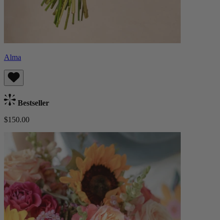
Alma
Bestseller
$150.00