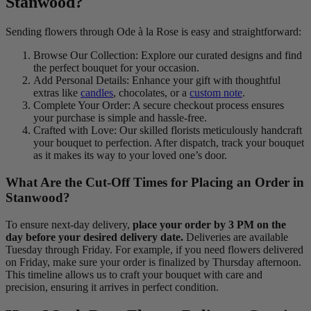
Stanwood?
Sending flowers through Ode à la Rose is easy and straightforward:
Browse Our Collection: Explore our curated designs and find
the perfect bouquet for your occasion.
Add Personal Details: Enhance your gift with thoughtful
extras like
candles
, chocolates, or a
custom note
.
Complete Your Order: A secure checkout process ensures
your purchase is simple and hassle-free.
Crafted with Love: Our skilled florists meticulously handcraft
your bouquet to perfection. After dispatch, track your bouquet
as it makes its way to your loved one’s door.
What Are the Cut-Off Times for Placing an Order in
Stanwood?
To ensure next-day delivery,
place your order by 3 PM on the
day before your desired delivery date.
Deliveries are available
Tuesday through Friday. For example, if you need flowers delivered
on Friday, make sure your order is finalized by Thursday afternoon.
This timeline allows us to craft your bouquet with care and
precision, ensuring it arrives in perfect condition.