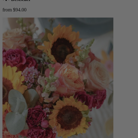
from $94.00