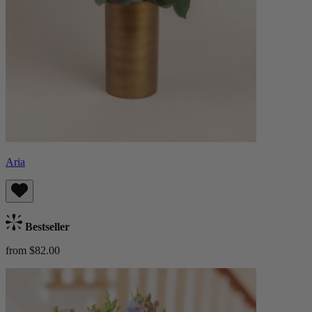
Aria
Bestseller
from $82.00