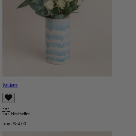
Paulette
Bestseller
from $84.00