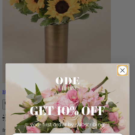
Helios
GET 10% OFF
Bestseller
your first order by subscribing:
from $100.00