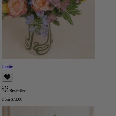
Lisette
Bestseller
from $73.00