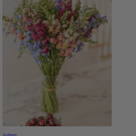
Aubrey