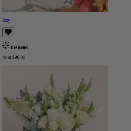
Izzy
Bestseller
from $98.00