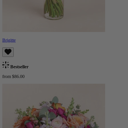
Brigitte
Bestseller
from $86.00