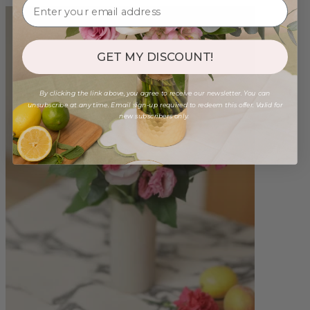
GET MY DISCOUNT!
By clicking the link above, you agree to receive our newsletter. You can
unsubscribe at any time. Email sign-up required to redeem this offer. Valid for
new subscribers only.