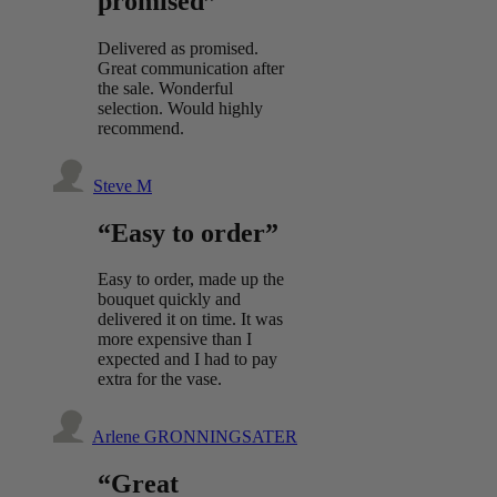
promised”
Delivered as promised.
Great communication after
the sale. Wonderful
selection. Would highly
recommend.
Steve M
“Easy to order”
Easy to order, made up the
bouquet quickly and
delivered it on time. It was
more expensive than I
expected and I had to pay
extra for the vase.
Arlene GRONNINGSATER
“Great