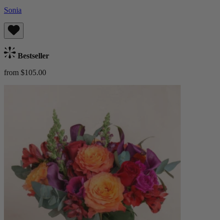
Sonia
Bestseller
from $105.00