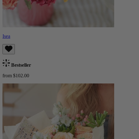
Isea
Bestseller
from $102.00