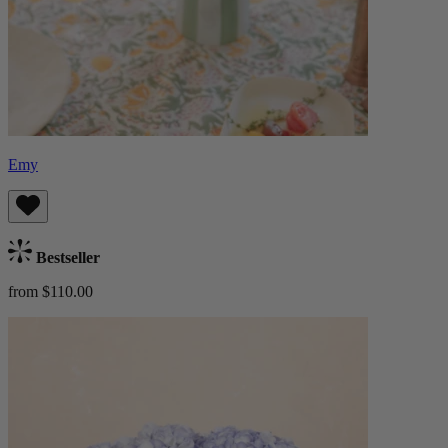
Emy
Bestseller
from $110.00