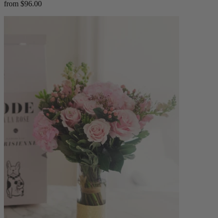
from $96.00