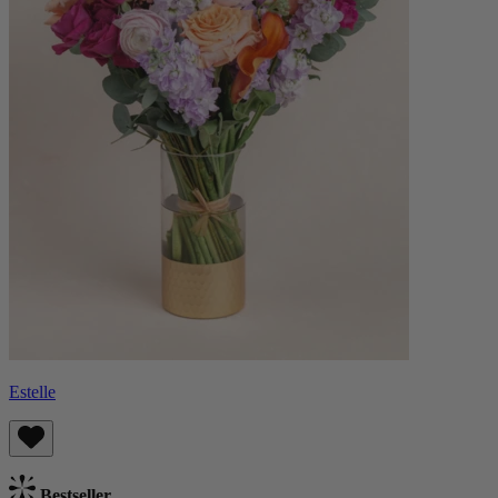
Estelle
Bestseller