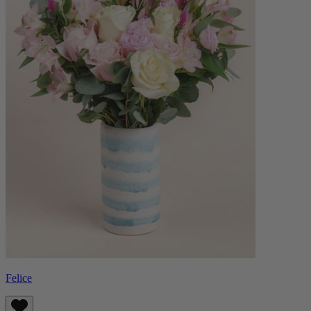
Felice