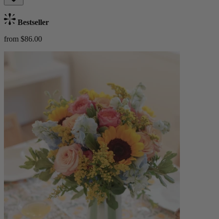
Bestseller
from $86.00