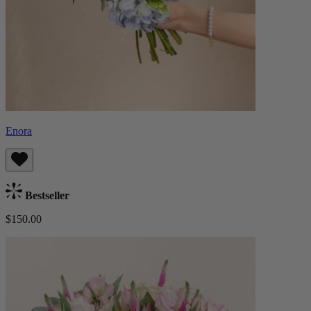
Enora
Bestseller
$150.00