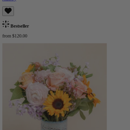
Bestseller
from $120.00