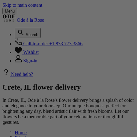
Skip to main content
Menu
Ode à la Rose
Search
Call-to-order
+1 833 773 3866
Wishlist
Sign-in
Need help?
Crete, IL flower delivery
In Crete, IL, Ode à la Rose's flower delivery brings a splash of color
and elegance to your doorstep. Our unique bouquets, perfect for
brightening any day, blend artistic flair with fresh blooms. Let our
flowers be a memorable part of your celebrations or thoughtful
gestures.
Home