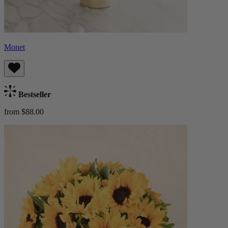
Monet
Bestseller
from $88.00