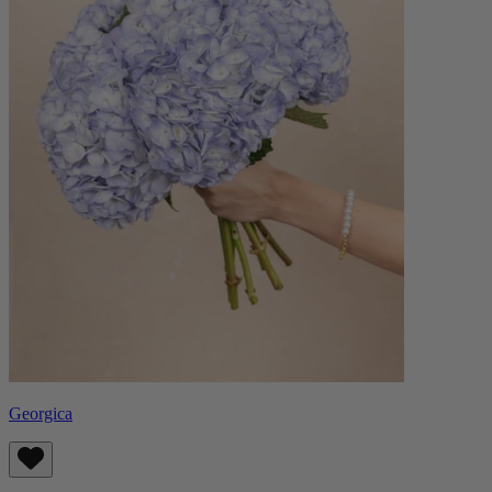
Georgica