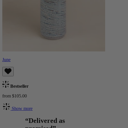
June
Bestseller
from $105.00
Show more
“Delivered as