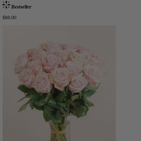
Bestseller
$88.00