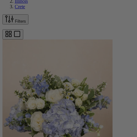
Illinois
Crete
Filters