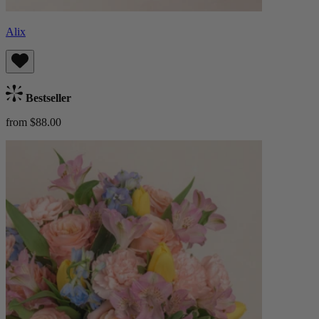
Alix
Bestseller
from $88.00