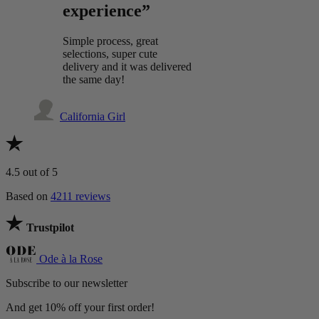
experience”
Simple process, great
selections, super cute
delivery and it was delivered
the same day!
California Girl
4.5
out of 5
Based on
4211 reviews
Trustpilot
Ode à la Rose
Subscribe to our newsletter
And get 10% off your first order!