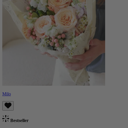
Milo
Bestseller