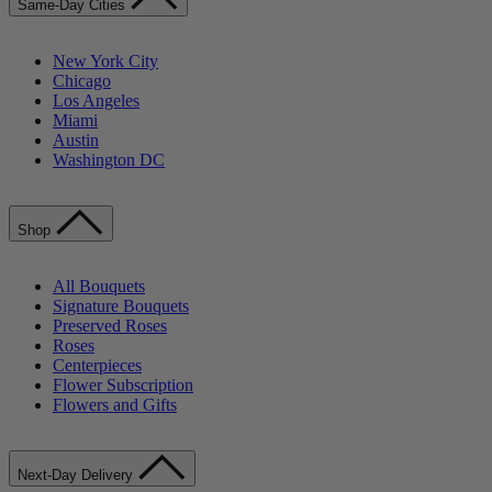
Same-Day Cities
New York City
Chicago
Los Angeles
Miami
Austin
Washington DC
Shop
All Bouquets
Signature Bouquets
Preserved Roses
Roses
Centerpieces
Flower Subscription
Flowers and Gifts
Next-Day Delivery