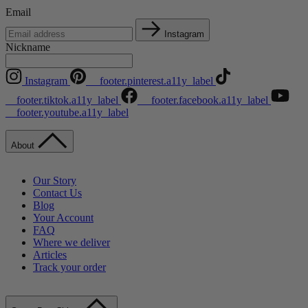
Email
Instagram
Nickname
Instagram
__footer.pinterest.a11y_label
__footer.tiktok.a11y_label
__footer.facebook.a11y_label
__footer.youtube.a11y_label
About
Our Story
Contact Us
Blog
Your Account
FAQ
Where we deliver
Articles
Track your order