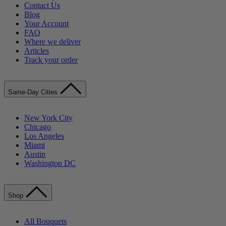
Contact Us
Blog
Your Account
FAQ
Where we deliver
Articles
Track your order
Same-Day Cities
New York City
Chicago
Los Angeles
Miami
Austin
Washington DC
Shop
All Bouquets