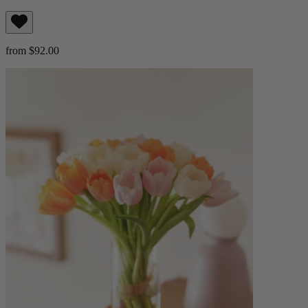
from $92.00