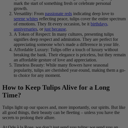
mark the start of something fresh or celebrate personal
growth.
Versatility: From
passionate reds
indicating deep love to
serene whites
reflecting peace, tulips cover the entire spectrum
of emotions. They fit every occasion, be it
birthdays,
anniversaries
, or
just because
.
A Token of Respect: In many cultures, presenting tulips
signifies deep respect and admiration. They are perfect for
appreciating someone who's made a difference in your life.
Affordable Luxury: Tulips offer a touch of luxury without
breaking the bank. Their elegance is priceless, but they remain
an affordable gesture of love and appreciation.
Timeless Beauty: While many flowers have seasonal
popularity, tulips are cherished year-round, making them a go-
to choice for any moment.
How to Keep Tulips Alive for a Long
Time?
Tulips light up our spaces and, more importantly, our spirits. But like
all good things, their beauty can be fleeting – unless you have the
secrets to prolong their allure.
At Ode à la Rose, we don’t just send you tulips; we send you an