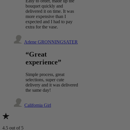
Easy to order, made up the
bouquet quickly and
delivered it on time. It was
more expensive than I
expected and I had to pay
extra for the vase.
Arlene GRONNINGSATER
“Great
experience”
Simple process, great
selections, super cute
delivery and it was delivered
the same day!
California Girl
4.5
out of 5