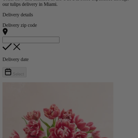
our tulips delivery in Miami.
Delivery details
Delivery zip code
Delivery date
Select