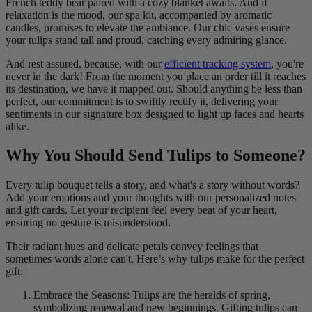
French teddy bear paired with a cozy blanket awaits. And if
relaxation is the mood, our spa kit, accompanied by aromatic
candles, promises to elevate the ambiance. Our chic vases ensure
your tulips stand tall and proud, catching every admiring glance.
And rest assured, because, with our
efficient tracking system
, you're
never in the dark! From the moment you place an order till it reaches
its destination, we have it mapped out. Should anything be less than
perfect, our commitment is to swiftly rectify it, delivering your
sentiments in our signature box designed to light up faces and hearts
alike.
Why You Should Send Tulips to Someone?
Every tulip bouquet tells a story, and what's a story without words?
Add your emotions and your thoughts with our personalized notes
and gift cards. Let your recipient feel every beat of your heart,
ensuring no gesture is misunderstood.
Their radiant hues and delicate petals convey feelings that
sometimes words alone can't. Here’s why tulips make for the perfect
gift:
Embrace the Seasons: Tulips are the heralds of spring,
symbolizing renewal and new beginnings. Gifting tulips can