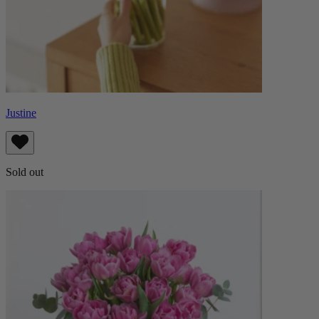
Justine
Sold out