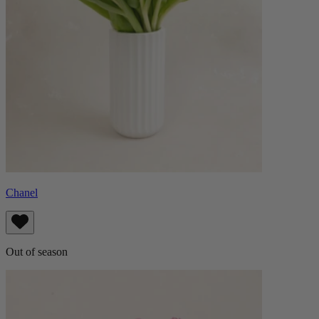
Chanel
Out of season