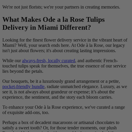
We're not just florists; we're your partners in creating memories.
What Makes Ode a la Rose Tulips
Delivery in Miami Different?
Looking for the finest flower delivery service in the vibrant heart of
Miami? Well, your search ends here. At Ode à la Rose, our legacy
isn't just about flowers; it's about creating lasting impressions.
While our
always-fresh, locally curated
, and authentic French-
touched tulips speak for themselves, the true essence of our service
lies beyond the petals.
Our bouquets, be it a luxuriously grand arrangement or a petite,
pocket-friendly bundle
, radiate unmatched elegance. Luxury, as we
see it, is not always about grandeur or expense; it’s about the
experience, the sentiment, and the story each bloom carries.
To enhance your Ode à la Rose experience, we've curated a range
of exquisite add-ons, too.
Perhaps a box of decadent macaroons or artisanal chocolates to
satisfy a sweet tooth? Or, for those tender moments, our plush