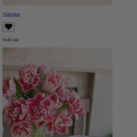
Valentine
Sold out