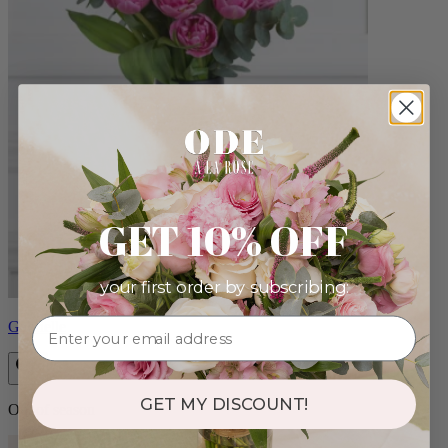
GET 10% OFF
your first order by subscribing:
Gabrielle
GET MY DISCOUNT!
Out of season