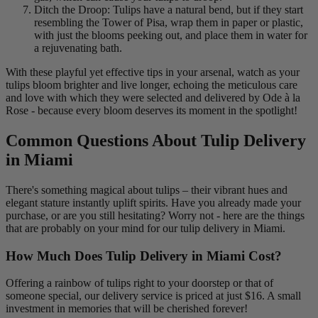
Ditch the Droop: Tulips have a natural bend, but if they start
resembling the Tower of Pisa, wrap them in paper or plastic,
with just the blooms peeking out, and place them in water for
a rejuvenating bath.
With these playful yet effective tips in your arsenal, watch as your
tulips bloom brighter and live longer, echoing the meticulous care
and love with which they were selected and delivered by Ode à la
Rose - because every bloom deserves its moment in the spotlight!
Common Questions About Tulip Delivery
in Miami
There's something magical about tulips – their vibrant hues and
elegant stature instantly uplift spirits. Have you already made your
purchase, or are you still hesitating? Worry not - here are the things
that are probably on your mind for our tulip delivery in Miami.
How Much Does Tulip Delivery in Miami Cost?
Offering a rainbow of tulips right to your doorstep or that of
someone special, our delivery service is priced at just $16. A small
investment in memories that will be cherished forever!