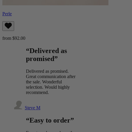
Perle
from $92.00
“Delivered as
promised”
Delivered as promised.
Great communication after
the sale. Wonderful
selection. Would highly
recommend.
Steve M
“Easy to order”