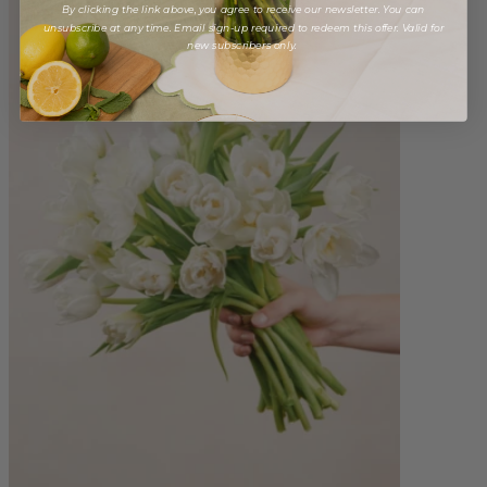
By clicking the link above, you agree to receive our newsletter. You can
unsubscribe at any time. Email sign-up required to redeem this offer. Valid for
new subscribers only.