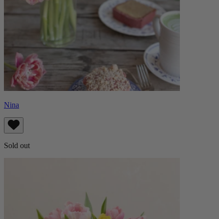
Nina
Sold out