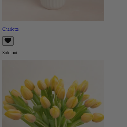
Charlotte
Sold out