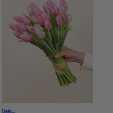
Danielle