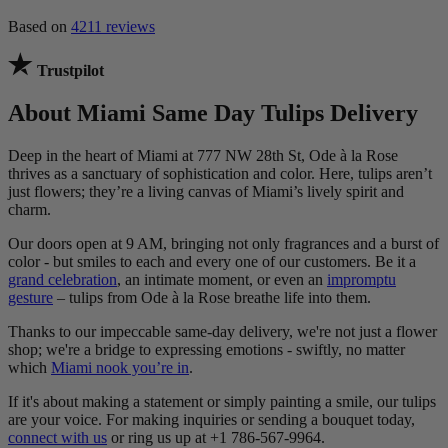
Based on
4211 reviews
Trustpilot
About Miami Same Day Tulips Delivery
Deep in the heart of Miami at 777 NW 28th St, Ode à la Rose
thrives as a sanctuary of sophistication and color. Here, tulips aren’t
just flowers; they’re a living canvas of Miami’s lively spirit and
charm.
Our doors open at 9 AM, bringing not only fragrances and a burst of
color - but smiles to each and every one of our customers. Be it a
grand celebration
, an intimate moment, or even an
impromptu
gesture
– tulips from Ode à la Rose breathe life into them.
Thanks to our impeccable same-day delivery, we're not just a flower
shop; we're a bridge to expressing emotions - swiftly, no matter
which
Miami nook you’re in
.
If it's about making a statement or simply painting a smile, our tulips
are your voice. For making inquiries or sending a bouquet today,
connect with us
or ring us up at +1 786-567-9964.