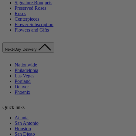
Signature Bouquets
Preserved Roses
Roses
Centerpieces
Flower Subscription
Flowers and Gifts
Next-Day Delivery
Nationwide
Philadelphia
Las Vegas
Portland
Denver
Phoenix
Quick links
Atlanta
San Antonio
Houston
San Diego