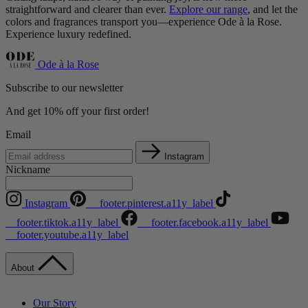
straightforward and clearer than ever.
Explore our range
, and let the
colors and fragrances transport you—experience Ode à la Rose.
Experience luxury redefined.
Ode à la Rose
Subscribe to our newsletter
And get 10% off your first order!
Email
Instagram
Nickname
Instagram
__footer.pinterest.a11y_label
__footer.tiktok.a11y_label
__footer.facebook.a11y_label
__footer.youtube.a11y_label
About
Our Story