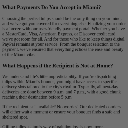
What Payments Do You Accept in Miami?
Choosing the perfect tulips should be the only thing on your mind,
and we've got you covered for everything else. Finalizing your order
is a breeze with our user-friendly payment portal. Whether you have
a MasterCard, Visa, American Express, or Discover credit card,
we've got room for all. And for those who like to keep things digital,
PayPal remains at your service. From the bouquet selection to the
payment, we've ensured that everything echoes the ease and beauty
of the Miami vibe.
What Happens if the Recipient is Not at Home?
We understand life's little unpredictability. If you’re dispatching
tulips within Miami's bounds, you might have access to specific
delivery slots tailored to the city's rhythm. Typically, all next-day
deliveries are done between 9 a.m. and 7 p.m., with a good chunk
reaching their destination before 5 p.m.
If the recipient isn't available? No worries! Our dedicated couriers
will either wait a moment or ensure your bouquet finds a safe and
sheltered spot.
Gifting tulips, nature's way of painting joy, is now more