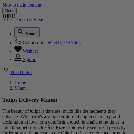
Skip to main content
Menu
Ode à la Rose
Search
Call-to-order
+1 833 773 3866
Wishlist
Sign-in
Need help?
Home
Miami
Tulips Delivery Miami
The beauty of tulips is timeless, much like the moments they
enhance. Whether it's a simple gesture of appreciation, a grand
declaration of love, or a comforting touch in challenging times, a
tulip bouquet from Ode à la Rose captures the sentiment perfectly.
Order now and immerse in the Ode à la Rose experience through