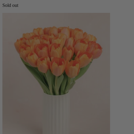
Sold out