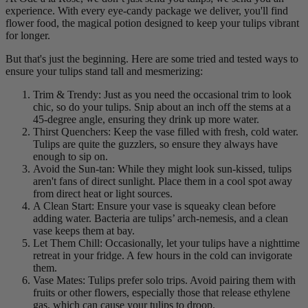
experience. With every eye-candy package we deliver, you'll find
flower food, the magical potion designed to keep your tulips vibrant
for longer.
But that's just the beginning. Here are some tried and tested ways to
ensure your tulips stand tall and mesmerizing:
Trim & Trendy: Just as you need the occasional trim to look
chic, so do your tulips. Snip about an inch off the stems at a
45-degree angle, ensuring they drink up more water.
Thirst Quenchers: Keep the vase filled with fresh, cold water.
Tulips are quite the guzzlers, so ensure they always have
enough to sip on.
Avoid the Sun-tan: While they might look sun-kissed, tulips
aren't fans of direct sunlight. Place them in a cool spot away
from direct heat or light sources.
A Clean Start: Ensure your vase is squeaky clean before
adding water. Bacteria are tulips’ arch-nemesis, and a clean
vase keeps them at bay.
Let Them Chill: Occasionally, let your tulips have a nighttime
retreat in your fridge. A few hours in the cold can invigorate
them.
Vase Mates: Tulips prefer solo trips. Avoid pairing them with
fruits or other flowers, especially those that release ethylene
gas, which can cause your tulips to droop.