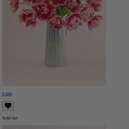
Edith
Sold out