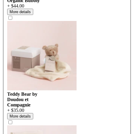
Organic Bubbly
+ $44.00
More details
Teddy Bear by
Doudou et
Compagnie
+ $35.00
More details