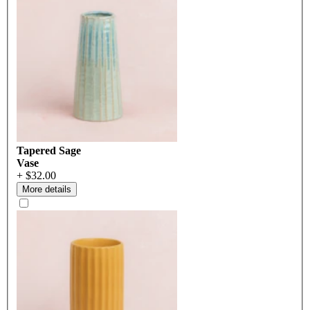
Tapered Sage
Vase
+ $32.00
More details