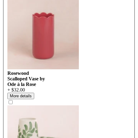
Rosewood
Scalloped Vase by
Ode à la Rose
+ $32.00
More details