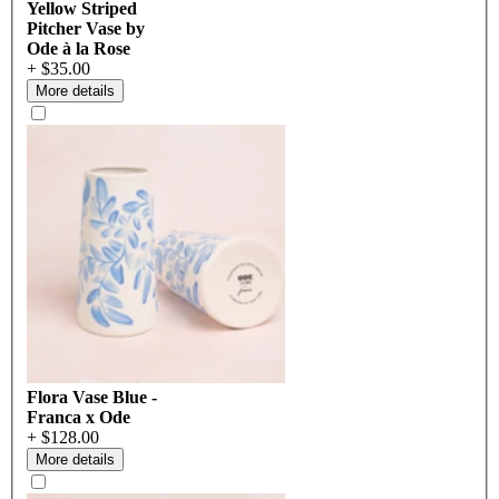
Yellow Striped
Pitcher Vase by
Ode à la Rose
+ $35.00
More details
Flora Vase Blue -
Franca x Ode
+ $128.00
More details