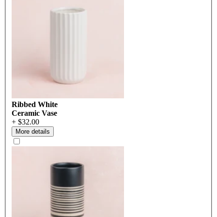
Ribbed White
Ceramic Vase
+ $32.00
More details