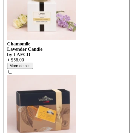
Chamomile
Lavender Candle
by LAFCO
+ $56.00
More details