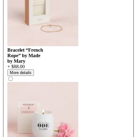
Bracelet “French
Rope” by Made
by Mary
+ $88.00
More details