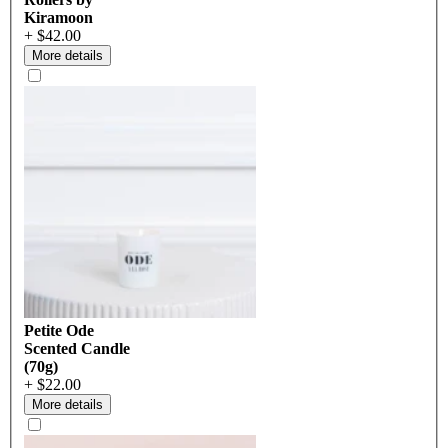
Kiramoon
+ $42.00
More details
Petite Ode
Scented Candle
(70g)
+ $22.00
More details