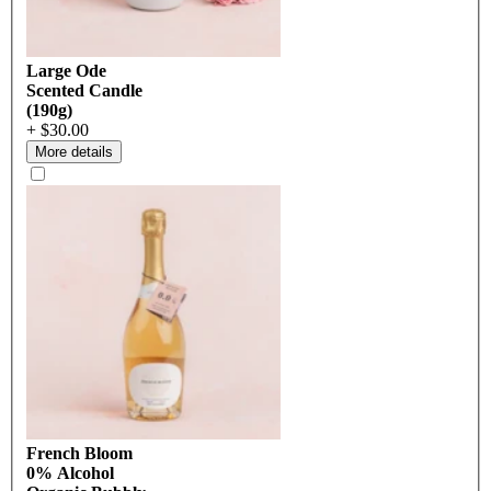
Large Ode
Scented Candle
(190g)
+ $30.00
More details
French Bloom
0% Alcohol