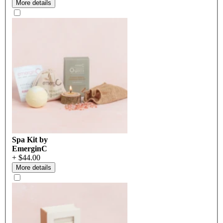
More details
Spa Kit by
EmerginC
+ $44.00
More details