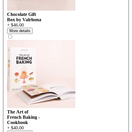
Chocolate Gift
Box by Valrhona
+ $46.00
More details
The Art of
French Baking -
Cookbook
+ $40.00