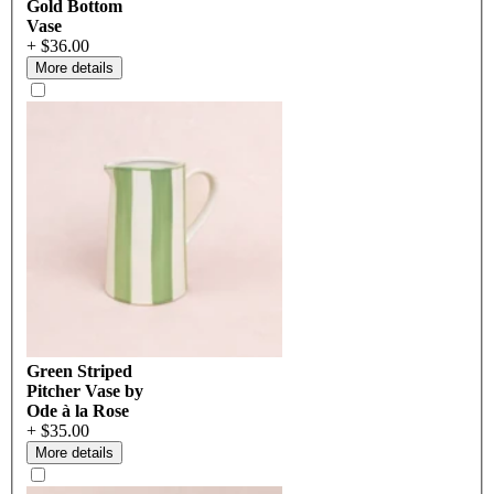
Gold Bottom
Vase
+ $36.00
More details
Green Striped
Pitcher Vase by
Ode à la Rose
+ $35.00
More details