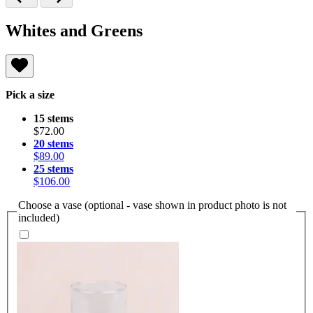
Whites and Greens
Pick a size
15 stems
$72.00
20 stems
$89.00
25 stems
$106.00
Choose a vase (optional - vase shown in product photo is not
included)