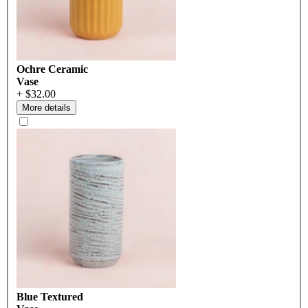
Ochre Ceramic
Vase
+ $32.00
More details
Blue Textured