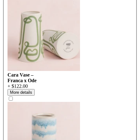
Cara Vase –
Franca x Ode
+ $122.00
More details