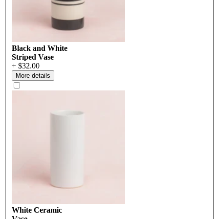
Black and White
Striped Vase
+ $32.00
More details
White Ceramic
Vase