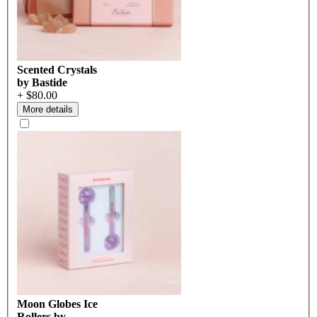
Scented Crystals
by Bastide
+ $80.00
More details
Moon Globes Ice
Rollers by