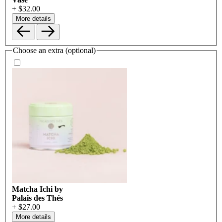
+ $32.00
More details
Choose an extra (optional)
Matcha Ichi by
Palais des Thés
+ $27.00
More details