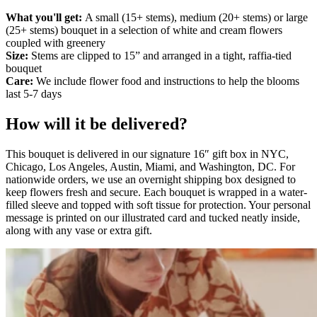
What you'll get:
A small (15+ stems), medium (20+ stems) or large
(25+ stems) bouquet in a selection of white and cream flowers
coupled with greenery
Size:
Stems are clipped to 15” and arranged in a tight, raffia-tied
bouquet
Care:
We include flower food and instructions to help the blooms
last 5-7 days
How will it be delivered?
This bouquet is delivered in our signature 16″ gift box in NYC,
Chicago, Los Angeles, Austin, Miami, and Washington, DC. For
nationwide orders, we use an overnight shipping box designed to
keep flowers fresh and secure. Each bouquet is wrapped in a water-
filled sleeve and topped with soft tissue for protection. Your personal
message is printed on our illustrated card and tucked neatly inside,
along with any vase or extra gift.