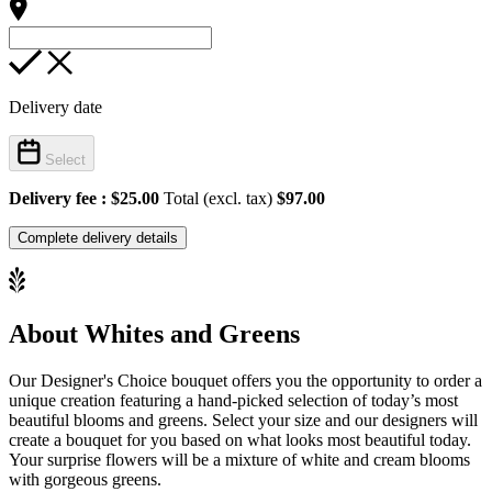
Delivery date
Select
Delivery fee :
$25.00
Total (excl. tax)
$97.00
Complete delivery details
About Whites and Greens
Our Designer's Choice bouquet offers you the opportunity to order a
unique creation featuring a hand-picked selection of today’s most
beautiful blooms and greens. Select your size and our designers will
create a bouquet for you based on what looks most beautiful today.
Your surprise flowers will be a mixture of white and cream blooms
with gorgeous greens.