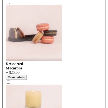
6 Assorted
Macarons
+ $25.00
More details