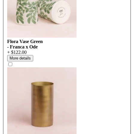
Flora Vase Green
- Franca x Ode
+ $122.00
More details