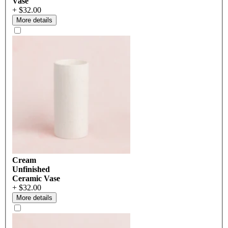
Vase
+ $32.00
More details
Cream
Unfinished
Ceramic Vase
+ $32.00
More details