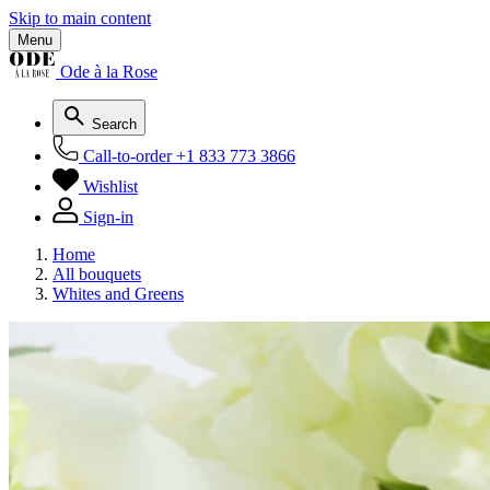
Skip to main content
Menu
Ode à la Rose
Search
Call-to-order
+1 833 773 3866
Wishlist
Sign-in
Home
All bouquets
Whites and Greens