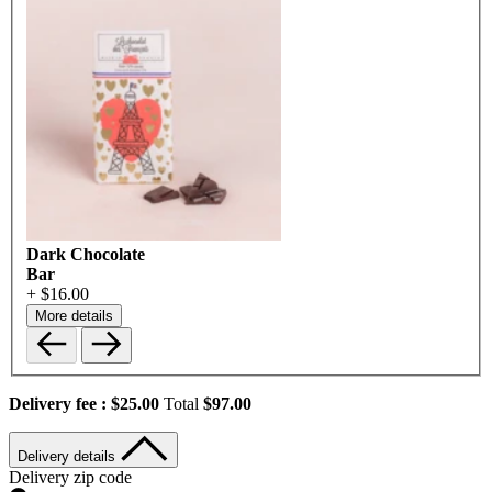
Dark Chocolate
Bar
+ $16.00
More details
Delivery fee :
$25.00
Total
$97.00
Delivery details
Delivery zip code