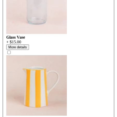
Glass Vase
+ $15.00
More details