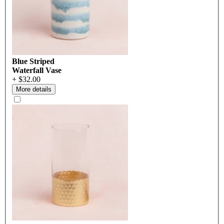
Blue Striped
Waterfall Vase
+ $32.00
More details