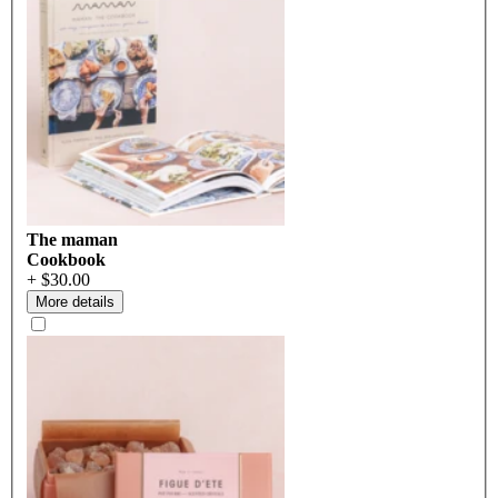
The maman
Cookbook
+ $30.00
More details