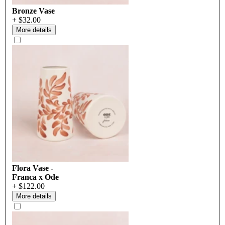
Bronze Vase
+ $32.00
More details
Flora Vase -
Franca x Ode
+ $122.00
More details