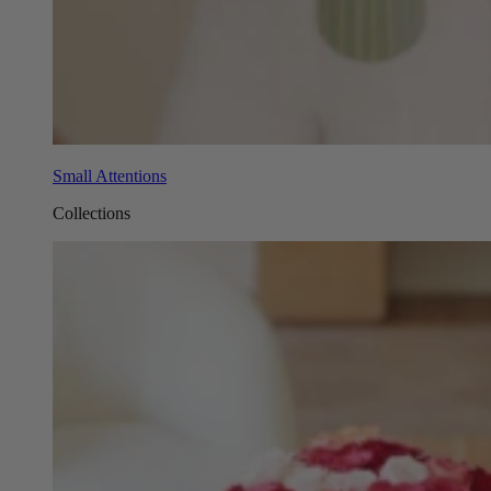
Small Attentions
Collections