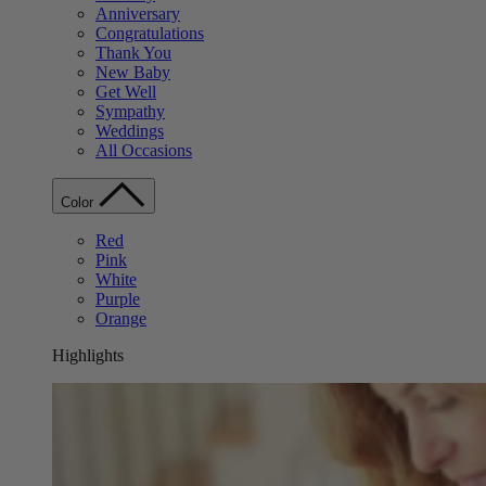
Anniversary
Congratulations
Thank You
New Baby
Get Well
Sympathy
Weddings
All Occasions
Color
Red
Pink
White
Purple
Orange
Highlights