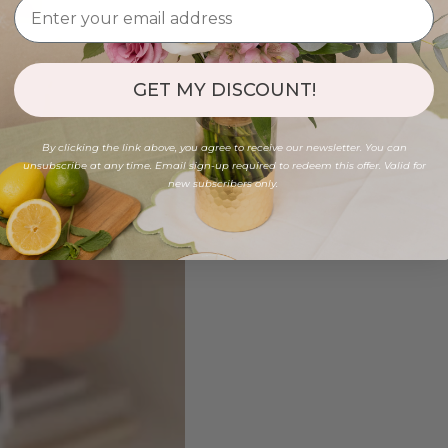
GET MY DISCOUNT!
By clicking the link above, you agree to receive our newsletter. You can
unsubscribe at any time. Email sign-up required to redeem this offer. Valid for
new subscribers only.