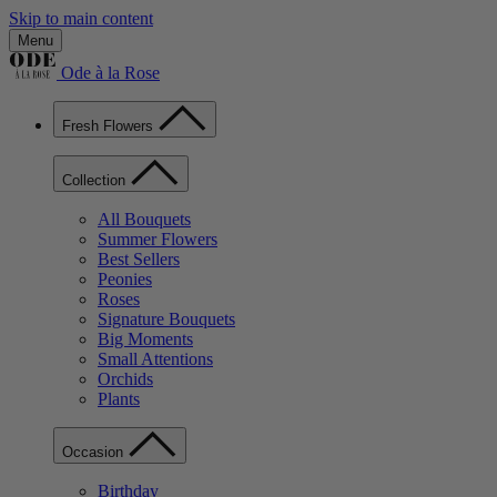
Skip to main content
Menu
Ode à la Rose
Fresh Flowers
Collection
All Bouquets
Summer Flowers
Best Sellers
Peonies
Roses
Signature Bouquets
Big Moments
Small Attentions
Orchids
Plants
Occasion
Birthday