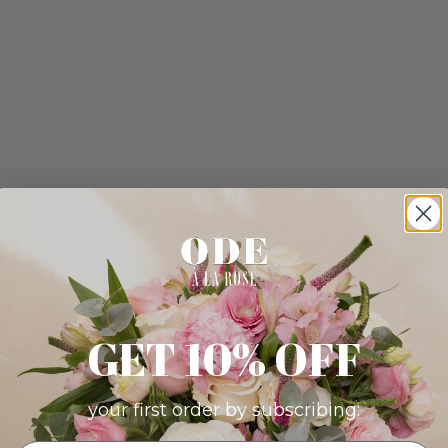
GET 10% OFF
your first order by subscribing: