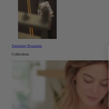
Signature Bouquets
Collections