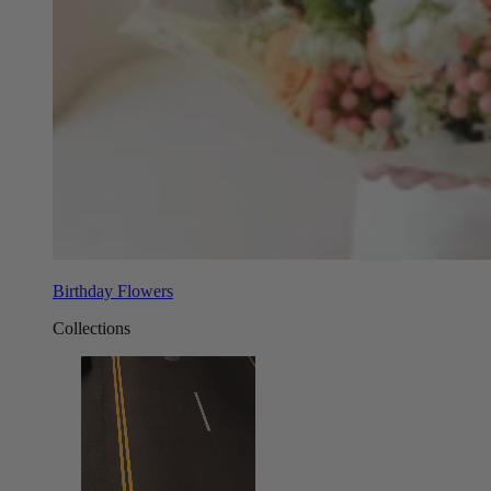
Birthday Flowers
Collections