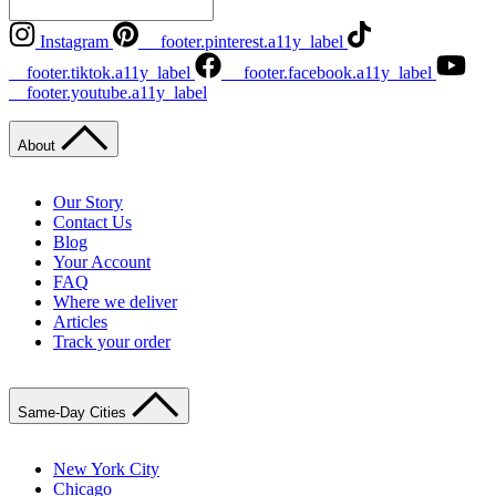
Instagram
__footer.pinterest.a11y_label
__footer.tiktok.a11y_label
__footer.facebook.a11y_label
__footer.youtube.a11y_label
About
Our Story
Contact Us
Blog
Your Account
FAQ
Where we deliver
Articles
Track your order
Same-Day Cities
New York City
Chicago