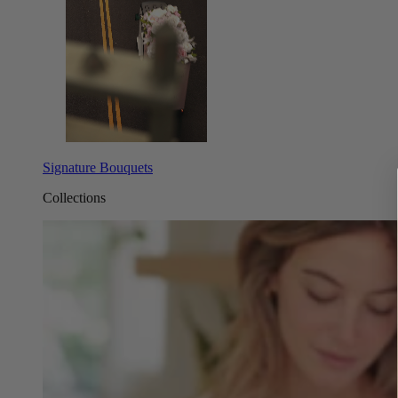
Signature Bouquets
Collections