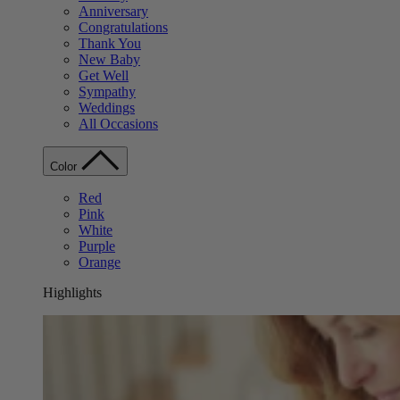
Anniversary
Congratulations
Thank You
New Baby
Get Well
Sympathy
Weddings
All Occasions
Color
Red
Pink
White
Purple
Orange
Highlights