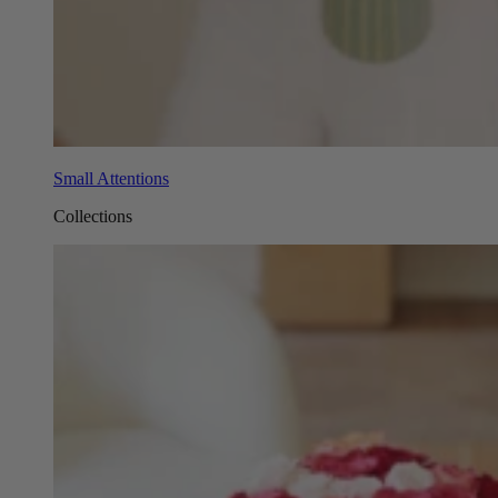
Small Attentions
Collections