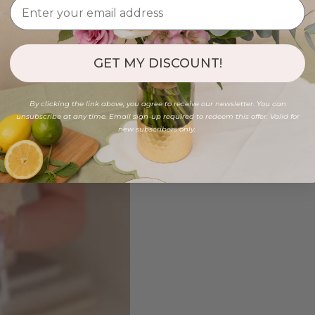
GET MY DISCOUNT!
By clicking the link above, you agree to receive our newsletter. You can
unsubscribe at any time. Email sign-up required to redeem this offer. Valid for
new subscribers only.