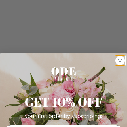
GET 10% OFF
your first order by subscribing: