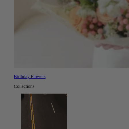
Birthday Flowers
Collections