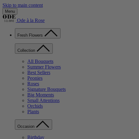
Skip to main content
Menu
Ode à la Rose
Fresh Flowers
Collection
All Bouquets
Summer Flowers
Best Sellers
Peonies
Roses
Signature Bouquets
Big Moments
Small Attentions
Orchids
Plants
Occasion
Birthday