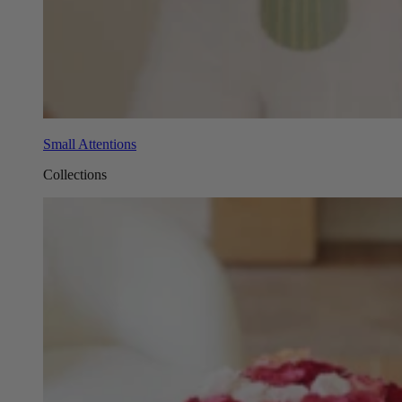
Small Attentions
Collections