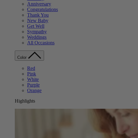
Anniversary
Congratulations
Thank You
New Baby
Get Well
Sympathy
Weddings
All Occasions
Color
Red
Pink
White
Purple
Orange
Highlights