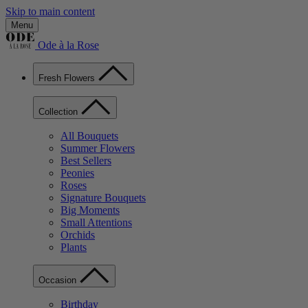
Skip to main content
Menu
Ode à la Rose
Fresh Flowers
Collection
All Bouquets
Summer Flowers
Best Sellers
Peonies
Roses
Signature Bouquets
Big Moments
Small Attentions
Orchids
Plants
Occasion
Birthday