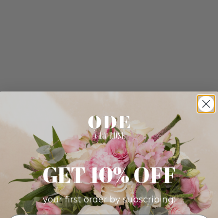
GET 10% OFF
your first order by subscribing: