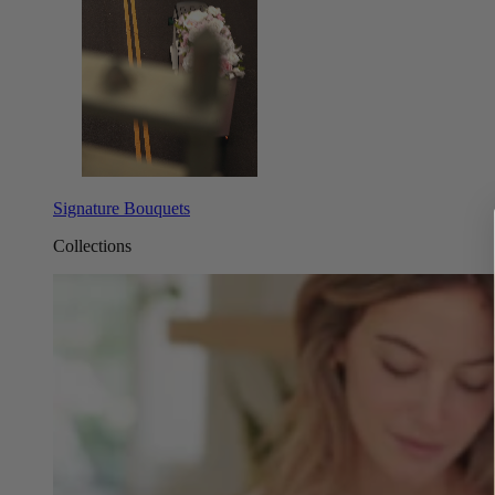
Signature Bouquets
Collections