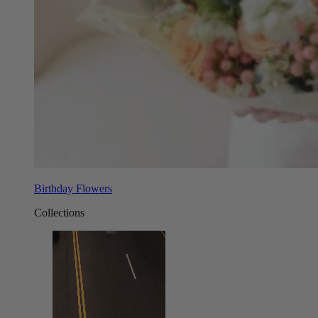
Birthday Flowers
Collections