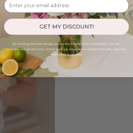
GET MY DISCOUNT!
By clicking the link above, you agree to receive our newsletter. You can
unsubscribe at any time. Email sign-up required to redeem this offer. Valid for
new subscribers only.