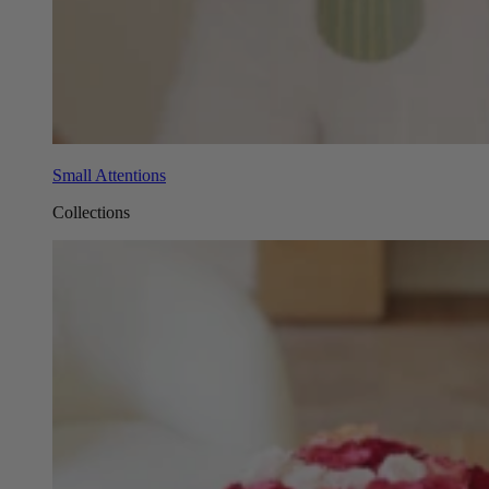
Small Attentions
Collections