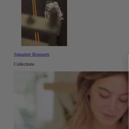
Signature Bouquets
Collections