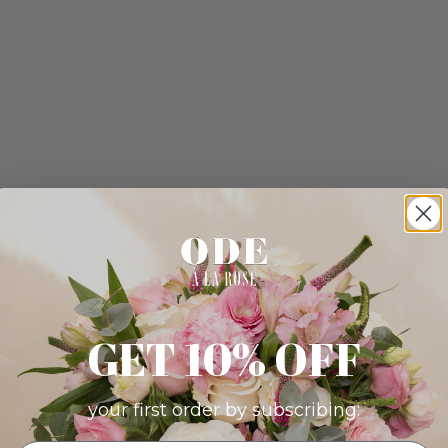
GET 10% OFF
your first order by subscribing: