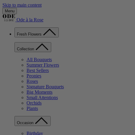
Skip to main content
Menu
Ode à la Rose
Fresh Flowers
Collection
All Bouquets
Summer Flowers
Best Sellers
Peonies
Roses
Signature Bouquets
Big Moments
Small Attentions
Orchids
Plants
Occasion
Birthday