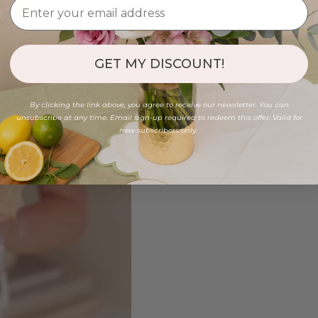
GET MY DISCOUNT!
By clicking the link above, you agree to receive our newsletter. You can
unsubscribe at any time. Email sign-up required to redeem this offer. Valid for
new subscribers only.