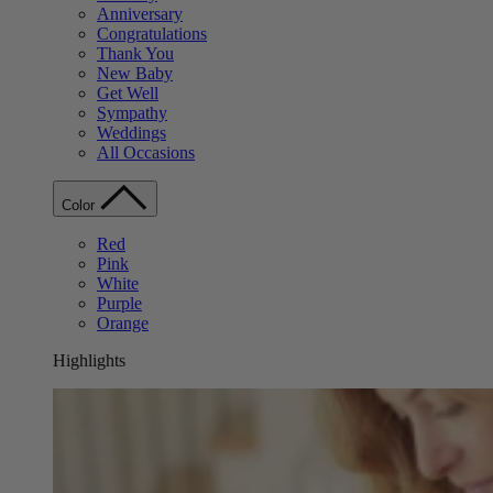
Anniversary
Congratulations
Thank You
New Baby
Get Well
Sympathy
Weddings
All Occasions
Color
Red
Pink
White
Purple
Orange
Highlights