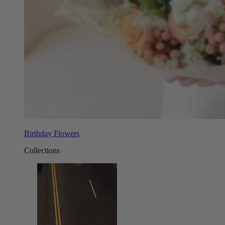
Birthday Flowers
Collections