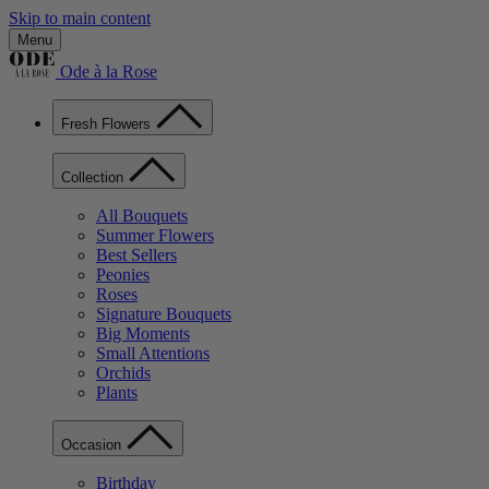
Skip to main content
Menu
Ode à la Rose
Fresh Flowers
Collection
All Bouquets
Summer Flowers
Best Sellers
Peonies
Roses
Signature Bouquets
Big Moments
Small Attentions
Orchids
Plants
Occasion
Birthday