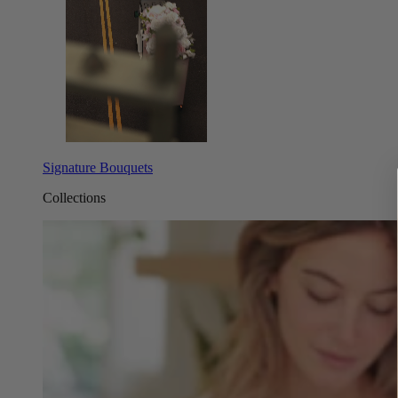
Signature Bouquets
Collections