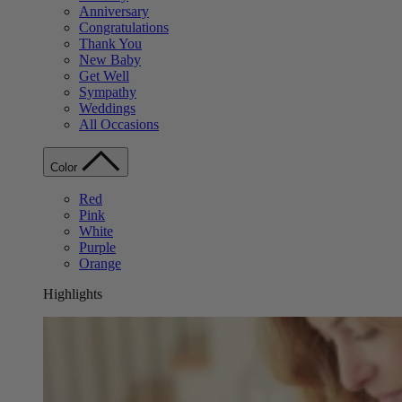
Anniversary
Congratulations
Thank You
New Baby
Get Well
Sympathy
Weddings
All Occasions
Color
Red
Pink
White
Purple
Orange
Highlights