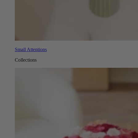
Small Attentions
Collections