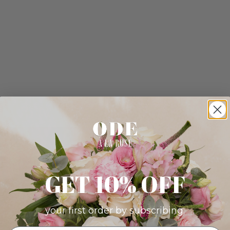
GET 10% OFF
your first order by subscribing: