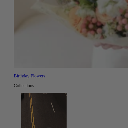
Birthday Flowers
Collections