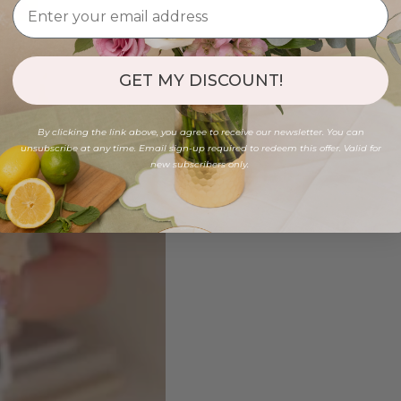
GET MY DISCOUNT!
By clicking the link above, you agree to receive our newsletter. You can
unsubscribe at any time. Email sign-up required to redeem this offer. Valid for
new subscribers only.