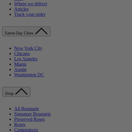
Where we deliver
Articles
Track your order
Same-Day Cities
New York City
Chicago
Los Angeles
Miami
Austin
Washington DC
Shop
All Bouquets
Signature Bouquets
Preserved Roses
Roses
Centerpieces