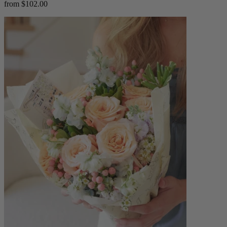
from $102.00