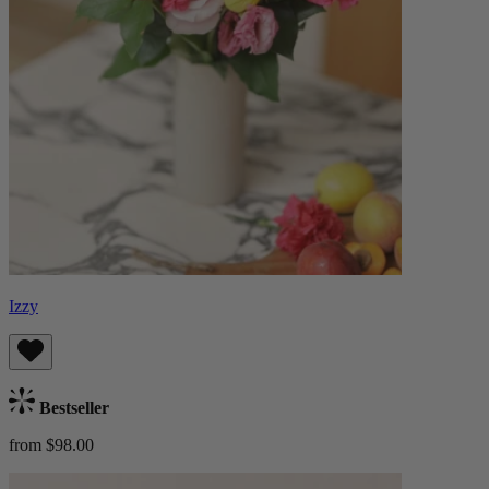
Izzy
Bestseller
from $98.00