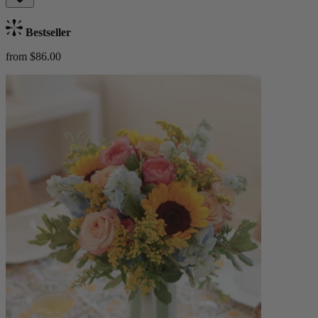
Bestseller
from $86.00