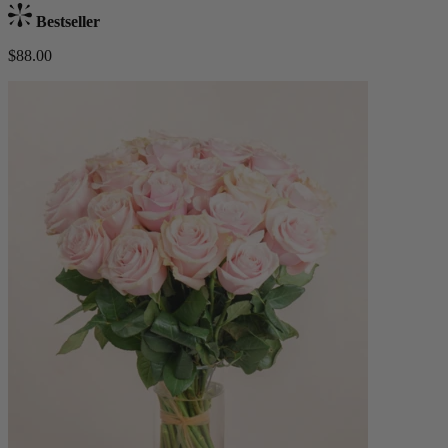
Bestseller
$88.00