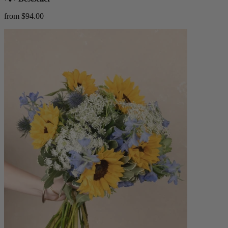
from $94.00