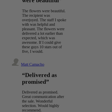
were beautiful”
The flowers were beautiful.
The recipient was
overjoyed. The staff I spoke
with was helpful and
pleasant. The flowers were
delivered a lot earlier than
expected, which was
awesome. If I could give
these guys 10 stars out of
five, I would.
Matt Camacho
“Delivered as
promised”
Delivered as promised.
Great communication after
the sale. Wonderful
selection. Would highly
recommend.