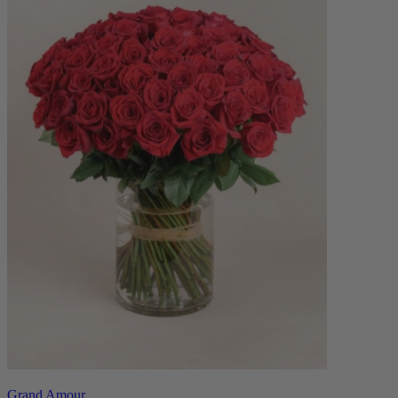
Grand Amour