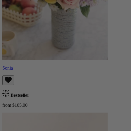
Sonia
Bestseller
from $105.00