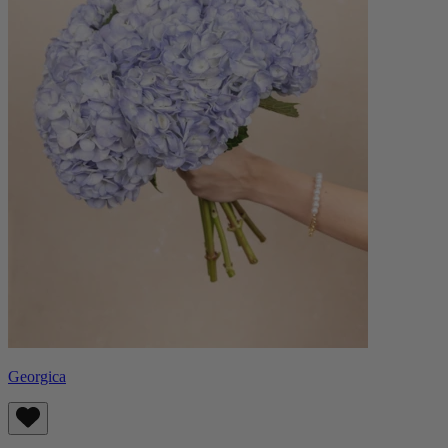
Georgica