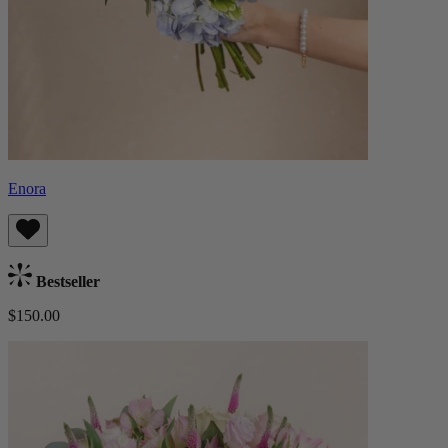
Enora
Bestseller
$150.00