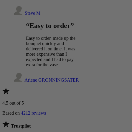
Steve M
“Easy to order”
Easy to order, made up the
bouquet quickly and
delivered it on time. It was
more expensive than I
expected and I had to pay
extra for the vase.
Arlene GRONNINGSATER
4.5
out of 5
Based on
4212 reviews
Trustpilot