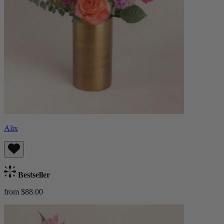
Alix
Bestseller
from $88.00