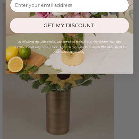
GET MY DISCOUNT!
By clicking the link above, you agree to receive our newsletter. You can
unsubscribe at any time. Email sign-up required to redeem this offer. Valid for
new subscribers only.