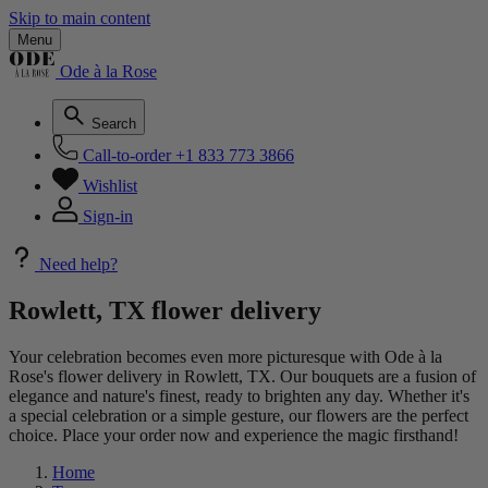
Skip to main content
Menu
Ode à la Rose
Search
Call-to-order
+1 833 773 3866
Wishlist
Sign-in
Need help?
Rowlett, TX flower delivery
Your celebration becomes even more picturesque with Ode à la
Rose's flower delivery in Rowlett, TX. Our bouquets are a fusion of
elegance and nature's finest, ready to brighten any day. Whether it's
a special celebration or a simple gesture, our flowers are the perfect
choice. Place your order now and experience the magic firsthand!
Home