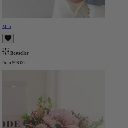
Milo
Bestseller
from $96.00