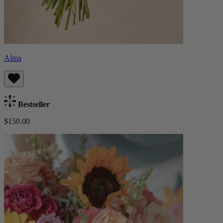
Alma
Bestseller
$150.00