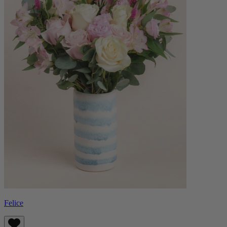
Felice