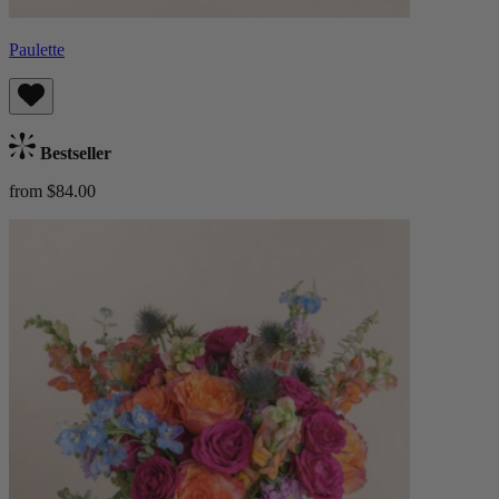
Paulette
Bestseller
from $84.00