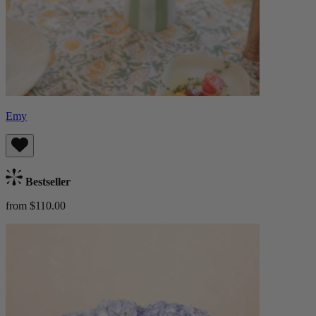
Emy
Bestseller
from $110.00