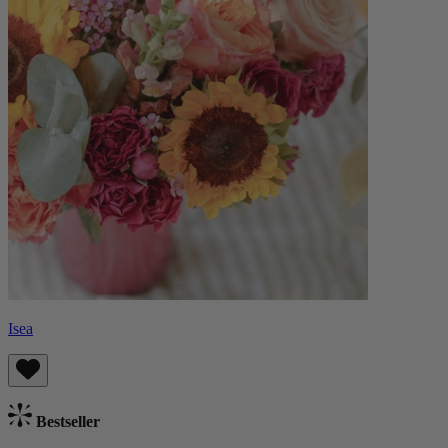
Isea
Bestseller