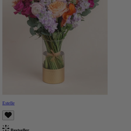
Estelle
Bestseller