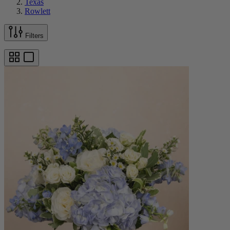
Texas
Rowlett
Filters