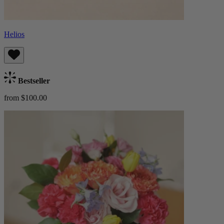
Helios
Bestseller
from $100.00