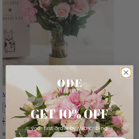
Monet
GET 10% OFF
Bestseller
your first order by subscribing:
from $88.00