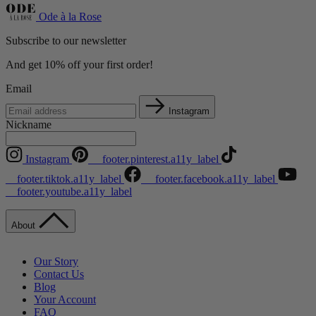
Ode à la Rose
Subscribe to our newsletter
And get 10% off your first order!
Email
Instagram
Nickname
Instagram
__footer.pinterest.a11y_label
__footer.tiktok.a11y_label
__footer.facebook.a11y_label
__footer.youtube.a11y_label
About
Our Story
Contact Us
Blog
Your Account
FAQ