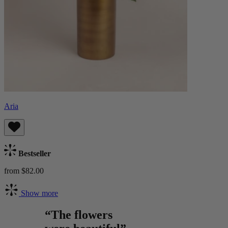
Aria
Bestseller
from $82.00
Show more
“The flowers