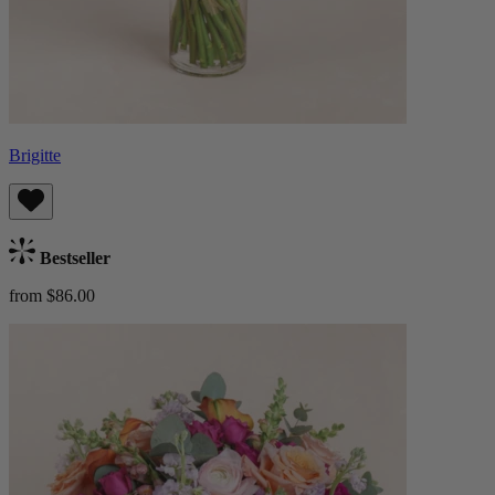
Brigitte
Bestseller
from $86.00