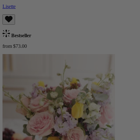
Lisette
Bestseller
from $73.00