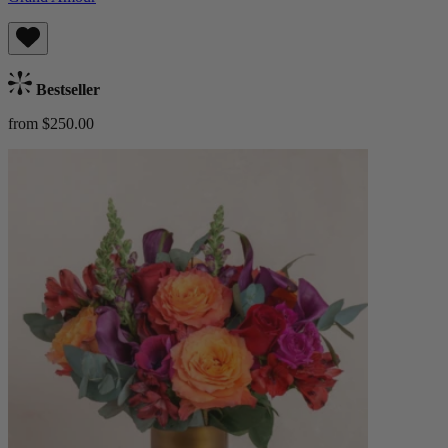
Bestseller
from $250.00