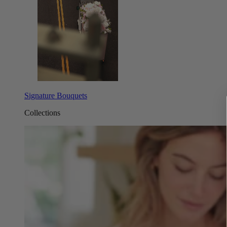
Signature Bouquets
Collections