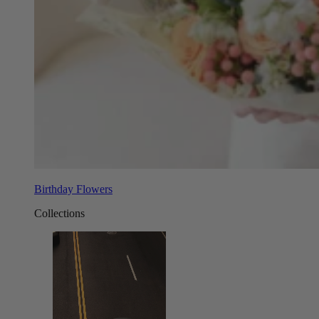
Birthday Flowers
Collections