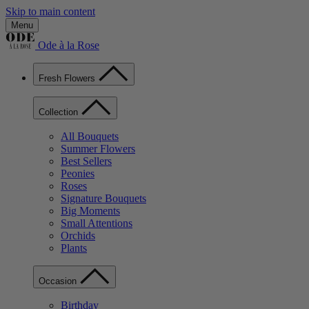
Skip to main content
Menu
Ode à la Rose
Fresh Flowers
Collection
All Bouquets
Summer Flowers
Best Sellers
Peonies
Roses
Signature Bouquets
Big Moments
Small Attentions
Orchids
Plants
Occasion
Birthday