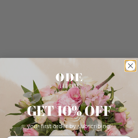
GET 10% OFF
your first order by subscribing: