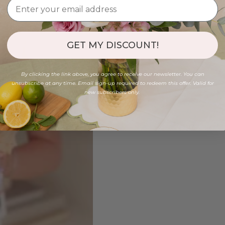
GET MY DISCOUNT!
By clicking the link above, you agree to receive our newsletter. You can
unsubscribe at any time. Email sign-up required to redeem this offer. Valid for
new subscribers only.