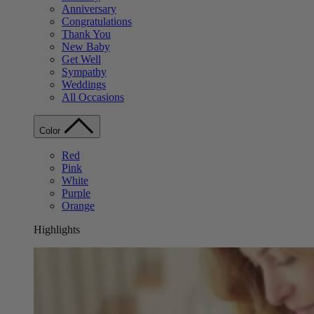
Anniversary
Congratulations
Thank You
New Baby
Get Well
Sympathy
Weddings
All Occasions
Color
Red
Pink
White
Purple
Orange
Highlights