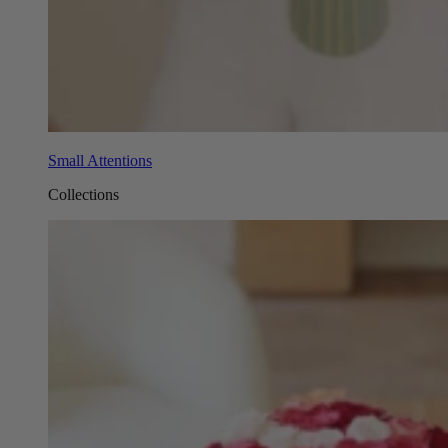
Small Attentions
Collections