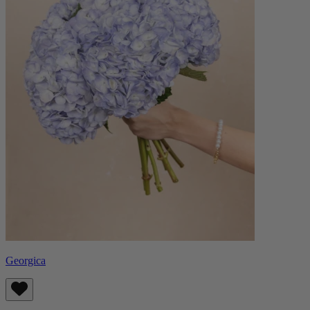
Georgica