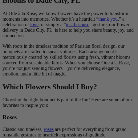
Blooms to Dade City, FL
At Ode à la Rose, we know flowers have the power to transform
moments into memories. Whether it’s a heartfelt “
thank you
,” a
celebration of
love
, or simply a “
just because
” gesture, our flower
delivery in Dade City, FL, is here to help you share beauty, joy, and
connection.
With roots in the timeless tradition of Parisian floral design, our
bouquets are crafted to speak volumes. Each arrangement is
meticulously created by skilled florists using fresh, vibrant blooms
sourced from sustainable farms. When you choose Ode à la Rose,
you’re not just sending flowers—you’re delivering elegance,
emotion, and a little bit of magic.
Which Flowers Should I Buy?
Choosing the right bouquet is part of the fun! Here are some of our
favorites to inspire you:
Roses
Classic and timeless,
roses
are perfect for everything from grand
romantic gestures to heartfelt expressions of gratitude.