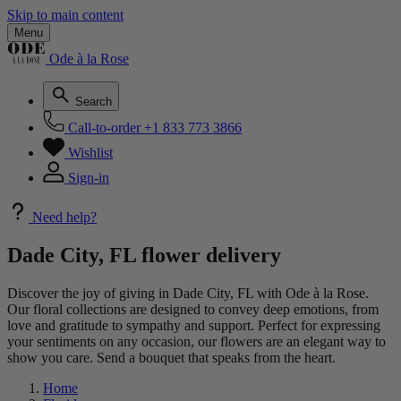
Skip to main content
Menu
Ode à la Rose
Search
Call-to-order
+1 833 773 3866
Wishlist
Sign-in
Need help?
Dade City, FL flower delivery
Discover the joy of giving in Dade City, FL with Ode à la Rose.
Our floral collections are designed to convey deep emotions, from
love and gratitude to sympathy and support. Perfect for expressing
your sentiments on any occasion, our flowers are an elegant way to
show you care. Send a bouquet that speaks from the heart.
Home