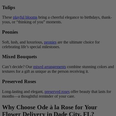
Tulips
These
playful blooms
bring a cheerful elegance to birthdays, thank-
yous, or “thinking of you” moments.
Peonies
Soft, lush, and luxurious,
peonies
are the ultimate choice for
celebrating life’s special milestones.
Mixed Bouquets
Can’t decide? Our
mixed arrangements
combine stunning colors and
textures for a gift as unique as the person receiving it.
Preserved Roses
Long-lasting and elegant,
preserved roses
offer beauty that lasts for
months—a thoughtful reminder of your care.
Why Choose Ode à la Rose for Your
Flower Delivery in Dade City, FL?