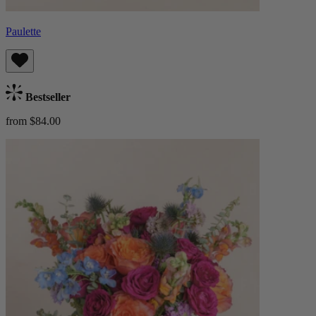
Paulette
Bestseller
from $84.00