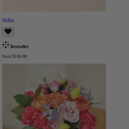
Helios
Bestseller
from $100.00