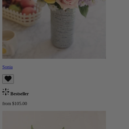
Sonia
Bestseller
from $105.00