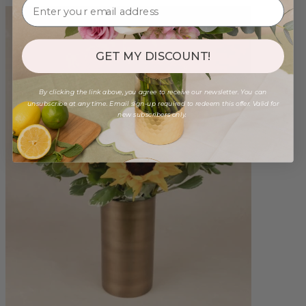
GET MY DISCOUNT!
By clicking the link above, you agree to receive our newsletter. You can
unsubscribe at any time. Email sign-up required to redeem this offer. Valid for
new subscribers only.