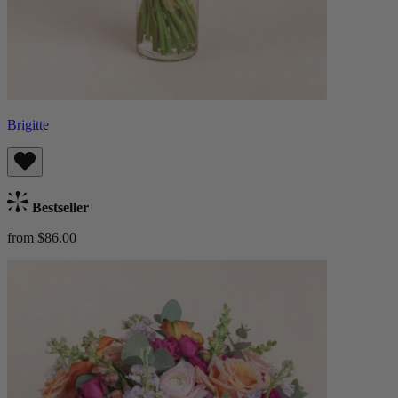
Brigitte
Bestseller
from $86.00