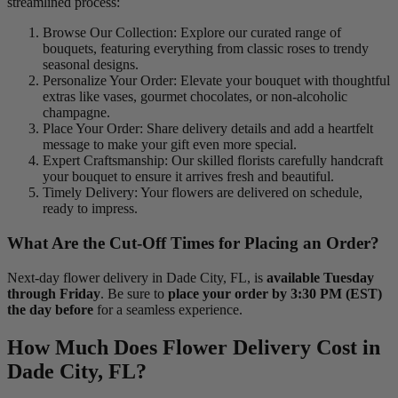
streamlined process:
Browse Our Collection: Explore our curated range of
bouquets, featuring everything from classic roses to trendy
seasonal designs.
Personalize Your Order: Elevate your bouquet with thoughtful
extras like vases, gourmet chocolates, or non-alcoholic
champagne.
Place Your Order: Share delivery details and add a heartfelt
message to make your gift even more special.
Expert Craftsmanship: Our skilled florists carefully handcraft
your bouquet to ensure it arrives fresh and beautiful.
Timely Delivery: Your flowers are delivered on schedule,
ready to impress.
What Are the Cut-Off Times for Placing an Order?
Next-day flower delivery in Dade City, FL, is
available Tuesday
through Friday
. Be sure to
place your order by 3:30 PM (EST)
the day before
for a seamless experience.
How Much Does Flower Delivery Cost in
Dade City, FL?