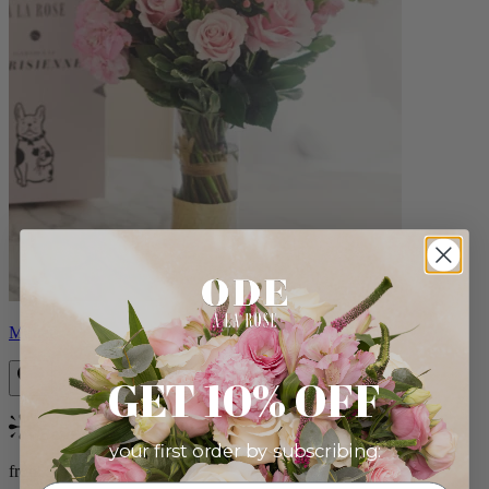
Monet
GET 10% OFF
Bestseller
your first order by subscribing:
from $88.00