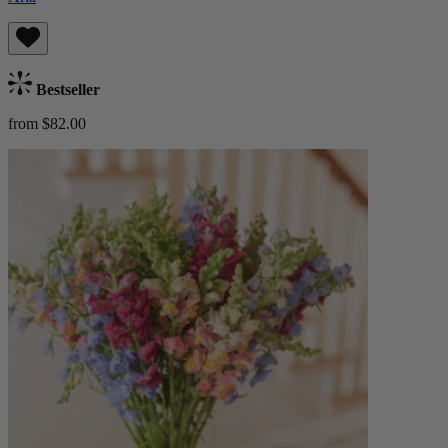
Bestseller
from $82.00