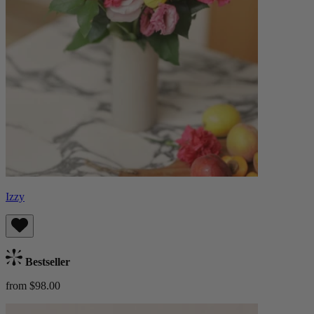
Izzy
Bestseller
from $98.00