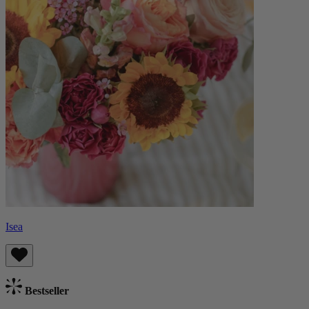
Isea
Bestseller