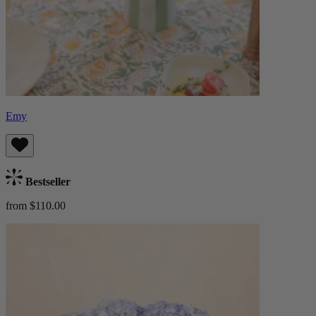
Emy
Bestseller
from $110.00