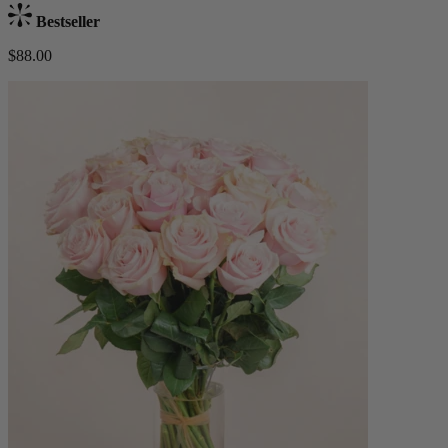
Bestseller
$88.00