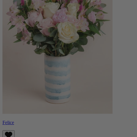
Felice