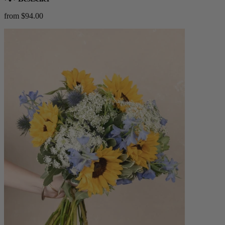
from $94.00