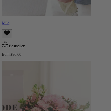
Milo
Bestseller
from $96.00