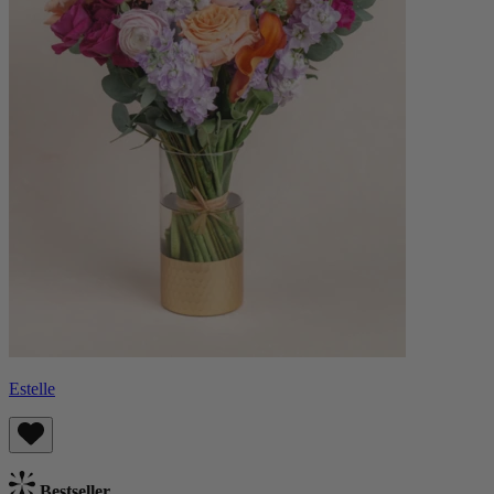
Estelle
Bestseller