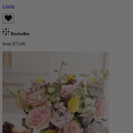
Lisette
Bestseller
from $73.00