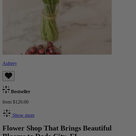
Aubrey
Bestseller
from $120.00
Show more
Flower Shop That Brings Beautiful