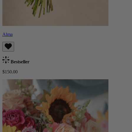
Alma
Bestseller
$150.00