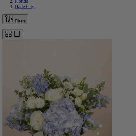
Florida
Dade City
Filters