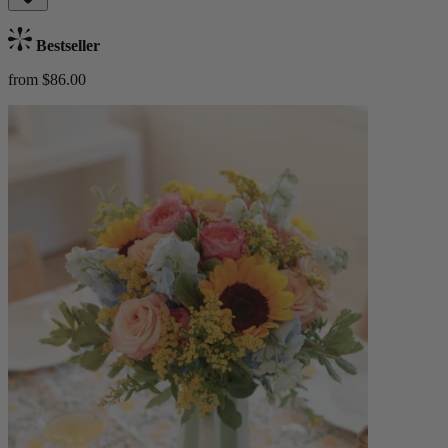
Bestseller
from $86.00