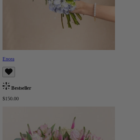
Enora
Bestseller
$150.00