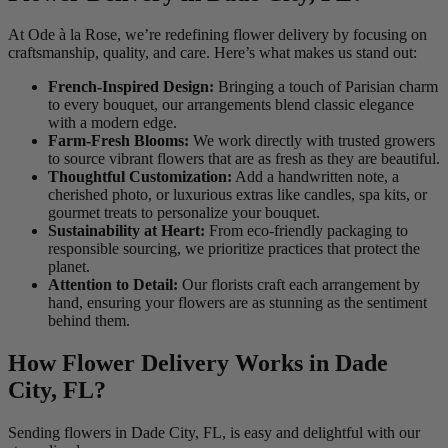
At Ode à la Rose, we’re redefining flower delivery by focusing on
craftsmanship, quality, and care. Here’s what makes us stand out:
French-Inspired Design:
Bringing a touch of Parisian charm
to every bouquet, our arrangements blend classic elegance
with a modern edge.
Farm-Fresh Blooms:
We work directly with trusted growers
to source vibrant flowers that are as fresh as they are beautiful.
Thoughtful Customization:
Add a handwritten note, a
cherished photo, or luxurious extras like candles, spa kits, or
gourmet treats to personalize your bouquet.
Sustainability at Heart:
From eco-friendly packaging to
responsible sourcing, we prioritize practices that protect the
planet.
Attention to Detail:
Our florists craft each arrangement by
hand, ensuring your flowers are as stunning as the sentiment
behind them.
How Flower Delivery Works in Dade
City, FL?
Sending flowers in Dade City, FL, is easy and delightful with our