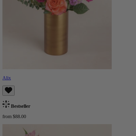
Alix
Bestseller
from $88.00