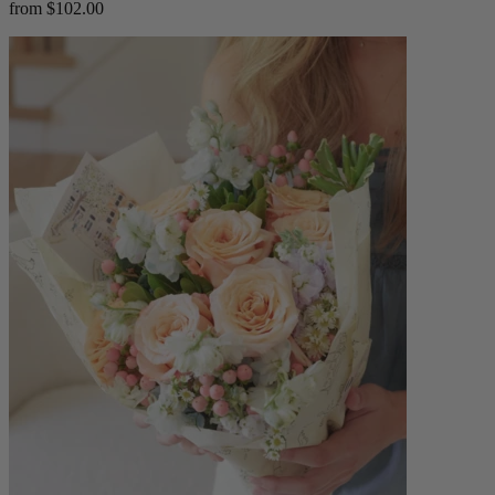
from $102.00