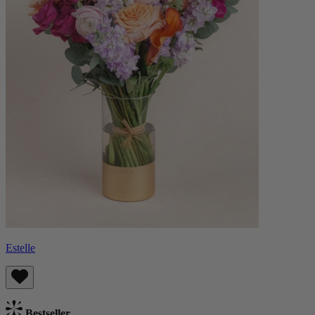
Estelle
Bestseller