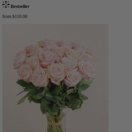
Bestseller
from $110.00