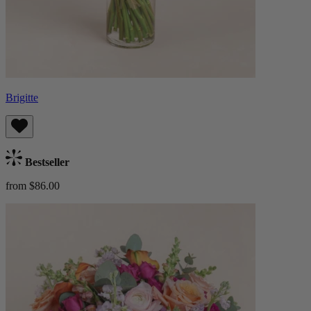
Brigitte
Bestseller
from $86.00