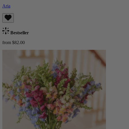
Aria
Bestseller
from $82.00