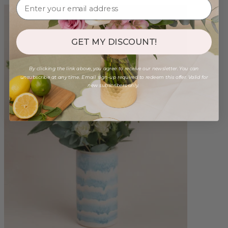
GET MY DISCOUNT!
By clicking the link above, you agree to receive our newsletter. You can
unsubscribe at any time. Email sign-up required to redeem this offer. Valid for
new subscribers only.