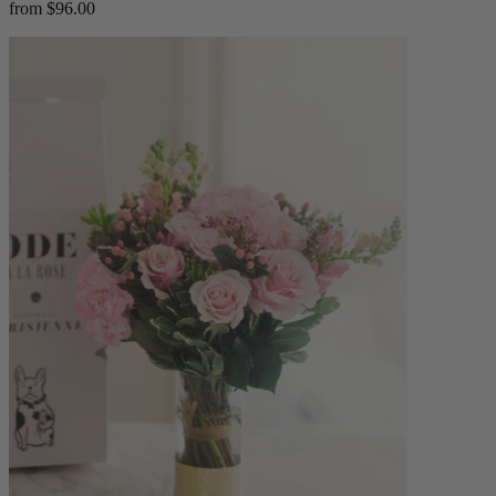
from $96.00