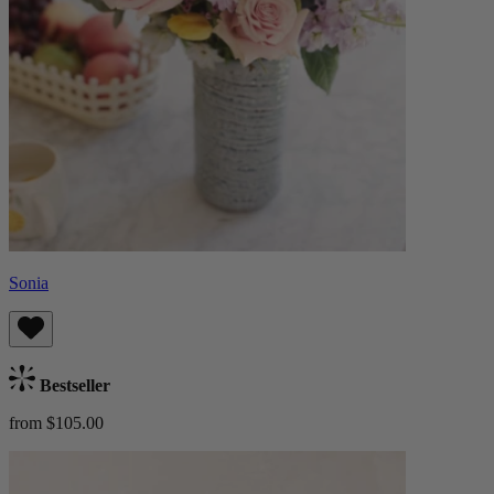
Sonia
Bestseller
from $105.00