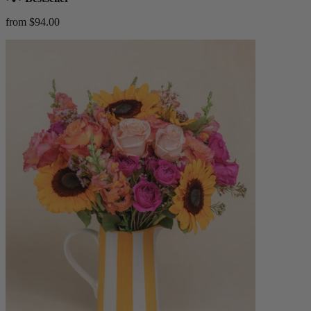
from $94.00