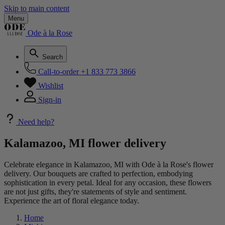
Skip to main content
Menu
Ode à la Rose
Search
Call-to-order
+1 833 773 3866
Wishlist
Sign-in
Need help?
Kalamazoo, MI flower delivery
Celebrate elegance in Kalamazoo, MI with Ode à la Rose's flower
delivery. Our bouquets are crafted to perfection, embodying
sophistication in every petal. Ideal for any occasion, these flowers
are not just gifts, they're statements of style and sentiment.
Experience the art of floral elegance today.
Home