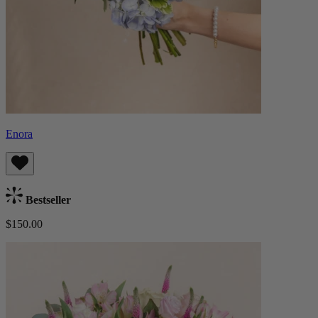
Enora
Bestseller
$150.00