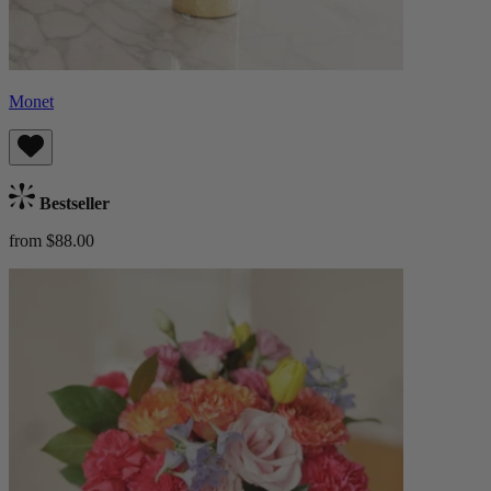
Monet
Bestseller
from $88.00