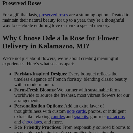
Preserved Roses
For a gift that lasts,
preserved roses
are a stunning option. Treated to
maintain their natural beauty for up to a year, they’re a thoughtful
way to celebrate enduring love or mark a special memory.
Why Choose Ode à la Rose for Flower
Delivery in Kalamazoo, MI?
We’re not just about flowers; we’re about creating meaningful
experiences. Here’s what sets us apart:
Parisian-Inspired Designs
: Every bouquet reflects the
timeless elegance of French floristry, blending classic beauty
with a modern touch.
Farm-Fresh Blooms
: We partner with sustainable farms
worldwide to source the freshest, most vibrant flowers for our
arrangements.
Personalization Options
: Add an extra layer of
thoughtfulness with custom
note cards
, photos, or indulgent
extras like relaxing
candles
and
spa kits
, gourmet
maracons
and
chocolates
, and more.
Eco-Friendly Practices
: From responsibly sourced blooms to
recyclable packaging, we’re committed to sustainable