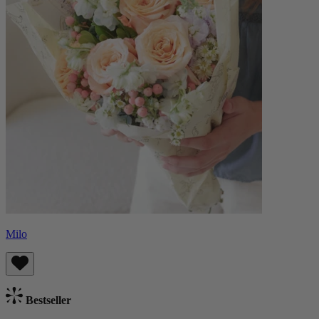
Milo
Bestseller