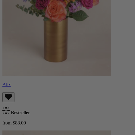
Alix
Bestseller
from $88.00