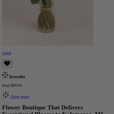
Soleil
Bestseller
from $89.00
Show more
Flower Boutique That Delivers