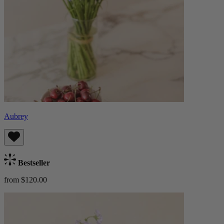
Aubrey
Bestseller
from $120.00