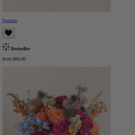
Paulette
Bestseller
from $84.00