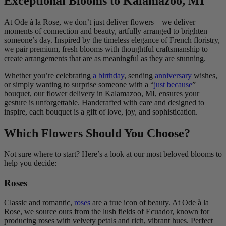
Exceptional Blooms to Kalamazoo, MI
At Ode à la Rose, we don’t just deliver flowers—we deliver
moments of connection and beauty, artfully arranged to brighten
someone’s day. Inspired by the timeless elegance of French floristry,
we pair premium, fresh blooms with thoughtful craftsmanship to
create arrangements that are as meaningful as they are stunning.
Whether you’re celebrating
a birthday
, sending
anniversary
wishes,
or simply wanting to surprise someone with a “
just because
”
bouquet, our flower delivery in Kalamazoo, MI, ensures your
gesture is unforgettable. Handcrafted with care and designed to
inspire, each bouquet is a gift of love, joy, and sophistication.
Which Flowers Should You Choose?
Not sure where to start? Here’s a look at our most beloved blooms to
help you decide:
Roses
Classic and romantic,
roses
are a true icon of beauty. At Ode à la
Rose, we source ours from the lush fields of Ecuador, known for
producing roses with velvety petals and rich, vibrant hues. Perfect