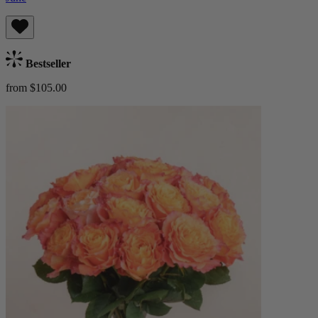
Bestseller
from $105.00