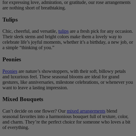
for expressing love, admiration, or gratitude, our rose arrangements
are nothing short of breathtaking.
Tulips
Chic, cheerful, and versatile,
tulips
are a fresh pick for any occasion.
Their sleek stems and bright colors make them a lovely way to
celebrate life’s joyful moments, whether it’s a birthday, a new job, or
a simple “thinking of you.”
Peonies
Peonies
are nature’s showstoppers, with their soft, billowy petals
and luxurious feel. These seasonal blooms are ideal for grand
gestures, like anniversaries, milestone celebrations, or whenever you
want to leave a lasting impression.
Mixed Bouquets
Can’t decide on one flower? Our
mixed arrangements
blend
seasonal favorites into a harmonious bouquet full of texture, color,
and charm. They’re the perfect choice for someone who loves a bit
of everything.