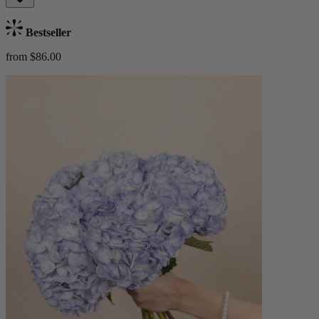
Bestseller
from $86.00