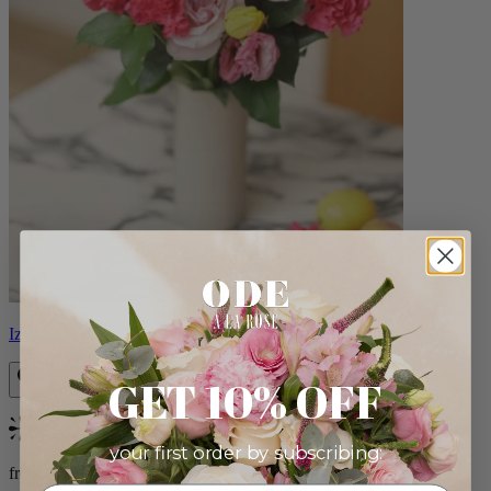
Izzy
GET 10% OFF
Bestseller
your first order by subscribing:
from $98.00