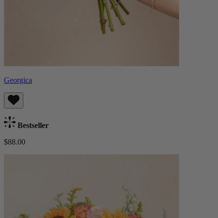
Georgica
Bestseller
$88.00