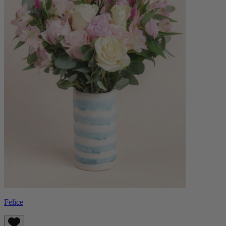
Felice