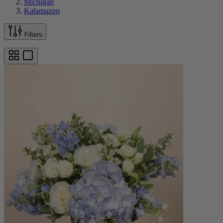
Michigan
Kalamazoo
Filters