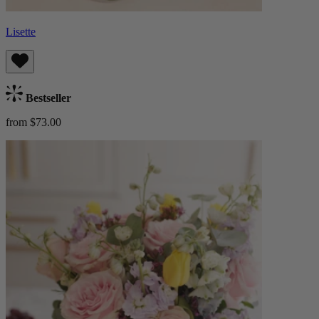
Lisette
Bestseller
from $73.00