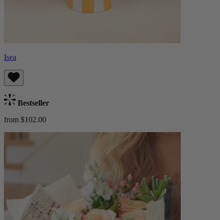
Isea
Bestseller
from $102.00