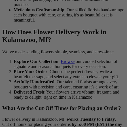
practices.
Meticulous Craftsmanship
: Our skilled florists hand-arrange
each bouquet with care, ensuring it’s as beautiful as it is
meaningful.
How Does Flower Delivery Work in
Kalamazoo, MI?
We’ve made sending flowers simple, seamless, and stress-free:
Explore Our Collection
:
Browse
our curated selection of
signature and seasonal bouquets for every occasion.
Place Your Order
: Choose the perfect flowers, write a
heartfelt message, and select any extras to elevate your gift.
Artfully Handcrafted
: Our talented florists arrange every
bouquet with precision and care, ensuring it’s a work of art.
Delivered Fresh
: Your flowers arrive vibrant, fragrant, and
ready to delight, right on time in Kalamazoo.
What Are the Cut-Off Times for Placing an Order?
Flower delivery in Kalamazoo, MI,
works Tuesday to Friday
.
Cut-off hours for placing your order is
by 5:00 PM (EST) the day