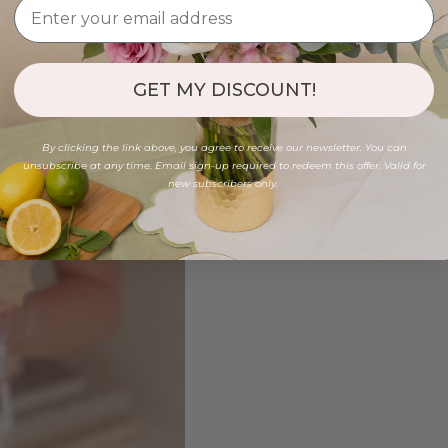
GET MY DISCOUNT!
By clicking the link above, you agree to receive our newsletter. You can
unsubscribe at any time. Email sign-up required to redeem this offer. Valid for
new subscribers only.