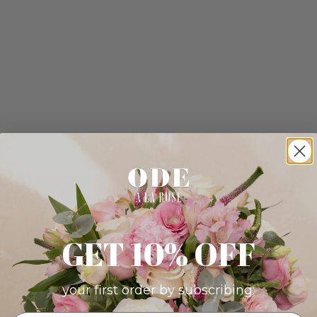
GET 10% OFF
your first order by subscribing: