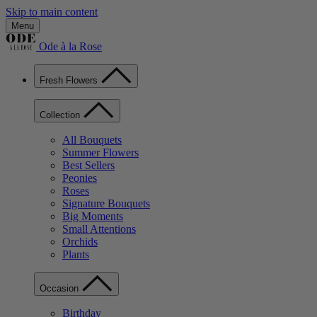
Skip to main content
Menu
Ode à la Rose
Fresh Flowers
Collection
All Bouquets
Summer Flowers
Best Sellers
Peonies
Roses
Signature Bouquets
Big Moments
Small Attentions
Orchids
Plants
Occasion
Birthday