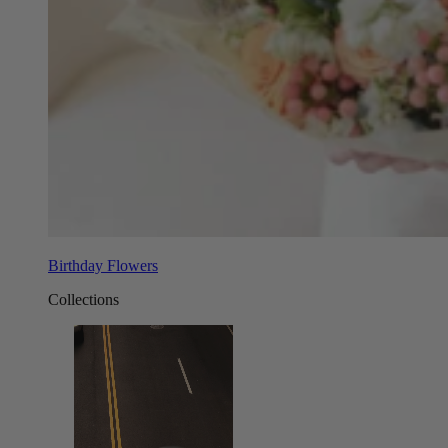
Birthday Flowers
Collections