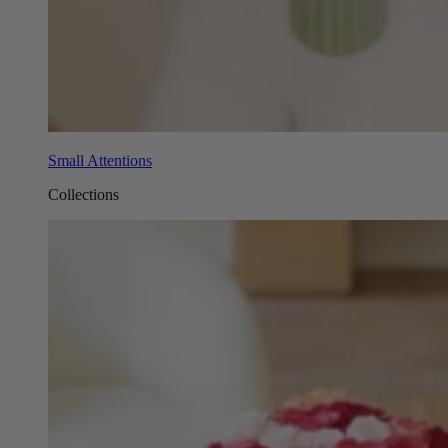
Small Attentions
Collections