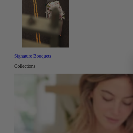
Signature Bouquets
Collections