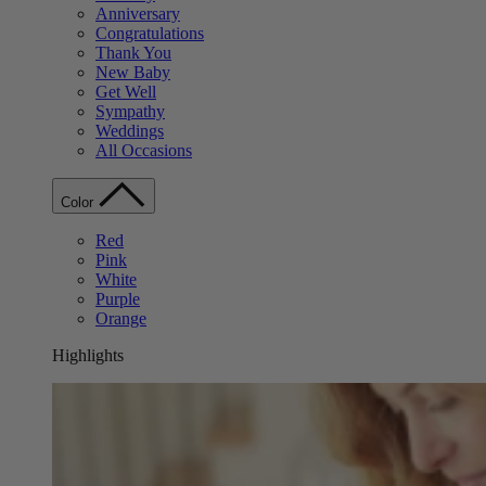
Anniversary
Congratulations
Thank You
New Baby
Get Well
Sympathy
Weddings
All Occasions
Color
Red
Pink
White
Purple
Orange
Highlights