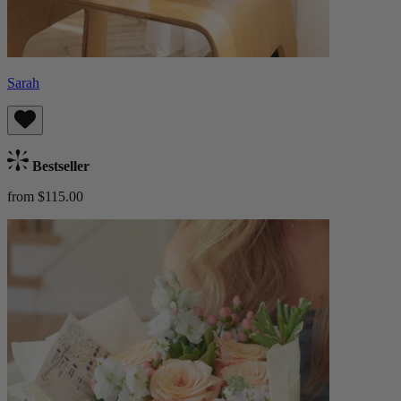
Sarah
Bestseller
from $115.00