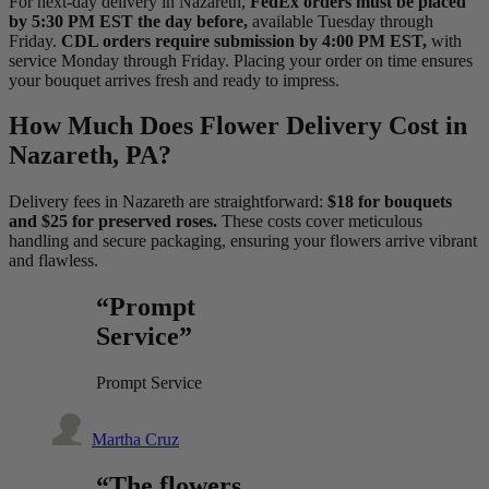
For next-day delivery in Nazareth,
FedEx orders must be placed
by 5:30 PM EST the day before,
available Tuesday through
Friday.
CDL orders require submission by 4:00 PM EST,
with
service Monday through Friday. Placing your order on time ensures
your bouquet arrives fresh and ready to impress.
How Much Does Flower Delivery Cost in
Nazareth, PA?
Delivery fees in Nazareth are straightforward:
$18 for bouquets
and $25 for preserved roses.
These costs cover meticulous
handling and secure packaging, ensuring your flowers arrive vibrant
and flawless.
“Prompt
Service”
Prompt Service
Martha Cruz
“The flowers