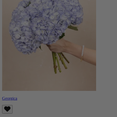
Georgica