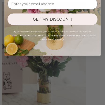
GET MY DISCOUNT!
By clicking the link above, you agree to receive our newsletter. You can
unsubscribe at any time. Email sign-up required to redeem this offer. Valid for
new subscribers only.