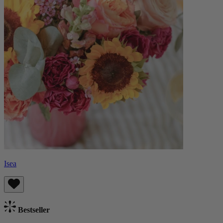
Isea
Bestseller