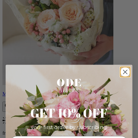
Milo
GET 10% OFF
Bestseller
your first order by subscribing:
from $96.00