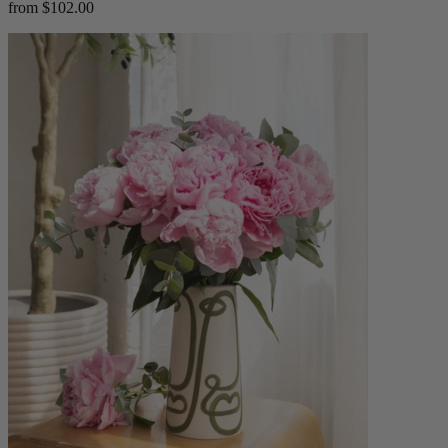
from $102.00