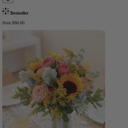
Bestseller
from $86.00