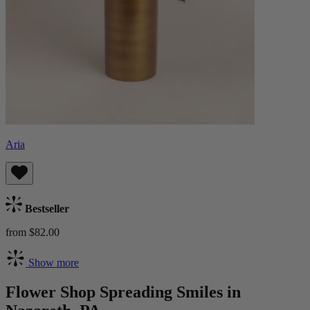
Aria
Bestseller
from $82.00
Show more
Flower Shop Spreading Smiles in