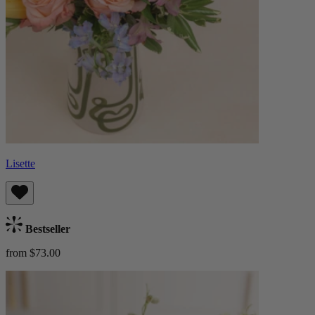
Lisette
Bestseller
from $73.00