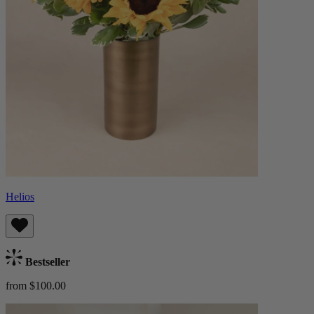
Helios
Bestseller
from $100.00