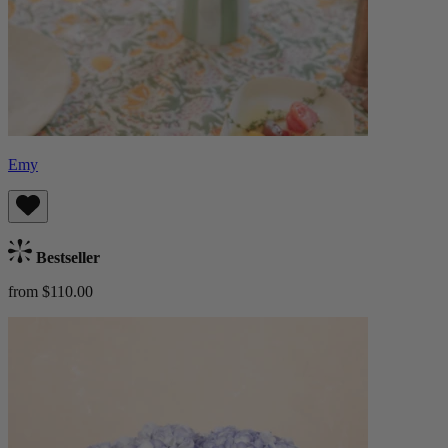
Emy
Bestseller
from $110.00