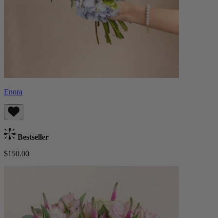
Enora
Bestseller
$150.00