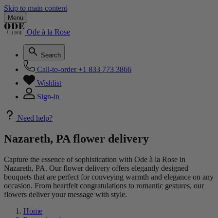
Skip to main content
Menu
Ode à la Rose
Search
Call-to-order
+1 833 773 3866
Wishlist
Sign-in
Need help?
Nazareth, PA flower delivery
Capture the essence of sophistication with Ode à la Rose in
Nazareth, PA. Our flower delivery offers elegantly designed
bouquets that are perfect for conveying warmth and elegance on any
occasion. From heartfelt congratulations to romantic gestures, our
flowers deliver your message with style.
Home