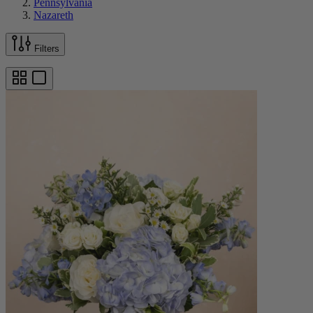
Pennsylvania
Nazareth
Filters