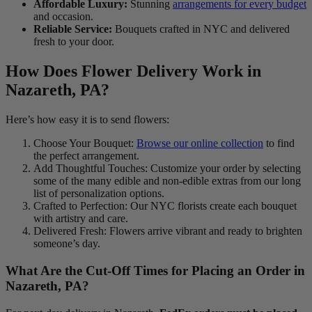
Affordable Luxury:
Stunning
arrangements for every budget
and occasion.
Reliable Service:
Bouquets crafted in NYC and delivered
fresh to your door.
How Does Flower Delivery Work in
Nazareth, PA?
Here’s how easy it is to send flowers:
Choose Your Bouquet:
Browse our online collection
to find
the perfect arrangement.
Add Thoughtful Touches: Customize your order by selecting
some of the many edible and non-edible extras from our long
list of personalization options.
Crafted to Perfection: Our NYC florists create each bouquet
with artistry and care.
Delivered Fresh: Flowers arrive vibrant and ready to brighten
someone’s day.
What Are the Cut-Off Times for Placing an Order in
Nazareth, PA?