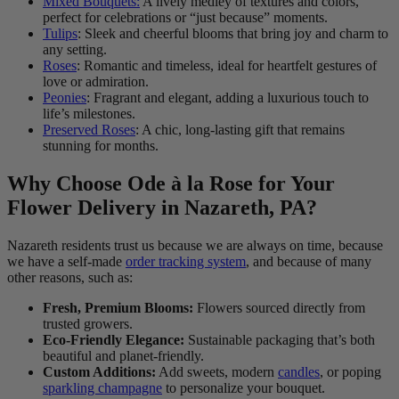
Mixed Bouquets:
A lively medley of textures and colors,
perfect for celebrations or “just because” moments.
Tulips
: Sleek and cheerful blooms that bring joy and charm to
any setting.
Roses
: Romantic and timeless, ideal for heartfelt gestures of
love or admiration.
Peonies
: Fragrant and elegant, adding a luxurious touch to
life’s milestones.
Preserved Roses
: A chic, long-lasting gift that remains
stunning for months.
Why Choose Ode à la Rose for Your
Flower Delivery in Nazareth, PA?
Nazareth residents trust us because we are always on time, because
we have a self-made
order tracking system
, and because of many
other reasons, such as:
Fresh, Premium Blooms:
Flowers sourced directly from
trusted growers.
Eco-Friendly Elegance:
Sustainable packaging that’s both
beautiful and planet-friendly.
Custom Additions:
Add sweets, modern
candles
, or poping
sparkling champagne
to personalize your bouquet.