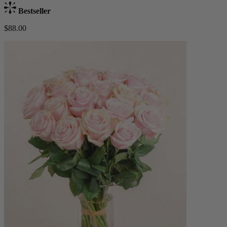
Bestseller
$88.00