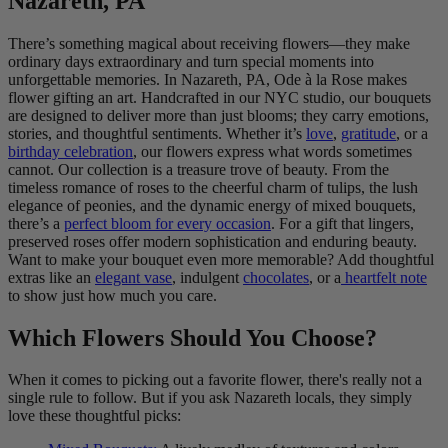
Nazareth, PA
There’s something magical about receiving flowers—they make
ordinary days extraordinary and turn special moments into
unforgettable memories. In Nazareth, PA, Ode à la Rose makes
flower gifting an art. Handcrafted in our NYC studio, our bouquets
are designed to deliver more than just blooms; they carry emotions,
stories, and thoughtful sentiments. Whether it’s
love
,
gratitude
, or a
birthday celebration
, our flowers express what words sometimes
cannot. Our collection is a treasure trove of beauty. From the
timeless romance of roses to the cheerful charm of tulips, the lush
elegance of peonies, and the dynamic energy of mixed bouquets,
there’s a
perfect bloom for every occasion
. For a gift that lingers,
preserved roses offer modern sophistication and enduring beauty.
Want to make your bouquet even more memorable? Add thoughtful
extras like an
elegant vase
, indulgent
chocolates
, or a
heartfelt note
to show just how much you care.
Which Flowers Should You Choose?
When it comes to picking out a favorite flower, there's really not a
single rule to follow. But if you ask Nazareth locals, they simply
love these thoughtful picks: