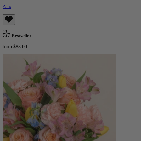
Alix
Bestseller
from $88.00