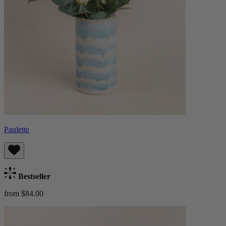
Paulette
Bestseller
from $84.00