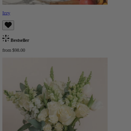
Izzy
Bestseller
from $98.00