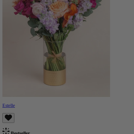
Estelle
Bestseller