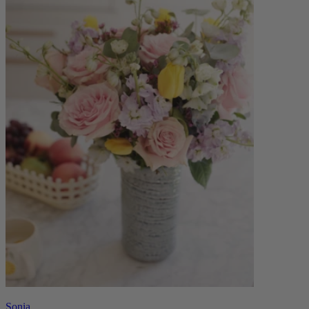
Sonia