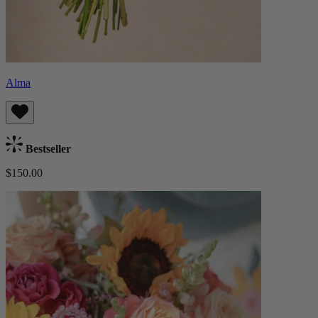
Alma
Bestseller
$150.00