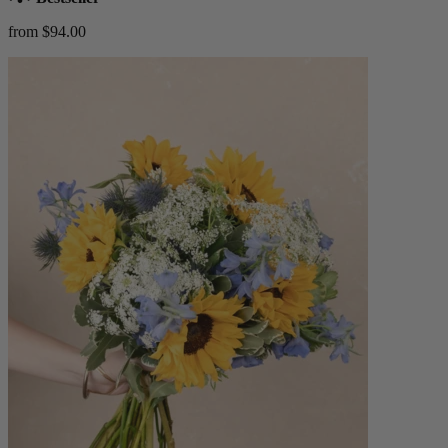
from $94.00