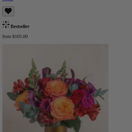
Bestseller
from $105.00