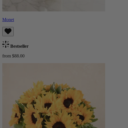
Monet
Bestseller
from $88.00