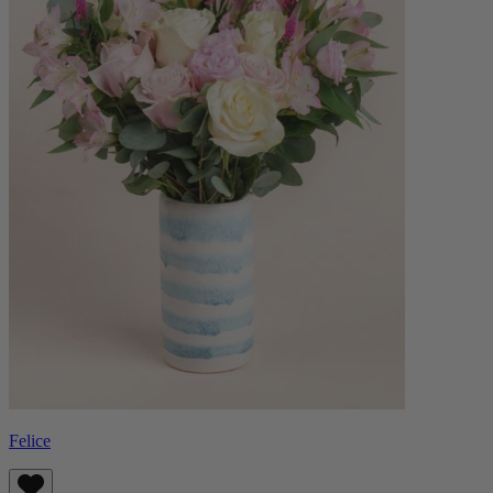
Felice