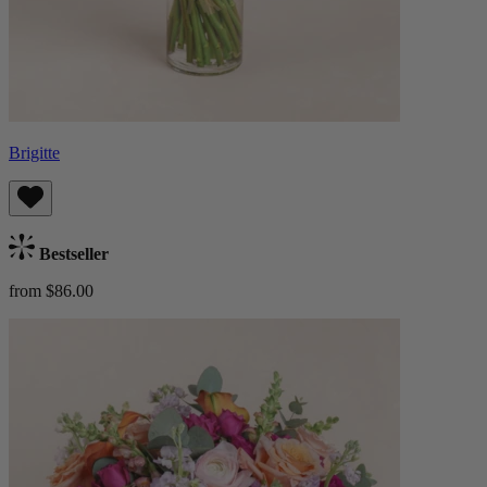
Brigitte
Bestseller
from $86.00