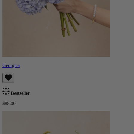
Georgica
Bestseller
$88.00