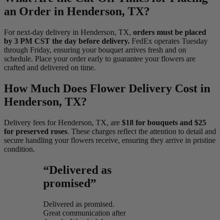
an Order in Henderson, TX?
For next-day delivery in Henderson, TX,
orders must be placed
by 3 PM CST the day before delivery.
FedEx operates Tuesday
through Friday, ensuring your bouquet arrives fresh and on
schedule. Place your order early to guarantee your flowers are
crafted and delivered on time.
How Much Does Flower Delivery Cost in
Henderson, TX?
Delivery fees for Henderson, TX, are
$18 for bouquets and $25
for preserved roses
. These charges reflect the attention to detail and
secure handling your flowers receive, ensuring they arrive in pristine
condition.
“Delivered as
promised”
Delivered as promised.
Great communication after