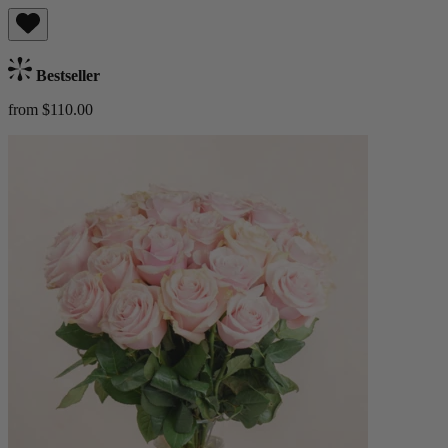
Bestseller
from $110.00