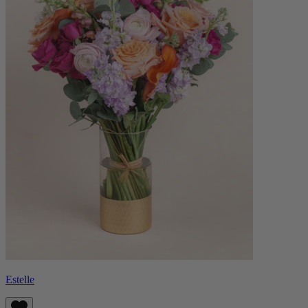
Estelle