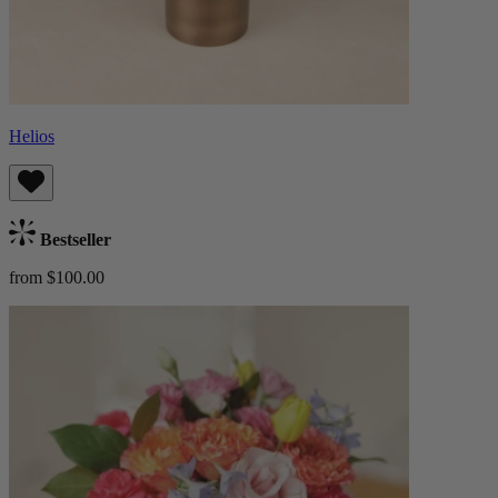
Helios
Bestseller
from $100.00