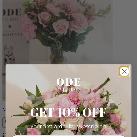
GET 10% OFF
Monet
your first order by subscribing: