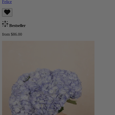
Felice
Bestseller
from $86.00