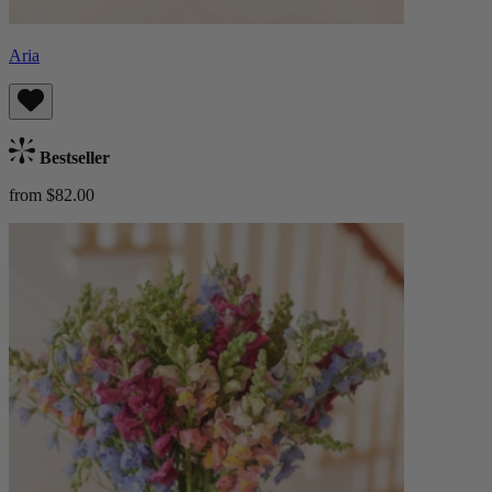
Aria
Bestseller
from $82.00