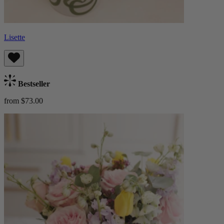
Lisette
Bestseller
from $73.00