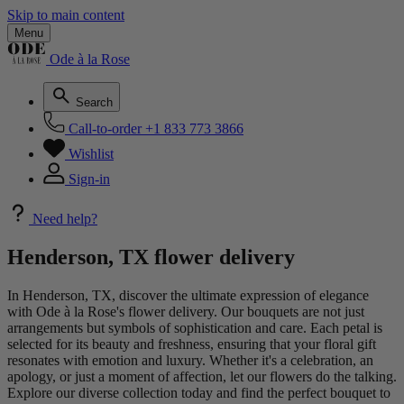
Skip to main content
Menu
Ode à la Rose
Search
Call-to-order
+1 833 773 3866
Wishlist
Sign-in
Need help?
Henderson, TX flower delivery
In Henderson, TX, discover the ultimate expression of elegance
with Ode à la Rose's flower delivery. Our bouquets are not just
arrangements but symbols of sophistication and care. Each petal is
selected for its beauty and freshness, ensuring that your floral gift
resonates with emotion and luxury. Whether it's a celebration, an
apology, or just a moment of affection, let our flowers do the talking.
Explore our diverse collection today and find the perfect bouquet to