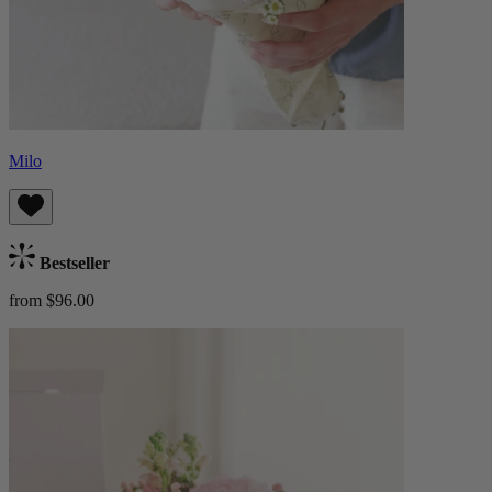
Milo
Bestseller
from $96.00