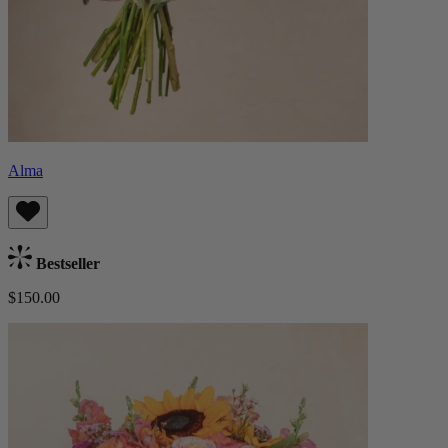
Alma
Bestseller
$150.00