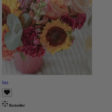
Isea
Bestseller