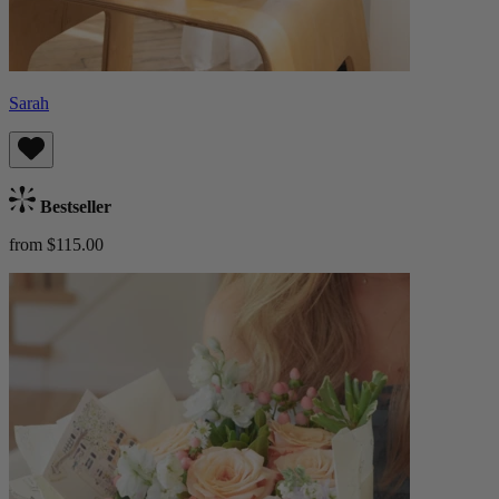
Sarah
Bestseller
from $115.00