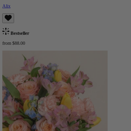
Alix
Bestseller
from $88.00