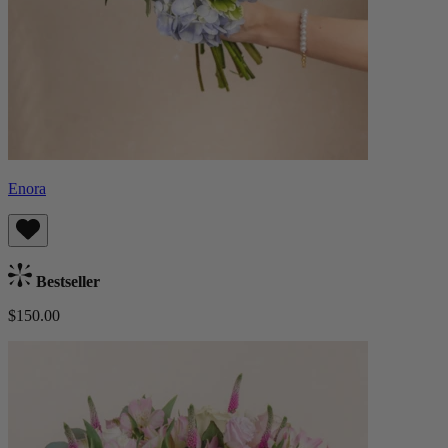
Enora
Bestseller
$150.00