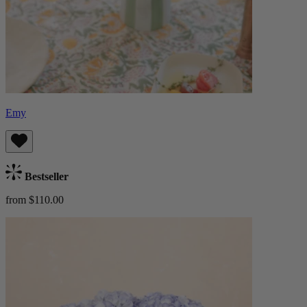
Emy
Bestseller
from $110.00