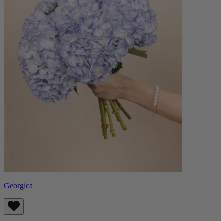
Georgica