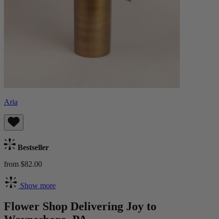
Aria
Bestseller
from $82.00
Show more
Flower Shop Delivering Joy to