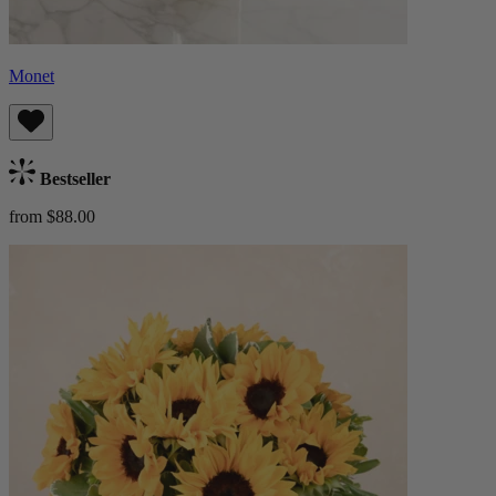
Monet
Bestseller
from $88.00