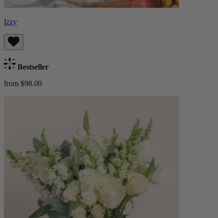
Izzy
Bestseller
from $98.00