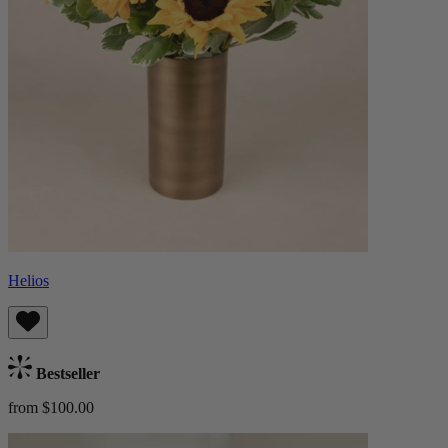
Helios
Bestseller
from $100.00