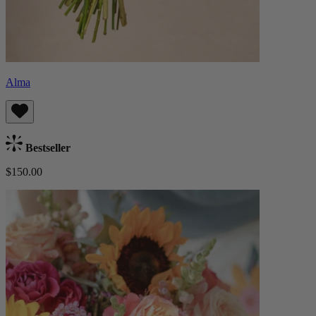
Alma
Bestseller
$150.00