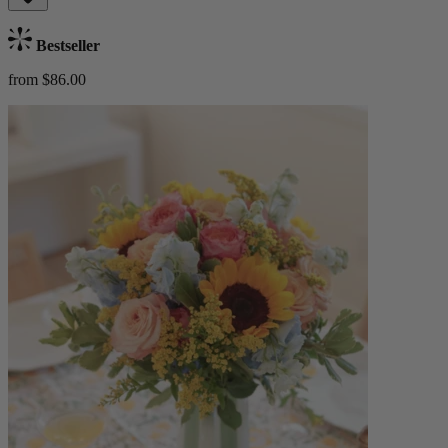
Bestseller
from $86.00