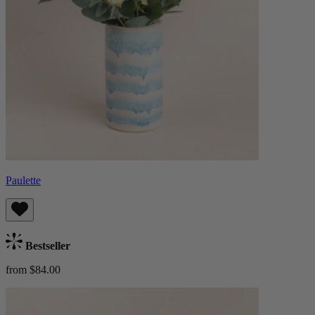
Paulette
Bestseller
from $84.00