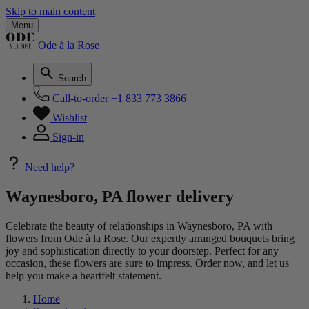
Skip to main content
Menu
Ode à la Rose
Search
Call-to-order
+1 833 773 3866
Wishlist
Sign-in
Need help?
Waynesboro, PA flower delivery
Celebrate the beauty of relationships in Waynesboro, PA with
flowers from Ode à la Rose. Our expertly arranged bouquets bring
joy and sophistication directly to your doorstep. Perfect for any
occasion, these flowers are sure to impress. Order now, and let us
help you make a heartfelt statement.
Home