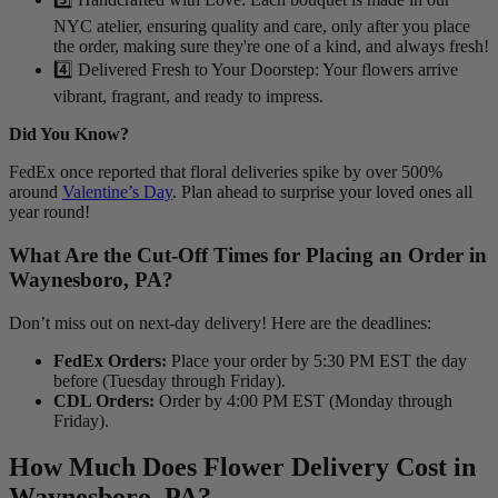
NYC atelier, ensuring quality and care, only after you place
the order, making sure they're one of a kind, and always fresh!
4️⃣ Delivered Fresh to Your Doorstep: Your flowers arrive
vibrant, fragrant, and ready to impress.
Did You Know?
FedEx once reported that floral deliveries spike by over 500%
around
Valentine’s Day
. Plan ahead to surprise your loved ones all
year round!
What Are the Cut-Off Times for Placing an Order in
Waynesboro, PA?
Don’t miss out on next-day delivery! Here are the deadlines:
FedEx Orders:
Place your order by 5:30 PM EST the day
before (Tuesday through Friday).
CDL Orders:
Order by 4:00 PM EST (Monday through
Friday).
How Much Does Flower Delivery Cost in
Waynesboro, PA?