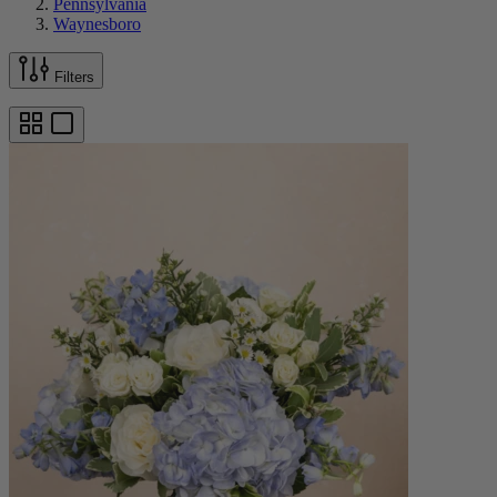
Pennsylvania
Waynesboro
Filters