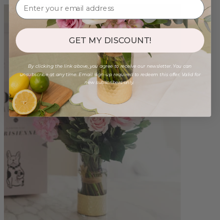
GET MY DISCOUNT!
By clicking the link above, you agree to receive our newsletter. You can
unsubscribe at any time. Email sign-up required to redeem this offer. Valid for
new subscribers only.