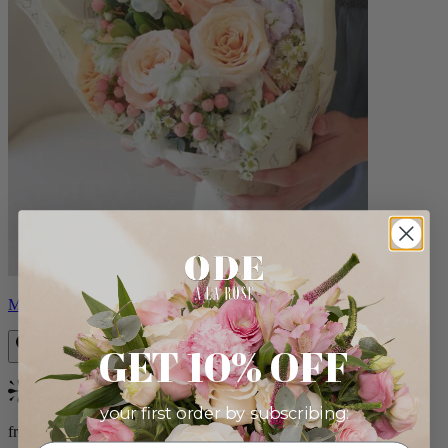
Milo
GET 10% OFF
Bestseller
your first order by subscribing:
from $96.00