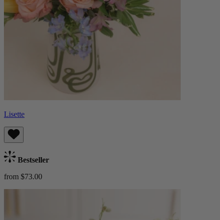
Lisette
Bestseller
from $73.00