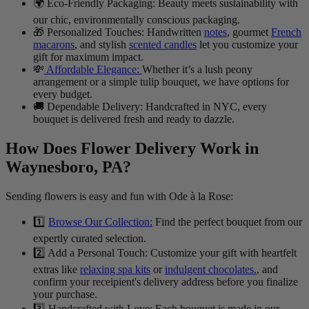
🌍 Eco-Friendly Packaging: Beauty meets sustainability with
our chic, environmentally conscious packaging.
🎁 Personalized Touches: Handwritten
notes
, gourmet
French
macarons
, and stylish
scented candles
let you customize your
gift for maximum impact.
💸
Affordable Elegance:
Whether it’s a lush peony
arrangement or a simple tulip bouquet, we have options for
every budget.
🚚 Dependable Delivery: Handcrafted in NYC, every
bouquet is delivered fresh and ready to dazzle.
How Does Flower Delivery Work in
Waynesboro, PA?
Sending flowers is easy and fun with Ode à la Rose:
1️⃣
Browse Our Collection:
Find the perfect bouquet from our
expertly curated selection.
2️⃣ Add a Personal Touch: Customize your gift with heartfelt
extras like
relaxing spa kits
or
indulgent chocolates.
, and
confirm your receipient's delivery address before you finalize
your purchase.
3️⃣ Handcrafted with Love: Each bouquet is made in our