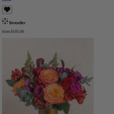
Bestseller
from $105.00