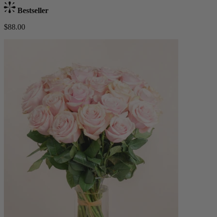
Bestseller
$88.00