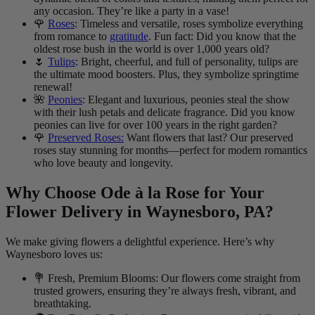
any occasion. They’re like a party in a vase!
🌹
Roses
: Timeless and versatile, roses symbolize everything
from romance to
gratitude
. Fun fact: Did you know that the
oldest rose bush in the world is over 1,000 years old?
🌷
Tulips
: Bright, cheerful, and full of personality, tulips are
the ultimate mood boosters. Plus, they symbolize springtime
renewal!
🌺
Peonies
: Elegant and luxurious, peonies steal the show
with their lush petals and delicate fragrance. Did you know
peonies can live for over 100 years in the right garden?
🌹
Preserved Roses:
Want flowers that last? Our preserved
roses stay stunning for months—perfect for modern romantics
who love beauty and longevity.
Why Choose Ode à la Rose for Your
Flower Delivery in Waynesboro, PA?
We make giving flowers a delightful experience. Here’s why
Waynesboro loves us:
💐 Fresh, Premium Blooms: Our flowers come straight from
trusted growers, ensuring they’re always fresh, vibrant, and
breathtaking.