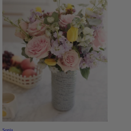
Sonia