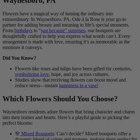
Waynesboro, PA
Flowers have a magical way of turning the ordinary into
extraordinary. In Waynesboro, PA, Ode à la Rose is your go-to
partner for adding beauty and meaning to life’s special moments.
From
birthdays
to “
just because” surprises
, our bouquets are
thoughtfully crafted to help you express what words can’t. Every
arrangement is made with love, ensuring it’s as memorable as the
emotions it conveys.
Did You Know?
Flowers like roses and tulips have been gifted for centuries,
symbolizing love
, hope, and joy across cultures.
Studies show that receiving flowers can boost mood and
reduce stress—instant
happiness in a vase!
Which Flowers Should You Choose?
Waynesboro residents adore flowers that bring character and charm
into their homes and hearts. Here’s a playful guide to picking the
perfect blooms:
🌸
Mixed Bouquets
: Can’t decide? Mixed bouquets offer a
dynamic blend of colors and textures, making them perfect for