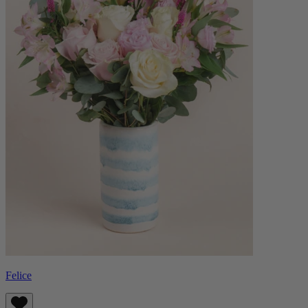
Felice