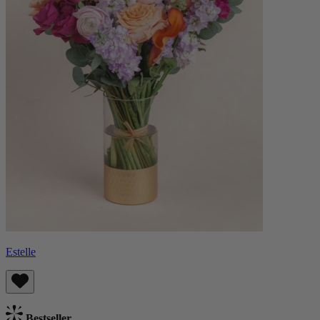
Estelle
Bestseller