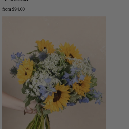
from $94.00