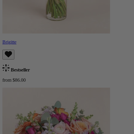
Brigitte
Bestseller
from $86.00