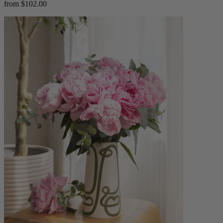
from $102.00