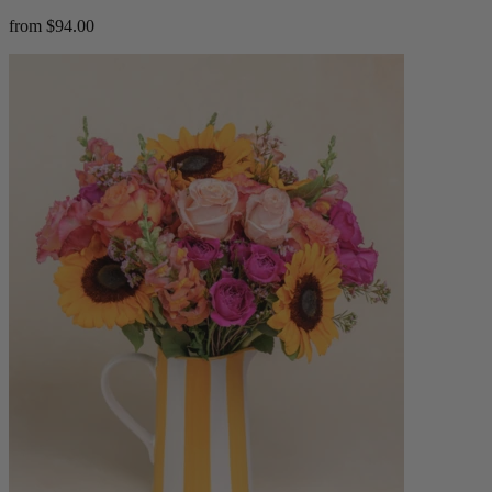
from $94.00