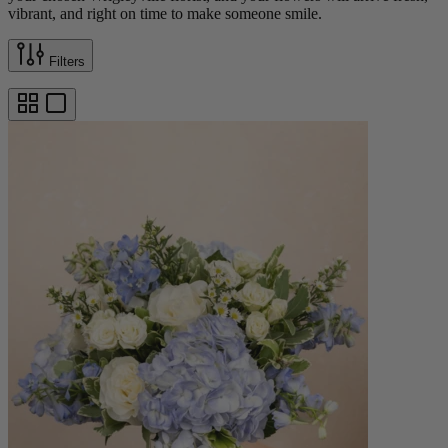
vibrant, and right on time to make someone smile.
Filters