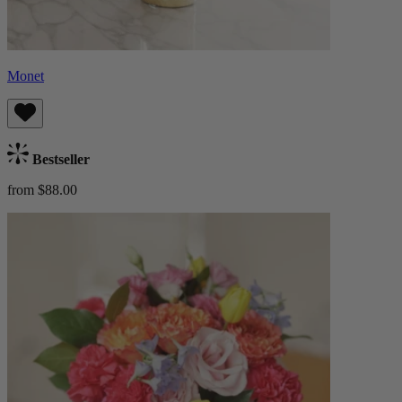
Monet
Bestseller
from $88.00