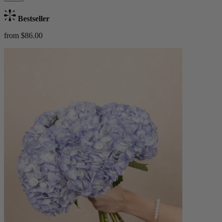
Bestseller
from $86.00