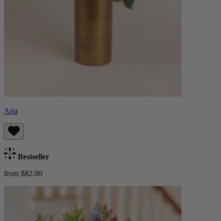
Aria
Bestseller
from $82.00