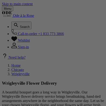
Skip to main content
Menu
Ode à la Rose
Search
Call-to-order
+1 833 773 3866
Wishlist
Sign-in
Need help?
Home
Chicago
Wrigleyville
Wrigleyville Flower Delivery
A beautiful bouquet goes a long way in Wrigleyville. Our
Wrigleyville flower delivery service brings breathtaking, hand-tied
arrangements anywhere in the neighborhood the same day. Let us be
your chosen Wrigleyville florist, and your flowers will arrive fresh,