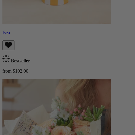
Isea
Bestseller
from $102.00