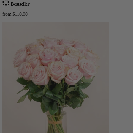
Bestseller
from $110.00