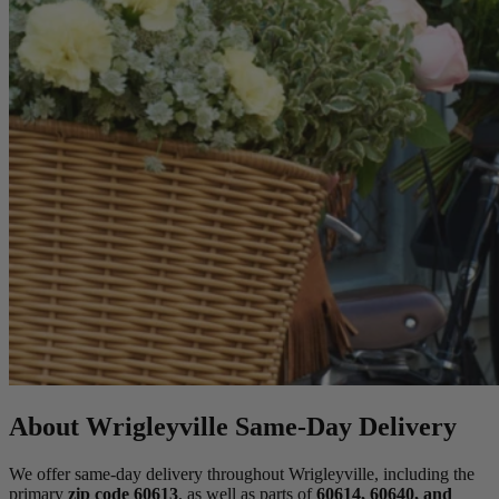
About Wrigleyville Same-Day Delivery
We offer same-day delivery throughout Wrigleyville, including the
primary
zip code 60613
, as well as parts of
60614, 60640, and