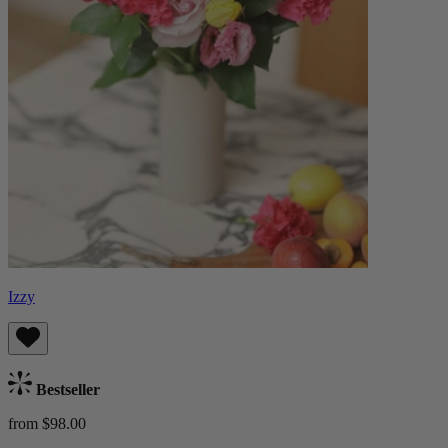
Izzy
Bestseller
from $98.00