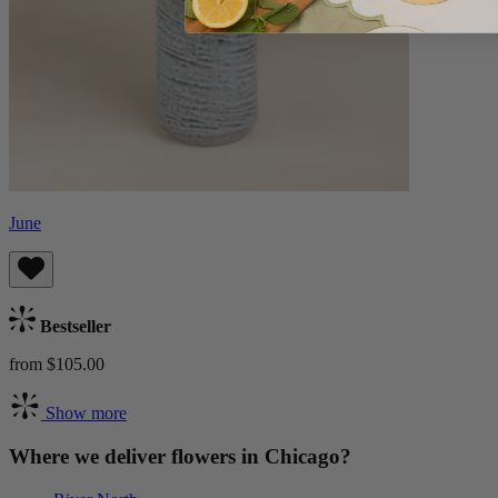
June
Bestseller
from $105.00
Show more
Where we deliver flowers in Chicago?