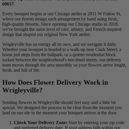
60657
.
Every bouquet begins at our Chicago atelier at 2011 W Fulton St,
where our florists design each arrangement by hand using fresh,
high-quality blooms. Since opening our Chicago studio in 2018,
we've brought the same level of care, artistry, and French-inspired
design that shaped our original New York atelier.
Wrigleyville has an energy all its own, and we navigate it daily.
Whether your bouquet is headed to a walk-up near Clark Street, a
home just steps from the ballpark, or a quieter residential block
tucked between the neighborhood's tree-lined streets, our delivery
team moves through the area smoothly so your flowers arrive bright,
fresh, and full of life.
How Does Flower Delivery Work in
Wrigleyville?
Sending flowers in Wrigleyville should feel easy and a little bit
special. We designed the process to be clear from the moment you
land on our site to the moment your bouquet arrives at the door.
Check Your Delivery Zone:
Start by entering your zip code
and preferred delivery date. If your address falls within our