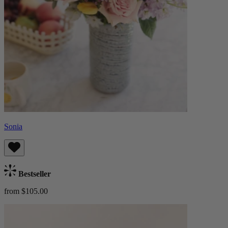
Sonia
Bestseller
from $105.00