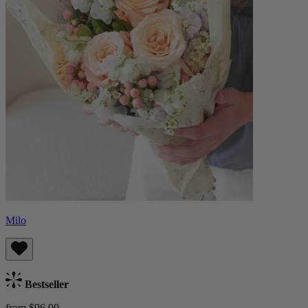
Milo
Bestseller
from $96.00