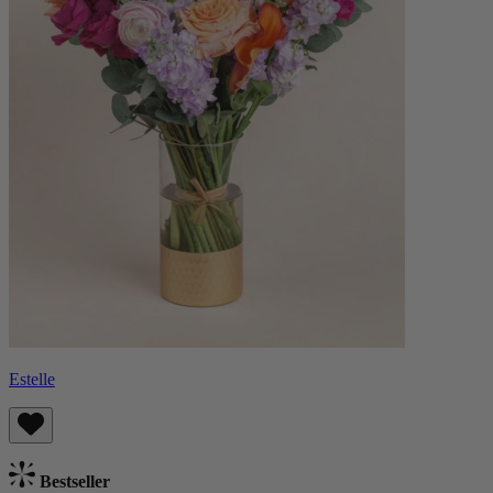
Estelle
Bestseller