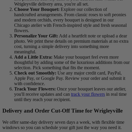
Wrigleyville delivery area, you're all set.
Choose Your Bouquet:
Explore our collection of
handcrafted arrangements. From classic roses to soft peonies
and modern orchids, every bouquet is designed in our
Chicago atelier with French‑inspired style and fresh seasonal
flowers.
Personalize Your Gift:
Add a heartfelt note or upload a dear
photo. We print these details on premium materials at no extra
cost, turning a simple delivery into something more
meaningful.
Add a Little Extra:
Make your bouquet feel even more
thoughtful by adding some of the luxurious additions from our
selection. Pick something that fits the moment.
Check out Smoothly:
Use any major credit card, PayPal,
Apple Pay, or Google Pay. Review your order and submit it
with confidence.
Track Your Flowers:
Once your bouquet leaves our atelier,
you'll receive updates and can
track your flowers
in real time
until they reach your recipient.
Delivery and Order Cut-Off Time for Wrigleyville
We offer same-day delivery seven days a week, with flexible time
windows so you can schedule your gift just the way you need it.