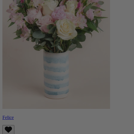
Felice