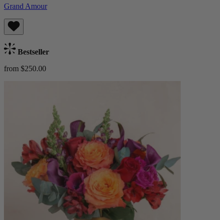
Grand Amour
Bestseller
from $250.00