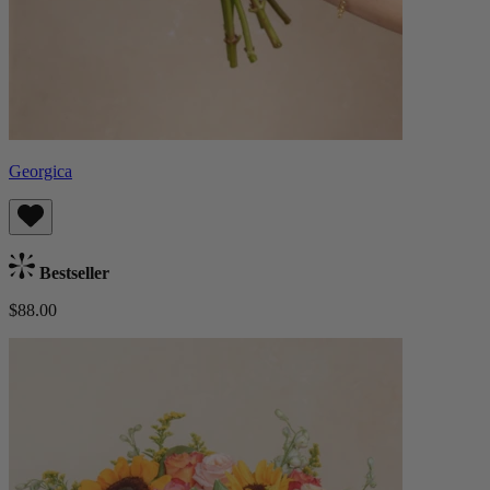
Georgica
Bestseller
$88.00