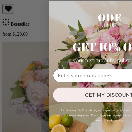
Bestseller
from $120.00
GET 10% 
your first order by subsc
GET MY DISCOUNT
By clicking the link above, you agree to receive our
unsubscribe at any time. Email sign-up required to rede
new subscribers only.