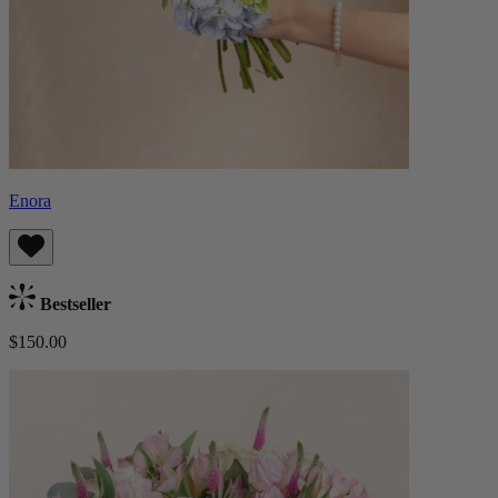
Enora
Bestseller
$150.00