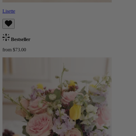
Lisette
Bestseller
from $73.00