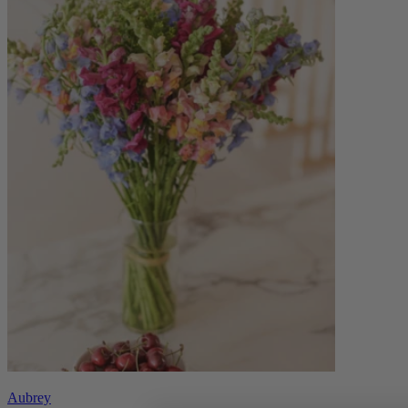
Aubrey