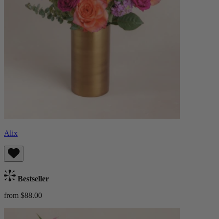
Alix
Bestseller
from $88.00