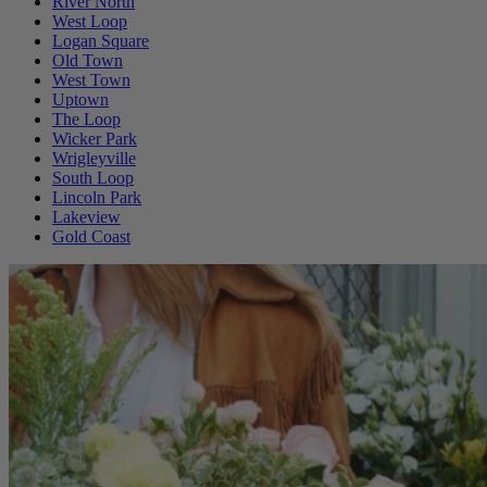
River North
West Loop
Logan Square
Old Town
West Town
Uptown
The Loop
Wicker Park
Wrigleyville
South Loop
Lincoln Park
Lakeview
Gold Coast