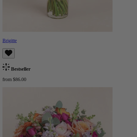
Brigitte
Bestseller
from $86.00