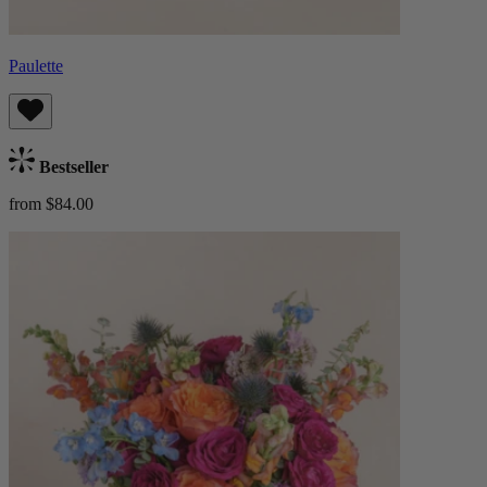
Paulette
Bestseller
from $84.00