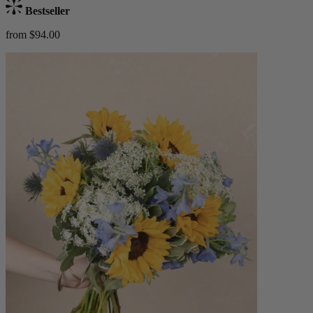
Bestseller
from $94.00