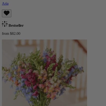
Aria
Bestseller
from $82.00