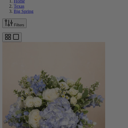
Home
Texas
Big Spring
Filters