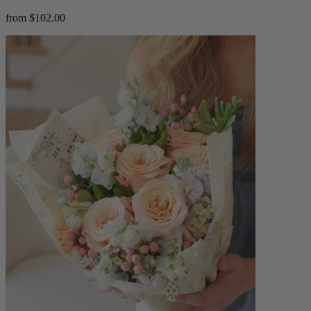
from $102.00