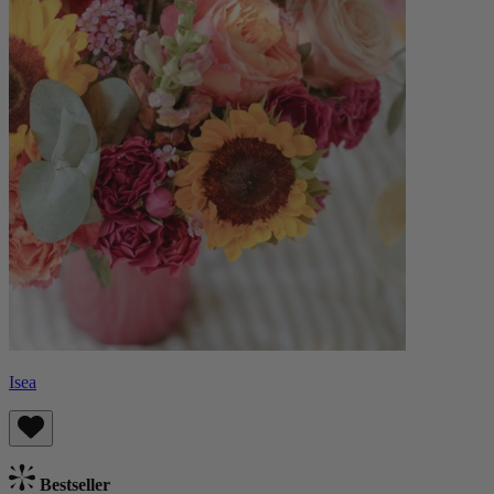
Isea
Bestseller