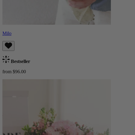
Milo
Bestseller
from $96.00