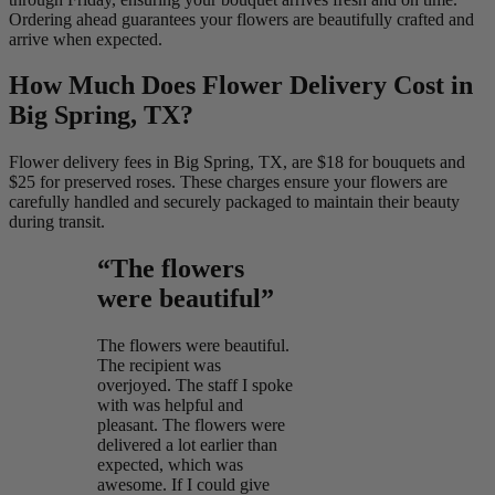
Ordering ahead guarantees your flowers are beautifully crafted and
arrive when expected.
How Much Does Flower Delivery Cost in
Big Spring, TX?
Flower delivery fees in Big Spring, TX, are $18 for bouquets and
$25 for preserved roses. These charges ensure your flowers are
carefully handled and securely packaged to maintain their beauty
during transit.
“The flowers
were beautiful”
The flowers were beautiful.
The recipient was
overjoyed. The staff I spoke
with was helpful and
pleasant. The flowers were
delivered a lot earlier than
expected, which was
awesome. If I could give