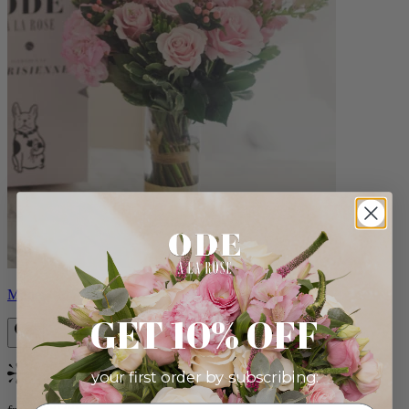
Monet
GET 10% OFF
your first order by subscribing:
Bestseller