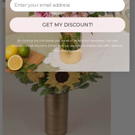
from $88.00
GET MY DISCOUNT!
By clicking the link above, you agree to receive our newsletter. You can
unsubscribe at any time. Email sign-up required to redeem this offer. Valid for
new subscribers only.