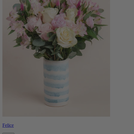
Felice