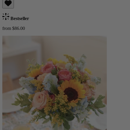
Bestseller
from $86.00