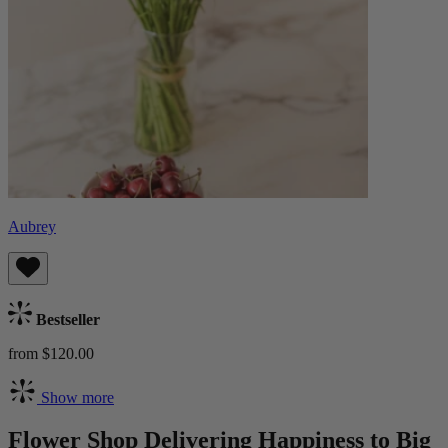
Aubrey
Bestseller
from $120.00
Show more
Flower Shop Delivering Happiness to Big