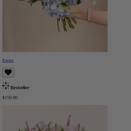
Enora
Bestseller
$150.00