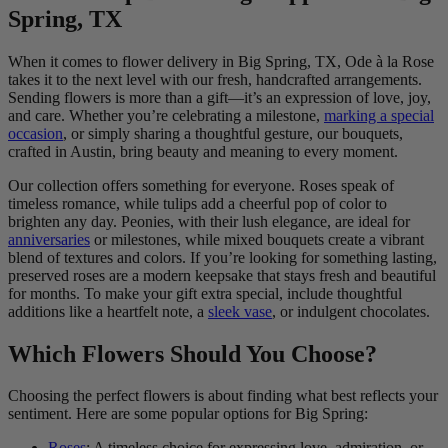
Spring, TX
When it comes to flower delivery in Big Spring, TX, Ode à la Rose
takes it to the next level with our fresh, handcrafted arrangements.
Sending flowers is more than a gift—it’s an expression of love, joy,
and care. Whether you’re celebrating a milestone,
marking a special
occasion
, or simply sharing a thoughtful gesture, our bouquets,
crafted in Austin, bring beauty and meaning to every moment.
Our collection offers something for everyone. Roses speak of
timeless romance, while tulips add a cheerful pop of color to
brighten any day. Peonies, with their lush elegance, are ideal for
anniversaries
or milestones, while mixed bouquets create a vibrant
blend of textures and colors. If you’re looking for something lasting,
preserved roses are a modern keepsake that stays fresh and beautiful
for months. To make your gift extra special, include thoughtful
additions like a heartfelt note, a
sleek vase
, or indulgent chocolates.
Which Flowers Should You Choose?
Choosing the perfect flowers is about finding what best reflects your
sentiment. Here are some popular options for Big Spring:
Roses
: A timeless choice for expressing love, admiration, or