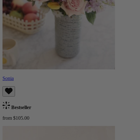
Sonia
Bestseller
from $105.00