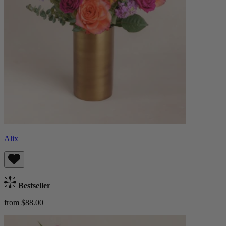
Alix
Bestseller
from $88.00