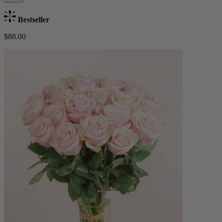
Bestseller
$88.00