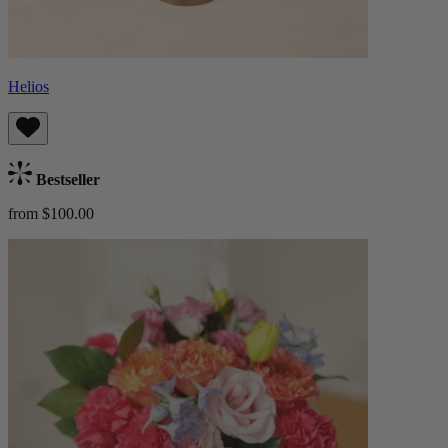
Helios
Bestseller
from $100.00