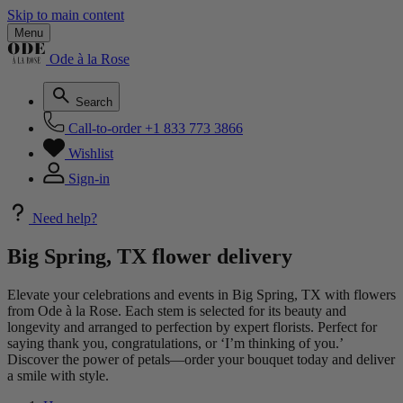
Skip to main content
Menu
Ode à la Rose
Search
Call-to-order
+1 833 773 3866
Wishlist
Sign-in
Need help?
Big Spring, TX flower delivery
Elevate your celebrations and events in Big Spring, TX with flowers
from Ode à la Rose. Each stem is selected for its beauty and
longevity and arranged to perfection by expert florists. Perfect for
saying thank you, congratulations, or ‘I’m thinking of you.’
Discover the power of petals—order your bouquet today and deliver
a smile with style.