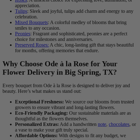
appreciation.
Tulips
: Sleek and joyful, tulips add charm and energy to any
celebration.
Mixed Bouquets
: A colorful medley of blooms that bring
smiles to any occasion.
Peonies
: Fragrant and sophisticated, peonies are a perfect
choice for milestones and anniversaries.
Preserved Roses:
A chic, long-lasting gift that stays beautiful
for months, offering memories that endure.
Why Choose Ode à la Rose for Your
Flower Delivery in Big Spring, TX?
Every bouquet from Ode à la Rose is designed to deliver joy and
beauty. Here’s what makes us stand out:
Exceptional Freshness:
We source our blooms from trusted
growers to ensure vibrant and long-lasting flowers.
Eco-Friendly Packaging:
Our sustainable materials are as
thoughtful as the flowers themselves.
Personalized Extras:
Add a handwritten
note
,
chocolates
, or
a vase to make your gift truly special.
Affordable Options:
With designs to fit any budget, we