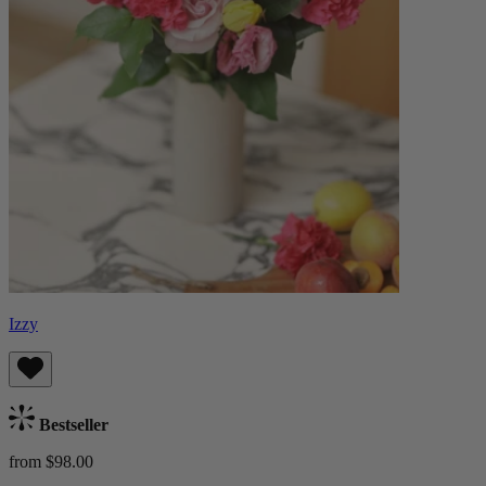
Izzy
Bestseller
from $98.00