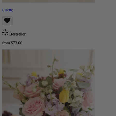
Lisette
Bestseller
from $73.00