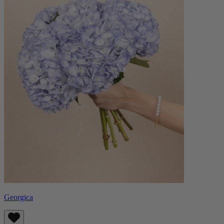
Georgica