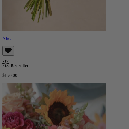
Alma
Bestseller
$150.00