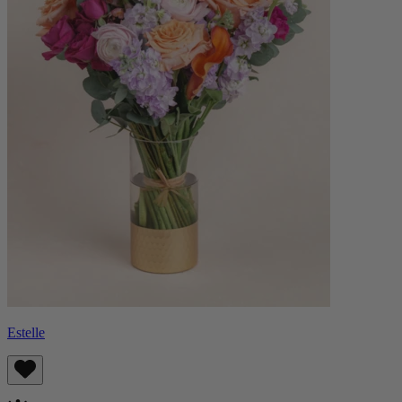
Estelle