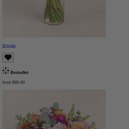
Brigitte
Bestseller
from $86.00