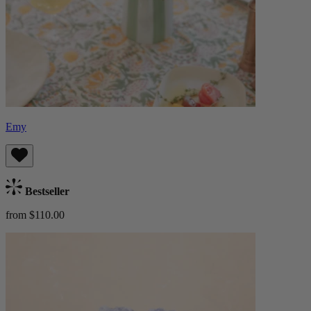
Emy
Bestseller
from $110.00