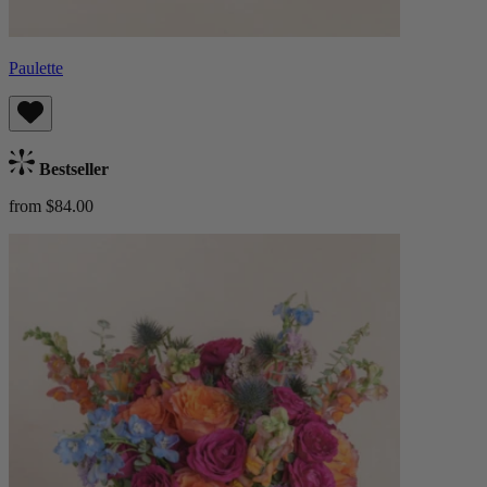
Paulette
Bestseller
from $84.00