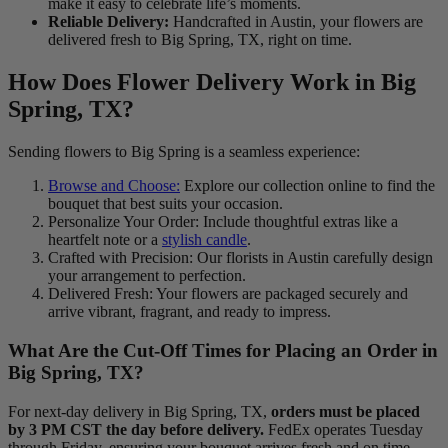
make it easy to celebrate life’s moments.
Reliable Delivery:
Handcrafted in Austin, your flowers are
delivered fresh to Big Spring, TX, right on time.
How Does Flower Delivery Work in Big
Spring, TX?
Sending flowers to Big Spring is a seamless experience:
Browse and Choose:
Explore our collection online to find the
bouquet that best suits your occasion.
Personalize Your Order: Include thoughtful extras like a
heartfelt note or a
stylish candle
.
Crafted with Precision: Our florists in Austin carefully design
your arrangement to perfection.
Delivered Fresh: Your flowers are packaged securely and
arrive vibrant, fragrant, and ready to impress.
What Are the Cut-Off Times for Placing an Order in
Big Spring, TX?
For next-day delivery in Big Spring, TX,
orders must be placed
by 3 PM CST the day before delivery.
FedEx operates Tuesday
through Friday, ensuring your bouquet arrives fresh and on time.