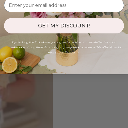
GET MY DISCOUNT!
By clicking the link above, you agree to receive our newsletter. You can
unsubscribe at any time. Email sign-up required to redeem this offer. Valid for
new subscribers only.