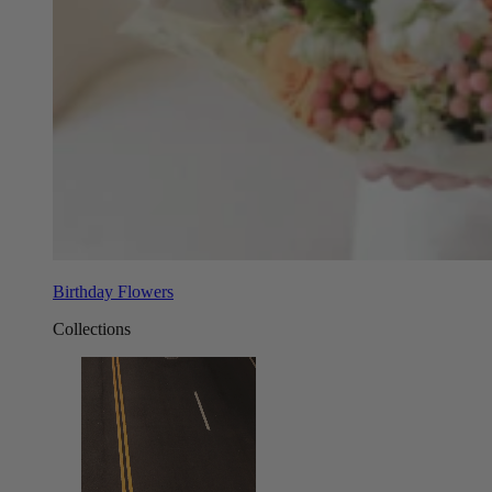
Birthday Flowers
Collections