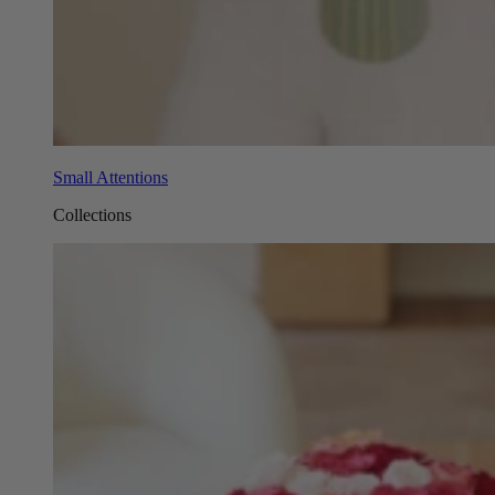
Small Attentions
Collections