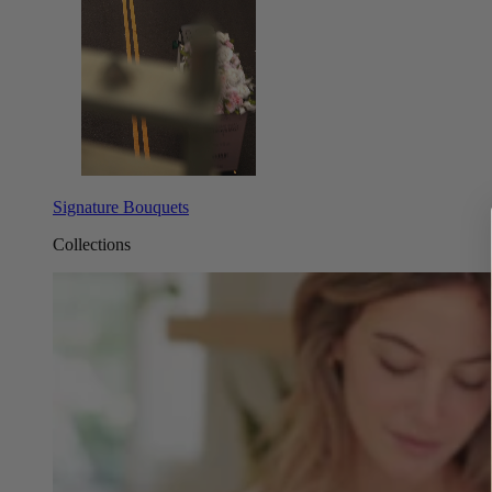
Signature Bouquets
Collections