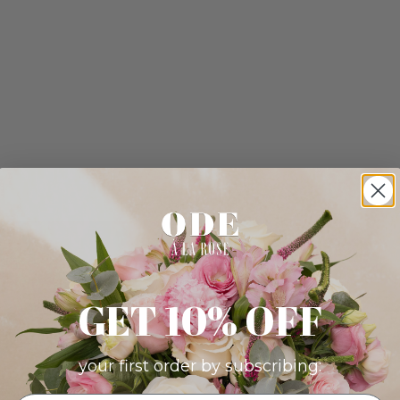
GET 10% OFF
your first order by subscribing: