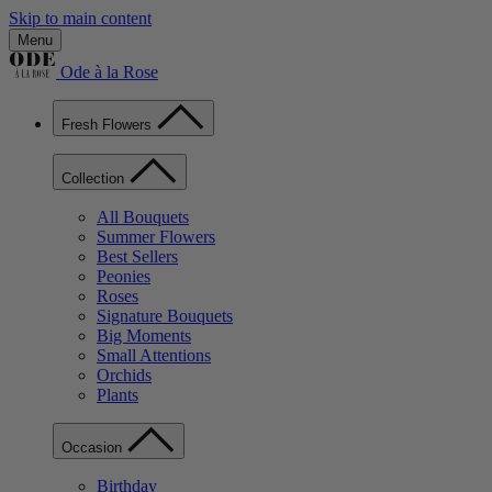
Skip to main content
Menu
Ode à la Rose
Fresh Flowers
Collection
All Bouquets
Summer Flowers
Best Sellers
Peonies
Roses
Signature Bouquets
Big Moments
Small Attentions
Orchids
Plants
Occasion
Birthday