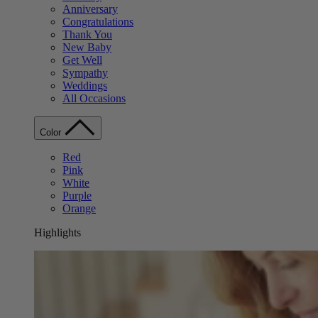
Anniversary
Congratulations
Thank You
New Baby
Get Well
Sympathy
Weddings
All Occasions
Color
Red
Pink
White
Purple
Orange
Highlights