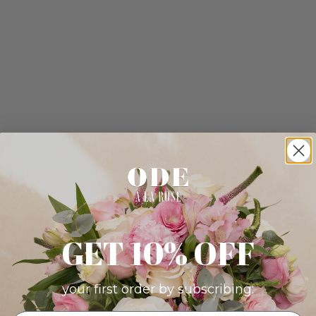
GET 10% OFF
your first order by subscribing: