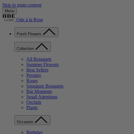
Skip to main content
Menu
Ode à la Rose
Fresh Flowers
Collection
All Bouquets
Summer Flowers
Best Sellers
Peonies
Roses
Signature Bouquets
Big Moments
Small Attentions
Orchids
Plants
Occasion
Birthday