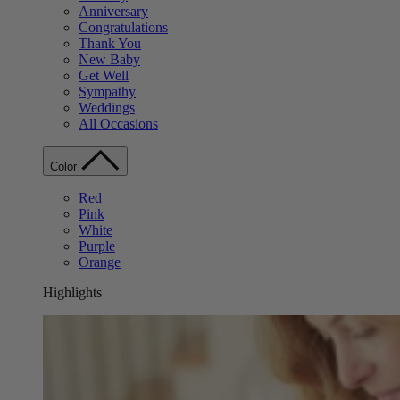
Anniversary
Congratulations
Thank You
New Baby
Get Well
Sympathy
Weddings
All Occasions
Color
Red
Pink
White
Purple
Orange
Highlights