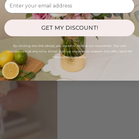
GET MY DISCOUNT!
By clicking the link above, you agree to receive our newsletter. You can
unsubscribe at any time. Email sign-up required to redeem this offer. Valid for
new subscribers only.