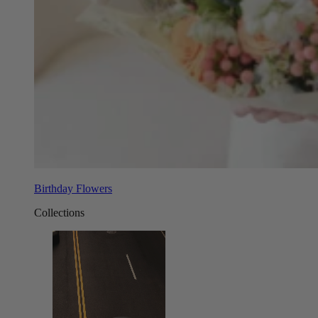
Birthday Flowers
Collections