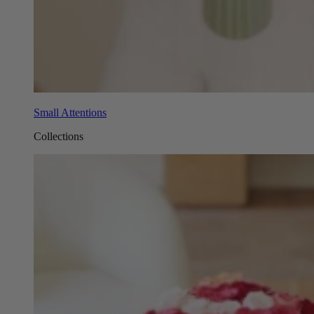
Small Attentions
Collections