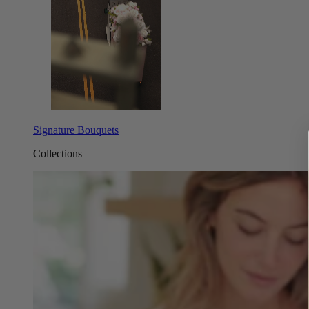
Signature Bouquets
Collections