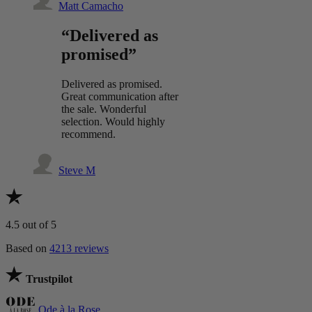
Matt Camacho
“Delivered as
promised”
Delivered as promised.
Great communication after
the sale. Wonderful
selection. Would highly
recommend.
Steve M
4.5
out of 5
Based on
4213 reviews
Trustpilot
Ode à la Rose