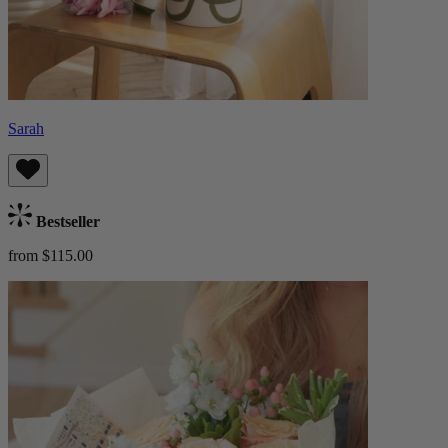
Sarah
Bestseller
from $115.00