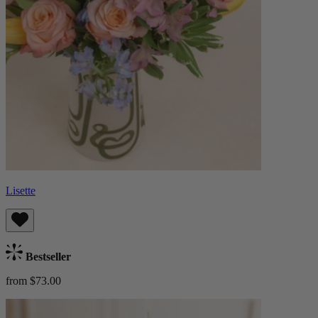
Lisette
Bestseller
from $73.00