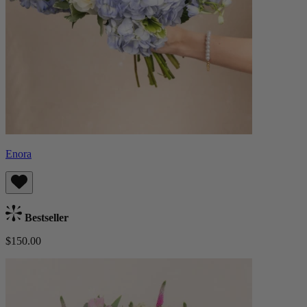
Enora
Bestseller
$150.00