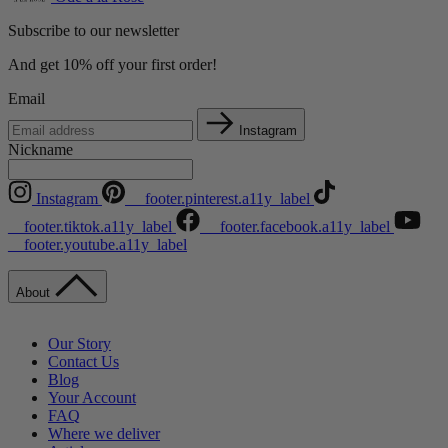
Subscribe to our newsletter
And get 10% off your first order!
Email
Instagram
Nickname
Instagram
__footer.pinterest.a11y_label
__footer.tiktok.a11y_label
__footer.facebook.a11y_label
__footer.youtube.a11y_label
About
Our Story
Contact Us
Blog
Your Account
FAQ
Where we deliver