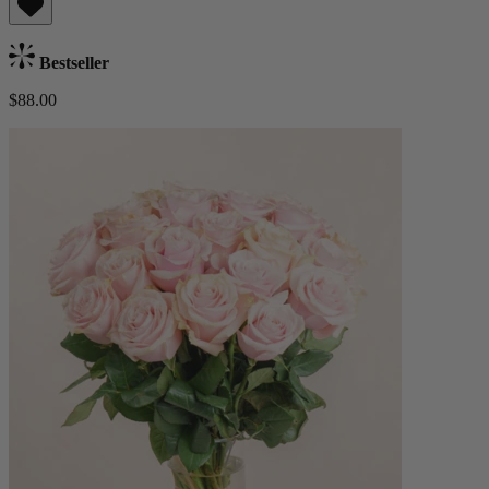
Bestseller
$88.00