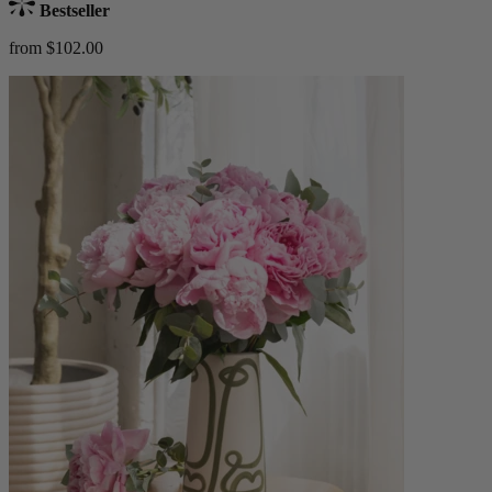
Bestseller
from $102.00