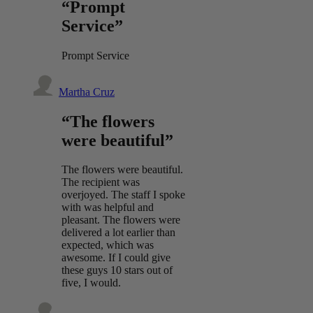
“Prompt
Service”
Prompt Service
Martha Cruz
“The flowers
were beautiful”
The flowers were beautiful.
The recipient was
overjoyed. The staff I spoke
with was helpful and
pleasant. The flowers were
delivered a lot earlier than
expected, which was
awesome. If I could give
these guys 10 stars out of
five, I would.