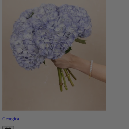
Georgica