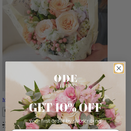
Milo
GET 10% OFF
your first order by subscribing:
Bestseller