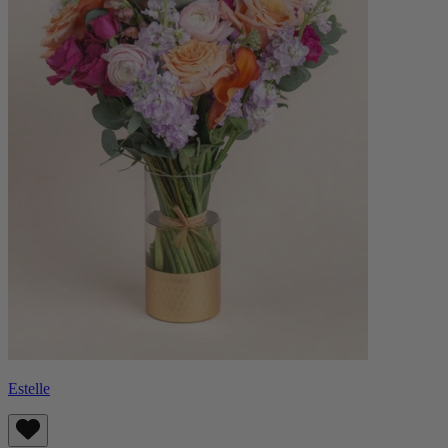
Estelle