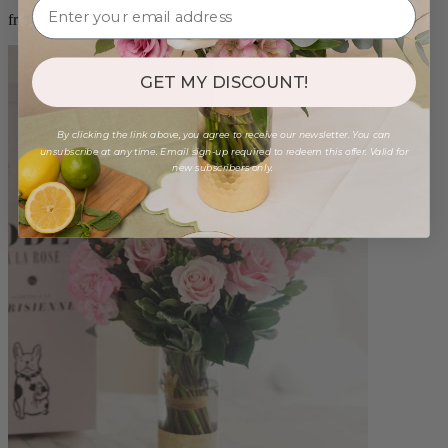
from $96.00
GET MY DISCOUNT!
By clicking the link above, you agree to receive our newsletter. You can
unsubscribe at any time. Email sign-up required to redeem this offer. Valid for
new subscribers only.