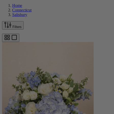
Home
Connecticut
Salisbury
Filters