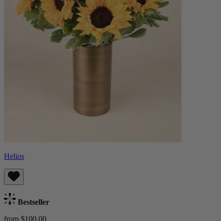
Helios
Bestseller
from $100.00