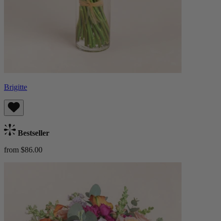
Brigitte
Bestseller
from $86.00