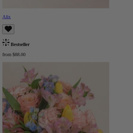
Alix
Bestseller
from $88.00