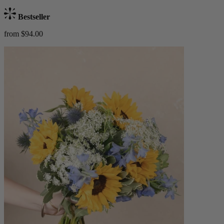
Bestseller
from $94.00