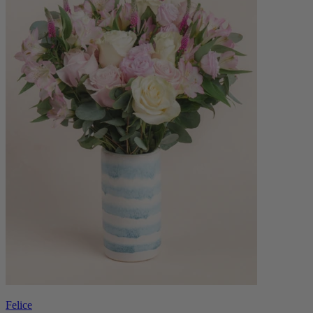
Felice