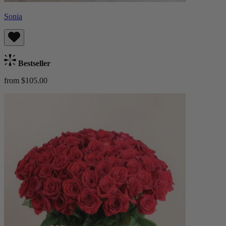
Sonia
Bestseller
from $105.00