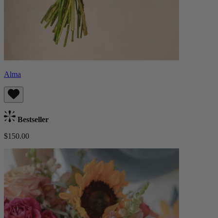
Alma
Bestseller
$150.00