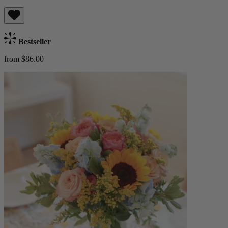
Bestseller
from $86.00