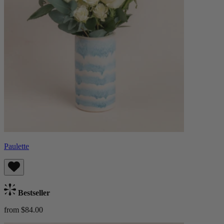
Paulette
Bestseller
from $84.00