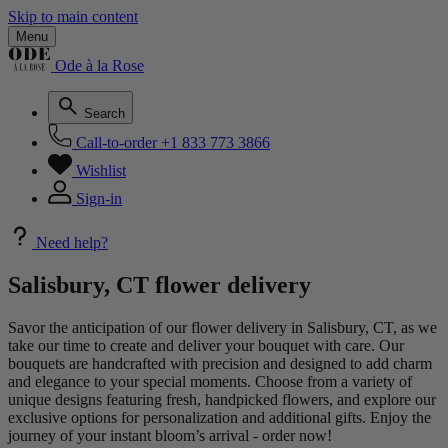
Skip to main content
Menu
Ode à la Rose
Search
Call-to-order
+1 833 773 3866
Wishlist
Sign-in
Need help?
Salisbury, CT flower delivery
Savor the anticipation of our flower delivery in Salisbury, CT, as we
take our time to create and deliver your bouquet with care. Our
bouquets are handcrafted with precision and designed to add charm
and elegance to your special moments. Choose from a variety of
unique designs featuring fresh, handpicked flowers, and explore our
exclusive options for personalization and additional gifts. Enjoy the
journey of your instant bloom’s arrival - order now!