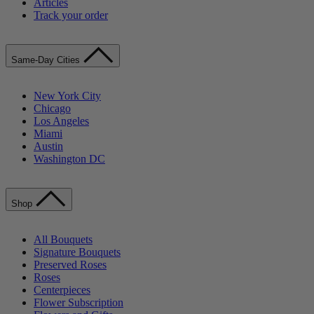
Articles
Track your order
Same-Day Cities
New York City
Chicago
Los Angeles
Miami
Austin
Washington DC
Shop
All Bouquets
Signature Bouquets
Preserved Roses
Roses
Centerpieces
Flower Subscription