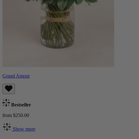
Grand Amour
Bestseller
from $250.00
Show more