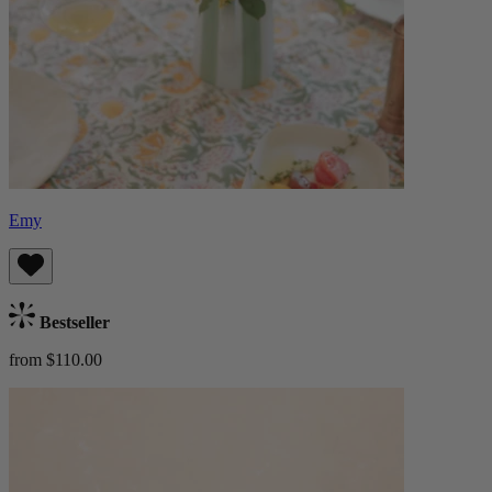
Emy
Bestseller
from $110.00