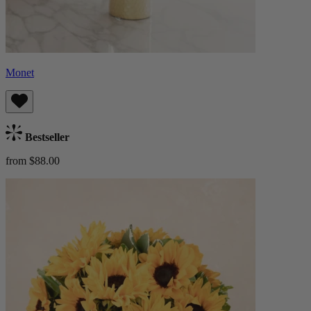
Monet
Bestseller
from $88.00