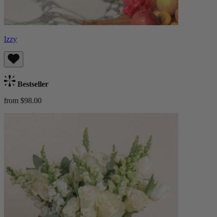
Izzy
Bestseller
from $98.00