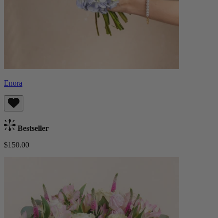
Enora
Bestseller
$150.00