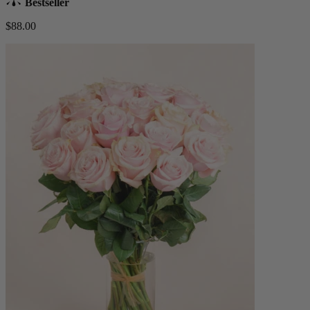
Bestseller
$88.00