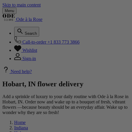
Skip to main content
Menu
Ode à la Rose
Search
Call-to-order
+1 833 773 3866
Wishlist
Sign-in
Need help?
Hobart, IN flower delivery
Add a sprinkle of luxury to your daily routine with Ode à la Rose in
Hobart, IN. Order now and wake up to a bouquet of fresh, vibrant
flowers —because beauty should be an everyday affair. Wake up to
wonder why they are so fresh!
Home
Indiana