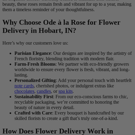
beauty, these roses remain fresh and vibrant for up to a year, making
them a timeless reminder of your thoughtfulness.
Why Choose Ode à la Rose for Flower
Delivery in Hobart, IN?
Here’s why our customers love us:
Parisian Elegance
: Our designs are inspired by the artistry of
French floristry, blending tradition with modern flair.
Farm-Fresh Blooms
: We partner with eco-friendly growers
worldwide to ensure every flower is fresh, vibrant, and long-
lasting.
Personalized Gifting
: Add your personal touch with heartfelt
note cards
, cherished photos, or indulgent extras like
chocolates
,
candles
, or
spa kits
.
Sustainability First
: From our eco-conscious farms to chic,
recyclable packaging, we’re committed to honoring the
beauty of nature in every detail.
Crafted with Care
: Every bouquet is handcrafted by our
skilled florists to create a gift that’s truly one-of-a-kind.
How Does Flower Delivery Work in