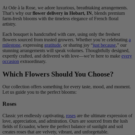
At Ode à la Rose, we adore luxurious, breathtaking arrangements.
That’s why our
flower delivery in Hobart, IN
, blends premium
farm-fresh blooms with the timeless elegance of French floral
artistry.
Each bouquet is handcrafted with care, using only the freshest
flowers sourced from trusted growers. Whether you’re celebrating
a
milestone
, expressing
gratitude
, or sharing joy “
just because
,” our
stunning arrangements will speak volumes. Thoughtfully designed,
expertly crafted, and delivered with love—we’re here to make
every
occasion
extraordinary.
Which Flowers Should You Choose?
Our collection offers something for every taste, mood, and moment.
Let us guide you to the perfect blooms:
Roses
Classic yet endlessly captivating,
roses
are the ultimate expression of
love, appreciation, and admiration. Ours are sourced from the lush
fields of Ecuador, where the perfect balance of sunlight and soil
creates roses that are velvety, vibrant, and unforgettable.