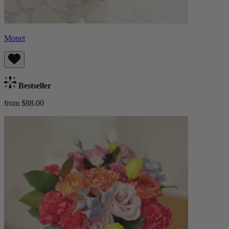
Monet
Bestseller
from $88.00