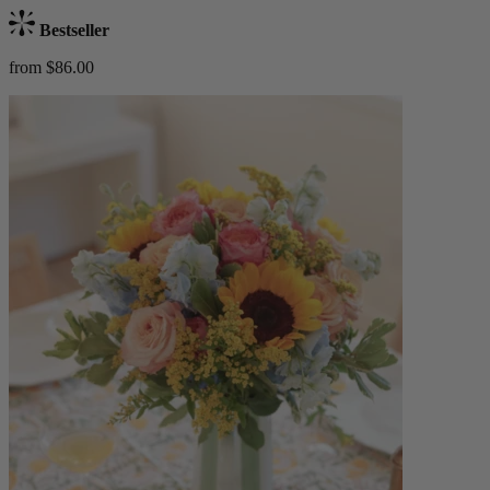
Bestseller
from $86.00