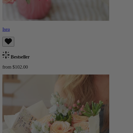
Isea
Bestseller
from $102.00