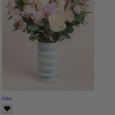
Felice