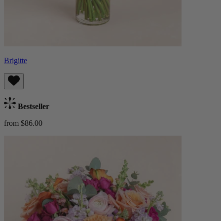
Brigitte
Bestseller
from $86.00