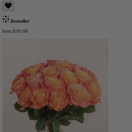
Bestseller
from $105.00