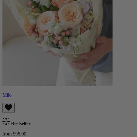
Milo
Bestseller
from $96.00