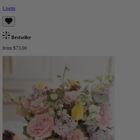
Lisette
Bestseller
from $73.00