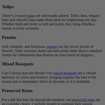
Tulips
There’s a reason
tulips
are universally adored. Their clean, elegant
lines and cheerful hues make them ideal for brightening any day.
Whether bold and lively or soft and pastel, they bring effortless
beauty to every occasion.
Peonies
Soft, romantic, and luxurious,
peonies
are the crown jewels of
flowers. Their seasonal charm and lush petals make them a standout
choice for celebrations that deserve an extra touch of elegance.
Mixed Bouquets
Can’t choose just one bloom? Our
mixed bouquets
are a vibrant
harmony of colors and textures, bringing together the best of the
season into a masterpiece that’s as dynamic as it is beautiful.
Preserved Roses
For a gift that lasts far beyond the moment, our
preserved roses
are
an exquisite choice. Carefully treated to maintain their natural