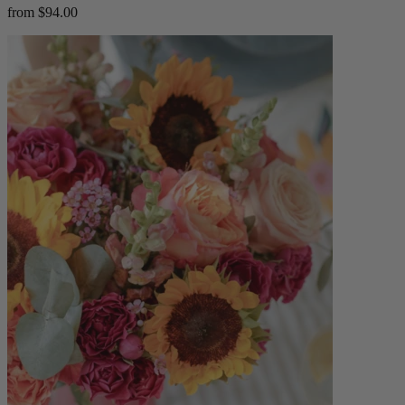
from $94.00