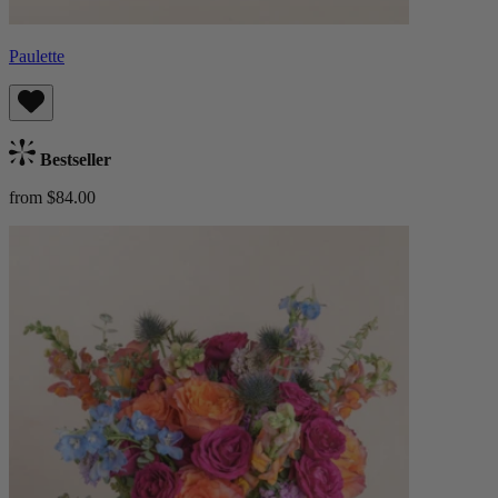
Paulette
Bestseller
from $84.00