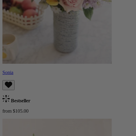
Sonia
Bestseller
from $105.00