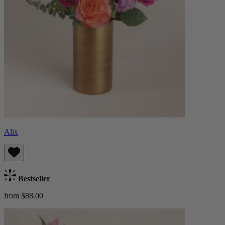
Alix
Bestseller
from $88.00