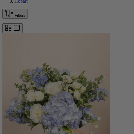
Hobart
Filters