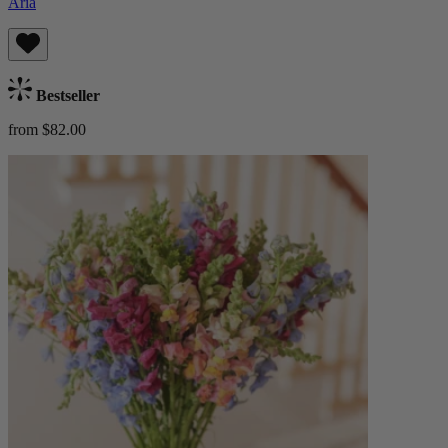
Aria
Bestseller
from $82.00