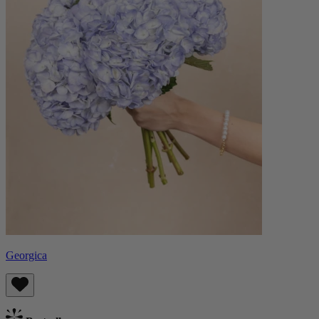
Georgica