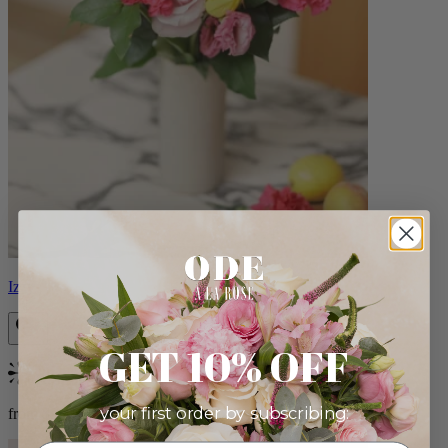
Izzy
GET 10% OFF
Bestseller
your first order by subscribing:
from $98.00