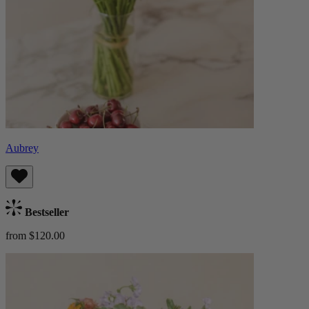
Aubrey
Bestseller
from $120.00