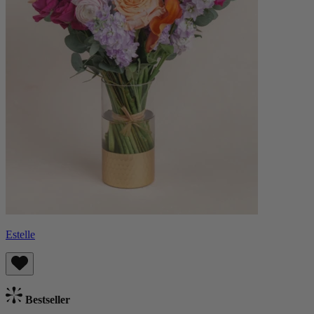
Estelle
Bestseller