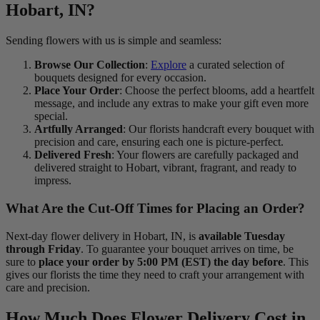
Hobart, IN?
Sending flowers with us is simple and seamless:
Browse Our Collection
:
Explore
a curated selection of
bouquets designed for every occasion.
Place Your Order
: Choose the perfect blooms, add a heartfelt
message, and include any extras to make your gift even more
special.
Artfully Arranged
: Our florists handcraft every bouquet with
precision and care, ensuring each one is picture-perfect.
Delivered Fresh
: Your flowers are carefully packaged and
delivered straight to Hobart, vibrant, fragrant, and ready to
impress.
What Are the Cut-Off Times for Placing an Order?
Next-day flower delivery in Hobart, IN, is
available Tuesday
through Friday
. To guarantee your bouquet arrives on time, be
sure to
place your order by 5:00 PM (EST) the day before
. This
gives our florists the time they need to craft your arrangement with
care and precision.
How Much Does Flower Delivery Cost in