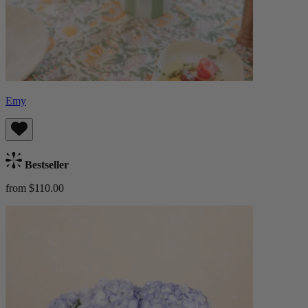
Emy
Bestseller
from $110.00