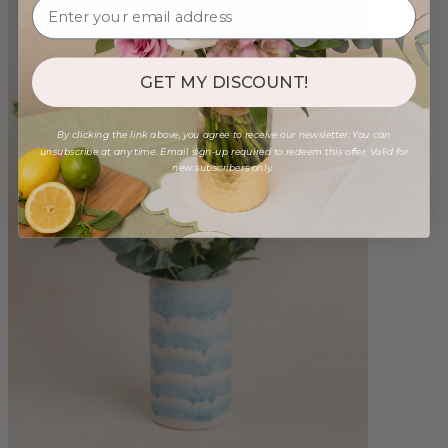
GET MY DISCOUNT!
By clicking the link above, you agree to receive our newsletter. You can
unsubscribe at any time. Email sign-up required to redeem this offer. Valid for
new subscribers only.