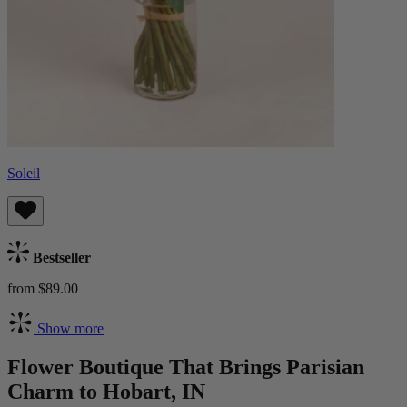
Soleil
Bestseller
from $89.00
Show more
Flower Boutique That Brings Parisian
Charm to Hobart, IN