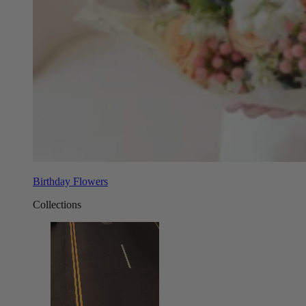
Birthday Flowers
Collections