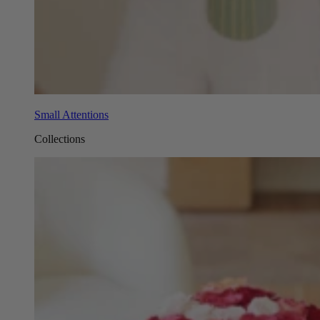
Small Attentions
Collections