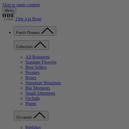
Skip to main content
Menu
Ode à la Rose
Fresh Flowers
Collection
All Bouquets
Summer Flowers
Best Sellers
Peonies
Roses
Signature Bouquets
Big Moments
Small Attentions
Orchids
Plants
Occasion
Birthday