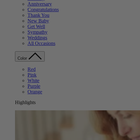
Anniversary
Congratulations
Thank You
New Baby
Get Well
Sympathy
Weddings
All Occasions
Color
Red
Pink
White
Purple
Orange
Highlights