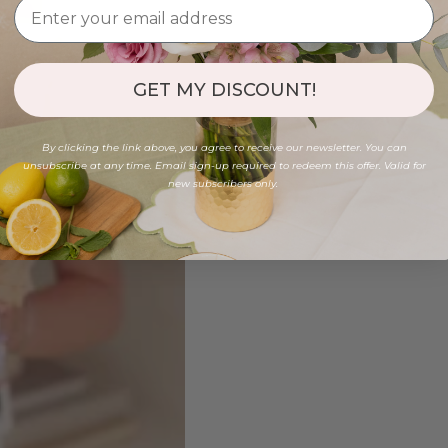
GET MY DISCOUNT!
By clicking the link above, you agree to receive our newsletter. You can
unsubscribe at any time. Email sign-up required to redeem this offer. Valid for
new subscribers only.