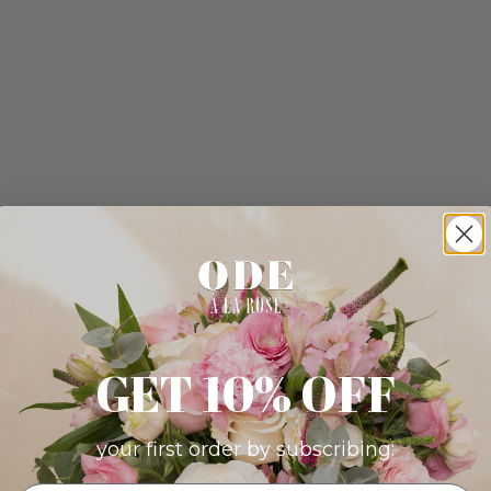
GET 10% OFF
your first order by subscribing: