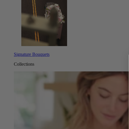
Signature Bouquets
Collections