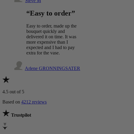
Steve M
“Easy to order”
Easy to order, made up the
bouquet quickly and
delivered it on time. It was
more expensive than I
expected and I had to pay
extra for the vase.
Arlene GRONNINGSATER
4.5
out of 5
Based on
4212 reviews
Trustpilot