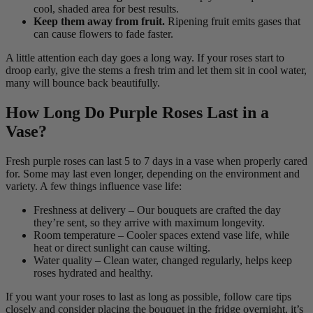
cool, shaded area for best results.
Keep them away from fruit.
Ripening fruit emits gases that
can cause flowers to fade faster.
A little attention each day goes a long way. If your roses start to
droop early, give the stems a fresh trim and let them sit in cool water,
many will bounce back beautifully.
How Long Do Purple Roses Last in a
Vase?
Fresh purple roses can last 5 to 7 days in a vase when properly cared
for. Some may last even longer, depending on the environment and
variety. A few things influence vase life:
Freshness at delivery – Our bouquets are crafted the day
they’re sent, so they arrive with maximum longevity.
Room temperature – Cooler spaces extend vase life, while
heat or direct sunlight can cause wilting.
Water quality – Clean water, changed regularly, helps keep
roses hydrated and healthy.
If you want your roses to last as long as possible, follow care tips
closely and consider placing the bouquet in the fridge overnight, it’s