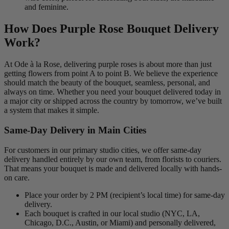
and feminine.
How Does Purple Rose Bouquet Delivery
Work?
At Ode à la Rose, delivering purple roses is about more than just
getting flowers from point A to point B. We believe the experience
should match the beauty of the bouquet, seamless, personal, and
always on time. Whether you need your bouquet delivered today in
a major city or shipped across the country by tomorrow, we’ve built
a system that makes it simple.
Same-Day Delivery in Main Cities
For customers in our primary studio cities, we offer same-day
delivery handled entirely by our own team, from florists to couriers.
That means your bouquet is made and delivered locally with hands-
on care.
Place your order by 2 PM (recipient’s local time) for same-day
delivery.
Each bouquet is crafted in our local studio (NYC, LA,
Chicago, D.C., Austin, or Miami) and personally delivered,