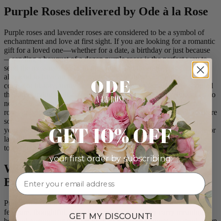
Purple Roses delivered by Ode à la Rose
Purple roses and lavender roses are considered to be a symbol of
enchantment and love at first sight. If you are looking for a romantic
gift for a loved one—whether for a date, a birthday or just because
—sending a bouquet of a dozen purple roses is the perfect way to
send the message. Roses in the purple and lavender color families
also tend to have an air of mystery about them. Throughout the
course of history, many florists and flower enthusiasts have scoured
the globe trying to discover the world’s first blue rose. Blue roses do
not occur naturally in nature. However, since purple and lavender
roses are closer to blue than any other rose variety, they tend to share
some of the wondrous reputation of the elusive blue rose. Express
GET 10% OFF
your enchantment for a loved one by sending a bouquet of purple or
lavender roses. Ode à La Rose can deliver the roses of your choice
to a significant other or spouse. Browse our selection above!
your first order by subscribing:
Why You Should Send Purple Rose
Bouquets
Purple roses aren’t for just any message, they’re for the ones that
feel rare, thoughtful, and a little mysterious. They carry meaning
GET MY DISCOUNT!
beyond romance or friendship. These are the flowers you send when