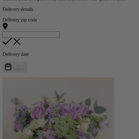
Delivery details
Delivery zip code
Delivery date
Select