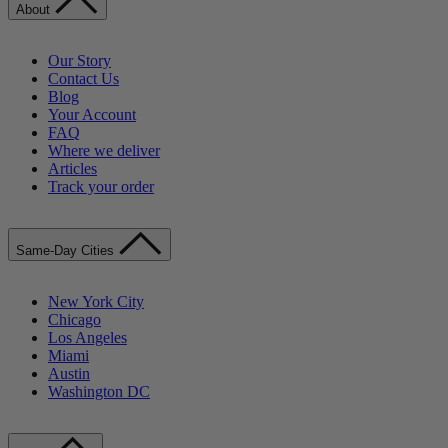
About
Our Story
Contact Us
Blog
Your Account
FAQ
Where we deliver
Articles
Track your order
Same-Day Cities
New York City
Chicago
Los Angeles
Miami
Austin
Washington DC