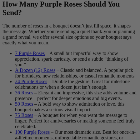
How Many Purple Roses Should You
Send?
The number of roses in a bouquet doesn’t just fill space, it shapes
the message. Whether you're sending a quiet thank-you or planning
a grand reveal, we offer several size options so your bouquet says
exactly what you mean.
7 Purple Roses
– A small but impactful way to show
appreciation, spark curiosity, or send a subtle “thinking of
you.”
A Dozen (12) Roses
– Classic and balanced. A popular pick
for birthdays, new relationships, or casual romantic moments.
24 Purple Roses
– Double the gesture. Great for milestone
celebrations or when a dozen just isn’t enough.
36 Roses
– Elegant and impressive, this size adds volume and
presence—perfect for deeper emotions and big events.
50 Roses
– A bold way to show admiration or love, this
bouquet makes a serious visual impact.
75 Roses
– A bouquet for when you want the message to
linger. Perfect for anniversaries or making someone feel truly
celebrated.
100 Purple Roses
– Our most dramatic size. Best for once-in-
a-lifetime moments, unforgettable romantic gestures, or