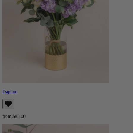
Daphne
from $88.00