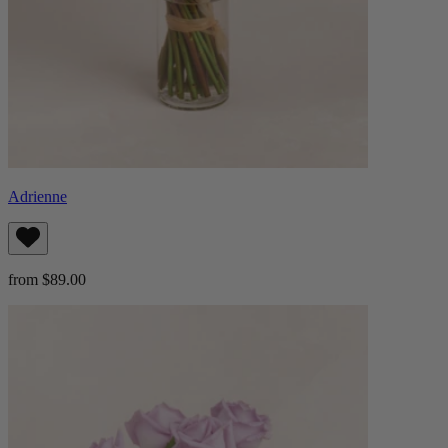
Adrienne
from $89.00