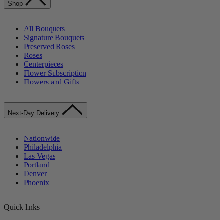
Shop
All Bouquets
Signature Bouquets
Preserved Roses
Roses
Centerpieces
Flower Subscription
Flowers and Gifts
Next-Day Delivery
Nationwide
Philadelphia
Las Vegas
Portland
Denver
Phoenix
Quick links