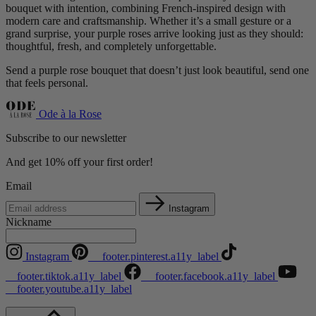
bouquet with intention, combining French-inspired design with
modern care and craftsmanship. Whether it’s a small gesture or a
grand surprise, your purple roses arrive looking just as they should:
thoughtful, fresh, and completely unforgettable.
Send a purple rose bouquet that doesn’t just look beautiful, send one
that feels personal.
Ode à la Rose
Subscribe to our newsletter
And get 10% off your first order!
Email
Instagram
Nickname
Instagram
__footer.pinterest.a11y_label
__footer.tiktok.a11y_label
__footer.facebook.a11y_label
__footer.youtube.a11y_label