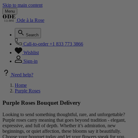
Skip to main content
Menu
Ode à la Rose
Search
Call-to-order
+1 833 773 3866
Wishlist
Sign-in
Need help?
Home
Purple Roses
Purple Roses Bouquet Delivery
Looking to send something thoughtful, rare, and unforgettable?
Purple roses carry meaning that goes beyond tradition - elegant,
expressive, and full of depth. Whether it’s admiration, new
beginnings, or quiet affection, these blooms say it beautifully.
Choose your bouquet today and let your flowers speak for you.