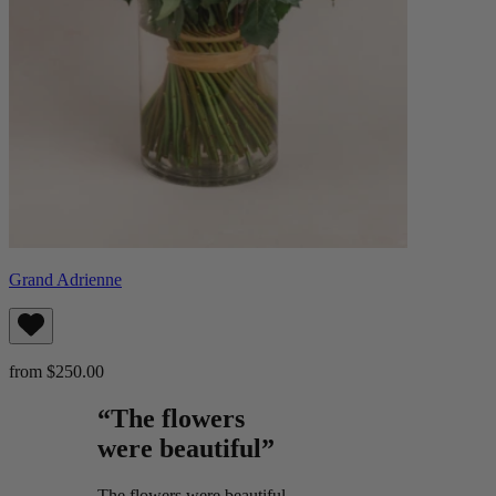
Grand Adrienne
from $250.00
“The flowers
were beautiful”
The flowers were beautiful.