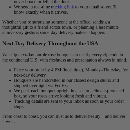
never boxed or left at the door.
We send a real-time
tracking link
to your email so you’ll
know exactly when it arrives.
Whether you’re surprising someone at the office, sending a
thoughtful gift to a friend across town, or planning a last-minute
anniversary gesture, same-day delivery makes it happen.
Next-Day Delivery Throughout the USA
We ship next-day purple rose bouquets to nearly every zip code in
the continental U.S. with freshness and presentation always in mind.
Place your order by 4 PM (local time), Monday–Thursday, for
next-day delivery.
Bouquets are handcrafted in our closest design studio and
shipped overnight via FedEx.
We pack each bouquet upright in a secure, climate-protected
box, so your roses arrive looking fresh and vibrant.
Tracking details are sent to your inbox as soon as your order
ships.
From coast to coast, you can trust us to deliver beauty—and deliver
it well.