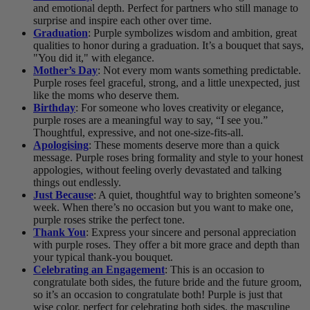
and emotional depth. Perfect for partners who still manage to
surprise and inspire each other over time.
Graduation
: Purple symbolizes wisdom and ambition, great
qualities to honor during a graduation. It’s a bouquet that says,
"You did it," with elegance.
Mother’s Day
: Not every mom wants something predictable.
Purple roses feel graceful, strong, and a little unexpected, just
like the moms who deserve them.
Birthday
: For someone who loves creativity or elegance,
purple roses are a meaningful way to say, “I see you.”
Thoughtful, expressive, and not one-size-fits-all.
Apologising
: These moments deserve more than a quick
message. Purple roses bring formality and style to your honest
appologies, without feeling overly devastated and talking
things out endlessly.
Just Because
: A quiet, thoughtful way to brighten someone’s
week. When there’s no occasion but you want to make one,
purple roses strike the perfect tone.
Thank You
: Express your sincere and personal appreciation
with purple roses. They offer a bit more grace and depth than
your typical thank-you bouquet.
Celebrating an Engagement
: This is an occasion to
congratulate both sides, the future bride and the future groom,
so it’s an occasion to congratulate both! Purple is just that
wise color, perfect for celebrating both sides, the masculine