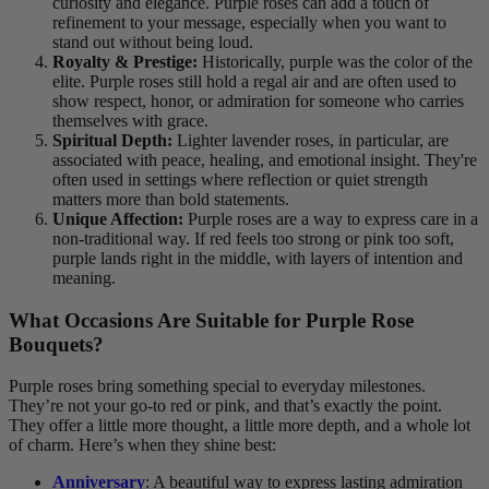
curiosity and elegance. Purple roses can add a touch of
refinement to your message, especially when you want to
stand out without being loud.
Royalty & Prestige:
Historically, purple was the color of the
elite. Purple roses still hold a regal air and are often used to
show respect, honor, or admiration for someone who carries
themselves with grace.
Spiritual Depth:
Lighter lavender roses, in particular, are
associated with peace, healing, and emotional insight. They're
often used in settings where reflection or quiet strength
matters more than bold statements.
Unique Affection:
Purple roses are a way to express care in a
non-traditional way. If red feels too strong or pink too soft,
purple lands right in the middle, with layers of intention and
meaning.
What Occasions Are Suitable for Purple Rose
Bouquets?
Purple roses bring something special to everyday milestones.
They’re not your go-to red or pink, and that’s exactly the point.
They offer a little more thought, a little more depth, and a whole lot
of charm. Here’s when they shine best:
Anniversary
: A beautiful way to express lasting admiration