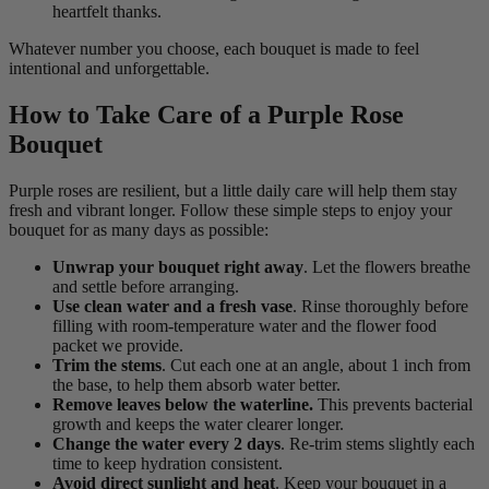
heartfelt thanks.
Whatever number you choose, each bouquet is made to feel
intentional and unforgettable.
How to Take Care of a Purple Rose
Bouquet
Purple roses are resilient, but a little daily care will help them stay
fresh and vibrant longer. Follow these simple steps to enjoy your
bouquet for as many days as possible:
Unwrap your bouquet right away
. Let the flowers breathe
and settle before arranging.
Use clean water and a fresh vase
. Rinse thoroughly before
filling with room-temperature water and the flower food
packet we provide.
Trim the stems
. Cut each one at an angle, about 1 inch from
the base, to help them absorb water better.
Remove leaves below the waterline.
This prevents bacterial
growth and keeps the water clearer longer.
Change the water every 2 days
. Re-trim stems slightly each
time to keep hydration consistent.
Avoid direct sunlight and heat
. Keep your bouquet in a