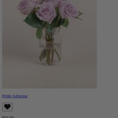
Petite Adrienne
$60.00