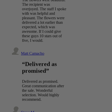
The recipient was
overjoyed. The staff I spoke
with was helpful and
pleasant. The flowers were
delivered a lot earlier than
expected, which was
awesome. If I could give
these guys 10 stars out of
five, I would.
Matt Camacho
“Delivered as
promised”
Delivered as promised.
Great communication after
the sale. Wonderful
selection. Would highly
recommend.