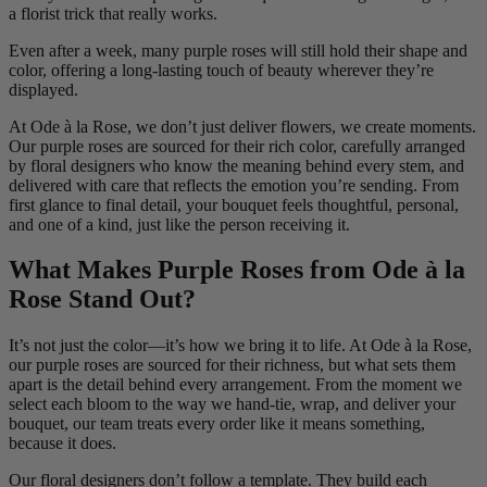
a florist trick that really works.
Even after a week, many purple roses will still hold their shape and
color, offering a long-lasting touch of beauty wherever they’re
displayed.
At Ode à la Rose, we don’t just deliver flowers, we create moments.
Our purple roses are sourced for their rich color, carefully arranged
by floral designers who know the meaning behind every stem, and
delivered with care that reflects the emotion you’re sending. From
first glance to final detail, your bouquet feels thoughtful, personal,
and one of a kind, just like the person receiving it.
What Makes Purple Roses from Ode à la
Rose Stand Out?
It’s not just the color—it’s how we bring it to life. At Ode à la Rose,
our purple roses are sourced for their richness, but what sets them
apart is the detail behind every arrangement. From the moment we
select each bloom to the way we hand-tie, wrap, and deliver your
bouquet, our team treats every order like it means something,
because it does.
Our floral designers don’t follow a template. They build each