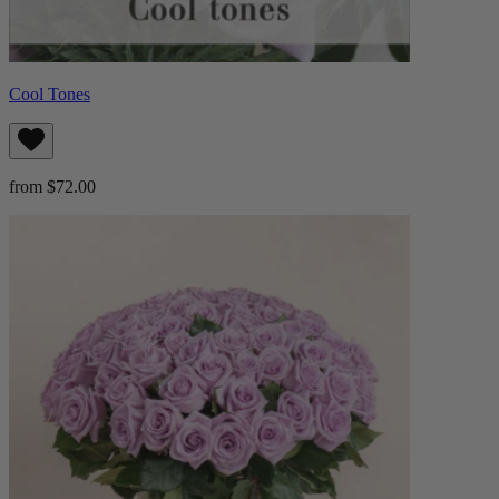
Cool Tones
from $72.00