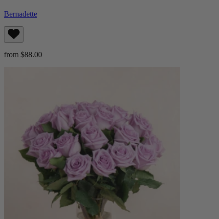
Bernadette
from $88.00