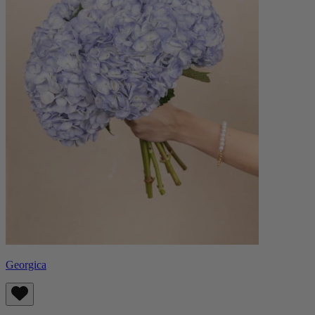
Georgica