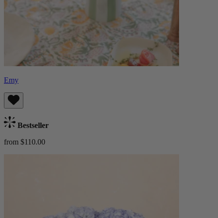
Emy
Bestseller
from $110.00