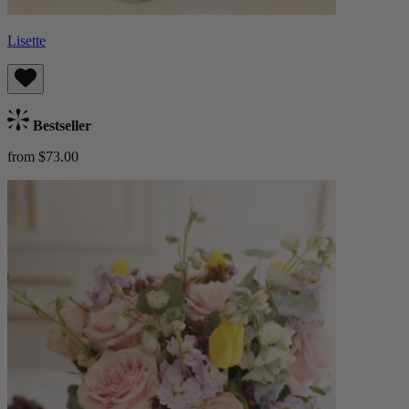
Lisette
Bestseller
from $73.00