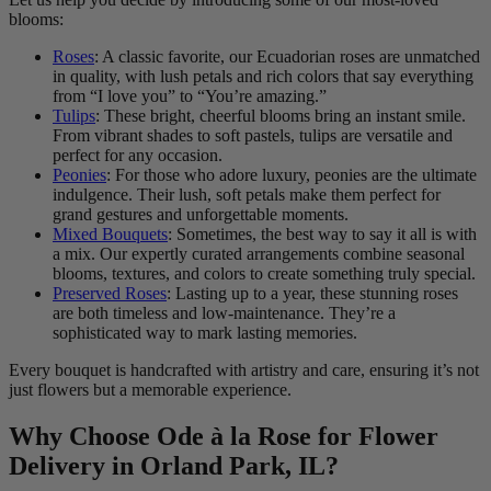
blooms:
Roses
: A classic favorite, our Ecuadorian roses are unmatched
in quality, with lush petals and rich colors that say everything
from “I love you” to “You’re amazing.”
Tulips
: These bright, cheerful blooms bring an instant smile.
From vibrant shades to soft pastels, tulips are versatile and
perfect for any occasion.
Peonies
: For those who adore luxury, peonies are the ultimate
indulgence. Their lush, soft petals make them perfect for
grand gestures and unforgettable moments.
Mixed Bouquets
: Sometimes, the best way to say it all is with
a mix. Our expertly curated arrangements combine seasonal
blooms, textures, and colors to create something truly special.
Preserved Roses
: Lasting up to a year, these stunning roses
are both timeless and low-maintenance. They’re a
sophisticated way to mark lasting memories.
Every bouquet is handcrafted with artistry and care, ensuring it’s not
just flowers but a memorable experience.
Why Choose Ode à la Rose for Flower
Delivery in Orland Park, IL?