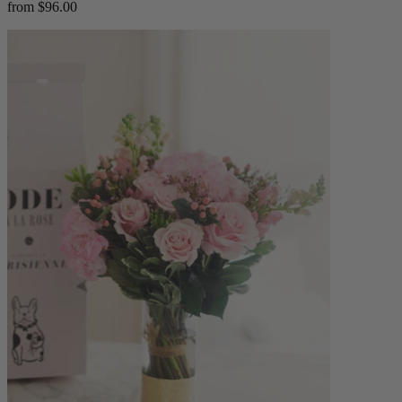
from $96.00