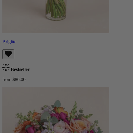
Brigitte
Bestseller
from $86.00