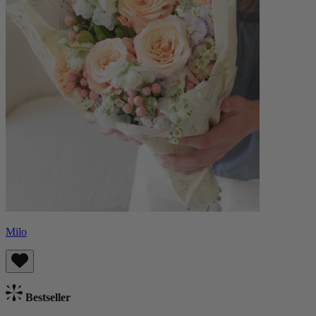
Milo
Bestseller