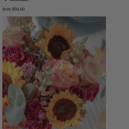
from $94.00