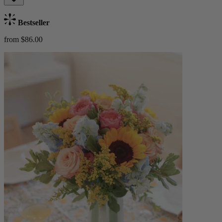
Bestseller
from $86.00