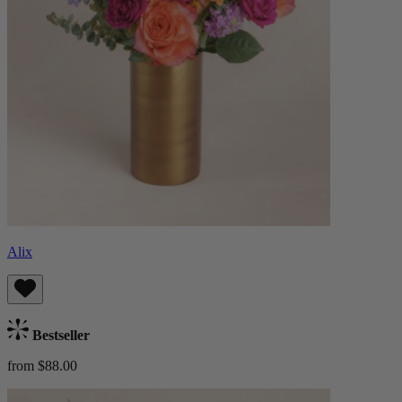
Alix
Bestseller
from $88.00