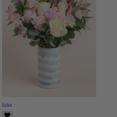
Felice