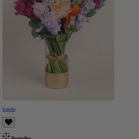
Estelle
Bestseller