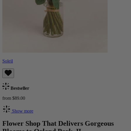
Soleil
Bestseller
from $89.00
Show more
Flower Shop That Delivers Gorgeous