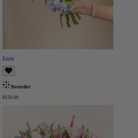
Enora
Bestseller
$150.00