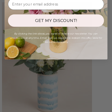
GET MY DISCOUNT!
By clicking the link above, you agree to receive our newsletter. You can
unsubscribe at any time. Email sign-up required to redeem this offer. Valid for
new subscribers only.