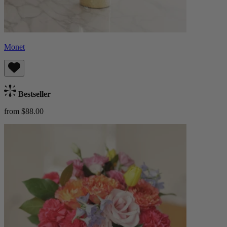
Monet
Bestseller
from $88.00