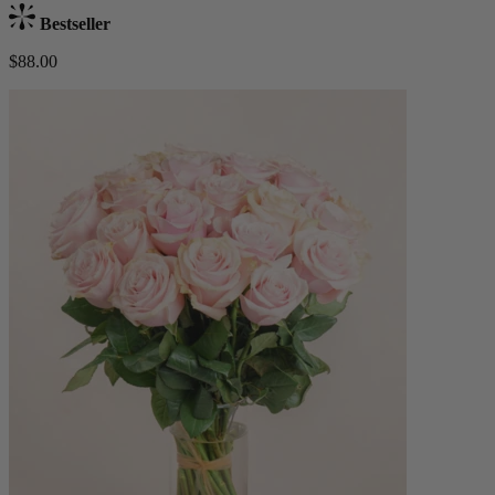
Bestseller
$88.00