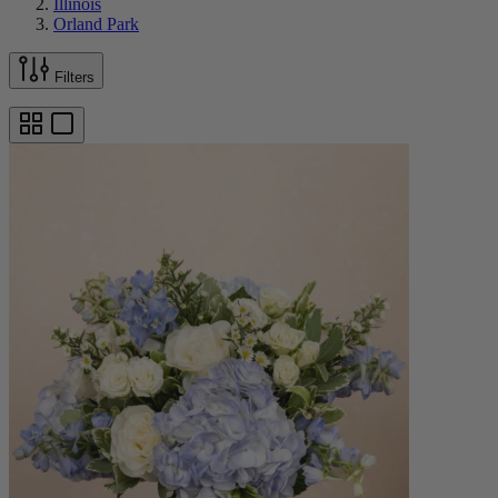
Illinois
Orland Park
Filters