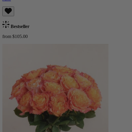
Bestseller
from $105.00