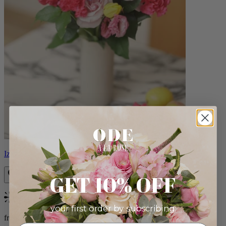
Izzy
GET 10% OFF
Bestseller
your first order by subscribing:
from $98.00