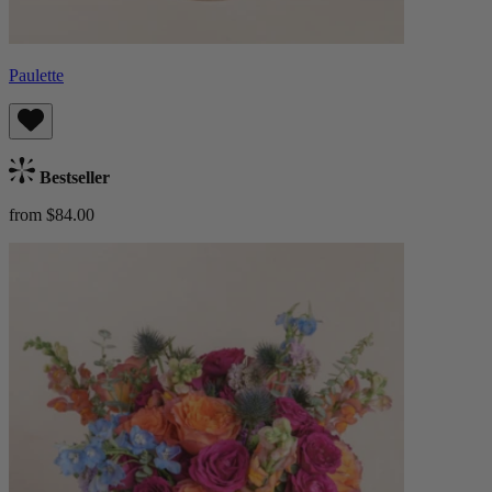
Paulette
Bestseller
from $84.00