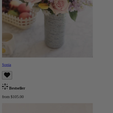
Sonia
Bestseller
from $105.00