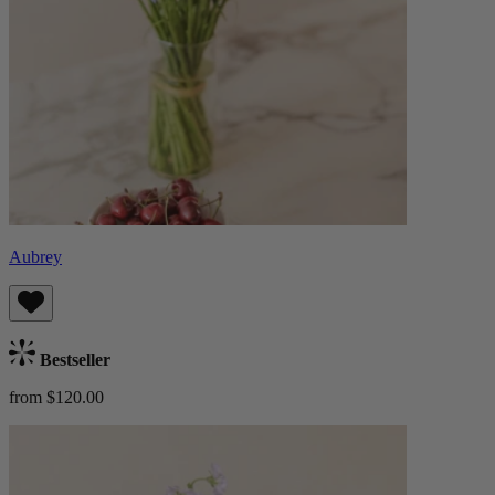
Aubrey
Bestseller
from $120.00