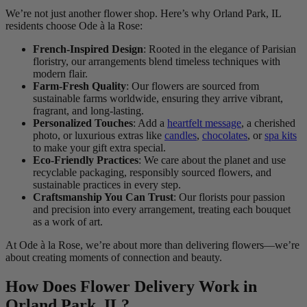
We’re not just another flower shop. Here’s why Orland Park, IL
residents choose Ode à la Rose:
French-Inspired Design
: Rooted in the elegance of Parisian
floristry, our arrangements blend timeless techniques with
modern flair.
Farm-Fresh Quality
: Our flowers are sourced from
sustainable farms worldwide, ensuring they arrive vibrant,
fragrant, and long-lasting.
Personalized Touches
: Add a
heartfelt message
, a cherished
photo, or luxurious extras like
candles
,
chocolates
, or
spa kits
to make your gift extra special.
Eco-Friendly Practices
: We care about the planet and use
recyclable packaging, responsibly sourced flowers, and
sustainable practices in every step.
Craftsmanship You Can Trust
: Our florists pour passion
and precision into every arrangement, treating each bouquet
as a work of art.
At Ode à la Rose, we’re about more than delivering flowers—we’re
about creating moments of connection and beauty.
How Does Flower Delivery Work in
Orland Park, IL?