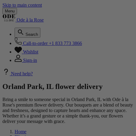
Skip to main content
Menu
Ode à la Rose
Search
Call-to-order
+1 833 773 3866
Wishlist
Sign-in
Need help?
Orland Park, IL flower delivery
Bring a smile to someone special in Orland Park, IL with Ode à la
Rose's premium flower delivery. Our bouquets are a blend of beauty
and freshness, designed to capture hearts and enhance any space.
Whether it’s a grand gesture or a simple thank-you, our flowers
deliver your message with grace.
Home