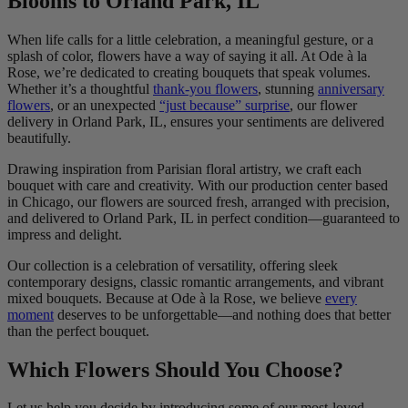
Blooms to Orland Park, IL
When life calls for a little celebration, a meaningful gesture, or a
splash of color, flowers have a way of saying it all. At Ode à la
Rose, we’re dedicated to creating bouquets that speak volumes.
Whether it’s a thoughtful
thank-you flowers
, stunning
anniversary
flowers
, or an unexpected
“just because” surprise
, our flower
delivery in Orland Park, IL, ensures your sentiments are delivered
beautifully.
Drawing inspiration from Parisian floral artistry, we craft each
bouquet with care and creativity. With our production center based
in Chicago, our flowers are sourced fresh, arranged with precision,
and delivered to Orland Park, IL in perfect condition—guaranteed to
impress and delight.
Our collection is a celebration of versatility, offering sleek
contemporary designs, classic romantic arrangements, and vibrant
mixed bouquets. Because at Ode à la Rose, we believe
every
moment
deserves to be unforgettable—and nothing does that better
than the perfect bouquet.
Which Flowers Should You Choose?
Let us help you decide by introducing some of our most-loved