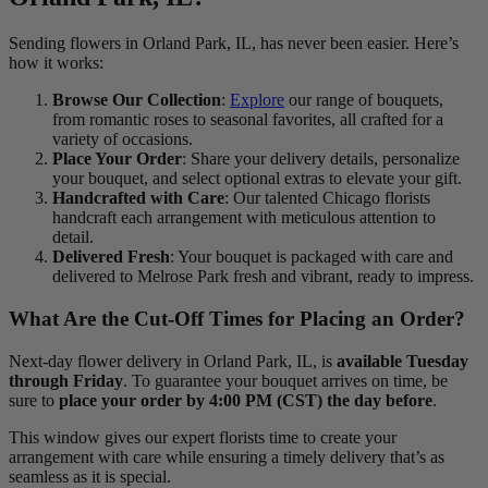
Sending flowers in Orland Park, IL, has never been easier. Here’s
how it works:
Browse Our Collection
:
Explore
our range of bouquets,
from romantic roses to seasonal favorites, all crafted for a
variety of occasions.
Place Your Order
: Share your delivery details, personalize
your bouquet, and select optional extras to elevate your gift.
Handcrafted with Care
: Our talented Chicago florists
handcraft each arrangement with meticulous attention to
detail.
Delivered Fresh
: Your bouquet is packaged with care and
delivered to Melrose Park fresh and vibrant, ready to impress.
What Are the Cut-Off Times for Placing an Order?
Next-day flower delivery in Orland Park, IL, is
available Tuesday
through Friday
. To guarantee your bouquet arrives on time, be
sure to
place your order by 4:00 PM (CST) the day before
.
This window gives our expert florists time to create your
arrangement with care while ensuring a timely delivery that’s as
seamless as it is special.