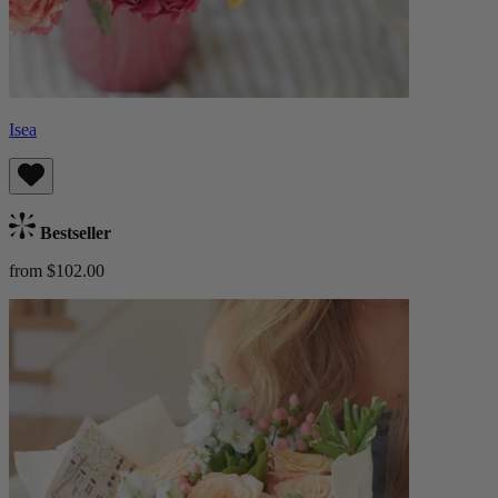
Isea
Bestseller
from $102.00