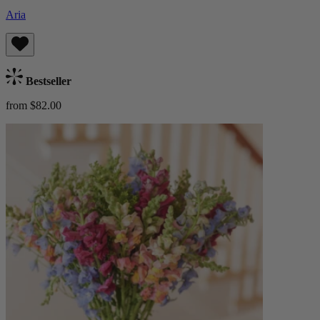
Aria
Bestseller
from $82.00