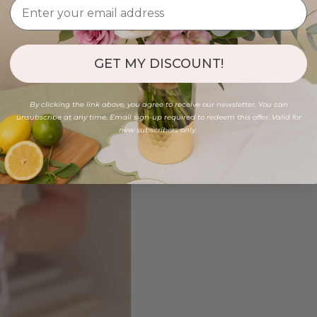
GET MY DISCOUNT!
By clicking the link above, you agree to receive our newsletter. You can
unsubscribe at any time. Email sign-up required to redeem this offer. Valid for
new subscribers only.