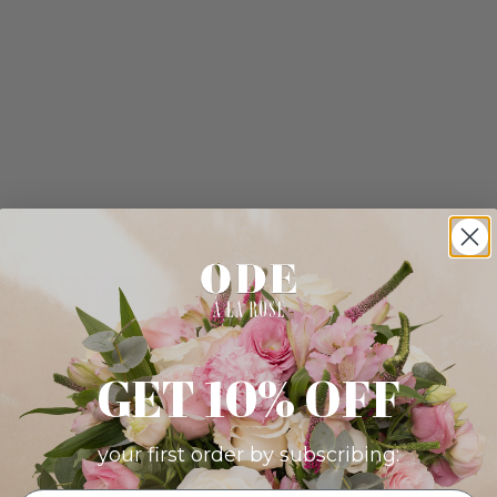
GET 10% OFF
your first order by subscribing: