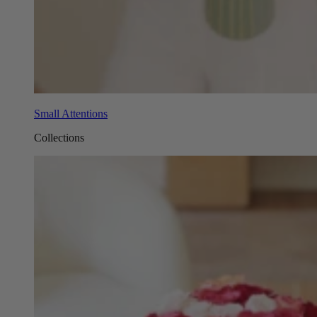
Small Attentions
Collections