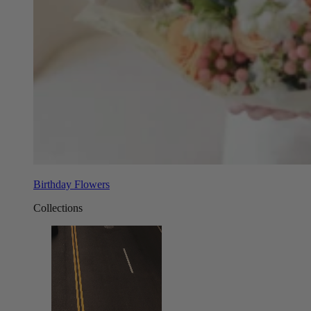
Birthday Flowers
Collections