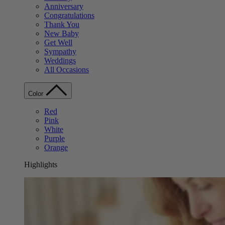
Anniversary
Congratulations
Thank You
New Baby
Get Well
Sympathy
Weddings
All Occasions
Color
Red
Pink
White
Purple
Orange
Highlights