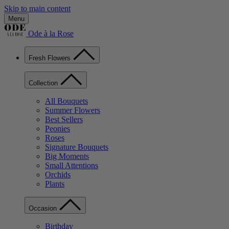
Skip to main content
Menu
Ode à la Rose
Fresh Flowers
Collection
All Bouquets
Summer Flowers
Best Sellers
Peonies
Roses
Signature Bouquets
Big Moments
Small Attentions
Orchids
Plants
Occasion
Birthday