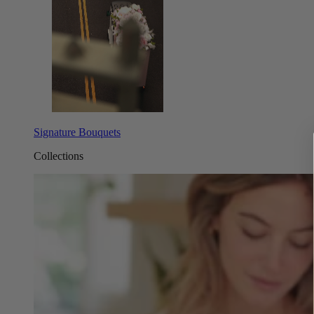
Signature Bouquets
Collections