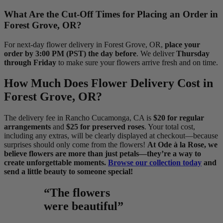
What Are the Cut-Off Times for Placing an Order in
Forest Grove, OR?
For next-day flower delivery in Forest Grove, OR,
place your
order by 3:00 PM (PST) the day before
. We deliver
Thursday
through Friday
to make sure your flowers arrive fresh and on time.
How Much Does Flower Delivery Cost in
Forest Grove, OR?
The delivery fee in Rancho Cucamonga, CA is
$20 for regular
arrangements
and
$25 for preserved roses
. Your total cost,
including any extras, will be clearly displayed at checkout—because
surprises should only come from the flowers!
At Ode à la Rose, we
believe flowers are more than just petals—they’re a way to
create unforgettable moments.
Browse our collection today
and
send a little beauty to someone special!
“The flowers
were beautiful”