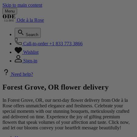
Skip to main content
Menu
Ode à la Rose
Search
Call-to-order
+1 833 773 3866
Wishlist
Sign-in
Need help?
Forest Grove, OR flower delivery
In Forest Grove, OR, our next-day flower delivery from Ode à la
Rose offers unmatched elegance and freshness. Celebrate your
special moments with our stunning bouquets, meticulously crafted
and delivered on time. Experience the joy of gifting premium
flowers that speak volumes of your affection and taste. Click now,
and let our blooms convey your heartfelt message beautifully!