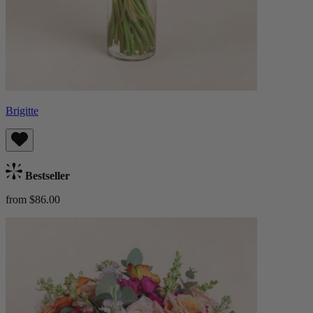
Brigitte
Bestseller
from $86.00