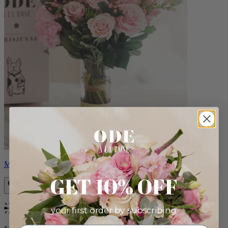
Monet
GET 10% OFF
your first order by subscribing:
Bestseller