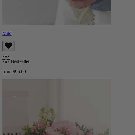
Milo
Bestseller
from $96.00