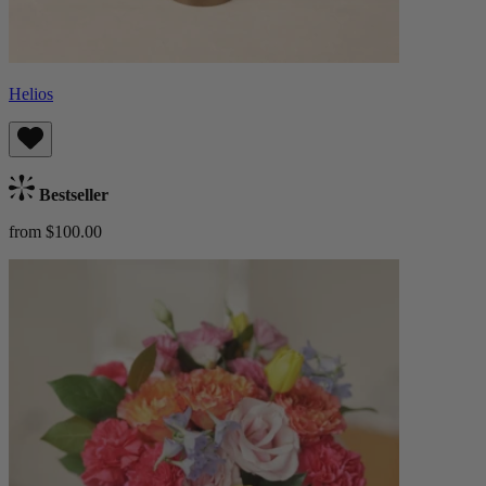
Helios
Bestseller
from $100.00