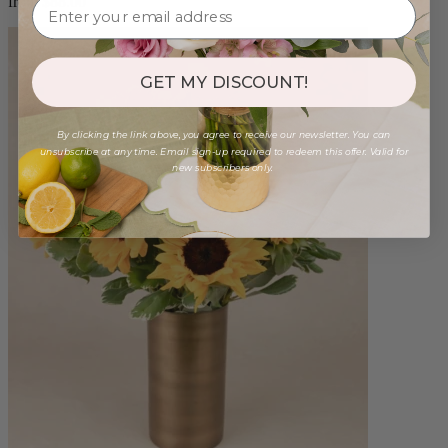
from $88.00
GET MY DISCOUNT!
By clicking the link above, you agree to receive our newsletter. You can
unsubscribe at any time. Email sign-up required to redeem this offer. Valid for
new subscribers only.