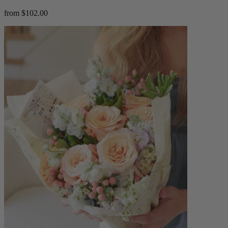
from $102.00