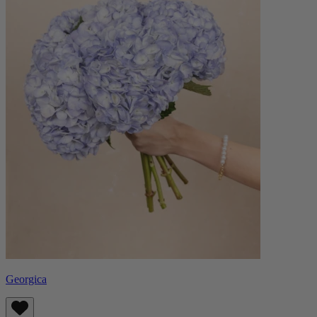
Georgica