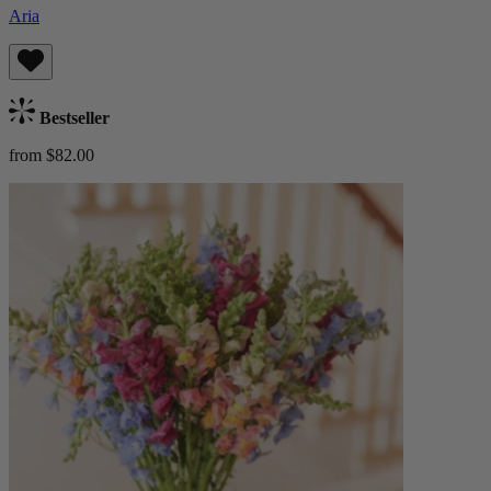
Aria
Bestseller
from $82.00