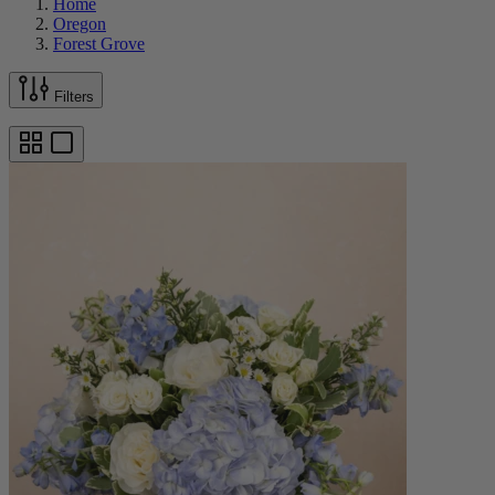
Home
Oregon
Forest Grove
Filters