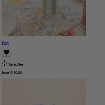
Emy
Bestseller
from $110.00