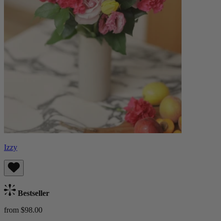
Izzy
Bestseller
from $98.00