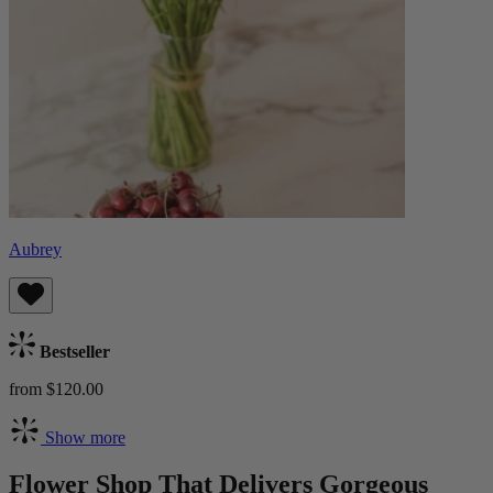
Aubrey
Bestseller
from $120.00
Show more
Flower Shop That Delivers Gorgeous