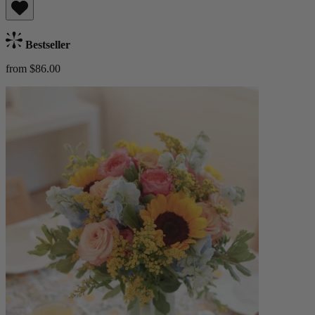
Bestseller
from $86.00