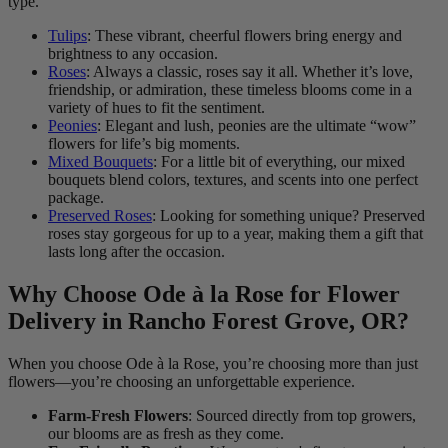
type.
Tulips
: These vibrant, cheerful flowers bring energy and
brightness to any occasion.
Roses
: Always a classic, roses say it all. Whether it’s love,
friendship, or admiration, these timeless blooms come in a
variety of hues to fit the sentiment.
Peonies
: Elegant and lush, peonies are the ultimate “wow”
flowers for life’s big moments.
Mixed Bouquets
: For a little bit of everything, our mixed
bouquets blend colors, textures, and scents into one perfect
package.
Preserved Roses
: Looking for something unique? Preserved
roses stay gorgeous for up to a year, making them a gift that
lasts long after the occasion.
Why Choose Ode à la Rose for Flower
Delivery in Rancho Forest Grove, OR?
When you choose Ode à la Rose, you’re choosing more than just
flowers—you’re choosing an unforgettable experience.
Farm-Fresh Flowers
: Sourced directly from top growers,
our blooms are as fresh as they come.