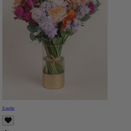
Estelle