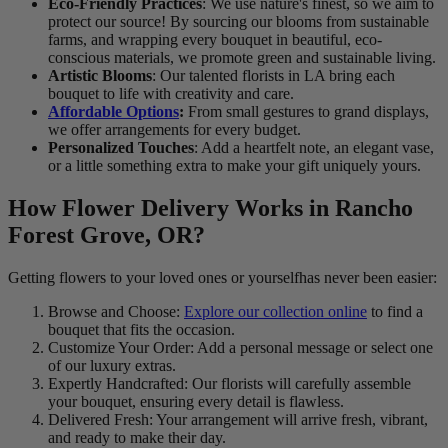
Eco-Friendly Practices
: We use nature's finest, so we aim to
protect our source! By sourcing our blooms from sustainable
farms, and wrapping every bouquet in beautiful, eco-
conscious materials, we promote green and sustainable living.
Artistic Blooms
: Our talented florists in LA bring each
bouquet to life with creativity and care.
Affordable Options
:
From small gestures to grand displays,
we offer arrangements for every budget.
Personalized Touches
: Add a heartfelt note, an elegant vase,
or a little something extra to make your gift uniquely yours.
How Flower Delivery Works in Rancho
Forest Grove, OR?
Getting flowers to your loved ones or yourselfhas never been easier:
Browse and Choose:
Explore our collection online
to find a
bouquet that fits the occasion.
Customize Your Order: Add a personal message or select one
of our luxury extras.
Expertly Handcrafted: Our florists will carefully assemble
your bouquet, ensuring every detail is flawless.
Delivered Fresh: Your arrangement will arrive fresh, vibrant,
and ready to make their day.