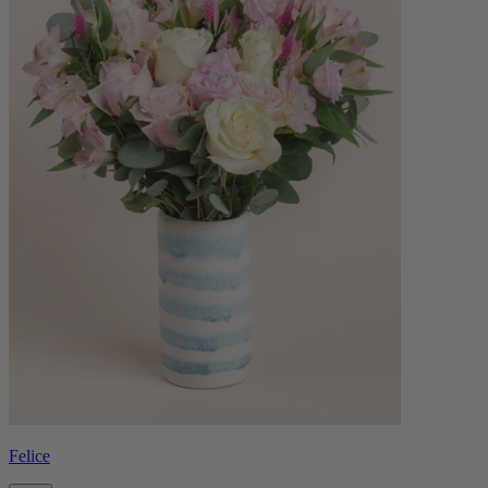
Felice