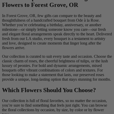
Flowers to Forest Grove, OR
In Forest Grove, OR, few gifts can compare to the beauty and
thoughtfulness of a handcrafted bouquet from Ode à la Rose.
Whether you’re celebrating a birthday, anniversary, or another
milestone—or simply letting someone know you care—our fresh
and elegant floral arrangements speak directly to the heart. Delivered
fresh from our LA studio, every bouquet is a testament to artistry
and love, designed to create moments that linger long after the
flowers arrive.
Our collection is curated to suit every taste and occasion. Choose the
classic charm of roses, the cheerful brightness of tulips, or the lush
luxury of peonies. For bold and dynamic arrangements, mixed
bouquets offer vibrant combinations of colors and textures. For
those looking to make a statement that lasts, our preserved roses
provide a unique, long-lasting option that stays stunning for months.
Which Flowers Should You Choose?
Our collection is full of floral favorites, so no matter the occasion,
you’re sure to find something that feels just right. You can browse
the floral collections by occasion, by size, by color or by flower