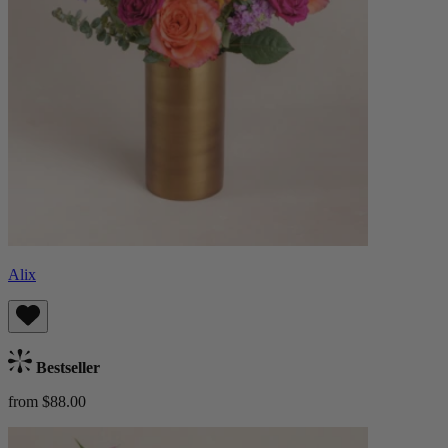
Alix
Bestseller
from $88.00