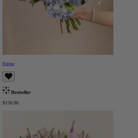
Enora
Bestseller
$150.00