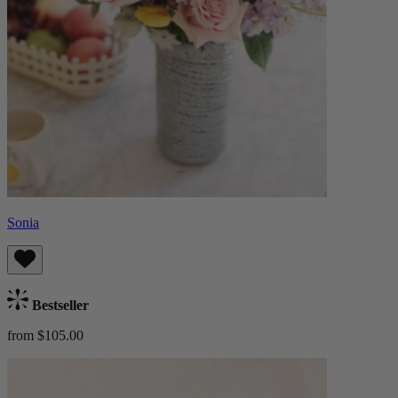
Sonia
Bestseller
from $105.00