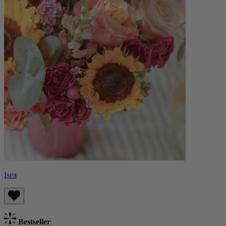
Isea
Bestseller