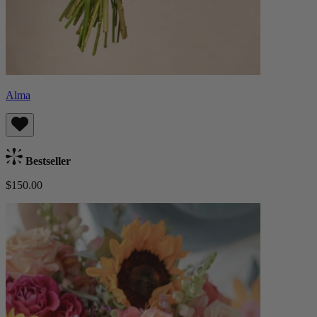
Alma
Bestseller
$150.00