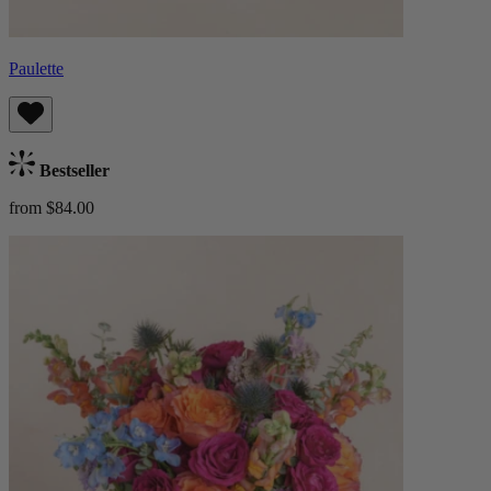
Paulette
Bestseller
from $84.00