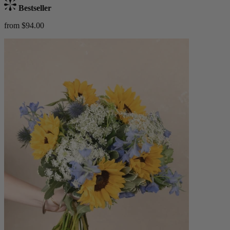
Bestseller
from $94.00