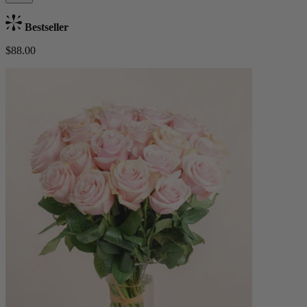
Bestseller
$88.00