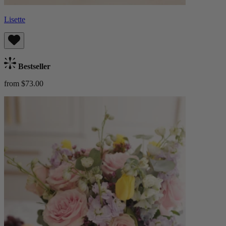
Lisette
Bestseller
from $73.00