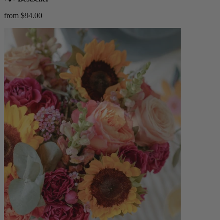
from $94.00