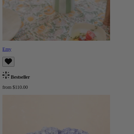
Emy
Bestseller
from $110.00