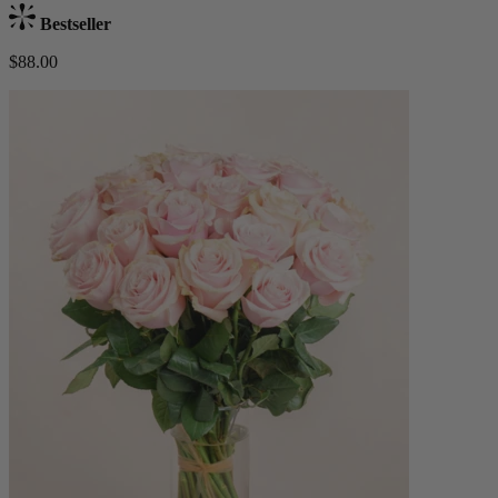
Bestseller
$88.00