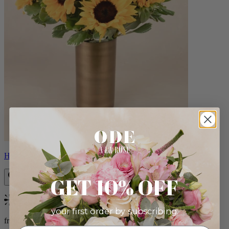
Helios
GET 10% OFF
Bestseller
your first order by subscribing:
from $100.00