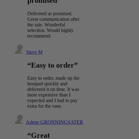
promised”
Delivered as promised.
Great communication after
the sale. Wonderful
selection. Would highly
recommend.
Steve M
“Easy to order”
Easy to order, made up the
bouquet quickly and
delivered it on time. It was
more expensive than I
expected and I had to pay
extra for the vase.
Arlene GRONNINGSATER
“Great