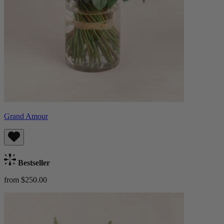
Grand Amour
Bestseller
from $250.00