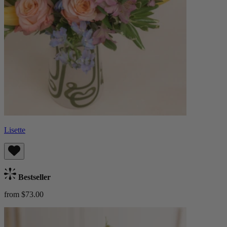
Lisette
Bestseller
from $73.00