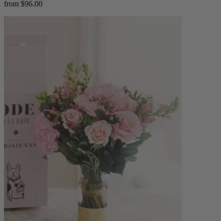
from $96.00