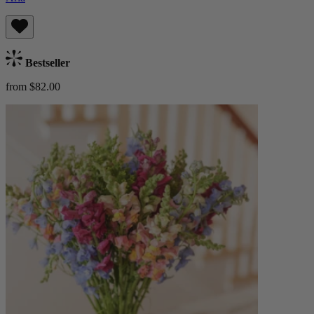
Bestseller
from $82.00