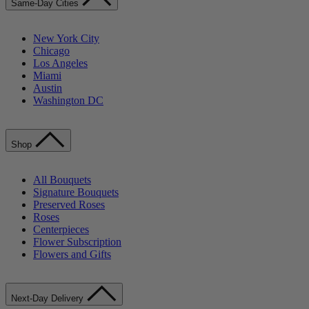
Same-Day Cities
New York City
Chicago
Los Angeles
Miami
Austin
Washington DC
Shop
All Bouquets
Signature Bouquets
Preserved Roses
Roses
Centerpieces
Flower Subscription
Flowers and Gifts
Next-Day Delivery