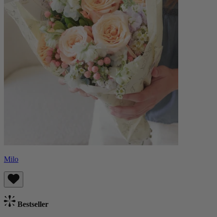
Milo
Bestseller