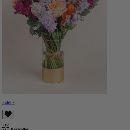
Estelle
Bestseller