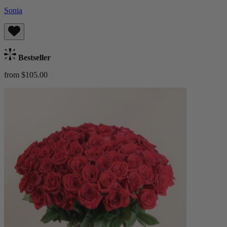
Sonia
Bestseller
from $105.00