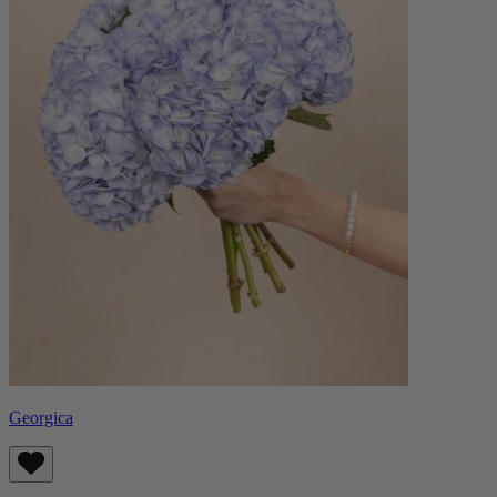
Georgica