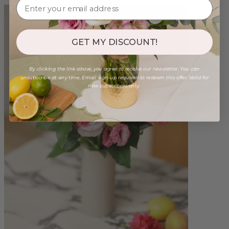
GET MY DISCOUNT!
By clicking the link above, you agree to receive our newsletter. You can
unsubscribe at any time. Email sign-up required to redeem this offer. Valid for
new subscribers only.