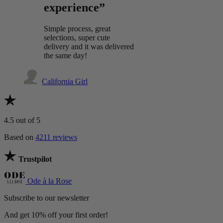
experience”
Simple process, great
selections, super cute
delivery and it was delivered
the same day!
California Girl
4.5
out of 5
Based on
4211 reviews
Trustpilot
Ode à la Rose
Subscribe to our newsletter
And get 10% off your first order!