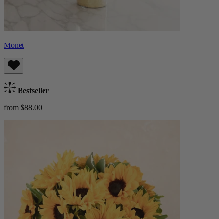
Monet
Bestseller
from $88.00