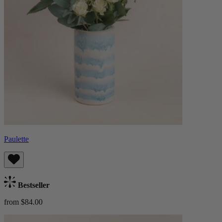
Paulette
Bestseller
from $84.00