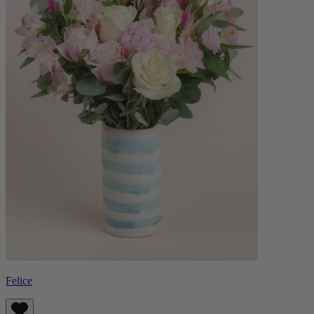
Felice