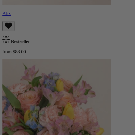
Alix
Bestseller
from $88.00