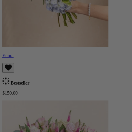
Enora
Bestseller
$150.00