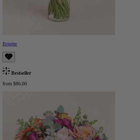
Brigitte
Bestseller
from $86.00