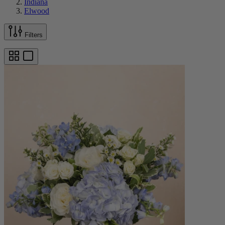
Indiana
Elwood
Filters