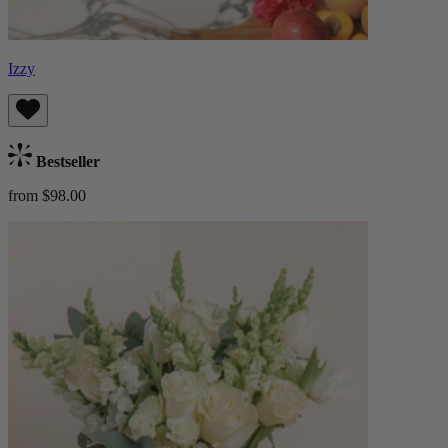
Izzy
Bestseller
from $98.00