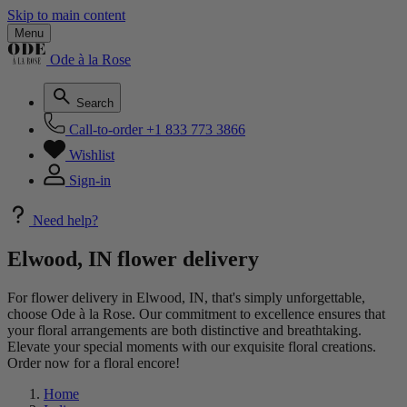
Skip to main content
Menu
Ode à la Rose
Search
Call-to-order
+1 833 773 3866
Wishlist
Sign-in
Need help?
Elwood, IN flower delivery
For flower delivery in Elwood, IN, that's simply unforgettable,
choose Ode à la Rose. Our commitment to excellence ensures that
your floral arrangements are both distinctive and breathtaking.
Elevate your special moments with our exquisite floral creations.
Order now for a floral encore!
Home