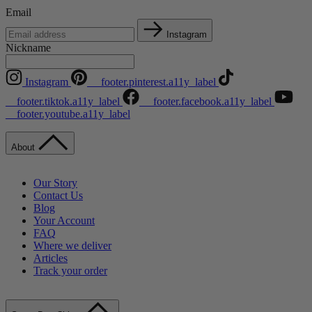
Email
Instagram
Nickname
Instagram
__footer.pinterest.a11y_label
__footer.tiktok.a11y_label
__footer.facebook.a11y_label
__footer.youtube.a11y_label
About
Our Story
Contact Us
Blog
Your Account
FAQ
Where we deliver
Articles
Track your order