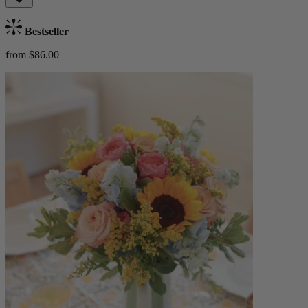
Bestseller
from $86.00