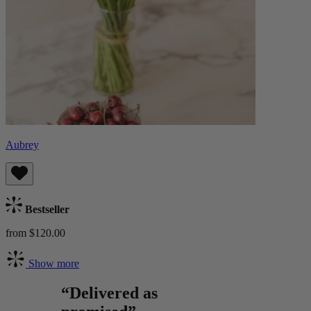
Aubrey
Bestseller
from $120.00
Show more
“Delivered as