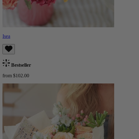
Isea
Bestseller
from $102.00